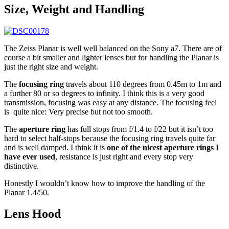
Size, Weight and Handling
The Zeiss Planar is well well balanced on the Sony a7. There are of
course a bit smaller and lighter lenses but for handling the Planar is
just the right size and weight.
The
focusing ring
travels about 110 degrees from 0.45m to 1m and
a further 80 or so degrees to infinity. I think this is a very good
transmission, focusing was easy at any distance. The focusing feel
is quite nice: Very precise but not too smooth.
The
aperture ring
has full stops from f/1.4 to f/22 but it isn’t too
hard to select half-stops because the focusing ring travels quite far
and is well damped. I think it is
one of the nicest aperture rings I
have ever used
, resistance is just right and every stop very
distinctive.
Honestly I wouldn’t know how to improve the handling of the
Planar 1.4/50.
Lens Hood