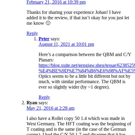
February 21, 2016 at 10:39 pm
Thanks for sharing your experience Johan! I have
added it to the review, if that isn’t okay for you just let
me know 🙂
Reply
Peter
says:
August 11, 2021 at 10:01 pm
Here’s a comparison between the QBM and C/Y
Planars:
https://blog.xuite.net/gengjaw.sheu/tessar/6238525
%E4%BE%9D%E7%84%B6%E6%98%AF%E5%80
Optics seems to be a little bit different but not by
much, with similar performance. The QBM is
ever so slightly wider (by ~1 degree).
Reply
Ryan
says:
May 21, 2016 at 2:28 am
I also have a Rollei copy 50 1.4 which was made in
West Germany. The HFT coating was the beginning of
T coating and is the same (in the case of the German
copies). I had the C/Y 50 1.7 and disagree that it has