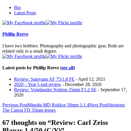
The
Bio
following
Latest Posts
two
tabs
change
content
Phillip Reeve
below.
I have two hobbies: Photography and photographic gear. Both are
related only to a small degree.
Latest posts by Phillip Reeve
(
see all
)
Review: Samyang AF 75/1.8 FE
- April 12, 2021
2020 – Year’s end review
- December 28, 2020
Review: Voigtlander Nokton 35mm F1.2 SE
- September 17,
2020
Post
Previous Post
Minolta MD Rokkor 50mm 1:1.4
Next Post
Shootout:
The Canon FD 35mm lenses
navigation
67 thoughts on “Review: Carl Zeiss
Planar 1,4/50 (C/Y)”