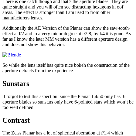
There is one catch though and that’s the aperture blades. They are
quite straight and you will often see distracting hexagons in oof
areas. The effect is stronger than I am used to from other
manufacturers lenses.
Additionally the AE Version of the Planar can show the saw-tooth-
effect at f/2 and to a very minor degree at f/2.8, by f/4 it is gone. As
far as I know the later MM version has a different aperture design
and does not show this behavior.
So while the lens itself has quite nice bokeh the construction of the
aperture detracts from the experience.
Sunstars
if forgot to test this aspect but since the Planar 1.4/50 only has 6
aperture blades so sunstars only have 6-pointed stars which won’t be
too well defined.
Contrast
The Zeiss Planar has a lot of spherical aberration at f/1.4 which