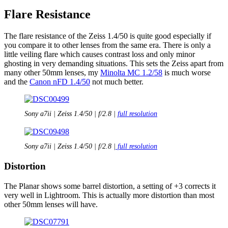
Flare Resistance
The flare resistance of the Zeiss 1.4/50 is quite good especially if
you compare it to other lenses from the same era. There is only a
little veiling flare which causes contrast loss and only minor
ghosting in very demanding situations. This sets the Zeiss apart from
many other 50mm lenses, my
Minolta MC 1.2/58
is much worse
and the
Canon nFD 1.4/50
not much better.
Sony a7ii | Zeiss 1.4/50 | f/2.8 |
full resolution
Sony a7ii | Zeiss 1.4/50 | f/2.8 |
full resolution
Distortion
The Planar shows some barrel distortion, a setting of +3 corrects it
very well in Lightroom. This is actually more distortion than most
other 50mm lenses will have.