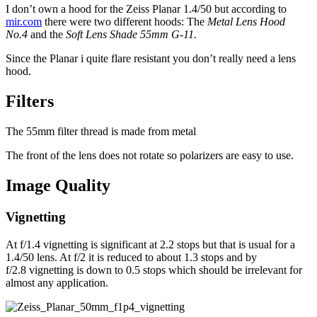
I don’t own a hood for the Zeiss Planar 1.4/50 but according to
mir.com
there were two different hoods: The
Metal Lens Hood
No.4
and the
Soft Lens Shade 55mm G-11.
Since the Planar i quite flare resistant you don’t really need a lens
hood.
Filters
The 55mm filter thread is made from metal
The front of the lens does not rotate so polarizers are easy to use.
Image Quality
Vignetting
At f/1.4 vignetting is significant at 2.2 stops but that is usual for a
1.4/50 lens. At f/2 it is reduced to about 1.3 stops and by
f/2.8 vignetting is down to 0.5 stops which should be irrelevant for
almost any application.