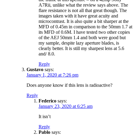
A7Rii, unlike what the review says above. The
flare resistance is not all that great though. The
images taken with it have great acuity and
microcontrast. It is also quite a bit sharper at the
MFD of 0.45m in comparison to the 50mm 1.7 at
its MFD of 0.6M. I have tested two other copies
of the AEJ 50mm 1.4 and both were good but
my sample, despite lazy aperture blades, is
clearly better. It is still my sharpest lens at 5.6
and/ 8.0.
Reply
Gustavo
says:
January 1, 2020 at 7:26 pm
Does anyone know if this lens is radioactive?
Reply
Federico
says:
January 23, 2020 at 6:25 am
It isn’t
Reply
Pablo
says: