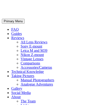
phillipreeve.net
Search
Skip
Primary Menu
to
content
FAQ
Guides
Reviews
All Lens Reviews
Sony E-mount
Leica M and M39
Nikon Z-mount
Vintage Lenses
Comparisons
Accessories/Cameras
Technical Knowledge
Taking Pictures
Manual Photographers
Analogue Adventures
Gallery
Social Media
About
The Team