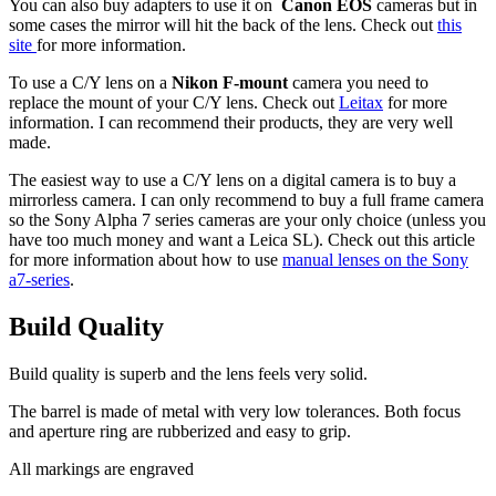
You can also buy adapters to use it on
Canon EOS
cameras but in
some cases the mirror will hit the back of the lens. Check out
this
site
for more information.
To use a C/Y lens on a
Nikon F-mount
camera you need to
replace the mount of your C/Y lens. Check out
Leitax
for more
information. I can recommend their products, they are very well
made.
The easiest way to use a C/Y lens on a digital camera is to buy a
mirrorless camera. I can only recommend to buy a full frame camera
so the Sony Alpha 7 series cameras are your only choice (unless you
have too much money and want a Leica SL). Check out this article
for more information about how to use
manual lenses on the Sony
a7-series
.
Build
Quality
Build quality is superb and the lens feels very solid.
The barrel is made of metal with very low tolerances. Both focus
and aperture ring are rubberized and easy to grip.
All markings are engraved