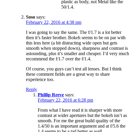
plastic as body, not Metal like the
50/1.4.
Soso
says:
February 22, 2016 at 4:38 pm
I was going to say the same. The f/1.7 is a lot better
then it’s faster brother. Bokeh seems to be on par with
this lens here (a bit distracting wide open but gets
smooth when stopped down), sharpness and contrast is
astounding, plus it’s smaller and cheaper. I’d very much
recommend the f/1.7 over the f/1.4.
Of course, you guys can’t test all lenses. But I think
these comment fields are a great way to share
experience too.
Reply
Phillip Reeve
says:
February 22, 2016 at 6:28 pm
From what I have read it is sharper with more
contrast at wider apertures but the bokeh isn’t as
smooth. For me the great build quality of the
1.4/50 is an important argument and at f/5.6 the
1.4 seems to be a tad better as well.