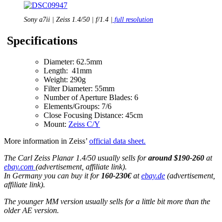
Sony a7ii | Zeiss 1.4/50 | f/1.4 |
full resolution
Specifications
Diameter: 62.5mm
Length: 41mm
Weight: 290g
Filter Diameter: 55mm
Number of Aperture Blades: 6
Elements/Groups: 7/6
Close Focusing Distance: 45cm
Mount:
Zeiss C/Y
More information in Zeiss’
official data sheet.
The Carl Zeiss Planar 1.4/50 usually sells for
around $190-260
at
ebay.com
(advertisement, affiliate link).
In Germany you can buy it for
160-230€
at
ebay.de
(advertisement,
affiliate link).
The younger MM version usually sells for a little bit more than the
older AE version.