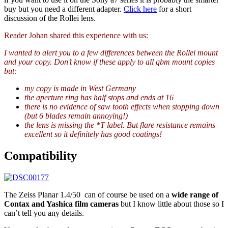
buy but you need a different adapter.
Click here
for a short
discussion of the Rollei lens.
Reader Johan shared this experience with us:
I wanted to alert you to a few differences between the Rollei mount
and your copy. Don’t know if these apply to all qbm mount copies
but:
my copy is made in West Germany
the aperture ring has half stops and ends at 16
there is no evidence of saw tooth effects when stopping down
(but 6 blades remain annoying!)
the lens is missing the *T label. But flare resistance remains
excellent so it definitely has good coatings!
Compatibility
The Zeiss Planar 1.4/50 can of course be used on a
wide range of
Contax and Yashica film cameras
but I know little about those so I
can’t tell you any details.