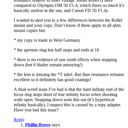
resistance relative to other vintage 50mm lenses (I have
compared to Olympus OM 50 f/1.4, which flares so much it’s
basically useless in the sun, and Canon FD 50 f/1.4).
I wanted to alert you to a few differences between the Rollei
mount and your copy. Don’t know if these apply to all qbm
mount copies but:
* my copy is made in West Germany
* the aperture ring has half stops and ends at 16
* there is no evidence of saw tooth effects when stopping
down (but 6 blades remain annoying!)
* the lens is missing the *T label. But flare resistance remains
excellent so it definitely has good coatings!
A final weird issue I’ve had is that the hard infinity end of the
focus ring stops short of true infinity focus when shooting
wide open. Stopping down sorts this out (it’s hyperfocal
infinity basically). I suspect this is caused by a ropy adapter.
Have you had this issue?
Reply
Phillip Reeve
says: