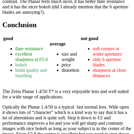
contrast. The Planar feels much nicer, it has better flare resistance
and it has the nicer bokeh (did I already mention that the 6 aperture
blades are annoying?).
Conclusion
good
not good
average
flare resistance
soft corners at
excellent
size and
wider apertures
sharpness at f/5.6
weight
only 6 aperture
bokeh
price
blades
build quality and
distortion
sharpness at close
handling
distances
The Zeiss Planar 1.4/50 T* is a very enjoyable lens and well suited
for a wide range of applications.
Optically the Planar 1.4/50 is a typical fast normal lens. Wide open
it shows lots of “character” which is a kind way to say that it has a
lot of aberrations and is quite soft. Stop it down to f/2 and
performance improves a lot and you will get sharp and contrasty
images with nice bokeh as long as your subject is in the center of the
image. From f/2.8 the center is excellent but you need to stop down