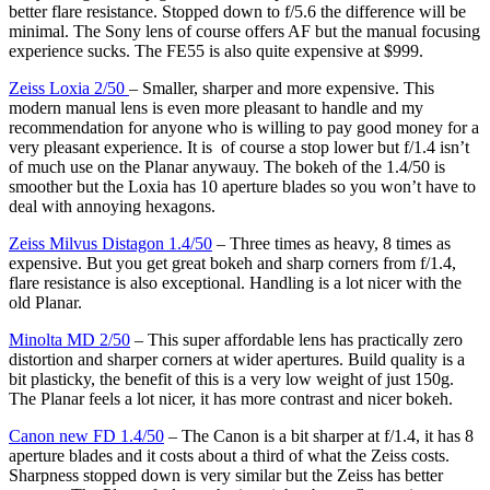
better flare resistance. Stopped down to f/5.6 the difference will be
minimal. The Sony lens of course offers AF but the manual focusing
experience sucks. The FE55 is also quite expensive at $999.
Zeiss Loxia 2/50
– Smaller, sharper and more expensive. This
modern manual lens is even more pleasant to handle and my
recommendation for anyone who is willing to pay good money for a
very pleasant experience. It is of course a stop lower but f/1.4 isn’t
of much use on the Planar anywauy. The bokeh of the 1.4/50 is
smoother but the Loxia has 10 aperture blades so you won’t have to
deal with annoying hexagons.
Zeiss Milvus Distagon 1.4/50
– Three times as heavy, 8 times as
expensive. But you get great bokeh and sharp corners from f/1.4,
flare resistance is also exceptional. Handling is a lot nicer with the
old Planar.
Minolta MD 2/50
– This super affordable lens has practically zero
distortion and sharper corners at wider apertures. Build quality is a
bit plasticky, the benefit of this is a very low weight of just 150g.
The Planar feels a lot nicer, it has more contrast and nicer bokeh.
Canon new FD 1.4/50
– The Canon is a bit sharper at f/1.4, it has 8
aperture blades and it costs about a third of what the Zeiss costs.
Sharpness stopped down is very similar but the Zeiss has better