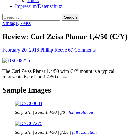
Links
Impressum/Datenschutz
Search
for:
Vintage
,
Zeiss
Review: Carl Zeiss Planar 1,4/50 (C/Y)
February 20, 2016
Phillip Reeve
67 Comments
The Carl Zeiss Planar 1,4/50 with C/Y mount is a typical
representative of the 1.4/50 class
Sample Images
Sony a7ii | Zeiss 1.4/50 | f/8 |
full resolution
Sony a7ii | Zeiss 1.4/50 | f/2.8 |
full resolution