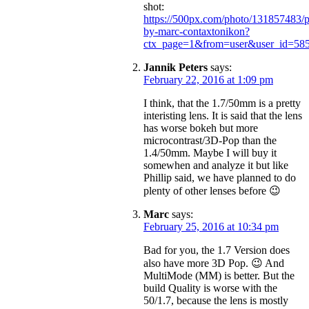
shot:
https://500px.com/photo/131857483/p
by-marc-contaxtonikon?
ctx_page=1&from=user&user_id=58
Jannik Peters
says:
February 22, 2016 at 1:09 pm
I think, that the 1.7/50mm is a pretty
interisting lens. It is said that the lens
has worse bokeh but more
microcontrast/3D-Pop than the
1.4/50mm. Maybe I will buy it
somewhen and analyze it but like
Phillip said, we have planned to do
plenty of other lenses before 😉
Marc
says:
February 25, 2016 at 10:34 pm
Bad for you, the 1.7 Version does
also have more 3D Pop. 😉 And
MultiMode (MM) is better. But the
build Quality is worse with the
50/1.7, because the lens is mostly