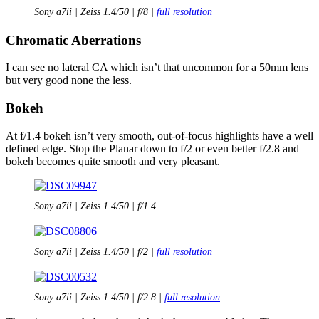
Sony a7ii | Zeiss 1.4/50 | f/8 |
full resolution
Chromatic Aberrations
I can see no lateral CA which isn’t that uncommon for a 50mm lens
but very good none the less.
Bokeh
At f/1.4 bokeh isn’t very smooth, out-of-focus highlights have a well
defined edge. Stop the Planar down to f/2 or even better f/2.8 and
bokeh becomes quite smooth and very pleasant.
Sony a7ii | Zeiss 1.4/50 | f/1.4
Sony a7ii | Zeiss 1.4/50 | f/2 |
full resolution
Sony a7ii | Zeiss 1.4/50 | f/2.8 |
full resolution