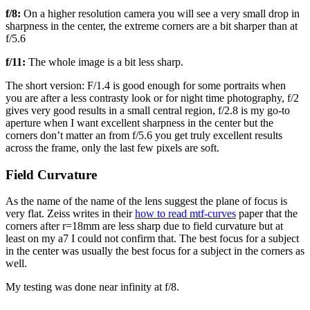
f/8:
On a higher resolution camera you will see a very small drop in
sharpness in the center, the extreme corners are a bit sharper than at
f/5.6
f/11:
The whole image is a bit less sharp.
The short version: F/1.4 is good enough for some portraits when
you are after a less contrasty look or for night time photography, f/2
gives very good results in a small central region, f/2.8 is my go-to
aperture when I want excellent sharpness in the center but the
corners don’t matter an from f/5.6 you get truly excellent results
across the frame, only the last few pixels are soft.
Field Curvature
As the name of the name of the lens suggest the plane of focus is
very flat. Zeiss writes in their
how to read mtf-curves
paper that the
corners after r=18mm are less sharp due to field curvature but at
least on my a7 I could not confirm that. The best focus for a subject
in the center was usually the best focus for a subject in the corners as
well.
My testing was done near infinity at f/8.