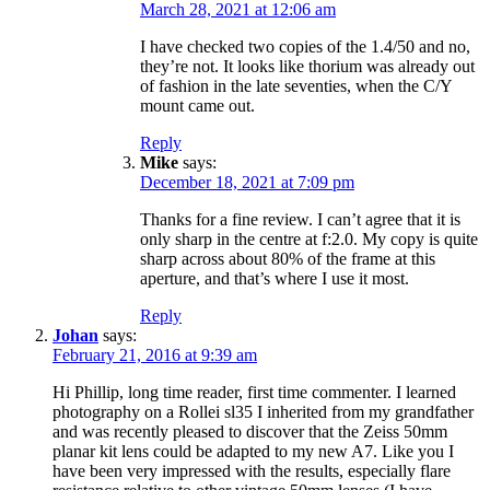
March 28, 2021 at 12:06 am
I have checked two copies of the 1.4/50 and no,
they’re not. It looks like thorium was already out
of fashion in the late seventies, when the C/Y
mount came out.
Reply
Mike
says:
December 18, 2021 at 7:09 pm
Thanks for a fine review. I can’t agree that it is
only sharp in the centre at f:2.0. My copy is quite
sharp across about 80% of the frame at this
aperture, and that’s where I use it most.
Reply
Johan
says:
February 21, 2016 at 9:39 am
Hi Phillip, long time reader, first time commenter. I learned
photography on a Rollei sl35 I inherited from my grandfather
and was recently pleased to discover that the Zeiss 50mm
planar kit lens could be adapted to my new A7. Like you I
have been very impressed with the results, especially flare