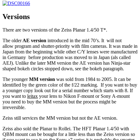
Versions
There are two versions of the Zeiss Planar 1.4/50 T*.
The older
AE version
introduced in the mid 70’s. It will not
allow program and shutter-priority with film cameras. It was made in
Japan from the beginning while other C/Y lenses were manufactured
in Germany before production was moved to in Japan (als called
AEJ).
Unlike the later MM version the AE version has Ninja-star
shaped bokeh circles stopped down, see the bokeh paragraph.
The younger
MM version
was sold from 1984 to 2005. It can be
identified by the green color of the f/22 marking. If you want to buy
a younger copy look out for a serial number which starts with 8. If
you want to
leitax
your lens to Nikon F-mount or Sony A-mount
you need to buy the MM version but the process might be
irreversible.
Zeiss still services the MM version but not the AE version.
Zeiss also sold the Planar to Rollei. The HFT Planar 1.4/50 with
QBM mount can be bought for a little less than the Zeiss version so
if you want to use it on the Sony a7 series it is probably the smarter