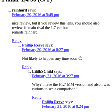
reinhard
says:
February 20, 2016 at 5:49 pm
nice review, but if you review this lens, you should also
review its main rival the 1,7 version!
regards reinhard
Reply
Phillip Reeve
says:
February 20, 2016 at 8:27 pm
Not likely to happen any time soon 😉
Reply
LilithSChild
says:
February 21, 2016 at 3:27 pm
Why? i have the f/1.7 MM version and also i was
curious to see a comparison!
Reply
Phillip Reeve
says:
February 21, 2016 at 8:24 pm