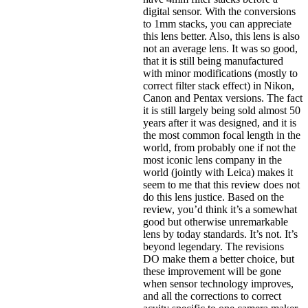
digital sensor. With the conversions
to 1mm stacks, you can appreciate
this lens better. Also, this lens is also
not an average lens. It was so good,
that it is still being manufactured
with minor modifications (mostly to
correct filter stack effect) in Nikon,
Canon and Pentax versions. The fact
it is still largely being sold almost 50
years after it was designed, and it is
the most common focal length in the
world, from probably one if not the
most iconic lens company in the
world (jointly with Leica) makes it
seem to me that this review does not
do this lens justice. Based on the
review, you’d think it’s a somewhat
good but otherwise unremarkable
lens by today standards. It’s not. It’s
beyond legendary. The revisions
DO make them a better choice, but
these improvement will be gone
when sensor technology improves,
and all the corrections to correct