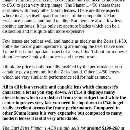
to f/5.6 to get a very sharp image. The Planar 1.4/50 shares these
attributes with many other 50mm lenses. There are three aspects
where it can set itself apart from most of the competition: Flare
resistance, contrast and build quality. But there are also a few less
positive attributes: It has only six aperture blades which can be a
distraction and it is quite abit more expensive.
Few lenses are built as well and handle as nicely as the Zeiss 1.4/50,
bothe the focusng and aperture ring are among the best I have used.
To me this is an important aspect of a lens, I don’t shoot for money I
shoot because I enjoy the process and the end result.
I think the price is only partially justified by the performance, you
certainly pay a premium for the Zeiss brand. Other 1.4/50 lenses
which are very similar in performance sell for half as much.
All in all it is a versatile and capable lens which changes it’s
character a lot as you stop down. At f/1.4 it displays many
aberrations which can distract from your subject and while the
center improves very fast you need to stop down to f/5.6 to get
really excellent across the frame performance. Compared to
other 50mm lenses it is very expensive but compared to many
modern lenses it is still very affordable.
The Carl Zeiss Planar 1.4/50 usually sells for
around $190-260
at