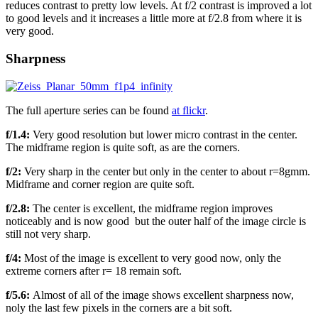
reduces contrast to pretty low levels. At f/2 contrast is improved a lot
to good levels and it increases a little more at f/2.8 from where it is
very good.
Sharpness
The full aperture series can be found
at flickr
.
f/1.4:
Very good resolution but lower micro contrast in the center.
The midframe region is quite soft, as are the corners.
f/2:
Very sharp in the center but only in the center to about r=8gmm.
Midframe and corner region are quite soft.
f/2.8:
The center is excellent, the midframe region improves
noticeably and is now good but the outer half of the image circle is
still not very sharp.
f/4:
Most of the image is excellent to very good now, only the
extreme corners after r= 18 remain soft.
f/5.6:
Almost of all of the image shows excellent sharpness now,
noly the last few pixels in the corners are a bit soft.