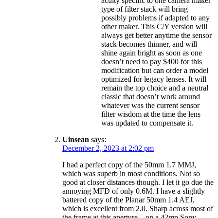
acuity specific to one camera maker
type of filter stack will bring
possibly problems if adapted to any
other maker. This C/Y version will
always get better anytime the sensor
stack becomes thinner, and will
shine again bright as soon as one
doesn’t need to pay $400 for this
modification but can order a model
optimized for legacy lenses. It will
remain the top choice and a neutral
classic that doesn’t work around
whatever was the current sensor
filter wisdom at the time the lens
was updated to compensate it.
Uinsean
says:
December 2, 2023 at 2:02 pm
I had a perfect copy of the 50mm 1.7 MMJ,
which was superb in most conditions. Not so
good at closer distances though. I let it go due the
annoying MFD of only 0.6M. I have a slightly
battered copy of the Planar 50mm 1.4 AEJ,
which is excellent from 2.0. Sharp across most of
the frame at this aperture – on a 42mp Sony