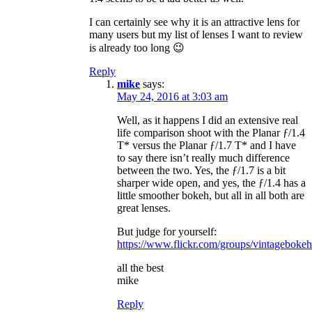
I can certainly see why it is an attractive lens for
many users but my list of lenses I want to review
is already too long 😉
Reply
mike
says:
May 24, 2016 at 3:03 am
Well, as it happens I did an extensive real
life comparison shoot with the Planar ƒ/1.4
T* versus the Planar ƒ/1.7 T* and I have
to say there isn’t really much difference
between the two. Yes, the ƒ/1.7 is a bit
sharper wide open, and yes, the ƒ/1.4 has a
little smoother bokeh, but all in all both are
great lenses.
But judge for yourself:
https://www.flickr.com/groups/vintagebok
all the best
mike
Reply