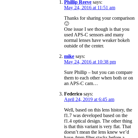
Phillip Reeve
says:
May 24, 2016 at 11:51 am
Thanks for sharing your comparison
🙂
One issue I see though is that you
used APS-C sensors and many
normal lenses have weaker bokeh
outside of the center.
mike
says:
May 24, 2016 at 10:38 pm
Sure Phillip – but you can compare
them to each other when both or on
an APS-C cam…
Federico
says:
April 24, 2019 at 6:45 am
Well, based on this lens history, the
f1.7 was developed based on the
f1.4 optical design. The other thing
is that this variant is very flat. That
doesn’t mean the lens knew we’d
have 4mm filter stacks before a