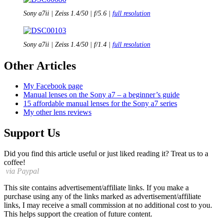
Sony a7ii | Zeiss 1.4/50 | f/5.6 |
full resolution
Sony a7ii | Zeiss 1.4/50 | f/1.4 |
full resolution
Other Articles
My
Facebook page
Manual lenses on the Sony a7 – a beginner’s guide
15 affordable manual lenses for the Sony a7 series
My other lens reviews
Support Us
Did you find this article useful or just liked reading it? Treat us to a
coffee!
via Paypal
This site contains advertisement/affiliate links. If you make a
purchase using any of the links marked as advertisement/affiliate
links, I may receive a small commission at no additional cost to you.
This helps support the creation of future content.