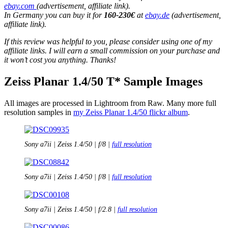
ebay.com
(advertisement, affiliate link).
In Germany you can buy it for
160-230€
at
ebay.de
(advertisement,
affiliate link).
If this review was helpful to you, please consider using one of my
affiliate links. I will earn a small commission on your purchase and
it won’t cost you anything. Thanks!
Zeiss Planar 1.4/50 T* Sample Images
All images are processed in Lightroom from Raw. Many more full
resolution samples in
my Zeiss Planar 1.4/50 flickr album
.
Sony a7ii | Zeiss 1.4/50 | f/8 |
full resolution
Sony a7ii | Zeiss 1.4/50 | f/8 |
full resolution
Sony a7ii | Zeiss 1.4/50 | f/2.8 |
full resolution