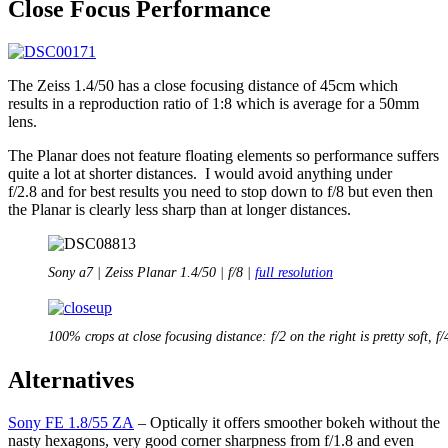
Close Focus Performance
The Zeiss 1.4/50 has a close focusing distance of 45cm which
results in a reproduction ratio of 1:8 which is average for a 50mm
lens.
The Planar does not feature floating elements so performance suffers
quite a lot at shorter distances. I would avoid anything under
f/2.8 and for best results you need to stop down to f/8 but even then
the Planar is clearly less sharp than at longer distances.
Sony a7 | Zeiss Planar 1.4/50 | f/8 |
full resolution
100% crops at close focusing distance: f/2 on the right is pretty soft, f/
Alternatives
Sony FE 1.8/55 ZA
– Optically it offers smoother bokeh without the
nasty hexagons, very good corner sharpness from f/1.8 and even