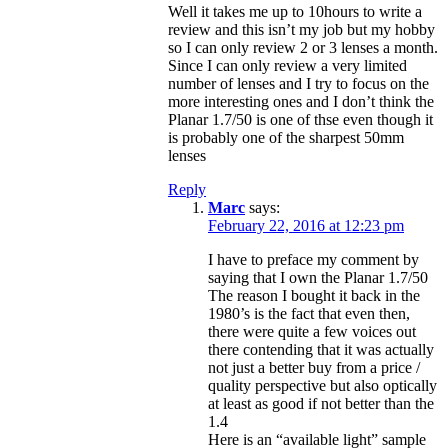
Well it takes me up to 10hours to write a
review and this isn’t my job but my hobby
so I can only review 2 or 3 lenses a month.
Since I can only review a very limited
number of lenses and I try to focus on the
more interesting ones and I don’t think the
Planar 1.7/50 is one of thse even though it
is probably one of the sharpest 50mm
lenses
Reply
Marc
says:
February 22, 2016 at 12:23 pm
I have to preface my comment by
saying that I own the Planar 1.7/50
The reason I bought it back in the
1980’s is the fact that even then,
there were quite a few voices out
there contending that it was actually
not just a better buy from a price /
quality perspective but also optically
at least as good if not better than the
1.4
Here is an “available light” sample