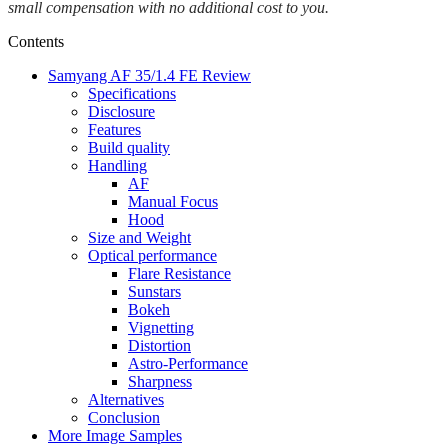
small compensation with no additional cost to you.
Contents
Samyang AF 35/1.4 FE Review
Specifications
Disclosure
Features
Build quality
Handling
AF
Manual Focus
Hood
Size and Weight
Optical performance
Flare Resistance
Sunstars
Bokeh
Vignetting
Distortion
Astro-Performance
Sharpness
Alternatives
Conclusion
More Image Samples