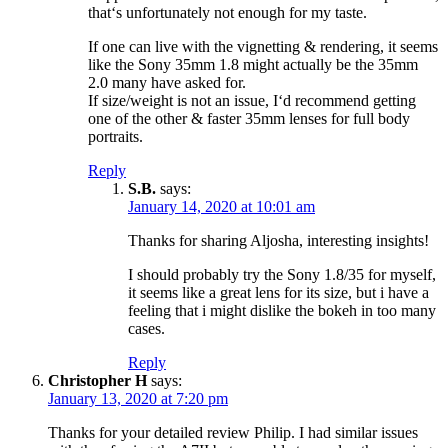
that‘s unfortunately not enough for my taste.
If one can live with the vignetting & rendering, it seems
like the Sony 35mm 1.8 might actually be the 35mm
2.0 many have asked for.
If size/weight is not an issue, I‘d recommend getting
one of the other & faster 35mm lenses for full body
portraits.
Reply
S.B.
says:
January 14, 2020 at 10:01 am
Thanks for sharing Aljosha, interesting insights!
I should probably try the Sony 1.8/35 for myself,
it seems like a great lens for its size, but i have a
feeling that i might dislike the bokeh in too many
cases.
Reply
Christopher H
says:
January 13, 2020 at 7:20 pm
Thanks for your detailed review Philip. I had similar issues