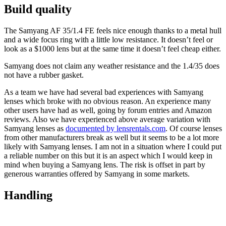
Build quality
The Samyang AF 35/1.4 FE feels nice enough thanks to a metal hull
and a wide focus ring with a little low resistance. It doesn’t feel or
look as a $1000 lens but at the same time it doesn’t feel cheap either.
Samyang does not claim any weather resistance and the 1.4/35 does
not have a rubber gasket.
As a team we have had several bad experiences with Samyang
lenses which broke with no obvious reason. An experience many
other users have had as well, going by forum entries and Amazon
reviews. Also we have experienced above average variation with
Samyang lenses as
documented by lensrentals.com
. Of course lenses
from other manufacturers break as well but it seems to be a lot more
likely with Samyang lenses. I am not in a situation where I could put
a reliable number on this but it is an aspect which I would keep in
mind when buying a Samyang lens. The risk is offset in part by
generous warranties offered by Samyang in some markets.
Handling