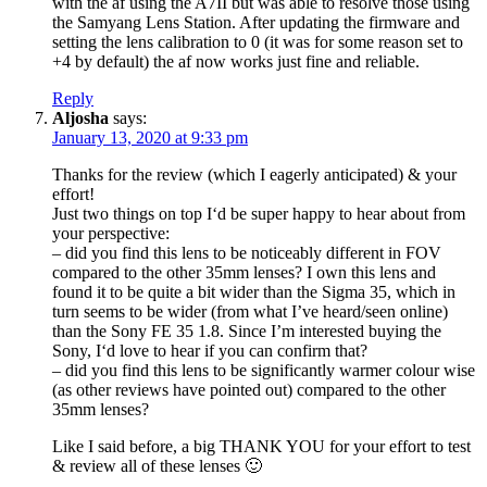
with the af using the A7II but was able to resolve those using
the Samyang Lens Station. After updating the firmware and
setting the lens calibration to 0 (it was for some reason set to
+4 by default) the af now works just fine and reliable.
Reply
Aljosha
says:
January 13, 2020 at 9:33 pm
Thanks for the review (which I eagerly anticipated) & your
effort!
Just two things on top I‘d be super happy to hear about from
your perspective:
– did you find this lens to be noticeably different in FOV
compared to the other 35mm lenses? I own this lens and
found it to be quite a bit wider than the Sigma 35, which in
turn seems to be wider (from what I’ve heard/seen online)
than the Sony FE 35 1.8. Since I’m interested buying the
Sony, I‘d love to hear if you can confirm that?
– did you find this lens to be significantly warmer colour wise
(as other reviews have pointed out) compared to the other
35mm lenses?
Like I said before, a big THANK YOU for your effort to test
& review all of these lenses 🙂