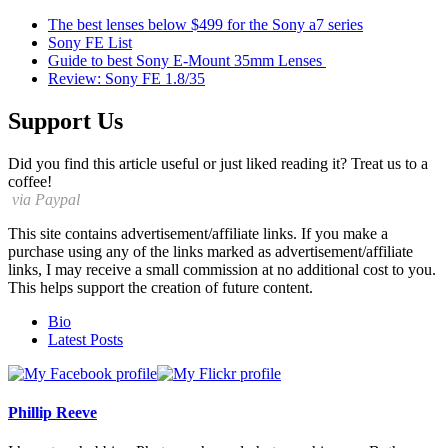
The best lenses below $499 for the Sony a7 series
Sony FE List
Guide to best Sony E-Mount 35mm Lenses
Review: Sony FE 1.8/35
Support Us
Did you find this article useful or just liked reading it? Treat us to a
coffee!
via Paypal
This site contains advertisement/affiliate links. If you make a
purchase using any of the links marked as advertisement/affiliate
links, I may receive a small commission at no additional cost to you.
This helps support the creation of future content.
The
Bio
following
Latest Posts
two
tabs
change
content
Phillip Reeve
below.