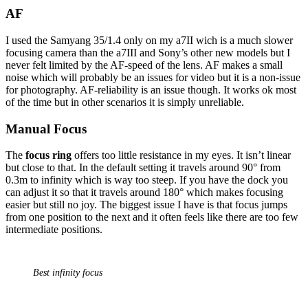
AF
I used the Samyang 35/1.4 only on my a7II wich is a much slower
focusing camera than the a7III and Sony’s other new models but I
never felt limited by the AF-speed of the lens. AF makes a small
noise which will probably be an issues for video but it is a non-issue
for photography. AF-reliability is an issue though. It works ok most
of the time but in other scenarios it is simply unreliable.
Manual Focus
The
focus ring
offers too little resistance in my eyes. It isn’t linear
but close to that. In the default setting it travels around 90° from
0.3m to infinity which is way too steep. If you have the dock you
can adjust it so that it travels around 180° which makes focusing
easier but still no joy. The biggest issue I have is that focus jumps
from one position to the next and it often feels like there are too few
intermediate positions.
Best infinity focus