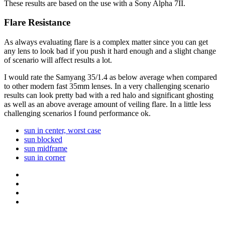
These results are based on the use with a Sony Alpha 7II.
Flare Resistance
As always evaluating flare is a complex matter since you can get
any lens to look bad if you push it hard enough and a slight change
of scenario will affect results a lot.
I would rate the Samyang 35/1.4 as below average when compared
to other modern fast 35mm lenses. In a very challenging scenario
results can look pretty bad with a red halo and significant ghosting
as well as an above average amount of veiling flare. In a little less
challenging scenarios I found performance ok.
sun in center, worst case
sun blocked
sun midframe
sun in corner