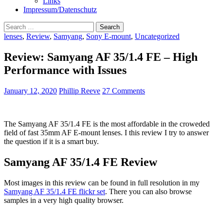
Links
Impressum/Datenschutz
Search
for:
lenses
,
Review
,
Samyang
,
Sony E-mount
,
Uncategorized
Review: Samyang AF 35/1.4 FE – High
Performance with Issues
January 12, 2020
Phillip Reeve
27 Comments
The Samyang AF 35/1.4 FE is the most affordable in the croweded
field of fast 35mm AF E-mount lenses. I this review I try to answer
the question if it is a smart buy.
Samyang AF 35/1.4 FE Review
Most images in this review can be found in full resolution in my
Samyang AF 35/1.4 FE flickr set
. There you can also browse
samples in a very high quality browser.