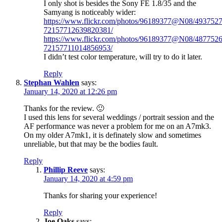
I only shot is besides the Sony FE 1.8/35 and the
Samyang is noticeably wider:
https://www.flickr.com/photos/96189377@N08/4937527
72157712639820381/
https://www.flickr.com/photos/96189377@N08/4877526
72157711014856953/
I didn’t test color temperature, will try to do it later.
Reply
Stephan Wahlen
says:
January 14, 2020 at 12:26 pm
Thanks for the review. 🙂
I used this lens for several weddings / portrait session and the
AF performance was never a problem for me on an A7mk3.
On my older A7mk1, it is definately slow and sometimes
unreliable, but that may be the bodies fault.
Reply
Phillip Reeve
says:
January 14, 2020 at 4:59 pm
Thanks for sharing your experience!
Reply
Joe Oaks
says: