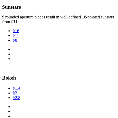
Sunstars
9 rounded aperture blades result in well defined 18-pointed sunstars
from f/11.
f/16
f/11
f/8
Bokeh
f/1.4
f/2
f/2.8