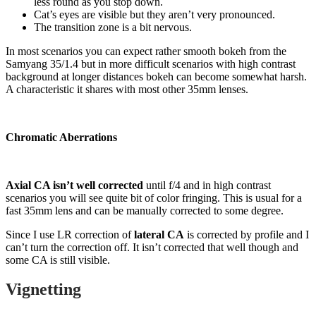
less round as you stop down.
Cat’s eyes are visible but they aren’t very pronounced.
The transition zone is a bit nervous.
In most scenarios you can expect rather smooth bokeh from the
Samyang 35/1.4 but in more difficult scenarios with high contrast
background at longer distances bokeh can become somewhat harsh.
A characteristic it shares with most other 35mm lenses.
Chromatic Aberrations
Axial CA isn’t well corrected
until f/4 and in high contrast
scenarios you will see quite bit of color fringing. This is usual for a
fast 35mm lens and can be manually corrected to some degree.
Since I use LR correction of
lateral CA
is corrected by profile and I
can’t turn the correction off. It isn’t corrected that well though and
some CA is still visible.
Vignetting