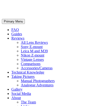
phillipreeve.net
Search
Skip
Primary Menu
to
content
FAQ
Guides
Reviews
All Lens Reviews
Sony E-mount
Leica M and M39
Nikon Z-mount
Vintage Lenses
Comparisons
Accessories/Cameras
Technical Knowledge
Taking Pictures
Manual Photographers
Analogue Adventures
Gallery
Social Media
About
The Team