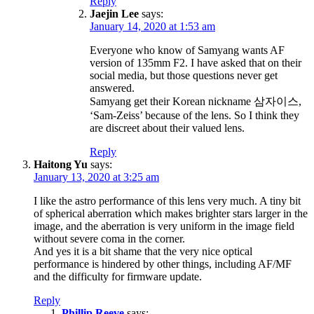
Reply
Jaejin Lee
says:
January 14, 2020 at 1:53 am
Everyone who know of Samyang wants AF
version of 135mm F2. I have asked that on their
social media, but those questions never get
answered.
Samyang get their Korean nickname 삼자이스,
‘Sam-Zeiss’ because of the lens. So I think they
are discreet about their valued lens.
Reply
Haitong Yu
says:
January 13, 2020 at 3:25 am
I like the astro performance of this lens very much. A tiny bit
of spherical aberration which makes brighter stars larger in the
image, and the aberration is very uniform in the image field
without severe coma in the corner.
And yes it is a bit shame that the very nice optical
performance is hindered by other things, including AF/MF
and the difficulty for firmware update.
Reply
Phillip Reeve
says: