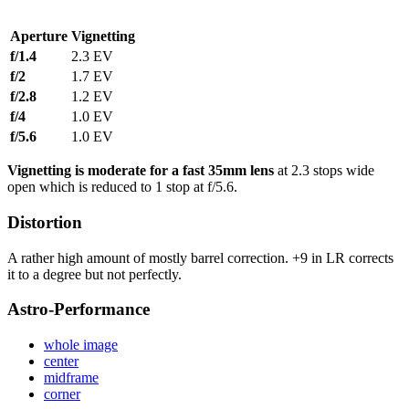
Aperture
Vignetting
f/1.4
2.3 EV
f/2
1.7 EV
f/2.8
1.2 EV
f/4
1.0 EV
f/5.6
1.0 EV
Vignetting is moderate for a fast 35mm lens
at 2.3 stops wide
open which is reduced to 1 stop at f/5.6.
Distortion
A rather high amount of mostly barrel correction. +9 in LR corrects
it to a degree but not perfectly.
Astro-Performance
whole image
center
midframe
corner