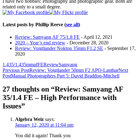
I have two hobbies: Photography and photographic gear. Both are
related only to a small degree.
Latest posts by Phillip Reeve
(
see all
)
Review: Samyang AF 75/1.8 FE
- April 12, 2021
2020 – Year’s end review
- December 28, 2020
Review: Voigtlander Nokton 35mm F1.2 SE
- September 17,
2020
1.4
35/1.4
35mm
af
FE
Review
Samyang
Post
Previous Post
Review: Voigtlander 50mm F2 APO-Lanthar
Next
Post
Manual Photographers Part 5: David Braddon-Mitchell
navigation
27 thoughts on “Review: Samyang AF
35/1.4 FE – High Performance with
Issues”
Algebra Weiz
says:
January 12, 2020 at 11:04 pm
You did it again! Thank you