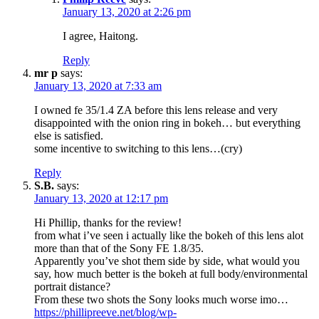
January 13, 2020 at 2:26 pm
I agree, Haitong.
Reply
mr p
says:
January 13, 2020 at 7:33 am
I owned fe 35/1.4 ZA before this lens release and very
disappointed with the onion ring in bokeh… but everything
else is satisfied.
some incentive to switching to this lens…(cry)
Reply
S.B.
says:
January 13, 2020 at 12:17 pm
Hi Phillip, thanks for the review!
from what i’ve seen i actually like the bokeh of this lens alot
more than that of the Sony FE 1.8/35.
Apparently you’ve shot them side by side, what would you
say, how much better is the bokeh at full body/environmental
portrait distance?
From these two shots the Sony looks much worse imo…
https://phillipreeve.net/blog/wp-