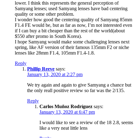
lower. I think this represents the general perception of
Samyang lenses; used Samyang lenses have bad centering
quality or some other problem.
I wonder how good the centering quality of Samyang 85mm
F1.4 FE would be, but as far as now, I’m not interested even
if I can buy a bit cheaper than the rest of the world(about
$550 after promo in South Korea).
I hope Samyang would make some challenging lenses next
spring, like AF version of their famous 135mm F2 or niche
lenses like 28mm F1.4, 105mm F1.4-1.8.
Reply
Phillip Reeve
says:
January 13, 2020 at 2:27 pm
We try again and again to give Samyang a chance but
the only reall positive review so far was the 2/135.
Reply
Carlos Muñoz Rodríguez
says:
January 13, 2020 at 6:47 pm
I would like to see a review of the 18 2.8, seems
like a very neat little lens