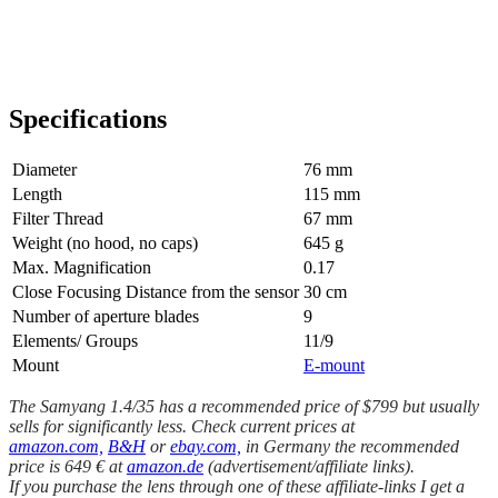
Specifications
Diameter
76 mm
Length
115 mm
Filter Thread
67 mm
Weight (no hood, no caps)
645 g
Max. Magnification
0.17
Close Focusing Distance from the sensor
30 cm
Number of aperture blades
9
Elements/ Groups
11/9
Mount
E-mount
The Samyang 1.4/35 has a recommended price of $799 but usually
sells for significantly less. Check current prices at
amazon.com,
B&H
or
ebay.com,
in Germany the recommended
price is 649 € at
amazon.de
(advertisement/affiliate links).
If you purchase the lens through one of these affiliate-links I get a