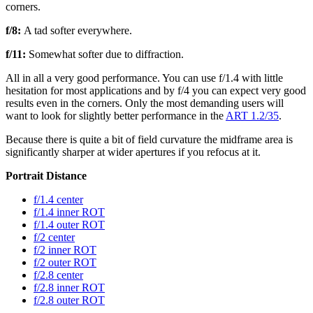
corners.
f/8:
A tad softer everywhere.
f/11:
Somewhat softer due to diffraction.
All in all a very good performance. You can use f/1.4 with little
hesitation for most applications and by f/4 you can expect very good
results even in the corners. Only the most demanding users will
want to look for slightly better performance in the
ART 1.2/35
.
Because there is quite a bit of field curvature the midframe area is
significantly sharper at wider apertures if you refocus at it.
Portrait Distance
f/1.4 center
f/1.4 inner ROT
f/1.4 outer ROT
f/2 center
f/2 inner ROT
f/2 outer ROT
f/2.8 center
f/2.8 inner ROT
f/2.8 outer ROT