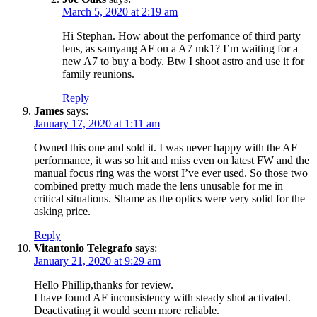
March 5, 2020 at 2:19 am
Hi Stephan. How about the perfomance of third party
lens, as samyang AF on a A7 mk1? I’m waiting for a
new A7 to buy a body. Btw I shoot astro and use it for
family reunions.
Reply
James
says:
January 17, 2020 at 1:11 am
Owned this one and sold it. I was never happy with the AF
performance, it was so hit and miss even on latest FW and the
manual focus ring was the worst I’ve ever used. So those two
combined pretty much made the lens unusable for me in
critical situations. Shame as the optics were very solid for the
asking price.
Reply
Vitantonio Telegrafo
says:
January 21, 2020 at 9:29 am
Hello Phillip,thanks for review.
I have found AF inconsistency with steady shot activated.
Deactivating it would seem more reliable.