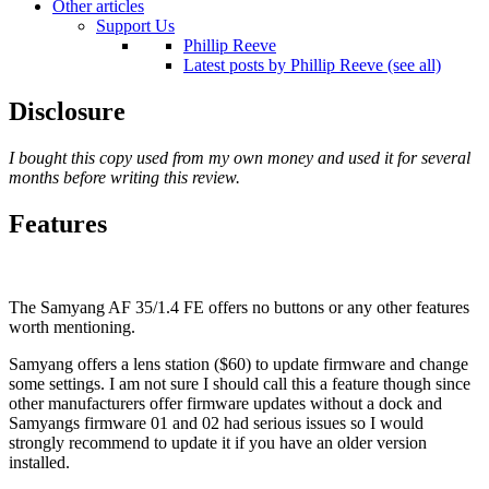
Other articles
Support Us
Phillip Reeve
Latest posts by Phillip Reeve (see all)
Disclosure
I bought this copy used from my own money and used it for several
months before writing this review.
Features
The Samyang AF 35/1.4 FE offers no buttons or any other features
worth mentioning.
Samyang offers a lens station ($60) to update firmware and change
some settings. I am not sure I should call this a feature though since
other manufacturers offer firmware updates without a dock and
Samyangs firmware 01 and 02 had serious issues so I would
strongly recommend to update it if you have an older version
installed.