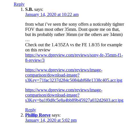
Reply
S.B.
says:
January 14, 2020 at 10:22 am
from what i’ve seen the sony offers a noticeably tighter
FOV than most other 35mm. Dont quote me on that,
but its probably rather 36mm (or the others are 34mm)
…
Check out the 1.4/35ZA vs the FE 1.8/35 for example
on this review
https://www.dpreview.com/reviews/sony-fe-35mm-f1-
8-review/3
https://www.dpreview.com/reviews/image-
comparison/download-image?
s3Key=71fac3237d284c5084abf68e1338c405.acr.jpg
https://www.dpreview.com/reviews/image-
comparison/download-image?
s3Key=ba1f0d8c5e8a4bb89b45927a032d2603.acr.jpg
Reply
Phillip Reeve
says:
January 14, 2020 at 5:02 pm