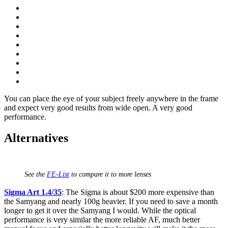
You can place the eye of your subject freely anywhere in the frame
and expect very good results from wide open. A very good
performance.
Alternatives
See the
FE-List
to compare it to more lenses
Sigma Art 1.4/35
: The Sigma is about $200 more expensive than
the Samyang and nearly 100g heavier. If you need to save a month
longer to get it over the Samyang I would. While the optical
performance is very similar the more reliable AF, much better