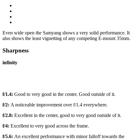
Even wide open the Samyang shows a very solid performance. It
also shows the least vignetting of any competing E-mount 35mm.
Sharpness
infinity
f/1.4:
Good to very good in the center. Good outside of it.
f/2:
A noticeable improvement over f/1.4 everywhere.
f/2.8:
Excellent in the center, good to very good outside of it.
f/4:
Excellent to very good across the frame.
f/5.6:
An excellent performance with minor falloff towards the