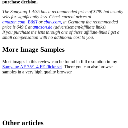
purchase decision.
The Samyang 1.4/35 has a recommended price of $799 but usually
sells for significantly less. Check current prices at
amazon.com,
B&H
or
ebay.com,
in Germany the recommended
price is 649 € at
amazon.de
(advertisement/affiliate links).
If you purchase the lens through one of these affiliate-links I get a
small compensation with no additional cost to you.
More Image Samples
Most images in this review can be found in full resolution in my
Samyang AF 35/1.4 FE flickr set
. There you can also browse
samples in a very high quality browser.
Other articles