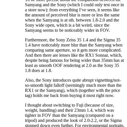
Samyang and the Sony (which I could only test once in
a store now): from everything I‘ve seen, it seems like
the amount of perceived blur is more or less the same
when the Samyang is at sth. between 1.8-2.0 and the
Sony wide open, which is a bit weird, since the
Samyang seems to be noticeably wider in FOV.
Furthermore, the Sony Zeiss 35 1.4 and the Sigma 35
1.4 have noticeably more blur than the Samyang when
comparing same aperture, so it gets more complicated.
And then there are lenses like the RX1 Sonnar, which,
despite being famous for being wider than 35mm has at
least as smooth OOF rendering at 2.0 as the Sony 35
1.8 does at 1.8.
Also, the Sony introduces quite abrupt vignetting/not-
so-smooth light falloff (seemingly much more than the
RX1 or the Samyang), which (together with the price
tag) holds me back from buying it most right now.
I thought about switching to Fuji (because of size,
weight, handling) and their 23mm 1.4, which was
tighter in FOV than the Samyang (compared on a
tripod) and produced the look of 2.0-2.2, or the Sigma
stopped down even further. For environmental portraits,