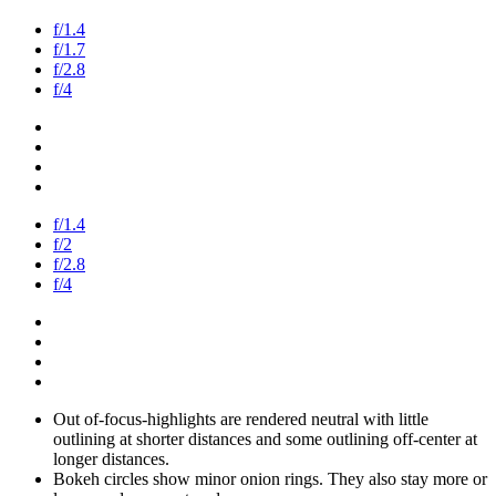
f/1.4
f/1.7
f/2.8
f/4
f/1.4
f/2
f/2.8
f/4
Out of-focus-highlights are rendered neutral with little
outlining at shorter distances and some outlining off-center at
longer distances.
Bokeh circles show minor onion rings. They also stay more or