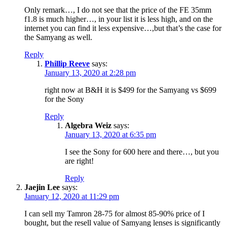
Only remark…, I do not see that the price of the FE 35mm
f1.8 is much higher…, in your list it is less high, and on the
internet you can find it less expensive…,but that’s the case for
the Samyang as well.
Reply
Phillip Reeve
says:
January 13, 2020 at 2:28 pm
right now at B&H it is $499 for the Samyang vs $699
for the Sony
Reply
Algebra Weiz
says:
January 13, 2020 at 6:35 pm
I see the Sony for 600 here and there…, but you
are right!
Reply
Jaejin Lee
says:
January 12, 2020 at 11:29 pm
I can sell my Tamron 28-75 for almost 85-90% price of I
bought, but the resell value of Samyang lenses is significantly