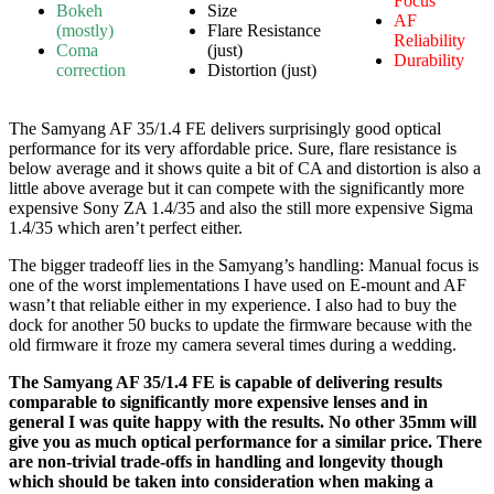
Focus
Bokeh
Size
AF
(mostly)
Flare Resistance
Reliability
Coma
(just)
Durability
correction
Distortion (just)
The Samyang AF 35/1.4 FE delivers surprisingly good optical
performance for its very affordable price. Sure, flare resistance is
below average and it shows quite a bit of CA and distortion is also a
little above average but it can compete with the significantly more
expensive Sony ZA 1.4/35 and also the still more expensive Sigma
1.4/35 which aren’t perfect either.
The bigger tradeoff lies in the Samyang’s handling: Manual focus is
one of the worst implementations I have used on E-mount and AF
wasn’t that reliable either in my experience. I also had to buy the
dock for another 50 bucks to update the firmware because with the
old firmware it froze my camera several times during a wedding.
The Samyang AF 35/1.4 FE is capable of delivering results
comparable to significantly more expensive lenses and in
general I was quite happy with the results. No other 35mm will
give you as much optical performance for a similar price. There
are non-trivial trade-offs in handling and longevity though
which should be taken into consideration when making a