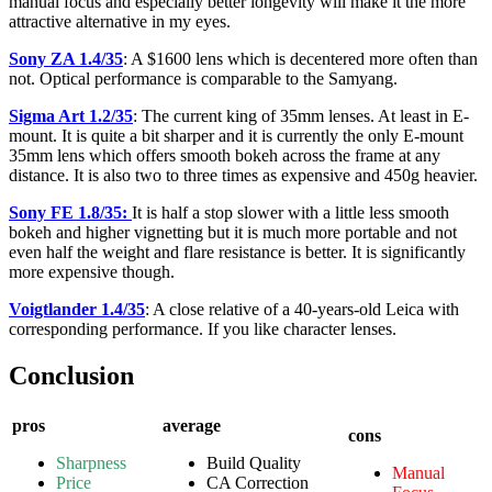
manual focus and especially better longevity will make it the more
attractive alternative in my eyes.
Sony ZA 1.4/35
: A $1600 lens which is decentered more often than
not. Optical performance is comparable to the Samyang.
Sigma Art 1.2/35
: The current king of 35mm lenses. At least in E-
mount. It is quite a bit sharper and it is currently the only E-mount
35mm lens which offers smooth bokeh across the frame at any
distance. It is also two to three times as expensive and 450g heavier.
Sony FE 1.8/35:
It is half a stop slower with a little less smooth
bokeh and higher vignetting but it is much more portable and not
even half the weight and flare resistance is better. It is significantly
more expensive though.
Voigtlander 1.4/35
: A close relative of a 40-years-old Leica with
corresponding performance. If you like character lenses.
Conclusion
pros
average
cons
Sharpness
Build Quality
Manual
Price
CA Correction