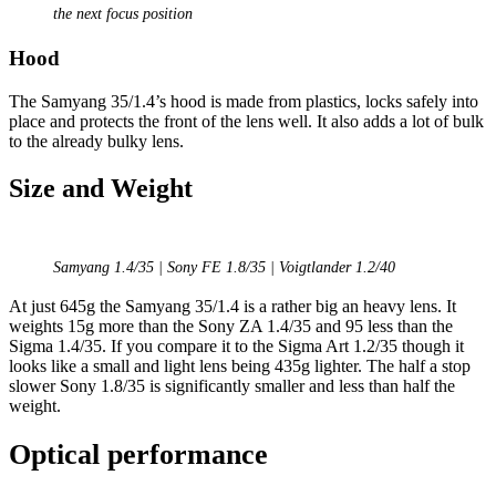
the next focus position
Hood
The Samyang 35/1.4’s hood is made from plastics, locks safely into
place and protects the front of the lens well. It also adds a lot of bulk
to the already bulky lens.
Size and Weight
Samyang 1.4/35 | Sony FE 1.8/35 | Voigtlander 1.2/40
At just 645g the Samyang 35/1.4 is a rather big an heavy lens. It
weights 15g more than the Sony ZA 1.4/35 and 95 less than the
Sigma 1.4/35. If you compare it to the Sigma Art 1.2/35 though it
looks like a small and light lens being 435g lighter. The half a stop
slower Sony 1.8/35 is significantly smaller and less than half the
weight.
Optical performance