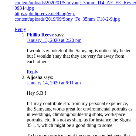
content/uploads/2020/01/Samyang_35mm_f14_AF_FE_Revie
09344.jpg
https://phillipreeve.net/blog/wp-
content/uploads/2019/09/Sony_Fe_35mm_F18-2-9.jpg
Reply
Phillip Reeve
says:
January 13, 2020 at 2:20 pm
I would say bokeh of the Samyang is noticeably better
but I wouldn’t say that they are very far away from
each other
Reply
Aljosha
says:
January 14, 2020 at 6:11 am
Hey S.B.!
If I may contribute sth: from my personal experience,
the Samyang works great for environmental portraits as
in weddings, climbing/bouldering shots, workspace
portraits, etc. It‘s not as sharp as for instance the Sigma
35 1.4, which might be a good thing to some.
To be more precise about the comparison between the