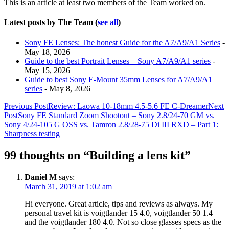
This is an article at least two members of the Team worked on.
below.
Latest posts by The Team
(
see all
)
Sony FE Lenses: The honest Guide for the A7/A9/A1 Series
-
May 18, 2026
Guide to the best Portrait Lenses – Sony A7/A9/A1 series
-
May 15, 2026
Guide to best Sony E-Mount 35mm Lenses for A7/A9/A1
series
- May 8, 2026
Post
Previous Post
Review: Laowa 10-18mm 4.5-5.6 FE C-Dreamer
Next
Post
Sony FE Standard Zoom Shootout – Sony 2.8/24-70 GM vs.
navigation
Sony 4/24-105 G OSS vs. Tamron 2.8/28-75 Di III RXD – Part 1:
Sharpness testing
99 thoughts on “Building a lens kit”
Daniel M
says:
March 31, 2019 at 1:02 am
Hi everyone. Great article, tips and reviews as always. My
personal travel kit is voigtlander 15 4.0, voigtlander 50 1.4
and the voigtlander 180 4.0. Not so close glasses specs as the