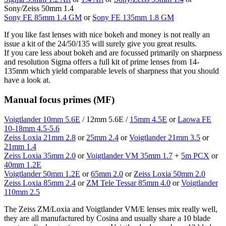
Sony/Zeiss 50mm 1.4
Sony FE 85mm 1.4 GM
or
Sony FE 135mm 1.8 GM
If you like fast lenses with nice bokeh and money is not really an
issue a kit of the 24/50/135 will surely give you great results.
If you care less about bokeh and are focussed primarily on sharpness
and resolution Sigma offers a full kit of prime lenses from 14-
135mm which yield comparable levels of sharpness that you should
have a look at.
Manual focus primes (MF)
Voigtlander 10mm 5.6E
/ 12mm 5.6E /
15mm 4.5E
or
Laowa FE
10-18mm 4.5-5.6
Zeiss Loxia 21mm 2.8
or
25mm 2.4
or
Voigtlander 21mm 3.5
or
21mm 1.4
Zeiss Loxia 35mm 2.0
or
Voigtlander VM 35mm 1.7
+
5m PCX
or
40mm 1.2E
Voigtlander 50mm 1.2E
or
65mm 2.0
or
Zeiss Loxia 50mm 2.0
Zeiss Loxia 85mm 2.4
or
ZM Tele Tessar 85mm 4.0
or
Voigtlander
110mm 2.5
The Zeiss ZM/Loxia and Voigtlander VM/E lenses mix really well,
they are all manufactured by Cosina and usually share a 10 blade