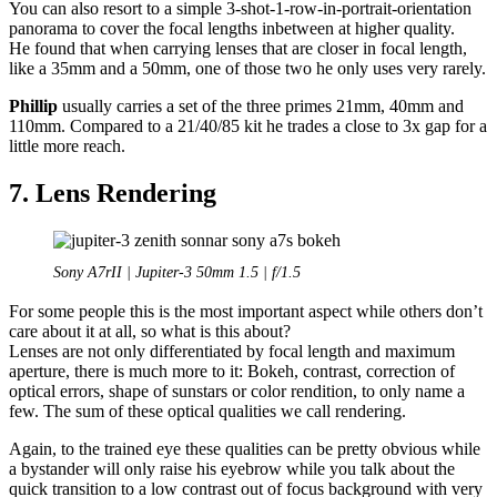
You can also resort to a simple 3-shot-1-row-in-portrait-orientation
panorama to cover the focal lengths inbetween at higher quality.
He found that when carrying lenses that are closer in focal length,
like a 35mm and a 50mm, one of those two he only uses very rarely.
Phillip
usually carries a set of the three primes 21mm, 40mm and
110mm. Compared to a 21/40/85 kit he trades a close to 3x gap for a
little more reach.
7. Lens Rendering
Sony A7rII | Jupiter-3 50mm 1.5 | f/1.5
For some people this is the most important aspect while others don’t
care about it at all, so what is this about?
Lenses are not only differentiated by focal length and maximum
aperture, there is much more to it: Bokeh, contrast, correction of
optical errors, shape of sunstars or color rendition, to only name a
few. The sum of these optical qualities we call rendering.
Again, to the trained eye these qualities can be pretty obvious while
a bystander will only raise his eyebrow while you talk about the
quick transition to a low contrast out of focus background with very