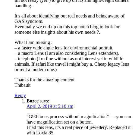
Im not ready (yet?) to give up on IQ and lightweight camera
handling.
It s all about identifying out real needs and being aware of
GAS syndrom.
Eventually we end up on this top notch blog to look for
someone else insights about his own needs ?.
What I am missing :
– a faster wide angle lens for environmental portrait.
– a macro Lens (I am also considering Lens extenders).
– telephoto (I m fine without as not interest yet in wildlife
animals. If safari like travel i might buy a. Cheap legacy lens
or rent a modern one.)
Thanks for the amazing content.
Thibault
Reply
Bozee
says:
April 2, 2019 at 5:10 am
“G90 focus process without magnification” — you can
have magnification set on a button.
I had this lens, it’s a real piece of jewellery. Replaced it
with Loxia 85.