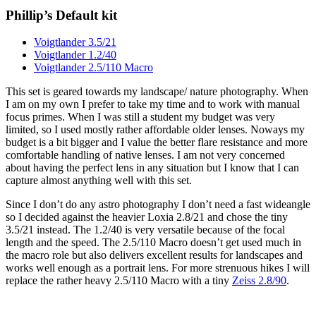
Phillip’s Default kit
Voigtlander 3.5/21
Voigtlander 1.2/40
Voigtlander 2.5/110 Macro
This set is geared towards my landscape/ nature photography. When
I am on my own I prefer to take my time and to work with manual
focus primes. When I was still a student my budget was very
limited, so I used mostly rather affordable older lenses. Noways my
budget is a bit bigger and I value the better flare resistance and more
comfortable handling of native lenses. I am not very concerned
about having the perfect lens in any situation but I know that I can
capture almost anything well with this set.
Since I don’t do any astro photography I don’t need a fast wideangle
so I decided against the heavier Loxia 2.8/21 and chose the tiny
3.5/21 instead. The 1.2/40 is very versatile because of the focal
length and the speed. The 2.5/110 Macro doesn’t get used much in
the macro role but also delivers excellent results for landscapes and
works well enough as a portrait lens. For more strenuous hikes I will
replace the rather heavy 2.5/110 Macro with a tiny
Zeiss 2.8/90
.