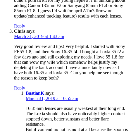
build a portrait kit for my young nephew. I’m thinking about
adding Canon 135mm F2 or Samyang 85mm F1.4 or Sony
85mm F1.8. I guess I’d wait for april A7m3 firmware
update(enhanced tracking feature) results with each lenses.
Reply
Chris
says:
March 31, 2019 at 1:43 am
Very good review and tips! Very helpful. I started with Sony
FE55 1.8, and then Sony 16-35 f4. I bought a Loxia 35 f2 a
few days ago and still exploring my needs. I love 55 1.8 for
that can wow my wife which somehow helps justify my
depleting the bank account. I have a uncertainly now as I
have both 16-35 and loxia 35. Can you help me see though
the reason to keep both?
Reply
BastianK
says:
March 31, 2019 at 10:55 am
16-35mm lenses are usually weakest at their long end.
The Loxia should also have noticeably higher contrast
stopped down, better sunstars and better flare
resistance.
But if you end up not using it at all because the zoom is