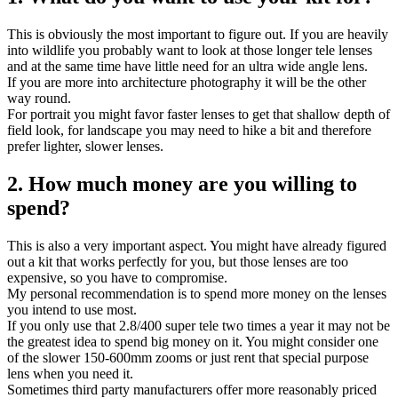
This is obviously the most important to figure out. If you are heavily
into wildlife you probably want to look at those longer tele lenses
and at the same time have little need for an ultra wide angle lens.
If you are more into architecture photography it will be the other
way round.
For portrait you might favor faster lenses to get that shallow depth of
field look, for landscape you may need to hike a bit and therefore
prefer lighter, slower lenses.
2. How much money are you willing to
spend?
This is also a very important aspect. You might have already figured
out a kit that works perfectly for you, but those lenses are too
expensive, so you have to compromise.
My personal recommendation is to spend more money on the lenses
you intend to use most.
If you only use that 2.8/400 super tele two times a year it may not be
the greatest idea to spend big money on it. You might consider one
of the slower 150-600mm zooms or just rent that special purpose
lens when you need it.
Sometimes third party manufacturers offer more reasonably priced