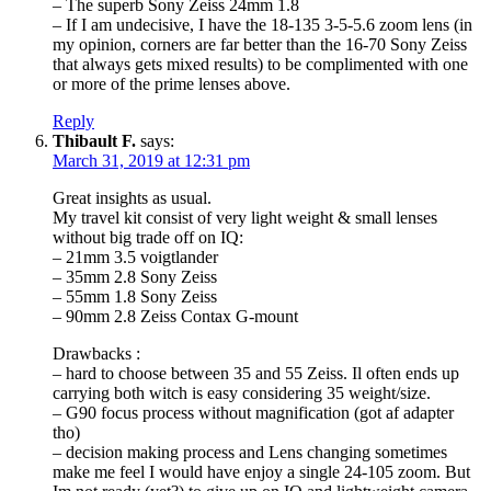
– The superb Sony Zeiss 24mm 1.8
– If I am undecisive, I have the 18-135 3-5-5.6 zoom lens (in
my opinion, corners are far better than the 16-70 Sony Zeiss
that always gets mixed results) to be complimented with one
or more of the prime lenses above.
Reply
Thibault F.
says:
March 31, 2019 at 12:31 pm
Great insights as usual.
My travel kit consist of very light weight & small lenses
without big trade off on IQ:
– 21mm 3.5 voigtlander
– 35mm 2.8 Sony Zeiss
– 55mm 1.8 Sony Zeiss
– 90mm 2.8 Zeiss Contax G-mount
Drawbacks :
– hard to choose between 35 and 55 Zeiss. Il often ends up
carrying both witch is easy considering 35 weight/size.
– G90 focus process without magnification (got af adapter
tho)
– decision making process and Lens changing sometimes
make me feel I would have enjoy a single 24-105 zoom. But