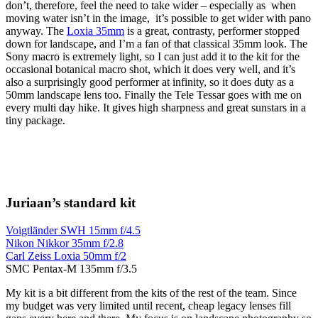
don’t, therefore, feel the need to take wider – especially as when
moving water isn’t in the image, it’s possible to get wider with pano
anyway. The
Loxia 35mm
is a great, contrasty, performer stopped
down for landscape, and I’m a fan of that classical 35mm look. The
Sony macro is extremely light, so I can just add it to the kit for the
occasional botanical macro shot, which it does very well, and it’s
also a surprisingly good performer at infinity, so it does duty as a
50mm landscape lens too. Finally the Tele Tessar goes with me on
every multi day hike. It gives high sharpness and great sunstars in a
tiny package.
Juriaan’s standard kit
Voigtländer SWH 15mm f/4.5
Nikon Nikkor 35mm f/2.8
Carl Zeiss Loxia 50mm f/2
SMC Pentax-M 135mm f/3.5
My kit is a bit different from the kits of the rest of the team. Since
my budget was very limited until recent, cheap legacy lenses fill