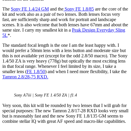
The
Sony FE 1.4/24 GM
and the
Sony FE 1.8/85
are the core of the
kit and work also as a pair of two lenses. Both lenses focus very
fast, are sufficiently sharp and work for portrait and landscape
scenes. It is also welcome that both lenses have 67mm and about the
same size. I carry my smallest kit in a
Peak Design Everyday Sling
5L
*.
The standard focal length is the one I am the least happy with. I
would prefer a 50mm lens with a lens button and moderate size but
this is not available yet (except for the odd 2.8/50 macro). The Sony
1.4/50 ZA is very heavy (778g) but optically the most exciting lens
in that focal range. Whenever I feel limited by its size, I take a
smaller lens (
FE 1.8/50
) and when I need more flexibility, I take the
Tamron 2.8/28-75 RXD.
Sony A7iii | Sony FE 1.4/50 ZA | f1.4
Very soon, this kit will be rounded by two lenses that I will grab for
special purposes: The new Tamron 2.8/17-28 RXD looks very small
but is reasonably fast and the new Sony FE 1.8/135 GM seems to
combine stellar IQ with great AF speed and macro-like capabilities.