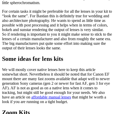
little spherochromatism.
For certain tasks it might be preferable for all the lenses in your kit to
“look the same”. For Bastian this is definitely true for wedding and
also architecture photography. He wants to spend as little time as
possible with post processing and it helps when in terms of colors,
bokeh and sunstar rendering the output of lenses is very similar.
So if rendering is important to you it might make sense to stick to the
lenses of a certain manufacturer and also from roughly the same era.
The big manufacturers put quite some effort into making sure the
output of their lenses looks the same.
Some ideas for lens kits
We will mostly cover native lenses here to keep this article
somewhat short. Nevertheless it should be noted that for Canon EF
mount there are many fast zooms available that adapt well to newer
generation Sony cameras (gen 2 or newer for fast AF, gen 3 for eye
AF). AF is not as good as on a native lens when it comes to
tracking, but might still be good enough for your needs. We also
have an article on
affordable manual lenses
that might be worth a
look if you are running on a tight budget.
Zoom Kits