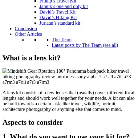
Phillip’s Travel Kit
Jannik’s one and only kit
David’s Travel Kit
David’s Hiking Kit
Juriaan’s standard kit
Conclusion
Other Articles
The Team
Latest posts by The Team (see all)
What is a lens kit?
A lens kit consists of a few lenses that (usually) cover different focal
lengths and should work well together for your needs. A kit can also
be built towards a certain task, like travel, wildlife, portrait,
architecture photography or anything else that comes to mind.
Aspects to consider
1. What do you want to use your kit for?