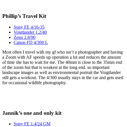
Phillip’s Travel Kit
Sony FE 4/16-35
Voigtlander 1.2/40
Zeiss 2.8/90
Canon FD 4/300 L
Most often I travel with my gf who isn’t a photographer and having
a Zoom with AF speeds up operation a lot and reduces the amount
of time she has to wait for me. The 40mm is close to the 35mm end
of the zoom but that is weakest at the long end. so important
landscape images as well as environmental portrait the Voigtlander
still gets a workout. The 4/300 usually stays in the car and gets used
for occasional wildlife photography.
Jannik’s one and only kit
Sony FE 1.4/24 GM