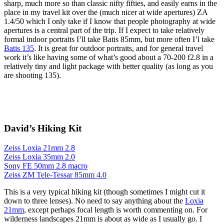
sharp, much more so than classic nifty fifties, and easily earns in the
place in my travel kit over the (much nicer at wide apertures) ZA
1.4/50 which I only take if I know that people photography at wide
apertures is a central part of the trip. If I expect to take relatively
formal indoor portraits I’ll take Batis 85mm, but more often I’l take
Batis 135
. It is great for outdoor portraits, and for general travel
work it’s like having some of what’s good about a 70-200 f2.8 in a
relatively tiny and light package with better quality (as long as you
are shooting 135).
David’s Hiking Kit
Zeiss Loxia 21mm 2.8
Zeiss Loxia 35mm 2.0
Sony FE 50mm 2.8 macro
Zeiss ZM Tele-Tessar 85mm 4.0
This is a very typical hiking kit (though sometimes I might cut it
down to three lenses). No need to say anything about the
Loxia
21mm
, except perhaps focal length is worth commenting on. For
wilderness landscapes 21mm is about as wide as I usually go. I