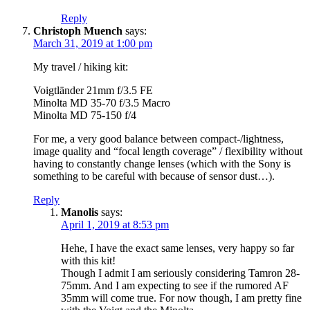
Reply
Christoph Muench
says:
March 31, 2019 at 1:00 pm
My travel / hiking kit:
Voigtländer 21mm f/3.5 FE
Minolta MD 35-70 f/3.5 Macro
Minolta MD 75-150 f/4
For me, a very good balance between compact-/lightness,
image quality and “focal length coverage” / flexibility without
having to constantly change lenses (which with the Sony is
something to be careful with because of sensor dust…).
Reply
Manolis
says:
April 1, 2019 at 8:53 pm
Hehe, I have the exact same lenses, very happy so far
with this kit!
Though I admit I am seriously considering Tamron 28-
75mm. And I am expecting to see if the rumored AF
35mm will come true. For now though, I am pretty fine