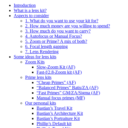
Introduction
What is a lens kit?
Aspects to consider
1. What do you want to use your kit for?
2. How much money are you willing to spend?
3. How much do you want to carry?
4. Autofocus or Manual Focus?
5. Zoom or Prime? A mix of both?
6. Focal length gapping
7. Lens Rendering
Some ideas for lens kits
Zoom Kits
Slow-Zoom Kit (AF)
Fast-f/2.8-Zoom kit (AF)
Prime lens kits
“Cheap Primes” (AF)
“Balanced Primes” Batis/ZA (AF)
“Fast Primes” GM/ZA/Sigma (AF)
Manual focus primes (MF)
Our personal kits
Bastian’s Travel Kit
Bastian’s Architecture Kit
Bastian’s Portraiture Kit
Phillip’s Default kit