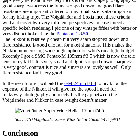
gaps every here and there. My focus is on landscape photography so
good sharpness across the frame stopped down and good flare
resistance are important criteria for me. Small size is also important
for my hiking trips. The Voigtländer and Loxia meet these criteria
well and cover two very different perspectives. In case I need a
specific bokeh rendering I pic one of my vintage fifties with better or
very distinct bokeh like the
Pentacon 1.8/50
.
The Nikkor is relatively cheap but very sharp stopped down and
flare resistance is good enough for most situations. This makes the
Nikkor an interesting wide angle option for who’s on a tight budget.
Recently I got a SMC Pentax-M 135mm f/3.5 which is now the tele
lens in my kit if. It is very small and light, stopped down sharpness
is very good, contrast is nice and sunstars are lovely as well. Only
flare resistance isn’t very good.
In the near future I will add the
GM 24mm f/1.4
to my kit at the
expense of the Nikkor. It will give me the speed I need for
milkyway photography and nicely fits the gap between the
Voigtländer and Nikkor in case weight doesn’t matter.
Sony a7S+Voigtländer Super Wide Heliar 15mm f/4.5 @f/11
Conclusion