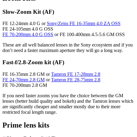
Slow-Zoom Kit (AF)
FE 12-24mm 4.0 G or
Sony/Zeiss FE 16-35mm 4.0 ZA OSS
FE 24-105mm 4.0 G OSS
FE 70-200mm 4.0 G OSS
or FE 100-400mm 4.5-5.6 GM OSS
These are all well balanced lenses in the Sony ecosystem and if you
don’t need a faster maximum aperture they will go a long way.
Fast-f/2.8-Zoom kit (AF)
FE 16-35mm 2.8 GM or
Tamron FE 17-28mm 2.8
FE 24-70mm 2.8 GM
or
Tamron FE 28-75mm 2.8
FE 70-200mm 2.8 GM
If you need faster zooms you have the choice between the GM
lenses (better build quality and bokeh) and the Tamron lenses which
are significantly cheaper and smaller mostly due to their more
restricted focal length range.
Prime lens kits