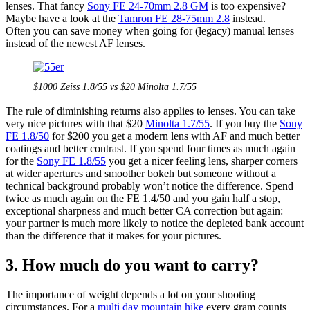
lenses. That fancy
Sony FE 24-70mm 2.8 GM
is too expensive?
Maybe have a look at the
Tamron FE 28-75mm 2.8
instead.
Often you can save money when going for (legacy) manual lenses
instead of the newest AF lenses.
$1000 Zeiss 1.8/55 vs $20 Minolta 1.7/55
The rule of diminishing returns also applies to lenses. You can take
very nice pictures with that $20
Minolta 1.7/55
. If you buy the
Sony
FE 1.8/50
for $200 you get a modern lens with AF and much better
coatings and better contrast. If you spend four times as much again
for the
Sony FE 1.8/55
you get a nicer feeling lens, sharper corners
at wider apertures and smoother bokeh but someone without a
technical background probably won’t notice the difference. Spend
twice as much again on the FE 1.4/50 and you gain half a stop,
exceptional sharpness and much better CA correction but again:
your partner is much more likely to notice the depleted bank account
than the difference that it makes for your pictures.
3. How much do you want to carry?
The importance of weight depends a lot on your shooting
circumstances. For a
multi day mountain hike
every gram counts