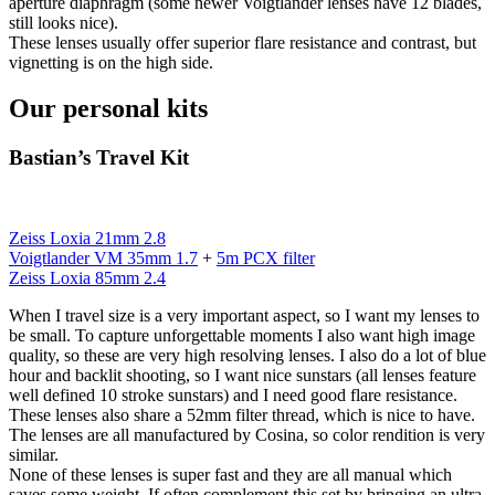
aperture diaphragm (some newer Voigtlander lenses have 12 blades,
still looks nice).
These lenses usually offer superior flare resistance and contrast, but
vignetting is on the high side.
Our personal kits
Bastian’s Travel Kit
Zeiss Loxia 21mm 2.8
Voigtlander VM 35mm 1.7
+
5m PCX filter
Zeiss Loxia 85mm 2.4
When I travel size is a very important aspect, so I want my lenses to
be small. To capture unforgettable moments I also want high image
quality, so these are very high resolving lenses. I also do a lot of blue
hour and backlit shooting, so I want nice sunstars (all lenses feature
well defined 10 stroke sunstars) and I need good flare resistance.
These lenses also share a 52mm filter thread, which is nice to have.
The lenses are all manufactured by Cosina, so color rendition is very
similar.
None of these lenses is super fast and they are all manual which
saves some weight. If often complement this set by bringing an ultra