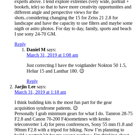
experts above. I tend explore extremes (very wide, portrait +
bookeh, tele) so that to have more creativity opportunities and
different angle and perspective views for the
shots..considering changing the 15 for Zeiss 21 2.8 for
landscape and have the capacity to use filters and maybe some
nigth or astro photos. For day to day, family, sports and beach
I use sony 24-70 GM.
Reply
Daniel M
says:
March 31, 2019 at 1:08 am
Just correcting I have the voigtlander Nokton 50 1.5,
Heliar 15 and Lanthar 180. 😉
Reply
Jaejin Lee
says:
March 31, 2019 at 1:18 am
I think building kits is the most fun part for the gear
acquisition syndrome patients. 😉
Personally I grab minimum gears for what I do. Tamron 28-75
F2.8 and Canon 70-200 F4(sometimes with kenko
teleconverter 1.4) for press conferences, Sony 55 mm f1.8 and
90mm F2.8 with a tripod for hiking. Now I’m planning to