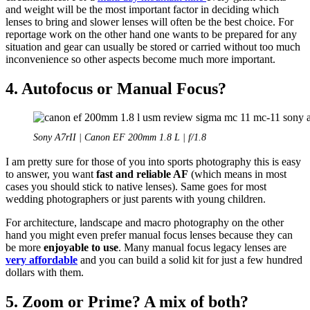
and weight will be the most important factor in deciding which
lenses to bring and slower lenses will often be the best choice. For
reportage work on the other hand one wants to be prepared for any
situation and gear can usually be stored or carried without too much
inconvenience so other aspects become much more important.
4. Autofocus or Manual Focus?
Sony A7rII | Canon EF 200mm 1.8 L | f/1.8
I am pretty sure for those of you into sports photography this is easy
to answer, you want
fast and reliable AF
(which means in most
cases you should stick to native lenses). Same goes for most
wedding photographers or just parents with young children.
For architecture, landscape and macro photography on the other
hand you might even prefer manual focus lenses because they can
be more
enjoyable to use
. Many manual focus legacy lenses are
very affordable
and you can build a solid kit for just a few hundred
dollars with them.
5. Zoom or Prime? A mix of both?