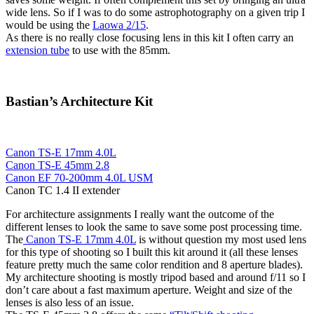
wide lens. So if I was to do some astrophotography on a given trip I
would be using the
Laowa 2/15
.
As there is no really close focusing lens in this kit I often carry an
extension tube
to use with the 85mm.
Bastian’s Architecture Kit
Canon TS-E 17mm 4.0L
Canon TS-E 45mm 2.8
Canon EF 70-200mm 4.0L USM
Canon TC 1.4 II extender
For architecture assignments I really want the outcome of the
different lenses to look the same to save some post processing time.
The
Canon TS-E 17mm 4.0L
is without question my most used lens
for this type of shooting so I built this kit around it (all these lenses
feature pretty much the same color rendition and 8 aperture blades).
My architecture shooting is mostly tripod based and around f/11 so I
don’t care about a fast maximum aperture. Weight and size of the
lenses is also less of an issue.