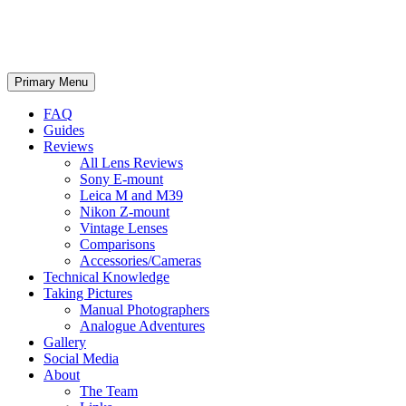
phillipreeve.net
Search
Skip
Primary Menu
to
content
FAQ
Guides
Reviews
All Lens Reviews
Sony E-mount
Leica M and M39
Nikon Z-mount
Vintage Lenses
Comparisons
Accessories/Cameras
Technical Knowledge
Taking Pictures
Manual Photographers
Analogue Adventures
Gallery
Social Media
About
The Team