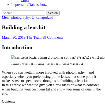
Links
Impressum/Datenschutz
Search
for:
Meta
,
photography
,
Uncategorized
Building a lens kit
March 30, 2019
The Team
99 Comments
Introduction
Loxia 21mm 2.8 – Loxia 35mm 2.0 – Loxia 85mm 2.4
When you start getting more involved with photography – and
especially when you prefer using prime lenses – at some point it
makes sense to spend some thoughts on building a lens kit.
In this article we want to give you a few ideas of what to consider
when building your own lens kit and show you some of ours in the
end.
Contents