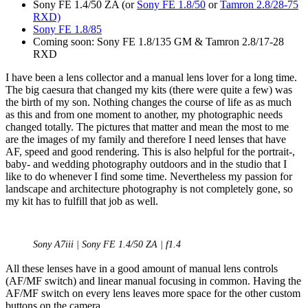
Sony FE 1.4/50 ZA (or
Sony FE 1.8/50
or
Tamron 2.8/28-75
RXD)
Sony FE 1.8/85
Coming soon: Sony FE 1.8/135 GM & Tamron 2.8/17-28
RXD
I have been a lens collector and a manual lens lover for a long time.
The big caesura that changed my kits (there were quite a few) was
the birth of my son. Nothing changes the course of life as as much
as this and from one moment to another, my photographic needs
changed totally. The pictures that matter and mean the most to me
are the images of my family and therefore I need lenses that have
AF, speed and good rendering. This is also helpful for the portrait-,
baby- and wedding photography outdoors and in the studio that I
like to do whenever I find some time. Nevertheless my passion for
landscape and architecture photography is not completely gone, so
my kit has to fulfill that job as well.
Sony A7iii | Sony FE 1.4/50 ZA | f1.4
All these lenses have in a good amount of manual lens controls
(AF/MF switch) and linear manual focusing in common. Having the
AF/MF switch on every lens leaves more space for the other custom
buttons on the camera.