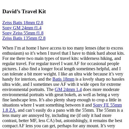
David’s Travel Kit
Zeiss Batis 18mm f2.8
Sony GM 24mm f1.4
Sony Zeiss 55mm f1.8
Zeiss Batis 135mm f2.8
When I’m at home I have access to too many lenses (due to excess
enthusiasm) so it’s when I travel that I have to think hard about kits.
For me there two main types of travel kits: wilderness hiking, and
regular travel. For regular travel I want AF for occasional people
pictures. I also find a longer focal length sometimes helpful, and I
can tolerate a bit more weight. I like an ultra wide because it’s very
handy for interiors, and the
Batis 18mm
is a lovely sharp no hassles
ultra wide, and I sometimes use AF with it wide open for extreme
environmental portraits. The
GM 24mm 1.4
does more moderate
environmental portraits with great bokeh, as well as being a very
fine landscape lens. It’s also plenty sharp enough to crop a little in
situations where I want something between it and
Sony FE 55mm
1.8 ZA
, and can’t easily do a pano with the 55mm. The 55mm is a
lens many are annoyed by, including me (if only it had more
contrast, better MF, less CA) but, astonishingly, it remains the best
compact AF lens you can get, perhaps for any mount. It’s very