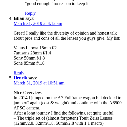
“good enough” no reason to keep it.
Reply
Ishan
says:
March 31, 2019 at 4:12 am
Great! I really like the diversity of opinion and honest talk
about pros and cons of all the lenses you guys give. My list:
Venus Laowa 15mm f/2
7artisans 28mm f/1.4
Sony 50mm f/1.8
Sone 85mm f/1.8
Reply
Henrik
says:
March 31, 2019 at 10:51 am
Nice Overview.
In 2014 I jumped on the A7 Fullframe wagon but decided to
jump off again (cost & weight) and continue with the A6500
APSC camera.
After a long journey I find the following set quite useful:
– The triple set of (almost forgotten) Touit Zeiss Lenses
(12mm/2.8, 32mm/1.8, 50mm/2.8 with 1:1 macro)