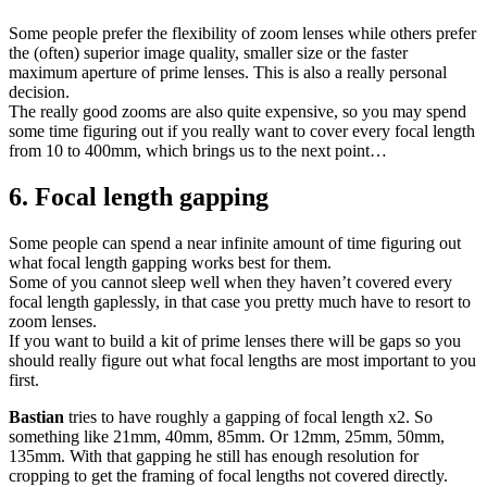
Some people prefer the flexibility of zoom lenses while others prefer
the (often) superior image quality, smaller size or the faster
maximum aperture of prime lenses. This is also a really personal
decision.
The really good zooms are also quite expensive, so you may spend
some time figuring out if you really want to cover every focal length
from 10 to 400mm, which brings us to the next point…
6. Focal length gapping
Some people can spend a near infinite amount of time figuring out
what focal length gapping works best for them.
Some of you cannot sleep well when they haven’t covered every
focal length gaplessly, in that case you pretty much have to resort to
zoom lenses.
If you want to build a kit of prime lenses there will be gaps so you
should really figure out what focal lengths are most important to you
first.
Bastian
tries to have roughly a gapping of focal length x2. So
something like 21mm, 40mm, 85mm. Or 12mm, 25mm, 50mm,
135mm. With that gapping he still has enough resolution for
cropping to get the framing of focal lengths not covered directly.