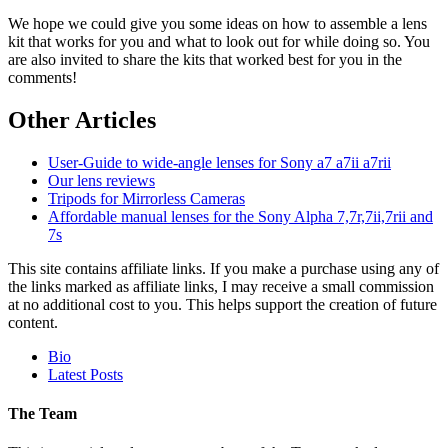
We hope we could give you some ideas on how to assemble a lens
kit that works for you and what to look out for while doing so. You
are also invited to share the kits that worked best for you in the
comments!
Other Articles
User-Guide to wide-angle lenses for Sony a7 a7ii a7rii
Our lens reviews
Tripods for Mirrorless Cameras
Affordable manual lenses for the Sony Alpha 7,7r,7ii,7rii and
7s
This site contains affiliate links. If you make a purchase using any of
the links marked as affiliate links, I may receive a small commission
at no additional cost to you. This helps support the creation of future
content.
The
Bio
following
Latest Posts
two
tabs
The Team
change
content