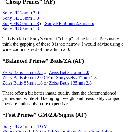
“Cheap Primes” (AF)
Sony FE 28mm 2.0
Sony FE 35mm 1.8
Sony FE 50mm 1.8
or
Sony FE 50mm 2.8 macro
Sony FE 85mm 1.8
This is a kit of Sony’s current “cheap” prime lenses. Personally I
think the gapping of these 3 is too narrow. I would advise using a
wide zoom instead of the 28mm 2.0.
“Balanced Primes” Batis/ZA (AF)
Zeiss Batis 18mm 2.8
or
Zeiss Batis 25mm 2.0
Zeiss Batis 40mm 2.0 CF
or
Sony/Zeiss 55mm 1.8
Zeiss Batis 85mm 1.8
or
Zeiss Batis 135mm 2.8
These offer a bit better image quality than the aforementioned
primes and while still being lightweight and reasonably compact
they are noticeably more expensive.
“Fast Primes” GM/ZA/Sigma (AF)
Sony FE 24mm 1.4 GM
Sigma 35mm 1.2 Art
or
1.4 Art
or
Sony/Zeiss 35mm 1.4
or