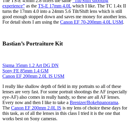
The TS-E 45mm 2.8 offers the same
“Tilt/Shift shooting
experience”
as the
TS-E 17mm 4.0L
which I like. The TC 1.4x II
turns the 17mm 4.0 into a 24mm 5.6 Tilt/Shift lens which is still
good enough stopped down and saves me money for another lens.
For detail shots I am using the
Canon EF 70-200mm 4.0L USM
.
Bastian’s Portraiture Kit
Sigma 35mm 1.2 Art DG DN
Sony FE 85mm 1.4 GM
Canon EF 200mm 2.0L IS USM
I really like shallow depth of field in my portraits so all of these
lenses are very fast. For some portrait shootings the AF (especially
eye-AF) also comes in really handy, so these are all AF lenses.
Every now and then I like to take a
Brenizer/Bokehpanorama
.
The
Canon EF 200mm 2.0L IS
is my lens of choice these days for
this task, as of all the lenses in this class I tried it is the one that
works best on Sony cameras.