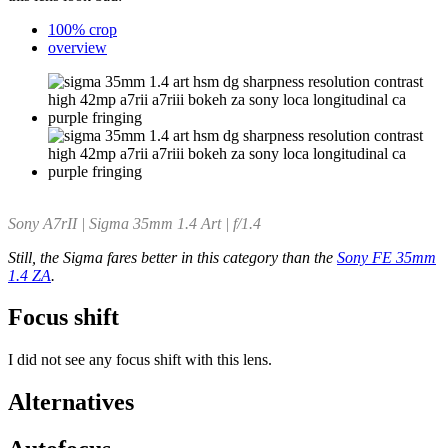
100% crop
overview
Sony A7rII | Sigma 35mm 1.4 Art | f/1.4
Still, the Sigma fares better in this category than the
Sony FE 35mm
1.4 ZA
.
Focus shift
I did not see any focus shift with this lens.
Alternatives