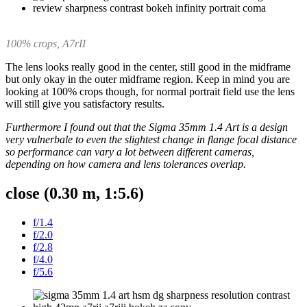
100% crops, A7rII
The lens looks really good in the center, still good in the midframe
but only okay in the outer midframe region. Keep in mind you are
looking at 100% crops though, for normal portrait field use the lens
will still give you satisfactory results.
Furthermore I found out that the Sigma 35mm 1.4 Art is a design
very vulnerbale to even the slightest change in flange focal distance
so performance can vary a lot between different cameras,
depending on how camera and lens tolerances overlap.
close (0.30 m, 1:5.6)
f/1.4
f/2.0
f/2.8
f/4.0
f/5.6