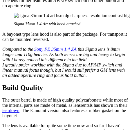
The lens further features an AF/MF switch but no other button and
no aperture ring.
Sigma 35mm 1.4 Art with hood attached
A bayonet type lens hood is also part of the package. For transport it
can be mounted reversed.
Compared to the
Sony FE 35mm 1.4 ZA
this Sigma lens is 8mm
longer and 110g heavier. As both lenses are big and heavy to begin
with I barely noticed this difference in the field.
I greatly prefer working with the Sigma due to AF/MF switch and
linear manual focus though, but I would still prefer a GM lens with
an added aperture ring and focus hold button.
Build Quality
The outer barrel is made of high quality polycarbonate while most of
the internal parts are made of metal, as lensrentals has shown in their
teardown
. The E-mount version also features a rubber gasket on the
bayonet.
The lens is available for quite some time now and so far I haven’t