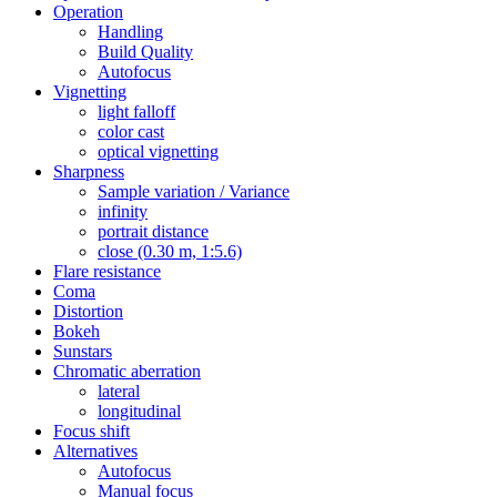
Operation
Handling
Build Quality
Autofocus
Vignetting
light falloff
color cast
optical vignetting
Sharpness
Sample variation / Variance
infinity
portrait distance
close (0.30 m, 1:5.6)
Flare resistance
Coma
Distortion
Bokeh
Sunstars
Chromatic aberration
lateral
longitudinal
Focus shift
Alternatives
Autofocus
Manual focus