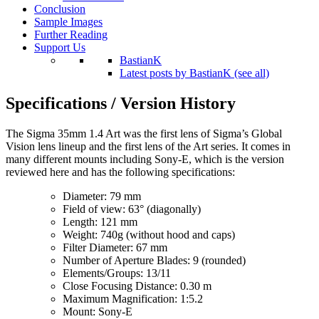
Conclusion
Sample Images
Further Reading
Support Us
BastianK
Latest posts by BastianK (see all)
Specifications / Version History
The Sigma 35mm 1.4 Art was the first lens of Sigma’s Global
Vision lens lineup and the first lens of the Art series. It comes in
many different mounts including Sony-E, which is the version
reviewed here and has the following specifications:
Diameter: 79 mm
Field of view: 63° (diagonally)
Length: 121 mm
Weight: 740g (without hood and caps)
Filter Diameter: 67 mm
Number of Aperture Blades: 9 (rounded)
Elements/Groups: 13/11
Close Focusing Distance: 0.30 m
Maximum Magnification: 1:5.2
Mount: Sony-E