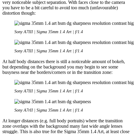
very noticeable subject separation. With faces close to the camera
you have to be a bit careful to avoid too much (unfavourable)
distortion though:
Sony A7III | Sigma 35mm 1.4 Art | f/1.4
Sony A7III | Sigma 35mm 1.4 Art | f/1.4
At half body distances there is still a noticeable amount of bokeh,
but depending on the background you may begin to see some
busyness near the borders/corners or in the transition zone:
Sony A7III | Sigma 35mm 1.4 Art | f/1.4
Sony A7rII | Sigma 35mm 1.4 Art | f/1.4
At longer distances (e.g. full body portraits) where the transition
zone overlaps with the background many fast wide angle lenses
struggle. This is also true for the Sigma 35mm 1.4 Art, at least close