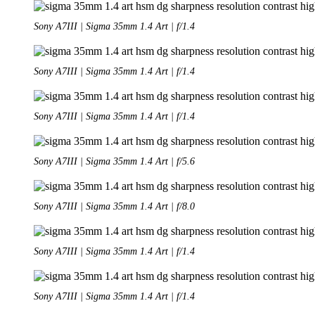
Sony A7III | Sigma 35mm 1.4 Art | f/1.4
Sony A7III | Sigma 35mm 1.4 Art | f/1.4
Sony A7III | Sigma 35mm 1.4 Art | f/1.4
Sony A7III | Sigma 35mm 1.4 Art | f/5.6
Sony A7III | Sigma 35mm 1.4 Art | f/8.0
Sony A7III | Sigma 35mm 1.4 Art | f/1.4
Sony A7III | Sigma 35mm 1.4 Art | f/1.4