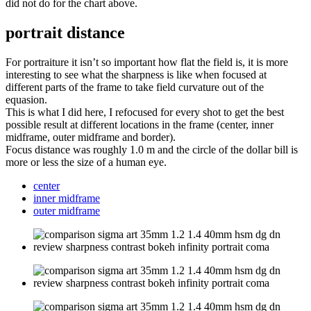
did not do for the chart above.
portrait distance
For portraiture it isn’t so important how flat the field is, it is more
interesting to see what the sharpness is like when focused at
different parts of the frame to take field curvature out of the
equasion.
This is what I did here, I refocused for every shot to get the best
possible result at different locations in the frame (center, inner
midframe, outer midframe and border).
Focus distance was roughly 1.0 m and the circle of the dollar bill is
more or less the size of a human eye.
center
inner midframe
outer midframe