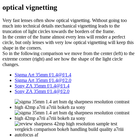
optical vignetting
Very fast lenses often show optical vignetting. Without going too
much into technical details mechanical vignetting leads to the
truncation of light circles towards the borders of the frame.
In the center of the frame almost every lens will render a perfect
circle, but only lenses with very low optical vignetting will keep this
shape in the corners.
So in the following comparison we move from the center (left) to the
extreme corner (right) and see how the shape of the light circle
changes.
Sigma Art 35mm f/1.4@f/1.4
Sigma Art 35mm f/1.4@f/2.0
Sony ZA 35mm f/1.4@f/1.4
Sony ZA 35mm f/1.4@f/2.0