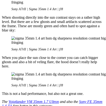
Sony A7rII | Sigma 35mm 1.4 Art | f/8
When shooting directly into the sun contrast stays on a rather high
level. But there are a few ghosts and small artifacts scattered across
the frame. These are mostly green and often hard to spot against a
blue sky:
Sony A7rII | Sigma 35mm 1.4 Art | f/8
When you place the sun close to the corner you can catch bigger
ghosts and also a bit of veling flare, the hood doesn’t really help
here.
Sony A7rII | Sigma 35mm 1.4 Art | f/8
This is not a bad performance, but also not a great one.
The
Voigtlander VM 35mm 1.7 Ultron
and also the
Sony FE 35mm
1.4 ZA
fare better in this category.