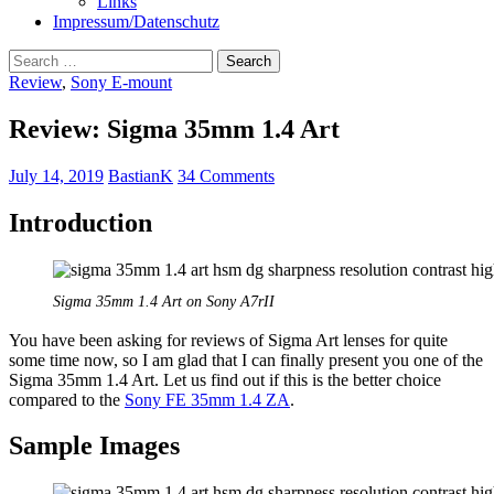
Links
Impressum/Datenschutz
Search
for:
Review
,
Sony E-mount
Review: Sigma 35mm 1.4 Art
July 14, 2019
BastianK
34 Comments
Introduction
Sigma 35mm 1.4 Art on Sony A7rII
You have been asking for reviews of Sigma Art lenses for quite
some time now, so I am glad that I can finally present you one of the
Sigma 35mm 1.4 Art. Let us find out if this is the better choice
compared to the
Sony FE 35mm 1.4 ZA
.
Sample Images