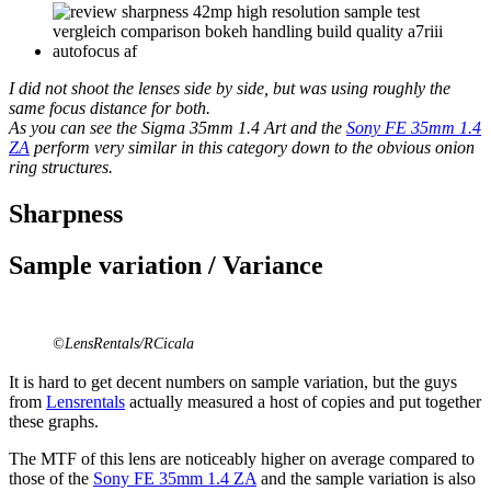
I did not shoot the lenses side by side, but was using roughly the
same focus distance for both.
As you can see the Sigma 35mm 1.4 Art and the
Sony FE 35mm 1.4
ZA
perform very similar in this category down to the obvious onion
ring structures.
Sharpness
Sample variation / Variance
©LensRentals/RCicala
It is hard to get decent numbers on sample variation, but the guys
from
Lensrentals
actually measured a host of copies and put together
these graphs.
The MTF of this lens are noticeably higher on average compared to
those of the
Sony FE 35mm 1.4 ZA
and the sample variation is also