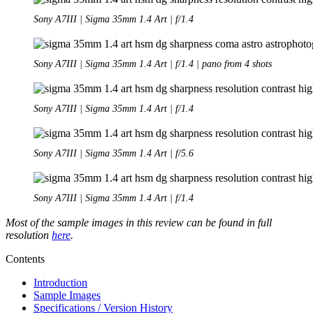
Sony A7III | Sigma 35mm 1.4 Art | f/1.4
Sony A7III | Sigma 35mm 1.4 Art | f/1.4 | pano from 4 shots
Sony A7III | Sigma 35mm 1.4 Art | f/1.4
Sony A7III | Sigma 35mm 1.4 Art | f/5.6
Sony A7III | Sigma 35mm 1.4 Art | f/1.4
Most of the sample images in this review can be found in full
resolution
here
.
Contents
Introduction
Sample Images
Specifications / Version History