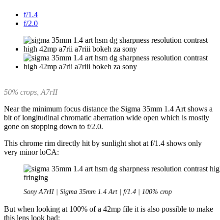
f/1.4
f/2.0
50% crops, A7rII
Near the minimum focus distance the Sigma 35mm 1.4 Art shows a
bit of longitudinal chromatic aberration wide open which is mostly
gone on stopping down to f/2.0.
This chrome rim directly hit by sunlight shot at f/1.4 shows only
very minor loCA:
Sony A7rII | Sigma 35mm 1.4 Art | f/1.4 | 100% crop
But when looking at 100% of a 42mp file it is also possible to make
this lens look bad: