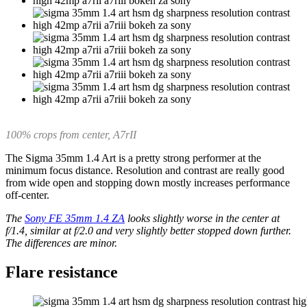
100% crops from center, A7rII
The Sigma 35mm 1.4 Art is a pretty strong performer at the
minimum focus distance. Resolution and contrast are really good
from wide open and stopping down mostly increases performance
off-center.
The
Sony FE 35mm 1.4 ZA
looks slightly worse in the center at
f/1.4, similar at f/2.0 and very slightly better stopped down further.
The differences are minor.
Flare resistance