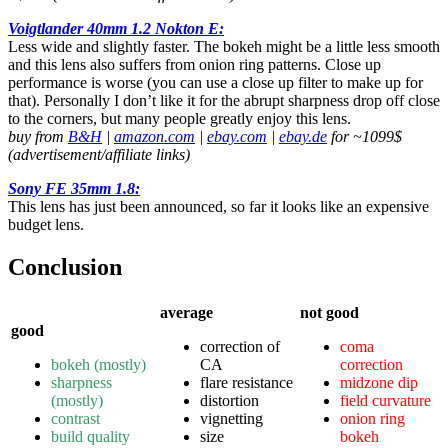
Voigtlander 40mm 1.2 Nokton E:
Less wide and slightly faster. The bokeh might be a little less smooth
and this lens also suffers from onion ring patterns. Close up
performance is worse (you can use a close up filter to make up for
that). Personally I don’t like it for the abrupt sharpness drop off close
to the corners, but many people greatly enjoy this lens.
buy from
B&H
|
amazon.com
|
ebay.com
|
ebay.de
for ~1099$
(advertisement/affiliate links)
Sony FE 35mm 1.8:
This lens has just been announced, so far it looks like an expensive
budget lens.
Conclusion
average
not good
good
correction of
coma
bokeh (mostly)
CA
correction
sharpness
flare resistance
midzone dip
(mostly)
distortion
field curvature
contrast
vignetting
onion ring
build quality
size
bokeh