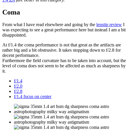
Coma
From what I have read elsewhere and going by the
lenstip review
I
was expecting to see a great performance here but instead I am a bit
disappointed.
At f/1.4 the coma performance is not that great as the artifacts are
rather big and a bit obstrusive. It takes stopping down to f/2.8 for
decent performance.
Furthermore the field curvature has to be taken into account, but the
level of coma does not seem to be affected as much as sharpness by
it.
f/1.4
f/2.0
f/2.8
f/1.4 focus on center