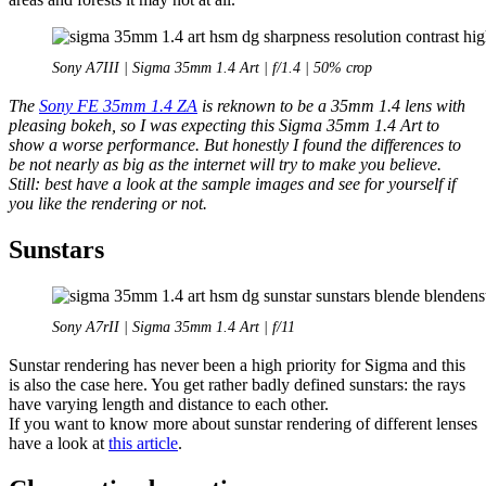
Sony A7III | Sigma 35mm 1.4 Art | f/1.4 | 50% crop
The
Sony FE 35mm 1.4 ZA
is reknown to be a 35mm 1.4 lens with
pleasing bokeh, so I was expecting this Sigma 35mm 1.4 Art to
show a worse performance. But honestly I found the differences to
be not nearly as big as the internet will try to make you believe.
Still: best have a look at the sample images and see for yourself if
you like the rendering or not.
Sunstars
Sony A7rII | Sigma 35mm 1.4 Art | f/11
Sunstar rendering has never been a high priority for Sigma and this
is also the case here. You get rather badly defined sunstars: the rays
have varying length and distance to each other.
If you want to know more about sunstar rendering of different lenses
have a look at
this article
.