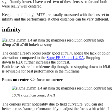
significantly lower. I have used two of these lenses so far and both
were really well centered.
Keep in mind though MTF are usually measured with the lens set to
infinity and the performance at other distances can be very different.
infinity
The center already looks pretty good at f/1.4, notice the lack of color
aberrations compared to the
Sony FE 35mm 1.4 ZA
. Stopping
down to f/2.0 further increases the contrast.
Both lenses share the midzone dip though, so stopping down to f/5.6
is advisable for best performance in the midframe.
Focus on center <-> focus on corner
100% crops from corner, A7rII
The corners suffer noticeably due to field curvature, you can get
better across frame performance if you adjust the focus a bit which I