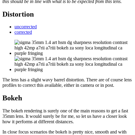
this should be in line with what is to be expected from this lens.
Distortion
uncorrected
corrected
The lens has a slight wavy barrel distortion. There are of course lens
profiles to correct this available, either in camera or in post.
Bokeh
The bokeh rendering is surely one of the main reasons to get a fast
35mm lens. It would surely be for me, so let us have a closer look
how it performs at different distances.
In close focus scenarios the bokeh is pretty nice, smooth and with