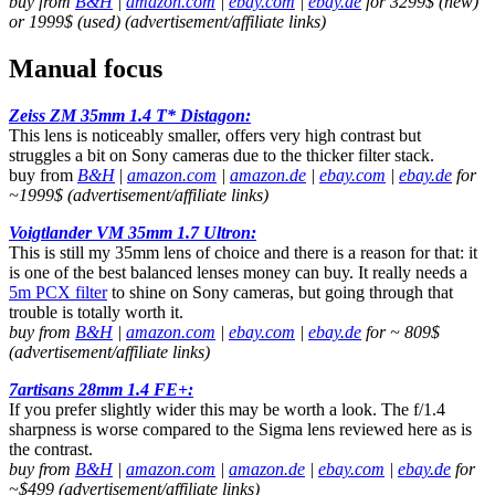
buy from
B&H
|
amazon.com
|
ebay.com
|
ebay.de
for 3299$ (new)
or 1999$ (used) (advertisement/affiliate links)
Manual focus
Zeiss ZM 35mm 1.4 T* Distagon:
This lens is noticeably smaller, offers very high contrast but
struggles a bit on Sony cameras due to the thicker filter stack.
buy from
B&H
|
amazon.com
|
amazon.de
|
ebay.com
|
ebay.de
for
~1999$ (advertisement/affiliate links)
Voigtlander VM 35mm 1.7 Ultron:
This is still my 35mm lens of choice and there is a reason for that: it
is one of the best balanced lenses money can buy. It really needs a
5m PCX filter
to shine on Sony cameras, but going through that
trouble is totally worth it.
buy from
B&H
|
amazon.com
|
ebay.com
|
ebay.de
for ~ 809$
(advertisement/affiliate links)
7artisans 28mm 1.4 FE+:
If you prefer slightly wider this may be worth a look. The f/1.4
sharpness is worse compared to the Sigma lens reviewed here as is
the contrast.
buy from
B&H
|
amazon.com
|
amazon.de
|
ebay.com
|
ebay.de
for
~$499 (advertisement/affiliate links)