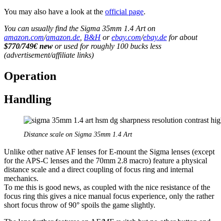
You may also have a look at the
official page
.
You can usually find the Sigma 35mm 1.4 Art on
amazon.com
/
amazon.de
,
B&H
or
ebay.com
/
ebay.de
for about
$770/749€ new
or used for roughly 100 bucks less
(advertisement/affiliate links)
Operation
Handling
Distance scale on Sigma 35mm 1.4 Art
Unlike other native AF lenses for E-mount the Sigma lenses (except
for the APS-C lenses and the 70mm 2.8 macro) feature a physical
distance scale and a direct coupling of focus ring and internal
mechanics.
To me this is good news, as coupled with the nice resistance of the
focus ring this gives a nice manual focus experience, only the rather
short focus throw of 90° spoils the game slightly.