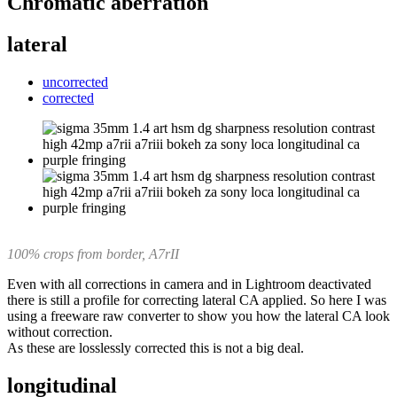
Chromatic aberration
lateral
uncorrected
corrected
100% crops from border, A7rII
Even with all corrections in camera and in Lightroom deactivated
there is still a profile for correcting lateral CA applied. So here I was
using a freeware raw converter to show you how the lateral CA look
without correction.
As these are losslessly corrected this is not a big deal.
longitudinal