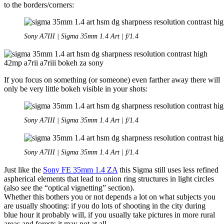
to the borders/corners:
Sony A7III | Sigma 35mm 1.4 Art | f/1.4
If you focus on something (or someone) even farther away there will
only be very little bokeh visible in your shots:
Sony A7III | Sigma 35mm 1.4 Art | f/1.4
Sony A7III | Sigma 35mm 1.4 Art | f/1.4
Just like the
Sony FE 35mm 1.4 ZA
this Sigma still uses less refined
aspherical elements that lead to onion ring structures in light circles
(also see the “optical vignetting” section).
Whether this bothers you or not depends a lot on what subjects you
are usually shooting: if you do lots of shooting in the city during
blue hour it probably will, if you usually take pictures in more rural
areas and forests it may not at all.