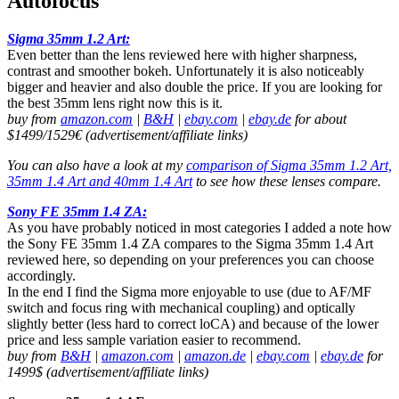
Autofocus
Sigma 35mm 1.2 Art:
Even better than the lens reviewed here with higher sharpness,
contrast and smoother bokeh. Unfortunately it is also noticeably
bigger and heavier and also double the price. If you are looking for
the best 35mm lens right now this is it.
buy from
amazon.com
|
B&H
|
ebay.com
|
ebay.de
for about
$1499/1529€ (advertisement/affiliate links)
You can also have a look at my
comparison of Sigma 35mm 1.2 Art,
35mm 1.4 Art and 40mm 1.4 Art
to see how these lenses compare.
Sony FE 35mm 1.4 ZA:
As you have probably noticed in most categories I added a note how
the Sony FE 35mm 1.4 ZA compares to the Sigma 35mm 1.4 Art
reviewed here, so depending on your preferences you can choose
accordingly.
In the end I find the Sigma more enjoyable to use (due to AF/MF
switch and focus ring with mechanical coupling) and optically
slightly better (less hard to correct loCA) and because of the lower
price and less sample variation easier to recommend.
buy from
B&H
|
amazon.com
|
amazon.de
|
ebay.com
|
ebay.de
for
1499$ (advertisement/affiliate links)