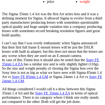
price
weight
The Sigma 35mm 1.4 Art was the first Art series lens and it was a
defining moment for Sigma. It allowed Sigma to evolve from a third
party manufacturer producing lenses with sometimes questionable
optical quality and huge sample variation into a company producing
lenses with sometimes record breaking resolution figures and great
build quality.
I can’t say that I was overly enthusiastic when Sigma announced
that their first full frame E-mount lenses will be just the DSLR
lenses with built in adapter, but this does not mean that the lenses are
any worse when they are used on an E-mount camera.
In case of this 35mm lens it should also be noted that the
Sony FE
35mm 1.4 ZA
has a similar size and is only slightly lighter (110g).
So the size and weight penalty of chosing the Sigma lens over the
Sony lens is not as big as what we have seen with Sigma 85mm 1.4
Art vs
Sony FE 85mm 1.4 GM
or Sigma 24mm 1.4 Art vs
Sony FE
24mm 1.4 GM
.
All things considered I would call it a draw between this Sigma
35mm 1.4 Art and the
Sony FE 35mm 1.4 ZA
in terms of optical
performance. There is no category where I think one really stands
out compared to the other. Both will get the job done.