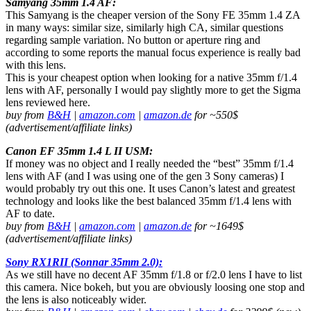
Samyang 35mm 1.4 AF:
This Samyang is the cheaper version of the Sony FE 35mm 1.4 ZA
in many ways: similar size, similarly high CA, similar questions
regarding sample variation. No button or aperture ring and
according to some reports the manual focus experience is really bad
with this lens.
This is your cheapest option when looking for a native 35mm f/1.4
lens with AF, personally I would pay slightly more to get the Sigma
lens reviewed here.
buy from
B&H
|
amazon.com
|
amazon.de
for ~550$
(advertisement/affiliate links)
Canon EF 35mm 1.4 L II USM:
If money was no object and I really needed the “best” 35mm f/1.4
lens with AF (and I was using one of the gen 3 Sony cameras) I
would probably try out this one. It uses Canon’s latest and greatest
technology and looks like the best balanced 35mm f/1.4 lens with
AF to date.
buy from
B&H
|
amazon.com
|
amazon.de
for ~1649$
(advertisement/affiliate links)
Sony RX1RII (Sonnar 35mm 2.0):
As we still have no decent AF 35mm f/1.8 or f/2.0 lens I have to list
this camera. Nice bokeh, but you are obviously loosing one stop and
the lens is also noticeably wider.