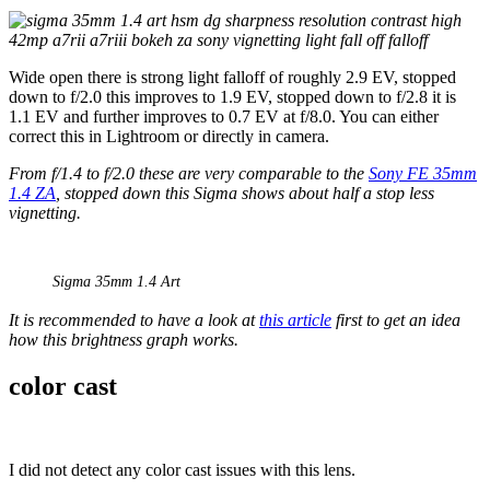
Wide open there is strong light falloff of roughly 2.9 EV, stopped
down to f/2.0 this improves to 1.9 EV, stopped down to f/2.8 it is
1.1 EV and further improves to 0.7 EV at f/8.0. You can either
correct this in Lightroom or directly in camera.
From f/1.4 to f/2.0 these are very comparable to the
Sony FE 35mm
1.4 ZA
, stopped down this Sigma shows about half a stop less
vignetting.
Sigma 35mm 1.4 Art
It is recommended to have a look at
this article
first to get an idea
how this brightness graph works.
color cast
I did not detect any color cast issues with this lens.