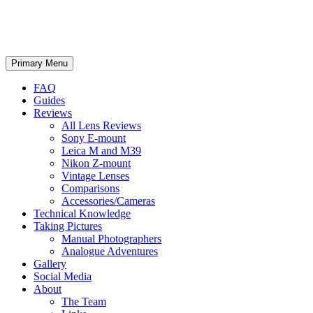
phillipreeve.net
Search
Skip
Primary Menu
to
content
FAQ
Guides
Reviews
All Lens Reviews
Sony E-mount
Leica M and M39
Nikon Z-mount
Vintage Lenses
Comparisons
Accessories/Cameras
Technical Knowledge
Taking Pictures
Manual Photographers
Analogue Adventures
Gallery
Social Media
About
The Team