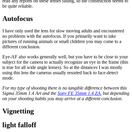
read any reports on these lenses failing, so the construction seems to
be quite reliable.
Autofocus
I have only used the lens for slow moving adults and encountered
no problems with the autofocus. If you primarily want to take
pictures of running animals or small children you may come to a
different conclusion.
Eye-AF also works generally well, but you have to be close to your
subject for the camera to actually recognize an eye in the frame (this
is true for all wide angle lenses). So at the distances I was mostly
using this lens the cameras usually resorted back to face-detect
mode.
For my type of shooting there is no tangible difference between this
Sigma 35mm 1.4 Art and the
Sony FE 35mm 1.4 ZA
, but depending
on your shooting habits you may arrive at a different conclusion.
Vignetting
light falloff