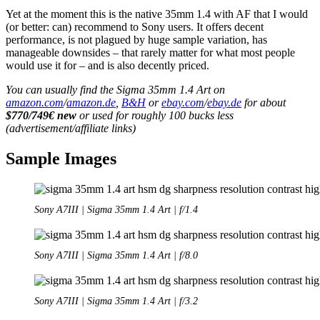
Yet at the moment this is the native 35mm 1.4 with AF that I would
(or better: can) recommend to Sony users. It offers decent
performance, is not plagued by huge sample variation, has
manageable downsides – that rarely matter for what most people
would use it for – and is also decently priced.
You can usually find the Sigma 35mm 1.4 Art on
amazon.com
/
amazon.de
,
B&H
or
ebay.com
/
ebay.de
for about
$770/749€ new
or used for roughly 100 bucks less
(advertisement/affiliate links)
Sample Images
Sony A7III | Sigma 35mm 1.4 Art | f/1.4
Sony A7III | Sigma 35mm 1.4 Art | f/8.0
Sony A7III | Sigma 35mm 1.4 Art | f/3.2