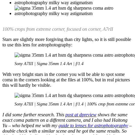
100% crops from extreme corner, focused on corner, A7rII
Stars are slightly more forgiving than city lights, so it is still possible
to use this lens for astrophotography:
Sony A7III | Sigma 35mm 1.4 Art | f/1.4
With very bright stars in the corner you will be able to spot some
coma in the corners looking at the files at 100%, but in real pictures
this will hardly be visible.
Sony A7III | Sigma 35mm 1.4 Art | f/1.4 | 100% crop from extreme cor
I did some further research. This
post at dpreview
shows the same
exact coma pattern on a different camera, and I also had Haitong
Yu – who helped me with my
guide to lenses for astrophotography
–
double check with a similar scene and he got the same results. So