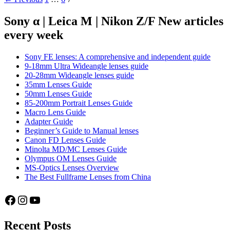
Review
navigation
Sony α | Leica M | Nikon Z/F New articles
every week
Sony FE lenses: A comprehensive and independent guide
9-18mm Ultra Wideangle lenses guide
20-28mm Wideangle lenses guide
35mm Lenses Guide
50mm Lenses Guide
85-200mm Portrait Lenses Guide
Macro Lens Guide
Adapter Guide
Beginner’s Guide to Manual lenses
Canon FD Lenses Guide
Minolta MD/MC Lenses Guide
Olympus OM Lenses Guide
MS-Optics Lenses Overview
The Best Fullframe Lenses from China
Facebook
Instagram
YouTube
Recent Posts