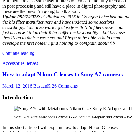
But there are also some useful filters which can’t be fully recreated
in post processing and still have a place in digital photography and
these are the ones I’m going to talk about.
Update 09/27/2016:
at Photokina 2016 in Cologne I checked out all
the big filter manufacturers and have updated some sections
accordingly. I am also working closely with NiSi filters now – not
just because I think their filters offer the best quality – but because
they listen to their customers and I hope to be able to help them
develope the first holder I find nothing to complain about 🙂
Filters
Continue reading
→
for
Accessories
,
lenses
digital
Photography
How to adapt Nikon G lenses to Sony A7 cameras
March 12, 2016
BastianK
26 Comments
Introduction
Sony A7s with Metabones Nikon G -> Sony E Adapter and Nikon AF
In this short article I will explain how to adapt Nikon G lenses