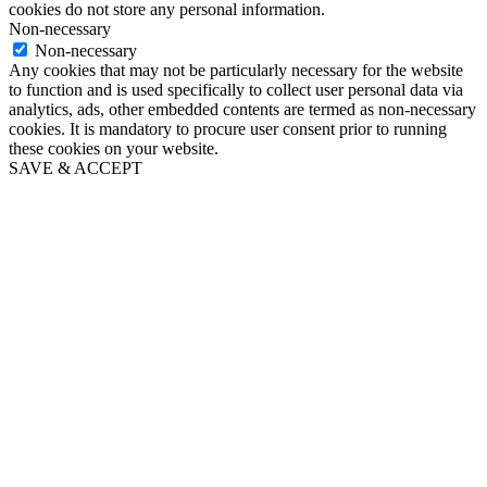
cookies do not store any personal information.
Non-necessary
Non-necessary
Any cookies that may not be particularly necessary for the website
to function and is used specifically to collect user personal data via
analytics, ads, other embedded contents are termed as non-necessary
cookies. It is mandatory to procure user consent prior to running
these cookies on your website.
SAVE & ACCEPT