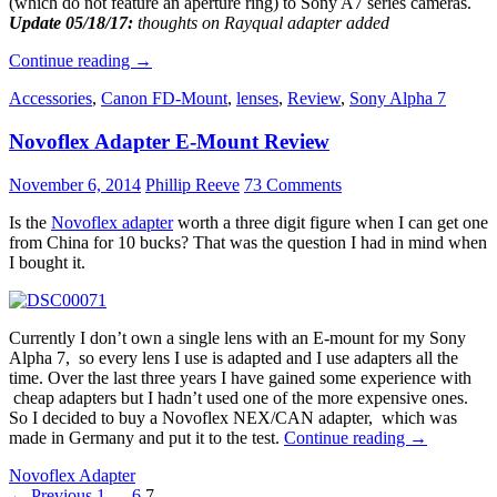
(which do not feature an aperture ring) to Sony A7 series cameras.
Update 05/18/17:
thoughts on Rayqual adapter added
How
Continue reading
→
to
Accessories
,
Canon FD-Mount
,
lenses
,
Review
,
Sony Alpha 7
adapt
Nikon
Novoflex Adapter E-Mount Review
G
lenses
to
November 6, 2014
Phillip Reeve
73 Comments
Sony
A7
Is the
Novoflex adapter
worth a three digit figure when I can get one
cameras
from China for 10 bucks? That was the question I had in mind when
I bought it.
Currently I don’t own a single lens with an E-mount for my Sony
Alpha 7, so every lens I use is adapted and I use adapters all the
time. Over the last three years I have gained some experience with
cheap adapters but I hadn’t used one of the more expensive ones.
So I decided to buy a Novoflex NEX/CAN adapter, which was
Novoflex
made in Germany and put it to the test.
Continue reading
→
Adapter
Novoflex Adapter
E-
Posts
← Previous
1
…
6
7
Mount