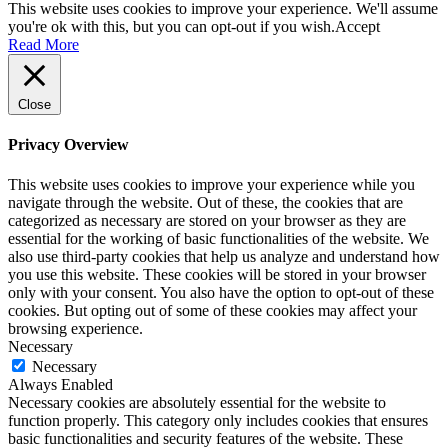
This website uses cookies to improve your experience. We'll assume
you're ok with this, but you can opt-out if you wish.
Accept
Read More
Close
Privacy Overview
This website uses cookies to improve your experience while you
navigate through the website. Out of these, the cookies that are
categorized as necessary are stored on your browser as they are
essential for the working of basic functionalities of the website. We
also use third-party cookies that help us analyze and understand how
you use this website. These cookies will be stored in your browser
only with your consent. You also have the option to opt-out of these
cookies. But opting out of some of these cookies may affect your
browsing experience.
Necessary
Necessary
Always Enabled
Necessary cookies are absolutely essential for the website to
function properly. This category only includes cookies that ensures
basic functionalities and security features of the website. These