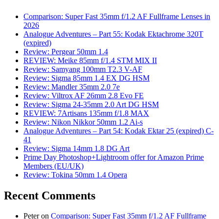
Comparison: Super Fast 35mm f/1.2 AF Fullframe Lenses in
2026
Analogue Adventures – Part 55: Kodak Ektachrome 320T
(expired)
Review: Pergear 50mm 1.4
REVIEW: Meike 85mm f/1.4 STM MIX II
Review: Samyang 100mm T2.3 V-AF
Review: Sigma 85mm 1.4 EX DG HSM
Review: Mandler 35mm 2.0 7e
Review: Viltrox AF 26mm 2.8 Evo FE
Review: Sigma 24-35mm 2.0 Art DG HSM
REVIEW: 7Artisans 135mm f/1.8 MAX
Review: Nikon Nikkor 50mm 1.2 Ai-s
Analogue Adventures – Part 54: Kodak Ektar 25 (expired) C-
41
Review: Sigma 14mm 1.8 DG Art
Prime Day Photoshop+Lightroom offer for Amazon Prime
Members (EU/UK)
Review: Tokina 50mm 1.4 Opera
Recent Comments
Peter
on
Comparison: Super Fast 35mm f/1.2 AF Fullframe