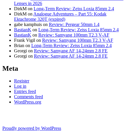
Lenses in 2026
DirkM
on
Long-Term Review: Zeiss Loxia 85mm 2.4
DirkM
on
Analogue Adventures – Part 55: Kodak
Ektachrome 320T (expired)
gabe kamphuis
on
Review: Pergear 50mm 1.4
BastianK
on
Long-Term Review: Zeiss Loxia 85mm 2.4
BastianK
on
Review: Samyang 100mm T2.3 V-AF
Frank Vigil
on
Review: Samyang 100mm T2.3 V-AF
Brian
on
Long-Term Review: Zeiss Loxia 85mm 2.4
Georgi
on
Review: Samyang AF 14-24mm 2.8 FE
Georgi
on
Review: Samyang AF 14-24mm 2.8 FE
Meta
Register
Log in
Entries feed
Comments feed
WordPress.org
Proudly powered by WordPress