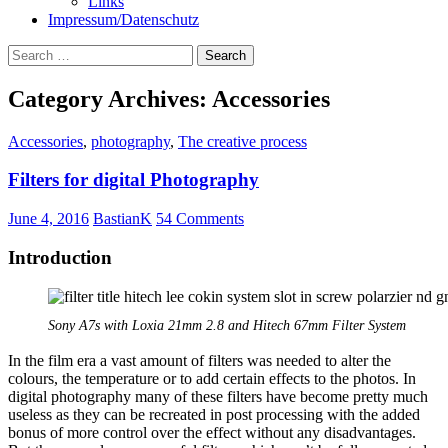
Links
Impressum/Datenschutz
Search
for:
Category Archives: Accessories
Accessories
,
photography
,
The creative process
Filters for digital Photography
June 4, 2016
BastianK
54 Comments
Introduction
Sony A7s with Loxia 21mm 2.8 and Hitech 67mm Filter System
In the film era a vast amount of filters was needed to alter the
colours, the temperature or to add certain effects to the photos. In
digital photography many of these filters have become pretty much
useless as they can be recreated in post processing with the added
bonus of more control over the effect without any disadvantages.