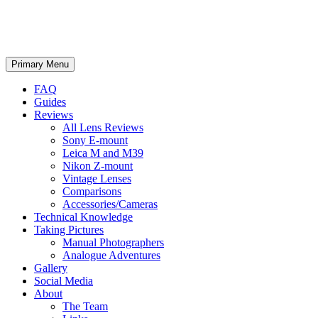
phillipreeve.net
Search
Skip
Primary Menu
to
content
FAQ
Guides
Reviews
All Lens Reviews
Sony E-mount
Leica M and M39
Nikon Z-mount
Vintage Lenses
Comparisons
Accessories/Cameras
Technical Knowledge
Taking Pictures
Manual Photographers
Analogue Adventures
Gallery
Social Media
About
The Team