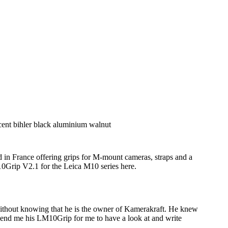
 in France offering grips for M-mount cameras, straps and a
M10Grip V2.1 for the Leica M10 series here.
without knowing that he is the owner of Kamerakraft. He knew
send me his LM10Grip for me to have a look at and write