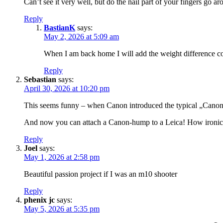
Can’t see it very well, but do the nail part of your fingers go 
Reply
BastianK
says:
May 2, 2026 at 5:09 am
When I am back home I will add the weight difference co
Reply
Sebastian
says:
April 30, 2026 at 10:20 pm
This seems funny – when Canon introduced the typical „Canon hum
And now you can attach a Canon-hump to a Leica! How ironic
Reply
Joel
says:
May 1, 2026 at 2:58 pm
Beautiful passion project if I was an m10 shooter
Reply
phenix jc
says:
May 5, 2026 at 5:35 pm