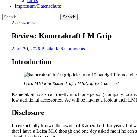
Links
Impressum/Datenschutz
Search
for:
Accessories
Review: Kamerakraft LM Grip
April 29, 2026
BastianK
6 Comments
Introduction
Leica M10 with Kamerakraft LM10Grip V2.1 attached
Kamerakraft is a small (pretty much one person) company located
few additional accessories. We will be having a look at their L
Disclosure
I have actually known the owner of Kamerakraft for years, but 
that I have a Leica M10 though and one day asked me if he can 
about it, so here we are.