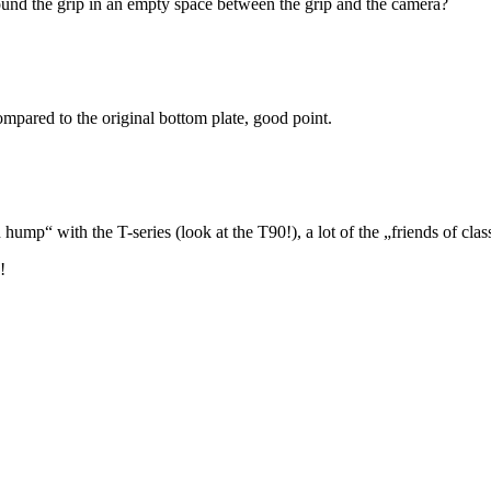
around the grip in an empty space between the grip and the camera?
mpared to the original bottom plate, good point.
p“ with the T-series (look at the T90!), a lot of the „friends of class
!