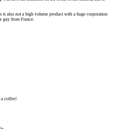
his is also not a high volume product with a huge corporation
one guy from France.
 a coffee!