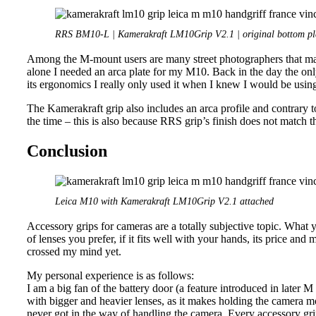
RRS BM10-L | Kamerakraft LM10Grip V2.1 | original bottom pl
Among the M-mount users are many street photographers that may 
alone I needed an arca plate for my M10. Back in the day the o
its ergonomics I really only used it when I knew I would be using
The Kamerakraft grip also includes an arca profile and contrary to
the time – this is also because RRS grip’s finish does not match t
Conclusion
Leica M10 with Kamerakraft LM10Grip V2.1 attached
Accessory grips for cameras are a totally subjective topic. What 
of lenses you prefer, if it fits well with your hands, its price an
crossed my mind yet.
My personal experience is as follows:
I am a big fan of the battery door (a feature introduced in later 
with bigger and heavier lenses, as it makes holding the camera mo
never got in the way of handling the camera. Every accessory grip