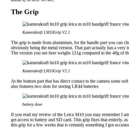
The Grip
Kamerakraft LM10Grip V2.1
The grip is made from aluminium, for the handle part you can c
obviously being the metal version. That part actually has a very i
The version you see here weighs 121g compared to the 48g of the
Kamerakraft LM10Grip V2.1
At the bottom part that has direct contact to the camera some sof
also features two slots for storing LR44 batteries
battery door
If you read my review of the Leica M10 you may remember I am n
get access to battery and SD card. This grip fixes that entirely, 
this grip for a few weeks that is certainly something I got accust