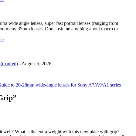
ra wide angle lenses, super fast portrait lenses (ranging from
too many 35mm lenses. Don't ask me anything about macro or
(expired)
- August 5, 2026
uide to 20-28mm wide-angle lenses for Sony A7/A9/A1 series
Grip”
t well? What is the extra weight with this new plate with grip?