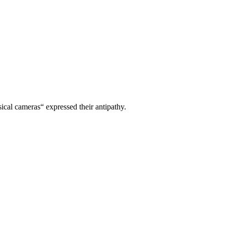
ical cameras“ expressed their antipathy.