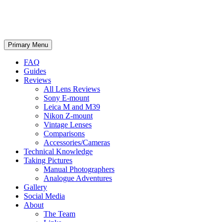
phillipreeve.net
Search
Skip
Primary Menu
to
content
FAQ
Guides
Reviews
All Lens Reviews
Sony E-mount
Leica M and M39
Nikon Z-mount
Vintage Lenses
Comparisons
Accessories/Cameras
Technical Knowledge
Taking Pictures
Manual Photographers
Analogue Adventures
Gallery
Social Media
About
The Team