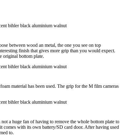
hoose between wood an metal, the one you see on top
nteresting finish that gives more grip than you would expect.
 original bottom plate.
t foam material has been used. The grip for the M film cameras
ot a huge fan of having to remove the whole bottom plate to
as it comes with its own battery/SD card door. After having used
omed to.