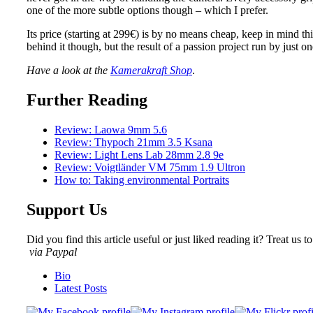
one of the more subtle options though – which I prefer.
Its price (starting at 299€) is by no means cheap, keep in mind t
behind it though, but the result of a passion project run by just 
Have a look at the
Kamerakraft Shop
.
Further Reading
Review: Laowa 9mm 5.6
Review: Thypoch 21mm 3.5 Ksana
Review: Light Lens Lab 28mm 2.8 9e
Review: Voigtländer VM 75mm 1.9 Ultron
How to: Taking environmental Portraits
Support Us
Did you find this article useful or just liked reading it? Treat us to
via Paypal
The
Bio
following
Latest Posts
two
tabs