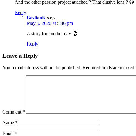
And the other passion project attached ? That elusive lens ? 😉
Reply
BastianK
says:
May 5, 2026 at 5:46 pm
A story for another day 🙂
Reply
Leave a Reply
Your email address will not be published.
Required fields are marked
Comment
*
Name
*
Email
*