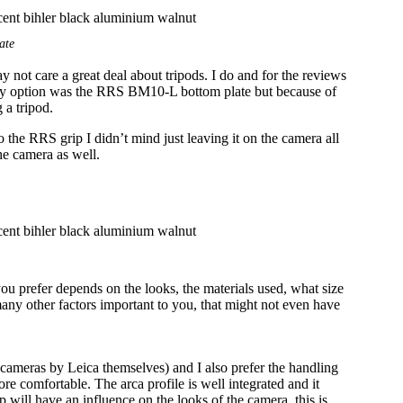
ate
not care a great deal about tripods. I do and for the reviews
nly option was the RRS BM10-L bottom plate but because of
 a tripod.
 the RRS grip I didn’t mind just leaving it on the camera all
he camera as well.
you prefer depends on the looks, the materials used, what size
d many other factors important to you, that might not even have
M cameras by Leica themselves) and I also prefer the handling
re comfortable. The arca profile is well integrated and it
 will have an influence on the looks of the camera, this is