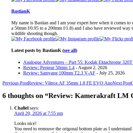
change
content
BastianK
below.
My name is Bastian and I am your expert here when it comes to ult
a 50mm f/0.95 to a 200mm f/1.8) and I also have reviewed way 
wildlife shooting though.
Latest posts by BastianK
(
see all
)
Analogue Adventures – Part 55: Kodak Ektachrome 320T 
Review: Pergear 50mm 1.4
- August 2, 2026
Review: Samyang 100mm T2.3 V-AF
- July 25, 2026
Post
Previous Post
Review: Viltrox AF 35mm 1.8 FE EVO Apo
Next Post
G
navigation
6 thoughts on “Review: Kamerakraft LM 
Chaliel
says:
April 29, 2026 at 7:55 pm
Looks nice!
You need to remouve the origonal bottom plate as I understand i