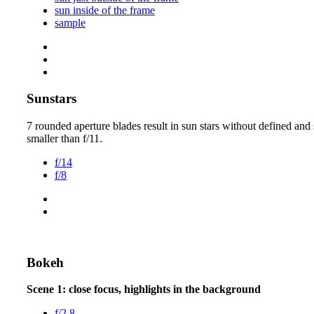
sun inside of the frame
sample
Sunstars
7 rounded aperture blades result in sun stars without defined and 
smaller than f/11.
f/14
f/8
Bokeh
Scene 1: close focus, highlights in the background
f/2.8