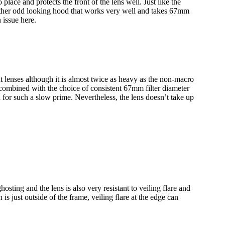
lace and protects the front of the lens well. Just like the
 rather odd looking hood that works very well and takes 67mm
 issue here.
 lenses although it is almost twice as heavy as the non-macro
ombined with the choice of consistent 67mm filter diameter
for such a slow prime. Nevertheless, the lens doesn’t take up
hosting and the lens is also very resistant to veiling flare and
is just outside of the frame, veiling flare at the edge can