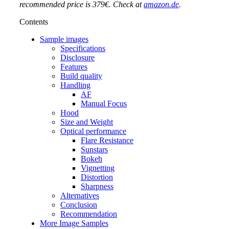
recommended price is 379€. Check at
amazon.de
.
Contents
Sample images
Specifications
Disclosure
Features
Build quality
Handling
AF
Manual Focus
Hood
Size and Weight
Optical performance
Flare Resistance
Sunstars
Bokeh
Vignetting
Distortion
Sharpness
Alternatives
Conclusion
Recommendation
More Image Samples