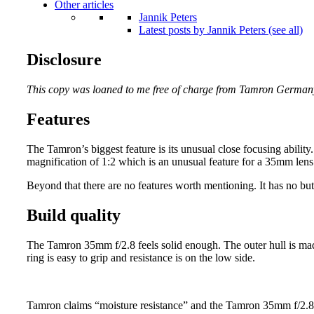
Other articles
Jannik Peters
Latest posts by Jannik Peters (see all)
Disclosure
This copy was loaned to me free of charge from Tamron German
Features
The Tamron’s biggest feature is its unusual close focusing ability
magnification of 1:2 which is an unusual feature for a 35mm lens
Beyond that there are no features worth mentioning. It has no but
Build quality
The Tamron 35mm f/2.8 feels solid enough. The outer hull is mad
ring is easy to grip and resistance is on the low side.
Tamron claims “moisture resistance” and the Tamron 35mm f/2.8 