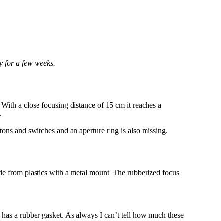
y for a few weeks.
. With a close focusing distance of 15 cm it reaches a
.
tons and switches and an aperture ring is also missing.
e from plastics with a metal mount. The rubberized focus
has a rubber gasket. As always I can’t tell how much these