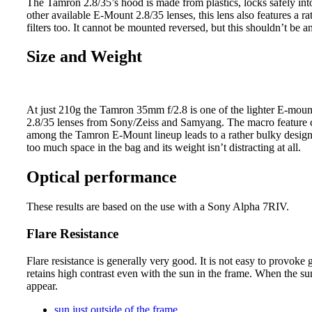
The Tamron 2.8/35’s hood is made from plastics, locks safely into p
other available E-Mount 2.8/35 lenses, this lens also features a
filters too. It cannot be mounted reversed, but this shouldn’t be an
Size and Weight
At just 210g the Tamron 35mm f/2.8 is one of the lighter E-mount
2.8/35 lenses from Sony/Zeiss and Samyang. The macro feature c
among the Tamron E-Mount lineup leads to a rather bulky design 
too much space in the bag and its weight isn’t distracting at all.
Optical performance
These results are based on the use with a Sony Alpha 7RIV.
Flare Resistance
Flare resistance is generally very good. It is not easy to provoke g
retains high contrast even with the sun in the frame. When the sun 
appear.
sun just outside of the frame