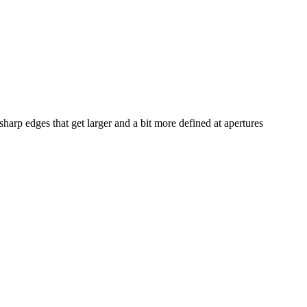
sharp edges that get larger and a bit more defined at apertures