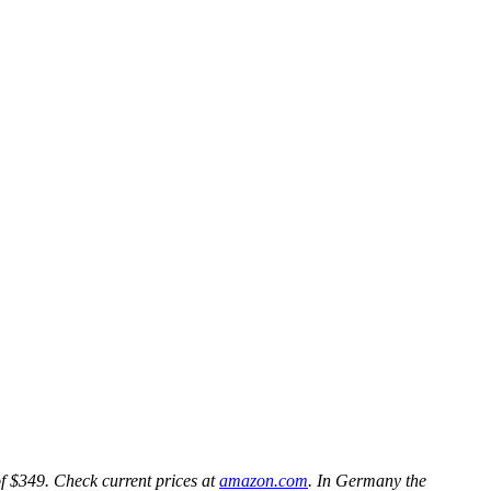
f $349. Check current prices at
amazon.com
. In Germany the