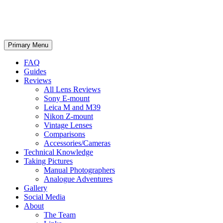
phillipreeve.net
Search
Skip
Primary Menu
to
content
FAQ
Guides
Reviews
All Lens Reviews
Sony E-mount
Leica M and M39
Nikon Z-mount
Vintage Lenses
Comparisons
Accessories/Cameras
Technical Knowledge
Taking Pictures
Manual Photographers
Analogue Adventures
Gallery
Social Media
About
The Team