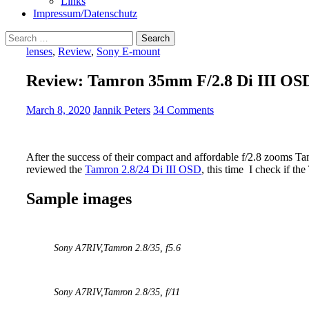
Links
Impressum/Datenschutz
Search
for:
lenses
,
Review
,
Sony E-mount
Review: Tamron 35mm F/2.8 Di III OS
March 8, 2020
Jannik Peters
34 Comments
After the success of their compact and affordable f/2.8 zooms Ta
reviewed the
Tamron 2.8/24 Di III OSD
, this time I check if t
Sample images
Sony A7RIV,
Tamron 2.8/35
, f5.6
Sony A7RIV,
Tamron 2.8/35
, f/11