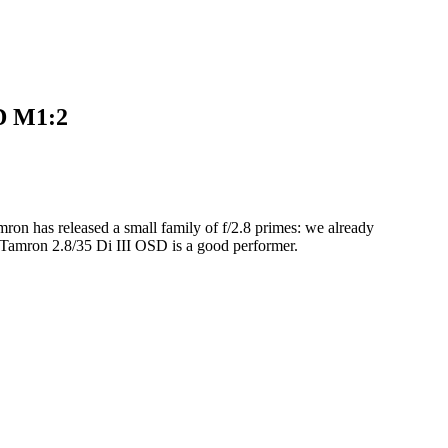
D M1:2
mron has released a small family of f/2.8 primes: we already
he Tamron 2.8/35 Di III OSD is a good performer.