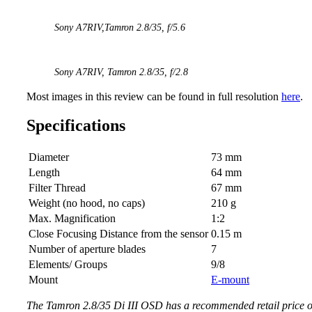
Sony A7RIV,
Tamron 2.8/35,
f/5.6
Sony A7RIV,
Tamron 2.8/35
, f/2.8
Most images in this review can be found in full resolution
here
.
Specifications
Diameter
73 mm
Length
64 mm
Filter Thread
67 mm
Weight (no hood, no caps)
210 g
Max. Magnification
1:2
Close Focusing Distance from the sensor
0.15 m
Number of aperture blades
7
Elements/ Groups
9/8
Mount
E-mount
The Tamron 2.8/35 Di III OSD has a recommended retail price o