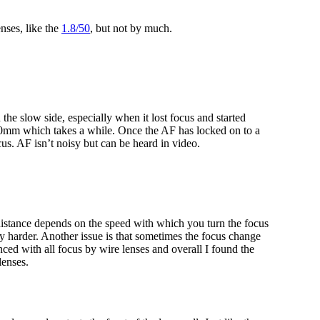
enses, like the
1.8/50
, but not by much.
 slow side, especially when it lost focus and started
 10mm which takes a while. Once the AF has locked on to a
focus. AF isn’t noisy but can be heard in video.
istance depends on the speed with which you turn the focus
y harder. Another issue is that sometimes the focus change
ced with all focus by wire lenses and overall I found the
lenses.