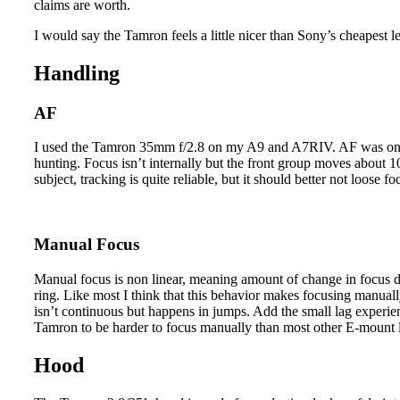
claims are worth.
I would say the Tamron feels a little nicer than Sony’s cheapest l
Handling
AF
I used the Tamron 35mm f/2.8 on my A9 and A7RIV. AF was on the
hunting. Focus isn’t internally but the front group moves about
subject, tracking is quite reliable, but it should better not loose 
Manual Focus
Manual focus is non linear, meaning amount of change in focus d
ring. Like most I think that this behavior makes focusing manuall
isn’t continuous but happens in jumps. Add the small lag experien
Tamron to be harder to focus manually than most other E-mount 
Hood