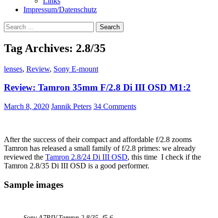
Links
Impressum/Datenschutz
Search
for:
Tag Archives: 2.8/35
lenses
,
Review
,
Sony E-mount
Review: Tamron 35mm F/2.8 Di III OSD M1:2
March 8, 2020
Jannik Peters
34 Comments
After the success of their compact and affordable f/2.8 zooms
Tamron has released a small family of f/2.8 primes: we already
reviewed the
Tamron 2.8/24 Di III OSD
, this time I check if the
Tamron 2.8/35 Di III OSD is a good performer.
Sample images
Sony A7RIV,
Tamron 2.8/35
, f5.6