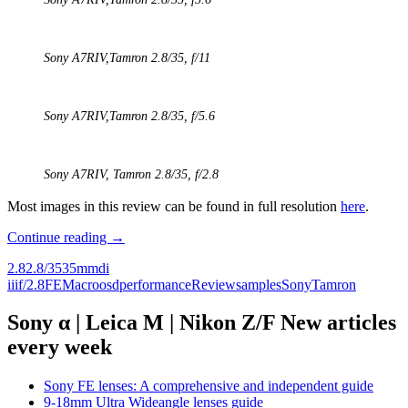
Sony A7RIV,
Tamron 2.8/35
, f/11
Sony A7RIV,
Tamron 2.8/35,
f/5.6
Sony A7RIV,
Tamron 2.8/35
, f/2.8
Most images in this review can be found in full resolution
here
.
Review:
Continue reading
→
Tamron
2.8
2.8/35
35mm
di
35mm
iii
f/2.8
FE
Macro
osd
performance
Review
samples
Sony
Tamron
F/2.8
Di
III
Sony α | Leica M | Nikon Z/F New articles
OSD
every week
M1:2
Sony FE lenses: A comprehensive and independent guide
9-18mm Ultra Wideangle lenses guide