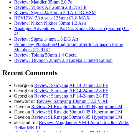
Review: Mandler 35mm 2.0 7e
Review: Viltrox AF 26mm 2.8 Evo FE
Review: Sigma 24-35mm 2.0 Art DG HSM
REVIEW: 7Artisans 135mm f/1.8 MAX
Review: Nikon Nikkor 50mm 1.2 Ai-s
Analogue Adventures – Part 54: Kodak Ektar 25 (expired) C-
41
Review: Sigma 14mm 1.8 DG Art
Prime Day Photoshop+Lightroom offer for Amazon Prime
Members (EU/UK)
Review: Tokina 50mm 1.4 Opera
Review: Thypoch 28mm 2.8 Eureka Limited Edition
Recent Comments
Georgi
on
Review: Samyang AF 14-24mm 2.8 FE
Georgi
on
Review: Samyang AF 14-24mm 2.8 FE
Georgi
on
Review: Samyang AF 14-24mm 2.8 FE
freewolf
on
Review: Samyang 100mm T2.3 V-AF
Dave
on
Review: SLRmagic 50mm 0.95 Hyperprime LM
Dave
on
Review: SLRmagic 50mm 0.95 Hyperprime LM
Dave
on
Review: SLRmagic 50mm 0.95 Hyperprime LM
aleksandr
on
Review: Voigtländer VM 12mm 5.6 Ultra-Wide-
Heliar MK III