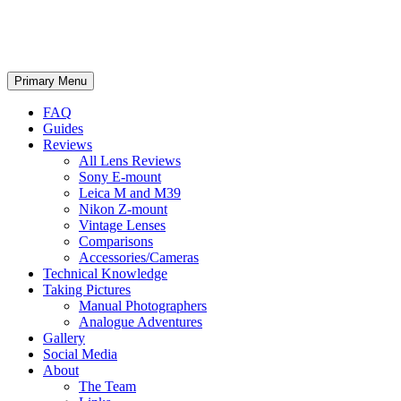
phillipreeve.net
Search
Skip
Primary Menu
to
content
FAQ
Guides
Reviews
All Lens Reviews
Sony E-mount
Leica M and M39
Nikon Z-mount
Vintage Lenses
Comparisons
Accessories/Cameras
Technical Knowledge
Taking Pictures
Manual Photographers
Analogue Adventures
Gallery
Social Media
About
The Team