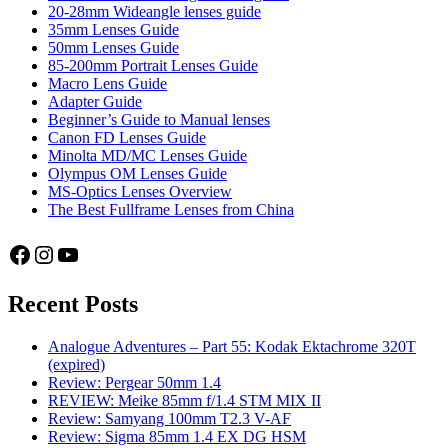
20-28mm Wideangle lenses guide
35mm Lenses Guide
50mm Lenses Guide
85-200mm Portrait Lenses Guide
Macro Lens Guide
Adapter Guide
Beginner’s Guide to Manual lenses
Canon FD Lenses Guide
Minolta MD/MC Lenses Guide
Olympus OM Lenses Guide
MS-Optics Lenses Overview
The Best Fullframe Lenses from China
Facebook
Instagram
YouTube
Recent Posts
Analogue Adventures – Part 55: Kodak Ektachrome 320T
(expired)
Review: Pergear 50mm 1.4
REVIEW: Meike 85mm f/1.4 STM MIX II
Review: Samyang 100mm T2.3 V-AF
Review: Sigma 85mm 1.4 EX DG HSM