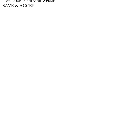
these cookies on your website.
SAVE & ACCEPT