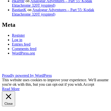
elkarrde
on
Analogue Adventures – Part 55: Kodak
Ektachrome 320T (expired)
BastianK
on
Analogue Adventures – Part 55: Kodak
Ektachrome 320T (expired)
Meta
Register
Log in
Entries feed
Comments feed
WordPress.org
Proudly powered by WordPress
This website uses cookies to improve your experience. We'll assume
you're ok with this, but you can opt-out if you wish.
Accept
Read More
Close