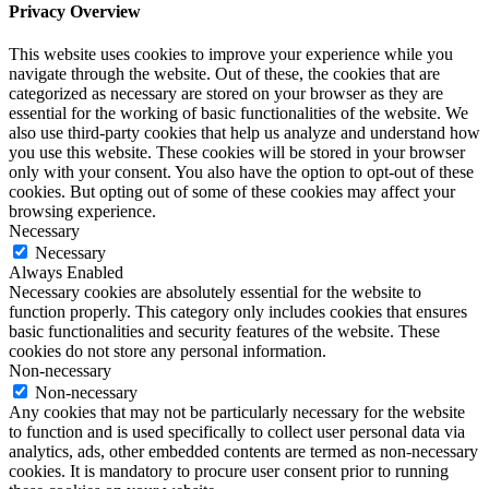
Privacy Overview
This website uses cookies to improve your experience while you
navigate through the website. Out of these, the cookies that are
categorized as necessary are stored on your browser as they are
essential for the working of basic functionalities of the website. We
also use third-party cookies that help us analyze and understand how
you use this website. These cookies will be stored in your browser
only with your consent. You also have the option to opt-out of these
cookies. But opting out of some of these cookies may affect your
browsing experience.
Necessary
Necessary
Always Enabled
Necessary cookies are absolutely essential for the website to
function properly. This category only includes cookies that ensures
basic functionalities and security features of the website. These
cookies do not store any personal information.
Non-necessary
Non-necessary
Any cookies that may not be particularly necessary for the website
to function and is used specifically to collect user personal data via
analytics, ads, other embedded contents are termed as non-necessary
cookies. It is mandatory to procure user consent prior to running