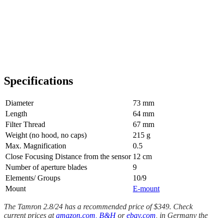
Specifications
Diameter
73 mm
Length
64 mm
Filter Thread
67 mm
Weight (no hood, no caps)
215 g
Max. Magnification
0.5
Close Focusing Distance from the sensor
12 cm
Number of aperture blades
9
Elements/ Groups
10/9
Mount
E-mount
The Tamron 2.8/24 has a recommended price of $349. Check
current prices at
amazon.com,
B&H
or
ebay.com
, in Germany the