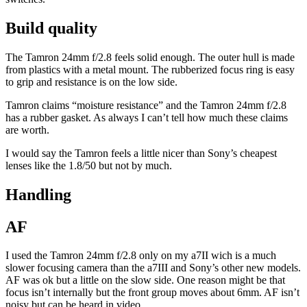
Build quality
The Tamron 24mm f/2.8 feels solid enough. The outer hull is made
from plastics with a metal mount. The rubberized focus ring is easy
to grip and resistance is on the low side.
Tamron claims “moisture resistance” and the Tamron 24mm f/2.8
has a rubber gasket. As always I can’t tell how much these claims
are worth.
I would say the Tamron feels a little nicer than Sony’s cheapest
lenses like the 1.8/50 but not by much.
Handling
AF
I used the Tamron 24mm f/2.8 only on my a7II wich is a much
slower focusing camera than the a7III and Sony’s other new models.
AF was ok but a little on the slow side. One reason might be that
focus isn’t internally but the front group moves about 6mm. AF isn’t
noisy but can be heard in video.