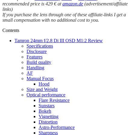
recommended price is 429 € at
amazon.de
(advertisement/affiliate
links)
If you purchase the lens through one of these affiliate-links I get a
small compensation with no additional cost to you.
Contents
Tamron 24mm f/2.8 Di III OSD M1:2 Review
Specifications
Disclosure
Features
Build quality
Handling
AF
Manual Focus
Hood
Size and Weight
Optical performance
Flare Resistance
Sunstars
Bokeh
Vignetting
Distortion
Astro-Performance
Sharpness