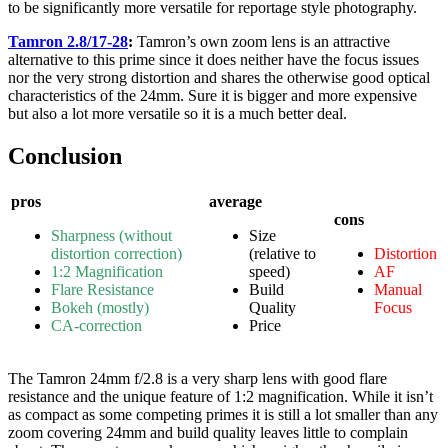
to be significantly more versatile for reportage style photography.
Tamron 2.8/17-28
:
Tamron’s own zoom lens is an attractive
alternative to this prime since it does neither have the focus issues
nor the very strong distortion and shares the otherwise good optical
characteristics of the 24mm. Sure it is bigger and more expensive
but also a lot more versatile so it is a much better deal.
Conclusion
pros
average
cons
Sharpness (without
Size
distortion correction)
(relative to
Distortion
1:2 Magnification
speed)
AF
Flare Resistance
Build
Manual
Bokeh (mostly)
Quality
Focus
CA-correction
Price
The Tamron 24mm f/2.8 is a very sharp lens with good flare
resistance and the unique feature of 1:2 magnification. While it isn’t
as compact as some competing primes it is still a lot smaller than any
zoom covering 24mm and build quality leaves little to complain