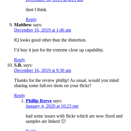
dust I think
Reply
Matthew
says:
December 16, 2019 at 1:46 am
IQ looks good other than the distortion.
I’d buy it just for the extreme close up capability.
Reply
S.B.
says:
December 16, 2019 at 9:30 am
Thanks for the review phillip! As usual, would you mind
sharing some full-res shots on your flickr?
Reply
Phillip Reeve
says:
January 4, 2020 at 10:23 pm
had some issues with flickr which are now fixed and
samples are linked 🙂