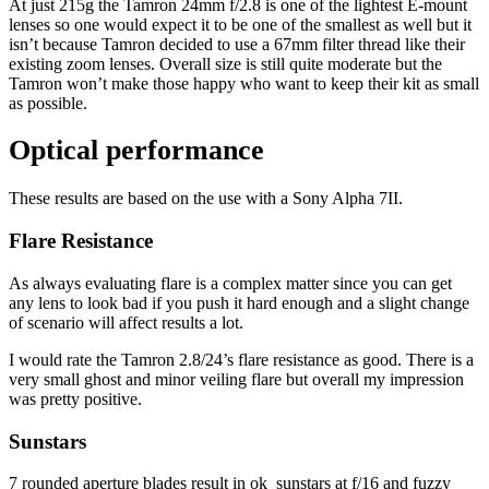
At just 215g the Tamron 24mm f/2.8 is one of the lightest E-mount
lenses so one would expect it to be one of the smallest as well but it
isn’t because Tamron decided to use a 67mm filter thread like their
existing zoom lenses. Overall size is still quite moderate but the
Tamron won’t make those happy who want to keep their kit as small
as possible.
Optical performance
These results are based on the use with a Sony Alpha 7II.
Flare Resistance
As always evaluating flare is a complex matter since you can get
any lens to look bad if you push it hard enough and a slight change
of scenario will affect results a lot.
I would rate the Tamron 2.8/24’s flare resistance as good. There is a
very small ghost and minor veiling flare but overall my impression
was pretty positive.
Sunstars
7 rounded aperture blades result in ok sunstars at f/16 and fuzzy