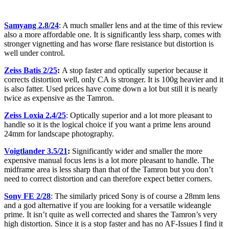
Samyang 2.8/24
: A much smaller lens and at the time of this review
also a more affordable one. It is significantly less sharp, comes with
stronger vignetting and has worse flare resistance but distortion is
well under control.
Zeiss Batis 2/25
:
A stop faster and optically superior because it
corrects distortion well, only CA is stronger. It is 100g heavier and it
is also fatter. Used prices have come down a lot but still it is nearly
twice as expensive as the Tamron.
Zeiss Loxia 2.4/25
: Optically superior and a lot more pleasant to
handle so it is the logical choice if you want a prime lens around
24mm for landscape photography.
Voigtlander 3.5/21
:
Significantly wider and smaller the more
expensive manual focus lens is a lot more pleasant to handle. The
midframe area is less sharp than that of the Tamron but you don’t
need to correct distortion and can therefore expect better corners.
Sony FE 2/28
: The similarly priced Sony is of course a 28mm lens
and a god alternative if you are looking for a versatile wideangle
prime. It isn’t quite as well corrected and shares the Tamron’s very
high distortion. Since it is a stop faster and has no AF-Issues I find it