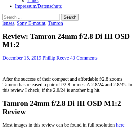
Links
Impressum/Datenschutz
Search
for:
lenses
,
Sony E-mount
,
Tamron
Review: Tamron 24mm f/2.8 Di III OSD
M1:2
December 15, 2019
Phillip Reeve
43 Comments
After the success of their compact and affordable f/2.8 zooms
Tamron has released a pair of f/2.8 primes: A 2.8/24 and 2.8/35. In
this review I check, if the 2.8/24 is another big hit.
Tamron 24mm f/2.8 Di III OSD M1:2
Review
Most images in this review can be found in full resolution
here
.