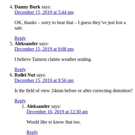
Danny Burk
says:
December 15, 2019 at 5:44 pm
OK, thanks – sorry to hear that – I guess they’ve just lost a
sale.
Reply
Aleksander
says:
December 15, 2019 at 9:08 pm
I believe Tamron claims weather sealing.
Reply
Rollei Nut
says:
December 15, 2019 at 9:56 pm
Is the field of view 24mm before or after correcting distortion?
Reply
Aleksander
says:
December 16, 2019 at 12:30 am
Would like to know that too.
Reply