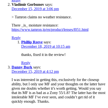
Reply
Vladimir Gorbunov
says:
December 15, 2019 at 3:06 pm
> Tamron claims no weather resistance.
There _is_ moisture resistance:
https://www.tamron.jp/en/product/lenses/f051.html
Reply
Phillip Reeve
says:
December 18, 2019 at 10:15 am
thanks, fixed it in the review!
Reply
Danny Burk
says:
December 15, 2019 at 4:12 pm
I was interested in getting this, exclusively for the closeup
ability, but I only use MF and your thoughts on the latter have
given me doubts whether it’s worth getting. Would you say
that its MF is as bad as a Zony 55/1.8? The latter has the most
intolerable MF I’ve ever seen, and couldn’t get rid of it
quickly enough. Thanks.