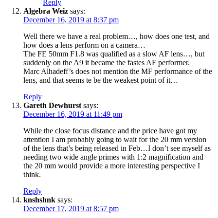
Reply
Algebra Weiz
says:
December 16, 2019 at 8:37 pm
Well there we have a real problem…, how does one test, and
how does a lens perform on a camera…
The FE 50mm F1.8 was qualified as a slow AF lens…, but
suddenly on the A9 it became the fastes AF performer.
Marc Alhadeff’s does not mention the MF performance of the
lens, and that seems te be the weakest point of it…
Reply
Gareth Dewhurst
says:
December 16, 2019 at 11:49 pm
While the close focus distance and the price have got my
attention I am probably going to wait for the 20 mm version
of the lens that’s being released in Feb…I don’t see myself as
needing two wide angle primes with 1:2 magnification and
the 20 mm would provide a more interesting perspective I
think.
Reply
knshshnk
says:
December 17, 2019 at 8:57 pm