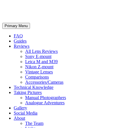
phillipreeve.net
Search
Skip
Primary Menu
to
content
FAQ
Guides
Reviews
All Lens Reviews
Sony E-mount
Leica M and M39
Nikon Z-mount
Vintage Lenses
Comparisons
Accessories/Cameras
Technical Knowledge
Taking Pictures
Manual Photographers
Analogue Adventures
Gallery
Social Media
About
The Team