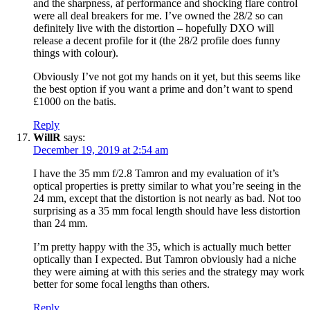
and the sharpness, af performance and shocking flare control
were all deal breakers for me. I’ve owned the 28/2 so can
definitely live with the distortion – hopefully DXO will
release a decent profile for it (the 28/2 profile does funny
things with colour).
Obviously I’ve not got my hands on it yet, but this seems like
the best option if you want a prime and don’t want to spend
£1000 on the batis.
Reply
WillR
says:
December 19, 2019 at 2:54 am
I have the 35 mm f/2.8 Tamron and my evaluation of it’s
optical properties is pretty similar to what you’re seeing in the
24 mm, except that the distortion is not nearly as bad. Not too
surprising as a 35 mm focal length should have less distortion
than 24 mm.
I’m pretty happy with the 35, which is actually much better
optically than I expected. But Tamron obviously had a niche
they were aiming at with this series and the strategy may work
better for some focal lengths than others.
Reply