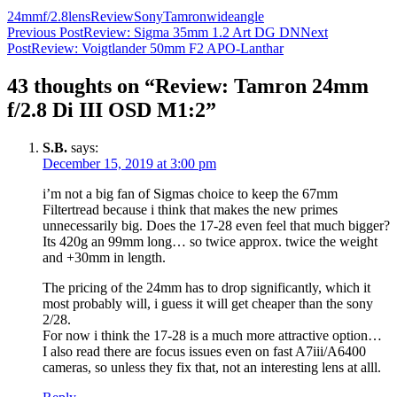
24mm
f/2.8
lens
Review
Sony
Tamron
wideangle
Post
Previous Post
Review: Sigma 35mm 1.2 Art DG DN
Next
Post
Review: Voigtlander 50mm F2 APO-Lanthar
navigation
43 thoughts on “Review: Tamron 24mm
f/2.8 Di III OSD M1:2”
S.B.
says:
December 15, 2019 at 3:00 pm
i’m not a big fan of Sigmas choice to keep the 67mm
Filtertread because i think that makes the new primes
unnecessarily big. Does the 17-28 even feel that much bigger?
Its 420g an 99mm long… so twice approx. twice the weight
and +30mm in length.
The pricing of the 24mm has to drop significantly, which it
most probably will, i guess it will get cheaper than the sony
2/28.
For now i think the 17-28 is a much more attractive option…
I also read there are focus issues even on fast A7iii/A6400
cameras, so unless they fix that, not an interesting lens at alll.