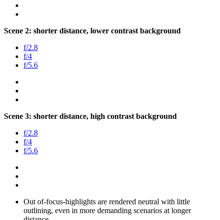
Scene 2: shorter distance, lower contrast background
f/2.8
f/4
f/5.6
Scene 3: shorter distance, high contrast background
f/2.8
f/4
f/5.6
Out of-focus-highlights are rendered neutral with little
outlining, even in more demanding scenarios at longer
distance.