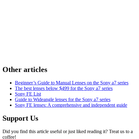
Other articles
Beginner’s Guide to Manual Lenses on the Sony a7 series
The best lenses below $499 for the Sony a7 series
Sony FE List
Guide to Wideangle lenses for the Sony a7 series
Sony FE lenses: A comprehensive and independent guide
Support Us
Did you find this article useful or just liked reading it? Treat us to a
coffee!