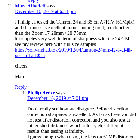
Reply
Marc Alhadeff
says:
December 16, 2019 at 6:33 pm
I Phillip , I tested the Tamron 24 and 35 on A7RIV (61Mpix)
and sharpness is excellent to outstanding on it, much better
than the Zoom 17-28mm / 28-75mm
it competes very well in term of sharpness with the 24 GM
see my review here with full size samples
https://sonyalpha.blog/2019/12/04/tamron-24mm-f2-8-di-iii-
osd-m-12-f051/
cheers
Marc
Reply
Phillip Reeve
says:
December 16, 2019 at 7:01 pm
Don‘t really see how we disagree: Before distortion
correction sharpness is excellent. As far as I see you did
not test after distortion correction and you also test at
rather short distances which often yields different
results than testing at infinity.
I guess though when using the lens on 61MP distortion