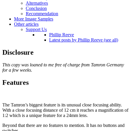
Alternatives
Conclusion
Recommendation
More Image Samples
Other articles
Support Us
Phillip Reeve
Latest posts by Phillip Reeve (see all)
Disclosure
This copy was loaned to me free of charge from Tamron Germany
for a few weeks.
Features
The Tamron’s biggest feature is its unusual close focusing ability.
With a close focusing distance of 12 cm it reaches a magnification of
1:2 which is a unique feature for a 24mm lens.
Beyond that there are no features to mention. It has no buttons and
switches.