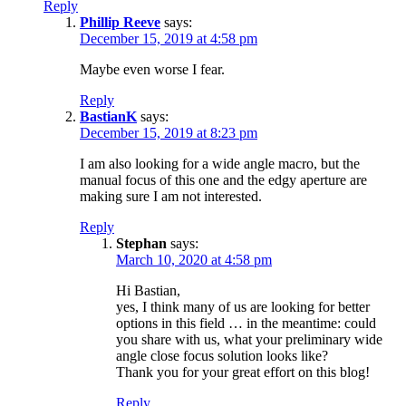
Reply
Phillip Reeve
says:
December 15, 2019 at 4:58 pm
Maybe even worse I fear.
Reply
BastianK
says:
December 15, 2019 at 8:23 pm
I am also looking for a wide angle macro, but the
manual focus of this one and the edgy aperture are
making sure I am not interested.
Reply
Stephan
says:
March 10, 2020 at 4:58 pm
Hi Bastian,
yes, I think many of us are looking for better
options in this field … in the meantime: could
you share with us, what your preliminary wide
angle close focus solution looks like?
Thank you for your great effort on this blog!
Reply