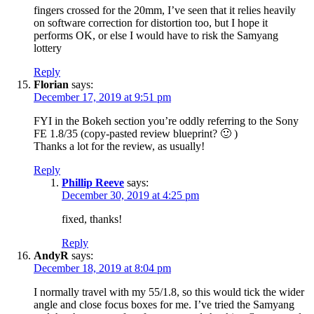
fingers crossed for the 20mm, I’ve seen that it relies heavily
on software correction for distortion too, but I hope it
performs OK, or else I would have to risk the Samyang
lottery
Reply
Florian
says:
December 17, 2019 at 9:51 pm
FYI in the Bokeh section you’re oddly referring to the Sony
FE 1.8/35 (copy-pasted review blueprint? 🙂 )
Thanks a lot for the review, as usually!
Reply
Phillip Reeve
says:
December 30, 2019 at 4:25 pm
fixed, thanks!
Reply
AndyR
says:
December 18, 2019 at 8:04 pm
I normally travel with my 55/1.8, so this would tick the wider
angle and close focus boxes for me. I’ve tried the Samyang