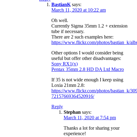
BastianK
says:
March 11, 2020 at 10:22 am
Oh well.
Currently Sigma 35mm 1.2 + extension
tube if necessary.
There are 2 such examples here:
https://www.flickr.com/photos/bastian_k/
Other options I would consider being
useful but offer other disadvantages:
Sony RX1(x)
Pentax 35mm 2.8 HD DA Ltd Macro
If 35 is not wide enough I keep using
Loxia 21mm 2.8:
https://www.flickr.com/photos/bastian_k/3
72157669364520916/
Reply
Stephan
says:
March 11, 2020 at 7:54 pm
Thanks a lot for sharing your
experience!