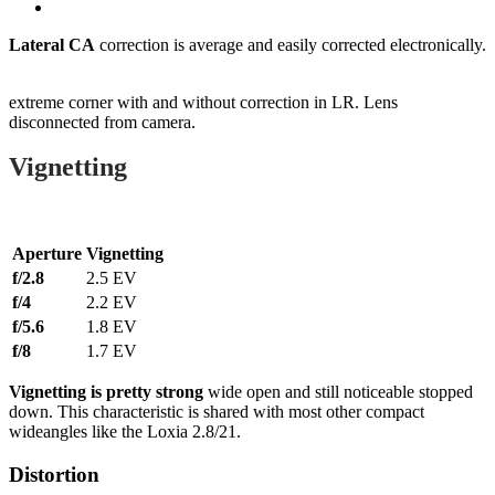
Lateral CA
correction is average and easily corrected electronically.
extreme corner with and without correction in LR. Lens
disconnected from camera.
Vignetting
Aperture
Vignetting
f/2.8
2.5 EV
f/4
2.2 EV
f/5.6
1.8 EV
f/8
1.7 EV
Vignetting is pretty strong
wide open and still noticeable stopped
down. This characteristic is shared with most other compact
wideangles like the Loxia 2.8/21.
Distortion