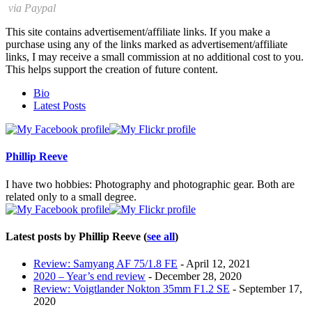
via Paypal
This site contains advertisement/affiliate links. If you make a
purchase using any of the links marked as advertisement/affiliate
links, I may receive a small commission at no additional cost to you.
This helps support the creation of future content.
The
Bio
following
Latest Posts
two
tabs
change
content
Phillip Reeve
below.
I have two hobbies: Photography and photographic gear. Both are
related only to a small degree.
Latest posts by Phillip Reeve
(
see all
)
Review: Samyang AF 75/1.8 FE
- April 12, 2021
2020 – Year’s end review
- December 28, 2020
Review: Voigtlander Nokton 35mm F1.2 SE
- September 17,
2020