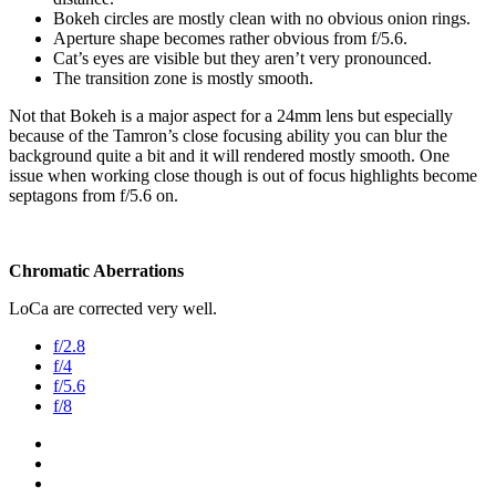
Bokeh circles are mostly clean with no obvious onion rings.
Aperture shape becomes rather obvious from f/5.6.
Cat’s eyes are visible but they aren’t very pronounced.
The transition zone is mostly smooth.
Not that Bokeh is a major aspect for a 24mm lens but especially
because of the Tamron’s close focusing ability you can blur the
background quite a bit and it will rendered mostly smooth. One
issue when working close though is out of focus highlights become
septagons from f/5.6 on.
Chromatic Aberrations
LoCa are corrected very well.
f/2.8
f/4
f/5.6
f/8