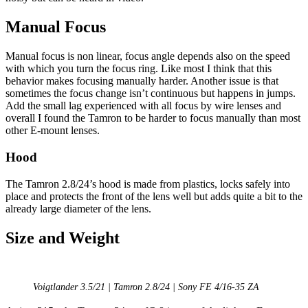
Manual Focus
Manual focus is non linear, focus angle depends also on the speed
with which you turn the focus ring. Like most I think that this
behavior makes focusing manually harder. Another issue is that
sometimes the focus change isn’t continuous but happens in jumps.
Add the small lag experienced with all focus by wire lenses and
overall I found the Tamron to be harder to focus manually than most
other E-mount lenses.
Hood
The Tamron 2.8/24’s hood is made from plastics, locks safely into
place and protects the front of the lens well but adds quite a bit to the
already large diameter of the lens.
Size and Weight
Voigtlander 3.5/21 | Tamron 2.8/24 | Sony FE 4/16-35 ZA