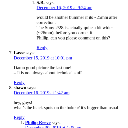
S.B.
says:
December 16, 2019 at 9:24 am
would be another bummer if its ~25mm after
correction.
The Sony 2/28 is actually quite a bit wider
(~26mm), before you correct it.
Phillip, can you please comment on this?
Reply
Lasse
says:
December 15, 2019 at 10:01 pm
Damn good picture the last one!
– It is not always about technical stuff…
Reply
shawn
says:
December 16, 2019 at 1:42 am
hey, guys!
what’s the black spots on the bokeh? it’s bigger than usual
Reply
Phillip Reeve
says:
December 30, 2019 at 4:25 pm