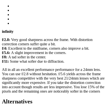
infinity
f/2.8:
Very good sharpness across the frame. With distortion
correction corners suffer quite a bit.
f/4:
Excellent to the midframe, corners also improve a bit.
f/5.6:
A slight improvement in the corners.
f/8:
A tad softer in the center.
f/11:
Some what softer due to diffraction.
All in all an excellent performance performance for a 24mm lens.
You can use f/2.8 without hesitation. f/5.6 yields across the frame
sharpness competitive with the very best 21/24mm lenses which are
significantly more expensive. If you take the distortion correction
into account though results are less impressive. You lose 15% of the
pixels and the remaining ones are noticeably softer in the corners
Alternatives