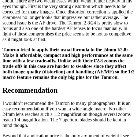
about. There are two weaknesses which weigh rather heavily in my
eyes though. First is the very strong distortion which needs to be
corrected for many images. Once distortion correction is applied the
sharpness no longer looks that impressive but rather average. The
second issue is the AF drive. The Tamron 2.8/24 is pretty slow to
focus and also one of the hardest AF lenses to focus manually. In
light of these compromises the price seems to be not as competitive
as it might look at first.
Tamron tried to apply their usual formula to the 24mm f/2.8:
Make it affordable, compact and high performance at the same
time with a few trade-offs. Unlike with their f/2.8 zooms the
trade-offs in this case are harder to swallow since they affect
both image quality (distortion) and handling (AF/MF) so the 1:2
macro feature remains the only big plus for the Tamron.
Recommendation
I wouldn’t recommend the Tamron to many photographers. It is an
easy recommendation if you want a wide angle macro. No other
24mm lens reaches such a 1:2 magnification though several zooms
reach 1:4 magnification. The 7 aperture blades should be kept in
mind though.
Beyond that application price is the only argument of weight I see