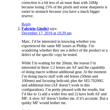
correction is a bit less of an issue than with 24Mp
because losing 15% of the pixels and some sharpness is
easier to stomach because you have a much bigger
reserve.
Reply
Fabrizio Giudici
says:
December 17, 2019 at 10:29 am
Marc, I’d be interested in knowing whether you
experienced the same MF issues as Phillip. I’m
wondering whether they are a defect of the product or a
defect of the specific copy he tested.
While I’m waiting for the 20mm, the reason I’m
interested in these 1:2 lenses are AF and the capability
of doing macro without additional gear. At the moment
I’m doing macro stuff with old lenses (50mm and
100mm) and focusing helicoid; plus the SEL70200G
and additional lens (AF doesn’t work in this
configuration). I’m pretty pleased with the results, but
I’d like to 1) add a wider lens and 2) have both AF and
MF. A slow AF doesn’t bother me, if it’s accurate. But a
quirky MF would bother me.