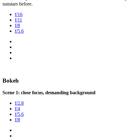
sunstars before.
f/16
f/11
f/8
f/5.6
Bokeh
Scene 1: close focus, demanding background
f/2.8
f/4
f/5.6
f/8