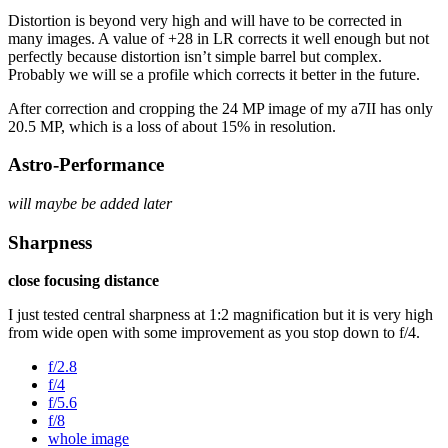
Distortion is beyond very high and will have to be corrected in
many images. A value of +28 in LR corrects it well enough but not
perfectly because distortion isn’t simple barrel but complex.
Probably we will se a profile which corrects it better in the future.
After correction and cropping the 24 MP image of my a7II has only
20.5 MP, which is a loss of about 15% in resolution.
Astro-Performance
will maybe be added later
Sharpness
close focusing distance
I just tested central sharpness at 1:2 magnification but it is very high
from wide open with some improvement as you stop down to f/4.
f/2.8
f/4
f/5.6
f/8
whole image