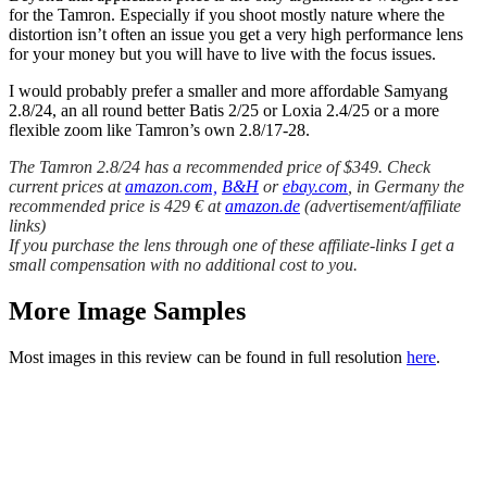
for the Tamron. Especially if you shoot mostly nature where the
distortion isn’t often an issue you get a very high performance lens
for your money but you will have to live with the focus issues.
I would probably prefer a smaller and more affordable Samyang
2.8/24, an all round better Batis 2/25 or Loxia 2.4/25 or a more
flexible zoom like Tamron’s own 2.8/17-28.
The Tamron 2.8/24 has a recommended price of $349. Check
current prices at
amazon.com,
B&H
or
ebay.com
, in Germany the
recommended price is 429 € at
amazon.de
(advertisement/affiliate
links)
If you purchase the lens through one of these affiliate-links I get a
small compensation with no additional cost to you.
More Image Samples
Most images in this review can be found in full resolution
here
.