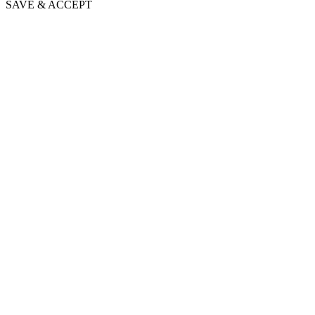
SAVE & ACCEPT