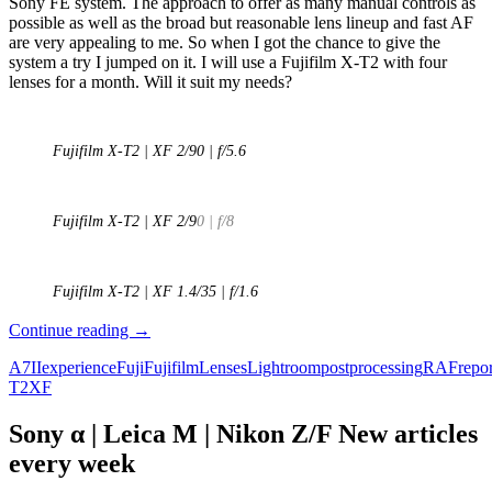
Sony FE system. The approach to offer as many manual controls as
possible as well as the broad but reasonable lens lineup and fast AF
are very appealing to me. So when I got the chance to give the
system a try I jumped on it. I will use a Fujifilm X-T2 with four
lenses for a month. Will it suit my needs?
Fujifilm X-T2 | XF 2/90 | f/5.6
Fujifilm X-T2 | XF 2/9
0 | f/8
Fujifilm X-T2 | XF 1.4/35 | f/1.6
The
Continue reading
→
Fuji
A7II
experience
Fuji
Fujifilm
Lenses
Lightroom
postprocessing
RAF
repor
Experiment
T2
XF
–
A
Sony
Sony α | Leica M | Nikon Z/F New articles
A7ii
every week
user
tries