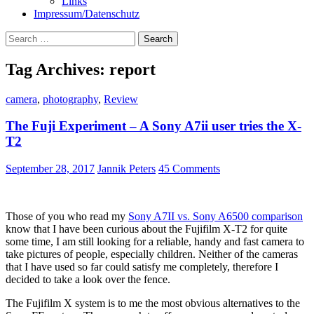
Links
Impressum/Datenschutz
Search
for:
Tag Archives: report
camera
,
photography
,
Review
The Fuji Experiment – A Sony A7ii user tries the X-
T2
September 28, 2017
Jannik Peters
45 Comments
Those of you who read my
Sony A7II vs. Sony A6500 comparison
know that I have been curious about the Fujifilm X-T2 for quite
some time, I am still looking for a reliable, handy and fast camera to
take pictures of people, especially children. Neither of the cameras
that I have used so far could satisfy me completely, therefore I
decided to take a look over the fence.
The Fujifilm X system is to me the most obvious alternatives to the