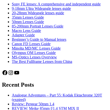
the
Sony FE lenses: A comprehensive and independent guide
X-
9-18mm Ultra Wideangle lenses guide
T2
20-28mm Wideangle lenses guide
35mm Lenses Guide
50mm Lenses Guide
85-200mm Portrait Lenses Guide
Macro Lens Guide
Adapter Guide
Beginner’s Guide to Manual lenses
Canon FD Lenses Guide
Minolta MD/MC Lenses Guide
Olympus OM Lenses Guide
MS-Optics Lenses Overview
The Best Fullframe Lenses from China
Facebook
Instagram
YouTube
Recent Posts
Analogue Adventures – Part 55: Kodak Ektachrome 320T
(expired)
Review: Pergear 50mm 1.4
REVIEW: Meike 85mm f/1.4 STM MIX II