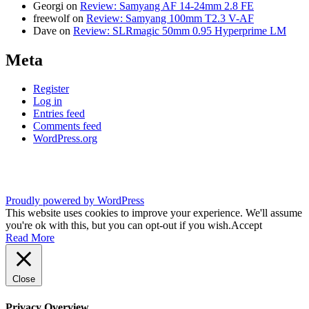
Georgi
on
Review: Samyang AF 14-24mm 2.8 FE
freewolf
on
Review: Samyang 100mm T2.3 V-AF
Dave
on
Review: SLRmagic 50mm 0.95 Hyperprime LM
Meta
Register
Log in
Entries feed
Comments feed
WordPress.org
Proudly powered by WordPress
This website uses cookies to improve your experience. We'll assume
you're ok with this, but you can opt-out if you wish.
Accept
Read More
Close
Privacy Overview