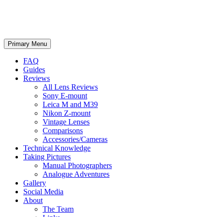
phillipreeve.net
Search
Skip
Primary Menu
to
content
FAQ
Guides
Reviews
All Lens Reviews
Sony E-mount
Leica M and M39
Nikon Z-mount
Vintage Lenses
Comparisons
Accessories/Cameras
Technical Knowledge
Taking Pictures
Manual Photographers
Analogue Adventures
Gallery
Social Media
About
The Team