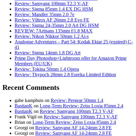
Review: Samyang 100mm T2.3 V-AF
Review: Sigma 85mm 1.4 EX DG HSM
Review: Mandler 35mm 2.0 7e
Review: Viltrox AF 26mm 2.8 Evo FE
Review: Sigma 24-35mm 2.0 Art DG HSM
REVIEW: 7Artisans 135mm f/1.8 MAX
Review: Nikon Nikkor 50mm 1.2 Ai-s
Analogue Adventures – Part 54: Kodak Ektar 25 (expired) C-
41
Review: Sigma 14mm 1.8 DG Art
Prime Day Photoshop+Lightroom offer for Amazon Prime
Members (EU/UK)
Review: Tokina 50mm 1.4 Opera
Review: Thypoch 28mm 2.8 Eureka Limited Edition
Recent Comments
gabe kamphuis
on
Review: Pergear 50mm 1.4
BastianK
on
Long-Term Review: Zeiss Loxia 85mm 2.4
BastianK
on
Review: Samyang 100mm T2.3 V-AF
Frank Vigil
on
Review: Samyang 100mm T2.3 V-AF
Brian
on
Long-Term Review: Zeiss Loxia 85mm 2.4
Georgi
on
Review: Samyang AF 14-24mm 2.8 FE
Georgi
on
Review: Samyang AF 14-24mm 2.8 FE