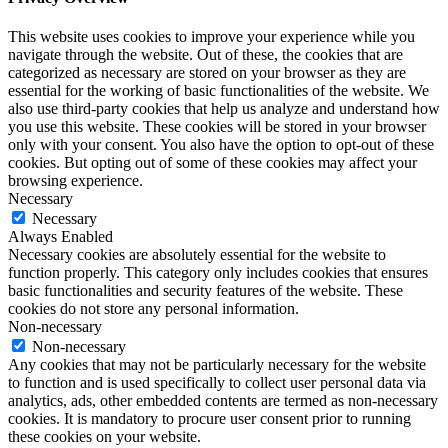
This website uses cookies to improve your experience while you
navigate through the website. Out of these, the cookies that are
categorized as necessary are stored on your browser as they are
essential for the working of basic functionalities of the website. We
also use third-party cookies that help us analyze and understand how
you use this website. These cookies will be stored in your browser
only with your consent. You also have the option to opt-out of these
cookies. But opting out of some of these cookies may affect your
browsing experience.
Necessary
Necessary
Always Enabled
Necessary cookies are absolutely essential for the website to
function properly. This category only includes cookies that ensures
basic functionalities and security features of the website. These
cookies do not store any personal information.
Non-necessary
Non-necessary
Any cookies that may not be particularly necessary for the website
to function and is used specifically to collect user personal data via
analytics, ads, other embedded contents are termed as non-necessary
cookies. It is mandatory to procure user consent prior to running
these cookies on your website.