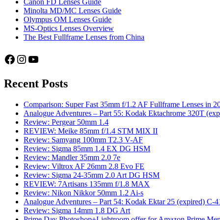
Canon FD Lenses Guide
Minolta MD/MC Lenses Guide
Olympus OM Lenses Guide
MS-Optics Lenses Overview
The Best Fullframe Lenses from China
Facebook
Instagram
YouTube
Recent Posts
Comparison: Super Fast 35mm f/1.2 AF Fullframe Lenses in 2
Analogue Adventures – Part 55: Kodak Ektachrome 320T (exp
Review: Pergear 50mm 1.4
REVIEW: Meike 85mm f/1.4 STM MIX II
Review: Samyang 100mm T2.3 V-AF
Review: Sigma 85mm 1.4 EX DG HSM
Review: Mandler 35mm 2.0 7e
Review: Viltrox AF 26mm 2.8 Evo FE
Review: Sigma 24-35mm 2.0 Art DG HSM
REVIEW: 7Artisans 135mm f/1.8 MAX
Review: Nikon Nikkor 50mm 1.2 Ai-s
Analogue Adventures – Part 54: Kodak Ektar 25 (expired) C-4
Review: Sigma 14mm 1.8 DG Art
Prime Day Photoshop+Lightroom offer for Amazon Prime M