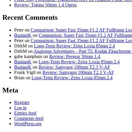
Review: Tokina 50mm 1.4 Opera
Recent Comments
Peter
on
Comparison: Super Fast 35mm f/1.2 AF Fullframe Len
BastianK
on
Comparison: Super Fast 35mm f/1.2 AF Fullframe
Peter
on
Comparison: Super Fast 35mm f/1.2 AF Fullframe Len
DirkM
on
Long-Term Review: Zeiss Loxia 85mm 2.4
DirkM
on
Analogue Adventures – Part 55: Kodak Ektachrome 
gabe kamphuis
on
Review: Pergear 50mm 1.4
BastianK
on
Long-Term Review: Zeiss Loxia 85mm 2.4
BastianK
on
Review: Samyang 100mm T2.3 V-AF
Frank Vigil
on
Review: Samyang 100mm T2.3 V-AF
Brian
on
Long-Term Review: Zeiss Loxia 85mm 2.4
Meta
Register
Log in
Entries feed
Comments feed
WordPress.org