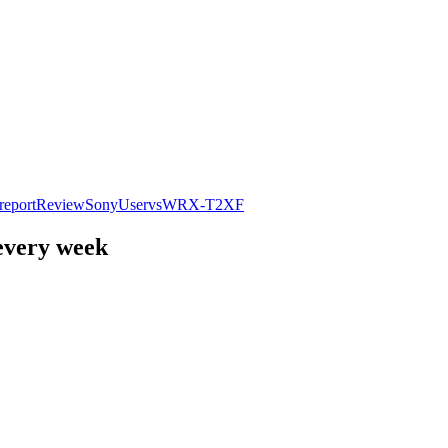
report
Review
Sony
User
vs
WR
X-T2
XF
 every week