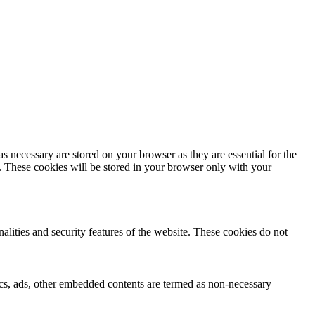
s necessary are stored on your browser as they are essential for the
e. These cookies will be stored in your browser only with your
nalities and security features of the website. These cookies do not
ytics, ads, other embedded contents are termed as non-necessary