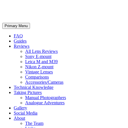
phillipreeve.net
Search
Skip
Primary Menu
to
content
FAQ
Guides
Reviews
All Lens Reviews
Sony E-mount
Leica M and M39
Nikon Z-mount
Vintage Lenses
Comparisons
Accessories/Cameras
Technical Knowledge
Taking Pictures
Manual Photographers
Analogue Adventures
Gallery
Social Media
About
The Team