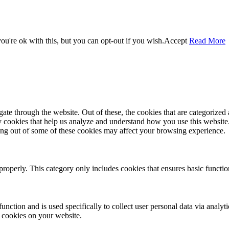
u're ok with this, but you can opt-out if you wish.
Accept
Read More
e through the website. Out of these, the cookies that are categorized a
rty cookies that help us analyze and understand how you use this websit
ting out of some of these cookies may affect your browsing experience.
properly. This category only includes cookies that ensures basic functio
function and is used specifically to collect user personal data via anal
e cookies on your website.