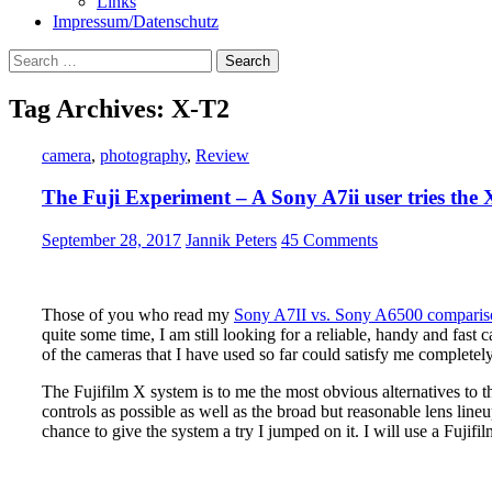
Links
Impressum/Datenschutz
Search
for:
Tag Archives: X-T2
camera
,
photography
,
Review
The Fuji Experiment – A Sony A7ii user tries the
September 28, 2017
Jannik Peters
45 Comments
Those of you who read my
Sony A7II vs. Sony A6500 compari
quite some time, I am still looking for a reliable, handy and fast 
of the cameras that I have used so far could satisfy me completely
The Fujifilm X system is to me the most obvious alternatives to
controls as possible as well as the broad but reasonable lens lin
chance to give the system a try I jumped on it. I will use a Fujif