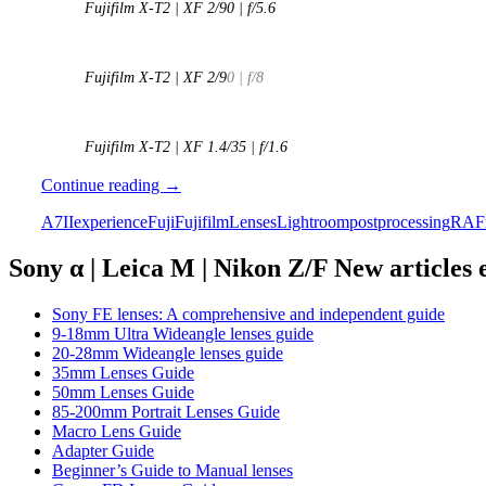
Fujifilm X-T2 | XF 2/90 | f/5.6
Fujifilm X-T2 | XF 2/9
0 | f/8
Fujifilm X-T2 | XF 1.4/35 | f/1.6
The
Continue reading
→
Fuji
A7II
experience
Fuji
Fujifilm
Lenses
Lightroom
postprocessing
RAF
Experiment
–
A
Sony α | Leica M | Nikon Z/F New articles
Sony
A7ii
Sony FE lenses: A comprehensive and independent guide
user
9-18mm Ultra Wideangle lenses guide
tries
20-28mm Wideangle lenses guide
the
35mm Lenses Guide
X-
50mm Lenses Guide
T2
85-200mm Portrait Lenses Guide
Macro Lens Guide
Adapter Guide
Beginner’s Guide to Manual lenses