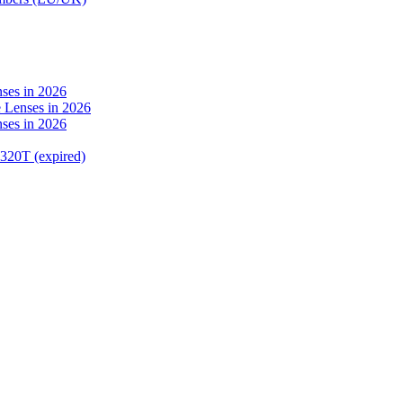
ses in 2026
 Lenses in 2026
ses in 2026
320T (expired)