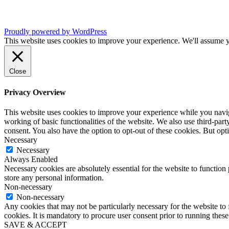
Proudly powered by WordPress
This website uses cookies to improve your experience. We'll assume yo
Close
Privacy Overview
This website uses cookies to improve your experience while you navigat
working of basic functionalities of the website. We also use third-pa
consent. You also have the option to opt-out of these cookies. But op
Necessary
Necessary
Always Enabled
Necessary cookies are absolutely essential for the website to function 
store any personal information.
Non-necessary
Non-necessary
Any cookies that may not be particularly necessary for the website to 
cookies. It is mandatory to procure user consent prior to running thes
SAVE & ACCEPT