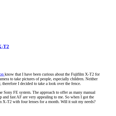
 X-T2
son
know that I have been curious about the Fujifilm X-T2 for
camera to take pictures of people, especially children. Neither
, therefore I decided to take a look over the fence.
 the Sony FE system. The approach to offer as many manual
eup and fast AF are very appealing to me. So when I got the
ilm X-T2 with four lenses for a month. Will it suit my needs?