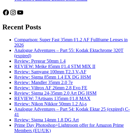
Facebook
Instagram
YouTube
Recent Posts
Comparison: Super Fast 35mm f/1.2 AF Fullframe Lenses in
2026
Analogue Adventures – Part 55: Kodak Ektachrome 320T
(expired)
Review: Pergear 50mm 1.4
REVIEW: Meike 85mm f/1.4 STM MIX II
Review: Samyang 100mm T2.3 V-AF
Review: Sigma 85mm 1.4 EX DG HSM
Review: Mandler 35mm 2.0 7e
Review: Viltrox AF 26mm 2.8 Evo FE
Review: Sigma 24-35mm 2.0 Art DG HSM
REVIEW: 7Artisans 135mm f/1.8 MAX
Review: Nikon Nikkor 50mm 1.2 Ai-s
Analogue Adventures – Part 54: Kodak Ektar 25 (expired) C-
41
Review: Sigma 14mm 1.8 DG Art
Prime Day Photoshop+Lightroom offer for Amazon Prime
Members (EU/UK)