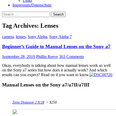
Links
Impressum/Datenschutz
Search
for:
Tag Archives: Lenses
camera
,
lenses
,
Sony Alpha
,
Sony Alpha 7
Beginner’s Guide to Manual Lenses on the Sony a7
September 28, 2019
Phillip Reeve
363 Comments
Okay, everybody is talking about how manual lenses work so well
on the Sony a7 series but how does it actually work? And which
results can you expect? Read on if you want to know.
Manual Lenses on the Sony a7/a7II/a7III
Zeiss Distagon 2.8/28
~ $250