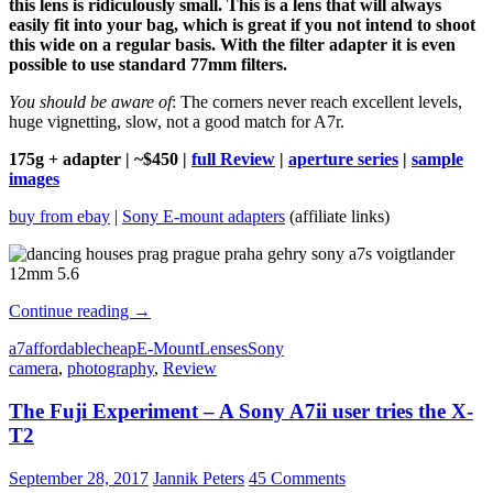
this lens is ridiculously small. This is a lens that will always
easily fit into your bag, which is great if you not intend to shoot
this wide on a regular basis. With the filter adapter it is even
possible to use standard 77mm filters.
You should be aware of
: The corners never reach excellent levels,
huge vignetting, slow, not a good match for A7r.
175g + adapter | ~$450 |
full Review
|
aperture series
|
sample
images
buy from ebay
|
Sony E-mount adapters
(affiliate links)
Best
Continue reading
→
budget
a7
affordable
cheap
E-Mount
Lenses
Sony
lenses
camera
,
photography
,
Review
under
$499
The Fuji Experiment – A Sony A7ii user tries the X-
for
Sony
T2
a7/a7II/a7III
September 28, 2017
Jannik Peters
45 Comments