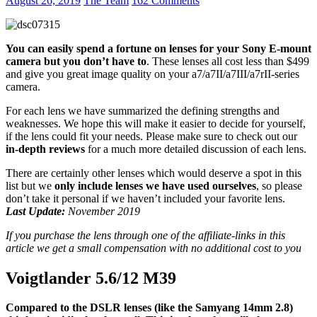
August 26, 2019
The Team
162 Comments
a7
You can easily spend a fortune on lenses for your Sony E-mount
camera but you don’t have to
. These lenses all cost less than $499
and give you great image quality on your a7/a7II/a7III/a7rII-series
camera.
For each lens we have summarized the defining strengths and
weaknesses. We hope this will make it easier to decide for yourself,
if the lens could fit your needs. Please make sure to check out our
in-depth reviews
for a much more detailed discussion of each lens.
There are certainly other lenses which would deserve a spot in this
list but we
only include lenses we have used ourselves
, so please
don’t take it personal if we haven’t included your favorite lens.
Last Update:
November 2019
If you purchase the lens through one of the affiliate-links in this
article we get a small compensation with no additional cost to you
Voigtlander 5.6/12 M39
Compared to the DSLR lenses (like the Samyang 14mm 2.8)