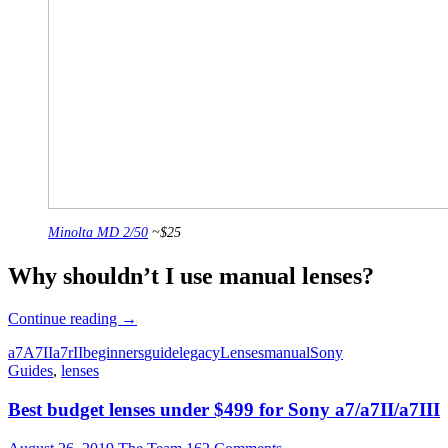
Minolta MD 2/50
~$25
Why shouldn’t I use manual lenses?
Beginner’s
Continue reading
→
Guide
a7
A7II
a7rII
beginners
guide
legacy
Lenses
manual
Sony
to
Guides
,
lenses
Manual
Lenses
Best budget lenses under $499 for Sony a7/a7II/a7III
on
the
Sony