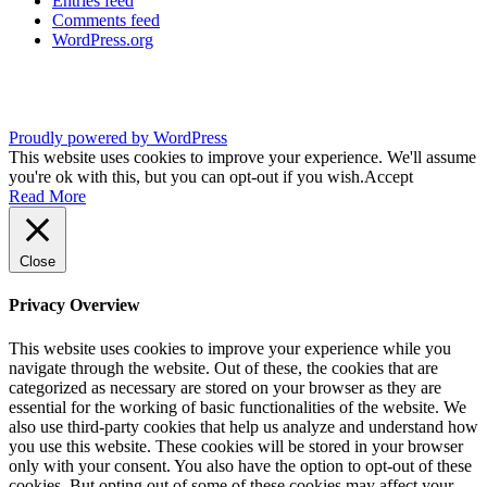
Entries feed
Comments feed
WordPress.org
Proudly powered by WordPress
This website uses cookies to improve your experience. We'll assume
you're ok with this, but you can opt-out if you wish.
Accept
Read More
Close
Privacy Overview
This website uses cookies to improve your experience while you
navigate through the website. Out of these, the cookies that are
categorized as necessary are stored on your browser as they are
essential for the working of basic functionalities of the website. We
also use third-party cookies that help us analyze and understand how
you use this website. These cookies will be stored in your browser
only with your consent. You also have the option to opt-out of these
cookies. But opting out of some of these cookies may affect your