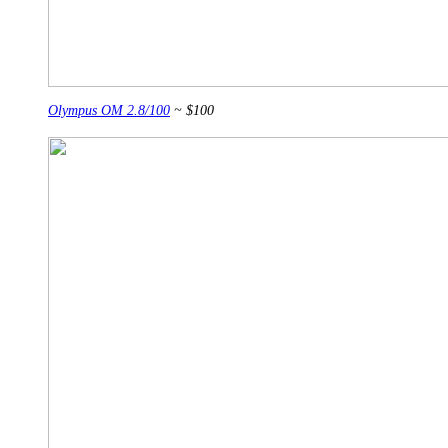
Olympus OM 2.8/100
~ $100