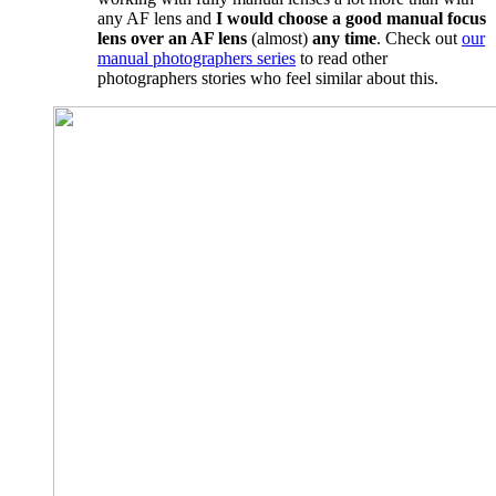
any AF lens and
I would choose a good manual focus
lens over an AF lens
(almost)
any time
. Check out
our
manual photographers series
to read other
photographers stories who feel similar about this.