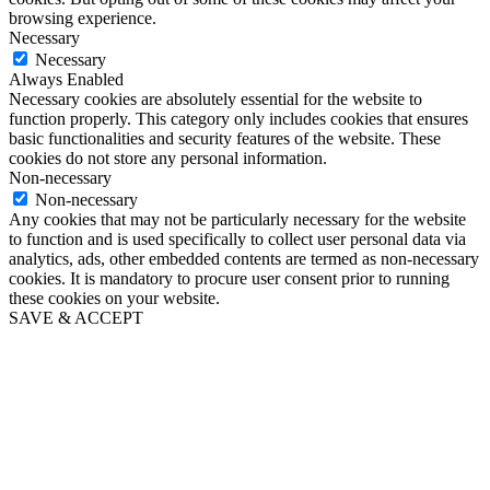
browsing experience.
Necessary
Necessary
Always Enabled
Necessary cookies are absolutely essential for the website to
function properly. This category only includes cookies that ensures
basic functionalities and security features of the website. These
cookies do not store any personal information.
Non-necessary
Non-necessary
Any cookies that may not be particularly necessary for the website
to function and is used specifically to collect user personal data via
analytics, ads, other embedded contents are termed as non-necessary
cookies. It is mandatory to procure user consent prior to running
these cookies on your website.
SAVE & ACCEPT