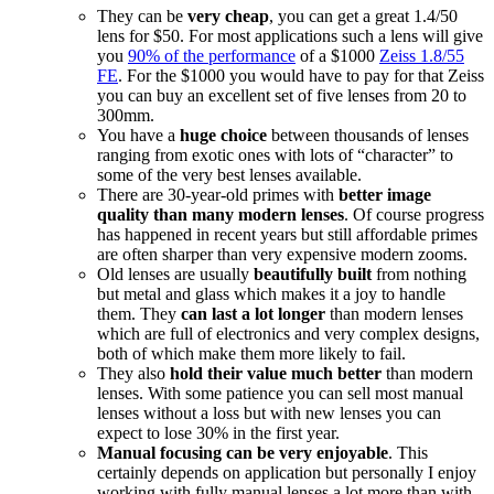
They can be
very cheap
, you can get a great 1.4/50
lens for $50. For most applications such a lens will give
you
90% of the performance
of a $1000
Zeiss 1.8/55
FE
. For the $1000 you would have to pay for that Zeiss
you can buy an excellent set of five lenses from 20 to
300mm.
You have a
huge choice
between thousands of lenses
ranging from exotic ones with lots of “character” to
some of the very best lenses available.
There are 30-year-old primes with
better image
quality than many modern lenses
. Of course progress
has happened in recent years but still affordable primes
are often sharper than very expensive modern zooms.
Old lenses are usually
beautifully built
from nothing
but metal and glass which makes it a joy to handle
them. They
can last a lot longer
than modern lenses
which are full of electronics and very complex designs,
both of which make them more likely to fail.
They also
hold their value much better
than modern
lenses. With some patience you can sell most manual
lenses without a loss but with new lenses you can
expect to lose 30% in the first year.
Manual focusing can be very enjoyable
. This
certainly depends on application but personally I enjoy
working with fully manual lenses a lot more than with