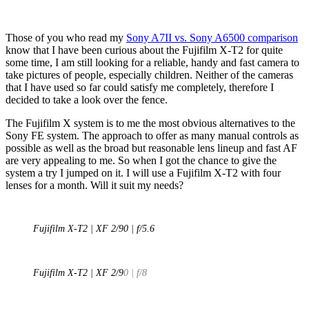
Those of you who read my
Sony A7II vs. Sony A6500 comparison
know that I have been curious about the Fujifilm X-T2 for quite
some time, I am still looking for a reliable, handy and fast camera to
take pictures of people, especially children. Neither of the cameras
that I have used so far could satisfy me completely, therefore I
decided to take a look over the fence.
The Fujifilm X system is to me the most obvious alternatives to the
Sony FE system. The approach to offer as many manual controls as
possible as well as the broad but reasonable lens lineup and fast AF
are very appealing to me. So when I got the chance to give the
system a try I jumped on it. I will use a Fujifilm X-T2 with four
lenses for a month. Will it suit my needs?
Fujifilm X-T2 | XF 2/90 | f/5.6
Fujifilm X-T2 | XF 2/9
0 | f/8