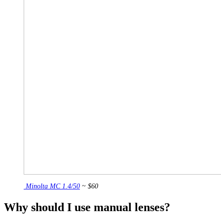
Minolta MC 1.4/50
~ $60
Why should I use manual lenses?