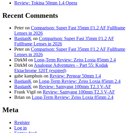
Review: Tokina 50mm 1.4 Opera
Recent Comments
Peter
on
Comparison: Super Fast 35mm f/1.2 AF Fullframe
Lenses in 2026
BastianK
on
Comparison: Super Fast 35mm f/1.2 AF
Fullframe Lenses in 2026
Peter
on
Comparison: Super Fast 35mm f/1.2 AF Fullframe
Lenses in 2026
DirkM
on
Long-Term Review: Zeiss Loxia 85mm 2.4
DirkM
on
Analogue Adventures – Part 55: Kodak
Ektachrome 320T (expired)
gabe kamphuis
on
Review: Pergear 50mm 1.4
BastianK
on
Long-Term Review: Zeiss Loxia 85mm 2.4
BastianK
on
Review: Samyang 100mm T2.3 V-AF
Frank Vigil
on
Review: Samyang 100mm T2.3 V-AF
Brian
on
Long-Term Review: Zeiss Loxia 85mm 2.4
Meta
Register
Log in