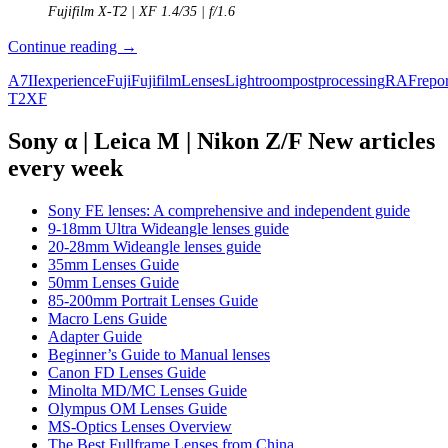
Fujifilm X-T2 | XF 1.4/35 | f/1.6
The
Continue reading
→
Fuji
A7II
experience
Fuji
Fujifilm
Lenses
Lightroom
postprocessing
RAF
repor
Experiment
T2
XF
–
A
Sony
Sony α | Leica M | Nikon Z/F New articles
A7ii
every week
user
tries
the
Sony FE lenses: A comprehensive and independent guide
X-
9-18mm Ultra Wideangle lenses guide
T2
20-28mm Wideangle lenses guide
35mm Lenses Guide
50mm Lenses Guide
85-200mm Portrait Lenses Guide
Macro Lens Guide
Adapter Guide
Beginner’s Guide to Manual lenses
Canon FD Lenses Guide
Minolta MD/MC Lenses Guide
Olympus OM Lenses Guide
MS-Optics Lenses Overview
The Best Fullframe Lenses from China