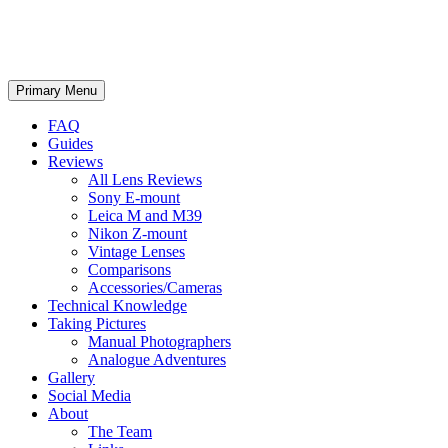
phillipreeve.net
Search
Skip
Primary Menu
to
content
FAQ
Guides
Reviews
All Lens Reviews
Sony E-mount
Leica M and M39
Nikon Z-mount
Vintage Lenses
Comparisons
Accessories/Cameras
Technical Knowledge
Taking Pictures
Manual Photographers
Analogue Adventures
Gallery
Social Media
About
The Team