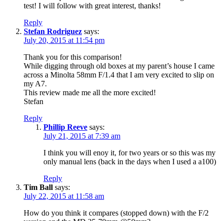
test! I will follow with great interest, thanks!
Reply
Stefan Rodriguez
says:
July 20, 2015 at 11:54 pm
Thank you for this comparison!
While digging through old boxes at my parent’s house I came
across a Minolta 58mm F/1.4 that I am very excited to slip on
my A7.
This review made me all the more excited!
Stefan
Reply
Phillip Reeve
says:
July 21, 2015 at 7:39 am
I think you will enoy it, for two years or so this was my
only manual lens (back in the days when I used a a100)
Reply
Tim Ball
says:
July 22, 2015 at 11:58 am
How do you think it compares (stopped down) with the F/2