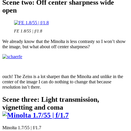
Scene two: Off center sharpness wide
open
FE 1.8/55 | f/1.8
We already know that the Minolta is less contrasty so I won’t show
the image, but what about off center sharpness?
ouch! The Zeiss is a lot sharper than the Minolta and unlike in the
center of the image I can do nothing to change that because
resolution isn’t there.
Scene three: Light transmission,
vignetting and coma
Minolta 1.7/55 | f/1.7