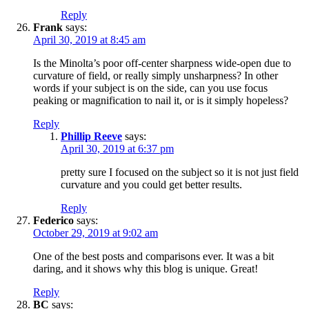
Reply
Frank
says:
April 30, 2019 at 8:45 am
Is the Minolta’s poor off-center sharpness wide-open due to
curvature of field, or really simply unsharpness? In other
words if your subject is on the side, can you use focus
peaking or magnification to nail it, or is it simply hopeless?
Reply
Phillip Reeve
says:
April 30, 2019 at 6:37 pm
pretty sure I focused on the subject so it is not just field
curvature and you could get better results.
Reply
Federico
says:
October 29, 2019 at 9:02 am
One of the best posts and comparisons ever. It was a bit
daring, and it shows why this blog is unique. Great!
Reply
BC
says: