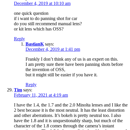
December 4, 2019 at 10:10 am
one quick question
if i want to do panning shot for car
do you still recommend manual lens?
or kit lens which has OSS?
Reply
BastianK
says:
December 4, 2019 at 1:41 pm
Frankly I don’t think any of us is an expert on this.
I am pretty sure there have been panning shots before
the invention of OSS,
but it might still be easier if you have it.
Reply
Tim
says:
February 11, 2021 at 4:19 am
I have the 1.4, the 1.7 and the 2.0 Minolta lenses and I like the
2 best because it is the most neutral. It has the least distortion
and other aberrations. It’s bokeh is pretty neutral too. I also
have the 1.8 and it is unquestionably sharp, but much of the
character of the 1.8 comes through the camera’s instant