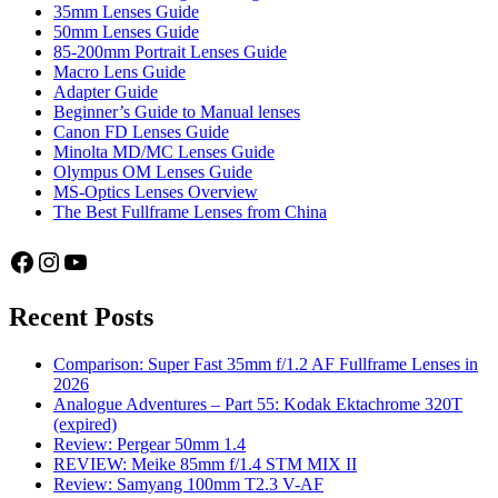
35mm Lenses Guide
50mm Lenses Guide
85-200mm Portrait Lenses Guide
Macro Lens Guide
Adapter Guide
Beginner’s Guide to Manual lenses
Canon FD Lenses Guide
Minolta MD/MC Lenses Guide
Olympus OM Lenses Guide
MS-Optics Lenses Overview
The Best Fullframe Lenses from China
Facebook
Instagram
YouTube
Recent Posts
Comparison: Super Fast 35mm f/1.2 AF Fullframe Lenses in
2026
Analogue Adventures – Part 55: Kodak Ektachrome 320T
(expired)
Review: Pergear 50mm 1.4
REVIEW: Meike 85mm f/1.4 STM MIX II
Review: Samyang 100mm T2.3 V-AF