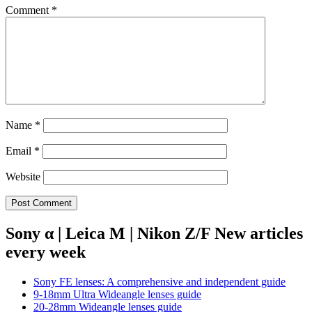
Comment
*
Name
*
Email
*
Website
Sony α | Leica M | Nikon Z/F New articles
every week
Sony FE lenses: A comprehensive and independent guide
9-18mm Ultra Wideangle lenses guide
20-28mm Wideangle lenses guide