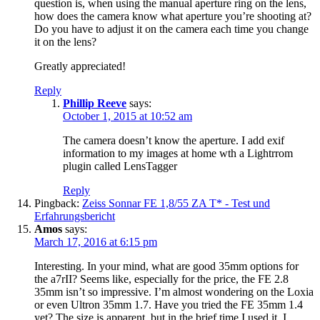
question is, when using the manual aperture ring on the lens,
how does the camera know what aperture you’re shooting at?
Do you have to adjust it on the camera each time you change
it on the lens?
Greatly appreciated!
Reply
Phillip Reeve
says:
October 1, 2015 at 10:52 am
The camera doesn’t know the aperture. I add exif
information to my images at home wth a Lightrrom
plugin called LensTagger
Reply
Pingback:
Zeiss Sonnar FE 1,8/55 ZA T* - Test und
Erfahrungsbericht
Amos
says:
March 17, 2016 at 6:15 pm
Interesting. In your mind, what are good 35mm options for
the a7rII? Seems like, especially for the price, the FE 2.8
35mm isn’t so impressive. I’m almost wondering on the Loxia
or even Ultron 35mm 1.7. Have you tried the FE 35mm 1.4
yet? The size is apparent, but in the brief time I used it, I