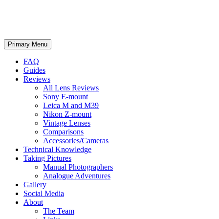
phillipreeve.net
Search
Skip
Primary Menu
to
content
FAQ
Guides
Reviews
All Lens Reviews
Sony E-mount
Leica M and M39
Nikon Z-mount
Vintage Lenses
Comparisons
Accessories/Cameras
Technical Knowledge
Taking Pictures
Manual Photographers
Analogue Adventures
Gallery
Social Media
About
The Team