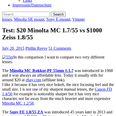
Links
Impressum/Datenschutz
Search
for:
lenses
,
Minolta SR mount
,
Sony E-mount
,
Vintage
Test: $20 Minolta MC 1.7/55 vs $1000
Zeiss 1.8/55
July 20, 2015
Phillip Reeve
51 Comments
In this comparison I want to compare two very different
lenses.
The
Minolta MC Rokkor-PF 55mm 1:1.7
was introduced in 1968
and it was always an affordable lens. Today it usually sells for
around $20 at
ebay.com
(affiliate link).
I like it because it has very nice bokeh, the nice focusing feel and the
small size. I is not one of my sharpest manual lenses, the
Canon FD
1.4/50
for example is noticeably sharper but it has very nice
character, not far away from the much heavier and more expensive
Minolta MC 1.2/58
.
The
Sony FE 1.8/55 ZA
was introduced 45 years later in 2013 and