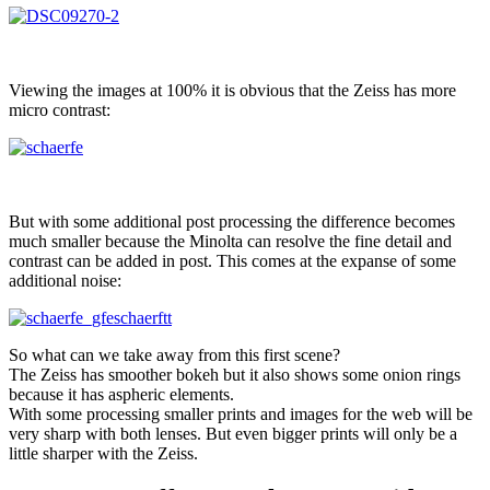
Viewing the images at 100% it is obvious that the Zeiss has more
micro contrast:
But with some additional post processing the difference becomes
much smaller because the Minolta can resolve the fine detail and
contrast can be added in post. This comes at the expanse of some
additional noise:
So what can we take away from this first scene?
The Zeiss has smoother bokeh but it also shows some onion rings
because it has aspheric elements.
With some processing smaller prints and images for the web will be
very sharp with both lenses. But even bigger prints will only be a
little sharper with the Zeiss.