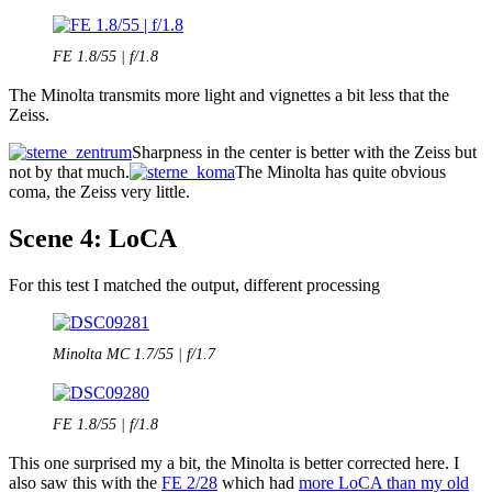
FE 1.8/55 | f/1.8
The Minolta transmits more light and vignettes a bit less that the
Zeiss.
Sharpness in the center is better with the Zeiss but
not by that much.
The Minolta has quite obvious
coma, the Zeiss very little.
Scene 4: LoCA
For this test I matched the output, different processing
Minolta MC 1.7/55 | f/1.7
FE 1.8/55 | f/1.8
This one surprised my a bit, the Minolta is better corrected here. I
also saw this with the
FE 2/28
which had
more LoCA than my old