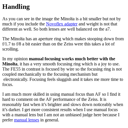
Handling
As you can see in the image the Minolta is a bit smaller but not by
much if you include the
Novoflex adapter
and weight is not that
different as well. So both lenses are well balanced on the a7.
The Minolta has an aperture ring which makes stooping down from
f/1.7 to f/8 a bit easier than on the Zeiss were this takes a lot of
scrolling.
In my opinion
manual focusing works much better with the
Minolta
, it has a very smooth focusing ring which is a joy to use.
The FE55 in contrast is focused by wire so the focusing ring is not
coupled mechanically to the focusing mechanism but
electronically. Focusing feels sluggish and it takes me more time to
focus.
I am much more skilled in using manual focus than AF so I find it
hard to comment on the AF performance of the Zeiss. It is
reasonably fast when it’s brighter and slows down noticeably when
it’s darker. I get more consistent results when I use manual focus
with a manual lens but I am not an unbiased judge here because I
prefer
manual lenses
in general.