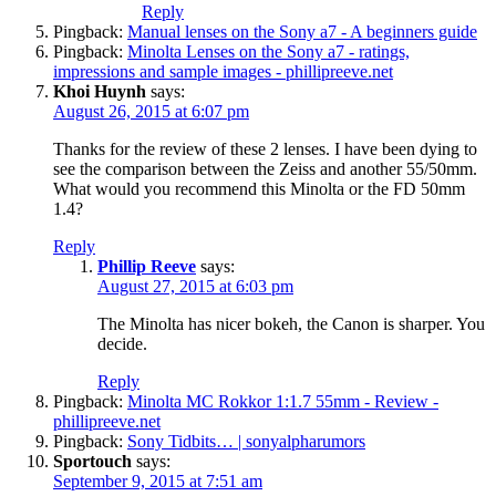
Reply
Pingback:
Manual lenses on the Sony a7 - A beginners guide
Pingback:
Minolta Lenses on the Sony a7 - ratings,
impressions and sample images - phillipreeve.net
Khoi Huynh
says:
August 26, 2015 at 6:07 pm
Thanks for the review of these 2 lenses. I have been dying to
see the comparison between the Zeiss and another 55/50mm.
What would you recommend this Minolta or the FD 50mm
1.4?
Reply
Phillip Reeve
says:
August 27, 2015 at 6:03 pm
The Minolta has nicer bokeh, the Canon is sharper. You
decide.
Reply
Pingback:
Minolta MC Rokkor 1:1.7 55mm - Review -
phillipreeve.net
Pingback:
Sony Tidbits… | sonyalpharumors
Sportouch
says:
September 9, 2015 at 7:51 am