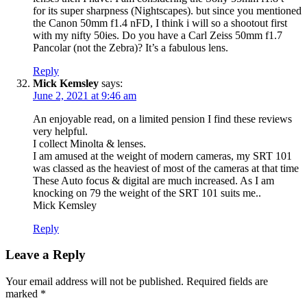
for its super sharpness (Nightscapes). but since you mentioned
the Canon 50mm f1.4 nFD, I think i will so a shootout first
with my nifty 50ies. Do you have a Carl Zeiss 50mm f1.7
Pancolar (not the Zebra)? It’s a fabulous lens.
Reply
Mick Kemsley
says:
June 2, 2021 at 9:46 am
An enjoyable read, on a limited pension I find these reviews
very helpful.
I collect Minolta & lenses.
I am amused at the weight of modern cameras, my SRT 101
was classed as the heaviest of most of the cameras at that time
These Auto focus & digital are much increased. As I am
knocking on 79 the weight of the SRT 101 suits me..
Mick Kemsley
Reply
Leave a Reply
Your email address will not be published.
Required fields are
marked
*