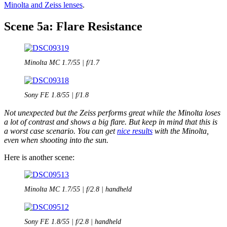
Minolta and Zeiss lenses
.
Scene 5a: Flare Resistance
Minolta MC 1.7/55 | f/1.7
Sony FE 1.8/55 | f/1.8
Not unexpected but the Zeiss performs great while the Minolta loses
a lot of contrast and shows a big flare. But keep in mind that this is
a worst case scenario. You can get
nice results
with the Minolta,
even when shooting into the sun.
Here is another scene:
Minolta MC 1.7/55 | f/2.8 | handheld
Sony FE 1.8/55 | f/2.8 | handheld