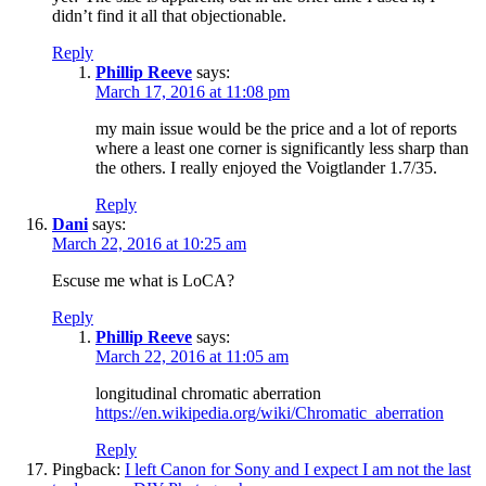
didn’t find it all that objectionable.
Reply
Phillip Reeve
says:
March 17, 2016 at 11:08 pm
my main issue would be the price and a lot of reports
where a least one corner is significantly less sharp than
the others. I really enjoyed the Voigtlander 1.7/35.
Reply
Dani
says:
March 22, 2016 at 10:25 am
Escuse me what is LoCA?
Reply
Phillip Reeve
says:
March 22, 2016 at 11:05 am
longitudinal chromatic aberration
https://en.wikipedia.org/wiki/Chromatic_aberration
Reply
Pingback:
I left Canon for Sony and I expect I am not the last