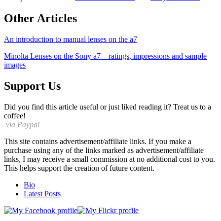
Other Articles
An introduction to manual lenses on the a7
Minolta Lenses on the Sony a7 – ratings, impressions and sample
images
Support Us
Did you find this article useful or just liked reading it? Treat us to a
coffee!
via Paypal
This site contains advertisement/affiliate links. If you make a
purchase using any of the links marked as advertisement/affiliate
links, I may receive a small commission at no additional cost to you.
This helps support the creation of future content.
The
Bio
following
Latest Posts
two
tabs
change