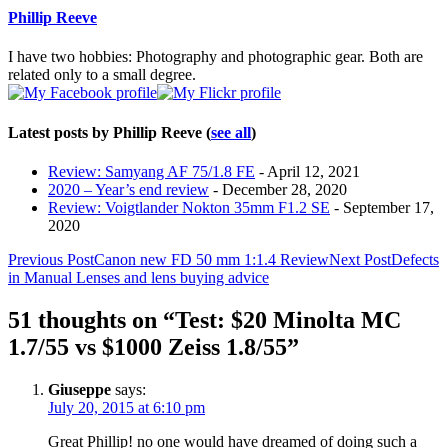
content
Phillip Reeve
below.
I have two hobbies: Photography and photographic gear. Both are
related only to a small degree.
Latest posts by Phillip Reeve
(
see all
)
Review: Samyang AF 75/1.8 FE
- April 12, 2021
2020 – Year’s end review
- December 28, 2020
Review: Voigtlander Nokton 35mm F1.2 SE
- September 17,
2020
Post
Previous Post
Canon new FD 50 mm 1:1.4 Review
Next Post
Defects
in Manual Lenses and lens buying advice
navigation
51 thoughts on “Test: $20 Minolta MC
1.7/55 vs $1000 Zeiss 1.8/55”
Giuseppe
says:
July 20, 2015 at 6:10 pm
Great Phillip! no one would have dreamed of doing such a