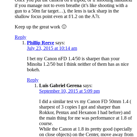
if you manage not to even breathe (it’s like shooting with a
gun to a 50m far target…), the lens is tack sharp in the
shallow focus point even at f/1.2 on the A7r.
Keep up the great work 🙂
Reply
Phillip Reeve
says:
July 23, 2015 at 10:14 am
I bet my Canon nFD 1.4/50 is sharper than your
Minolta 1.2/50 but I think neither of them has as nice
bokeh.
Reply
Luis Gabriel Gerena
says:
September 10, 2015 at 5:09 pm
I did a similar test vs my Canon FD 50mm 1.4 (
sharpest of 3 copies I got and sharper than
Rokkor, Pentax and Hexanon I had before) and
the main thing for me was performance at 1.8 of
course.
While the Canon at 1.8 its pretty good (specially
on close objects) on the Center, move away from