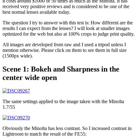
it costs around $1000 or 50 times as much as the Minolta. It has
received very positive reviews and is considered to be one of the
best normal lenses available today.
The question I try to answer with this test is: How different are the
results I can expect from the lenses? I will look at smaller images
optimized for the web but also at 100% crops to judge print quality.
All images are developed from raw and I used a tripod unless I
mention otherwise. Please click on them to see them in full size
(1500px wide).
Scene 1: Bokeh and Sharpness in the
center wide open
The same settings applied to the image taken with the Minolta
1.7/55
Obviously the Minolta has less contrast. So I increased contrast in
Lightroom to match the result of the FE55: