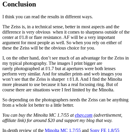
Conclusion
I think you can read the results in different ways.
The Zeiss is, in a technical sense, better in most aspects and the
difference is very obvious when it comes to sharpness outside of the
center at f/1.8 or flare resistance. AF will be a very important
argument for most people as well. So when you rely on either of
these the Zeiss will be the obvious choice for you.
I, on the other hand, don’t see much of an advantage for the Zeiss in
my typical photography. The images I print bigger are
rarely photographed at f/1.7 but at apertures were both lenses
perform very similar. And for smaller prints and web images you
won’t see that the Zeiss is sharper t f/1.8. And I find the Minolta
more pleasant to use because it has a real focusing ring. But of
course there are situations were I feel limited by the Minolta.
So depending on the photographers needs the Zeiss can be anything
from a whole lot better to a little better.
You can buy the Minolta MC 1.7/55 at
ebay.com
(advertisement,
affiliate link) for around $20 and support my blog that way.
In-depth review of the
Minolta MC 1.7/55
and
Sony FE 1.8/55