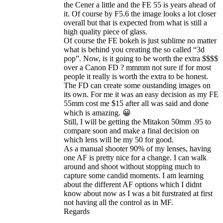
the Cener a little and the FE 55 is years ahead of
it. Of course by F5.6 the image looks a lot closer
overall but that is expected from what is still a
high quality piece of glass.
Of course the FE bokeh is just sublime no matter
what is behind you creating the so called “3d
pop”. Now, is it going to be worth the extra $$$$
over a Canon FD ? mmmm not sure if for most
people it really is worth the extra to be honest.
The FD can create some oustanding images on
its own. For me it was an easy decision as my FE
55mm cost me $15 after all was said and done
which is amazing. 😀
Still, I will be getting the Mitakon 50mm .95 to
compare soon and make a final decision on
which lens will be my 50 for good.
As a manual shooter 90% of my lenses, having
one AF is pretty nice for a change. I can walk
around and shoot without stopping much to
capture some candid moments. I am learning
about the different AF options which I didnt
know about now as I was a bit furstrated at first
not having all the control as in MF.
Regards