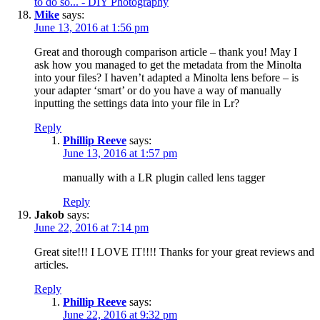
to do so... - DIY Photography
Mike
says:
June 13, 2016 at 1:56 pm
Great and thorough comparison article – thank you! May I
ask how you managed to get the metadata from the Minolta
into your files? I haven’t adapted a Minolta lens before – is
your adapter ‘smart’ or do you have a way of manually
inputting the settings data into your file in Lr?
Reply
Phillip Reeve
says:
June 13, 2016 at 1:57 pm
manually with a LR plugin called lens tagger
Reply
Jakob
says:
June 22, 2016 at 7:14 pm
Great site!!! I LOVE IT!!!! Thanks for your great reviews and
articles.
Reply
Phillip Reeve
says:
June 22, 2016 at 9:32 pm