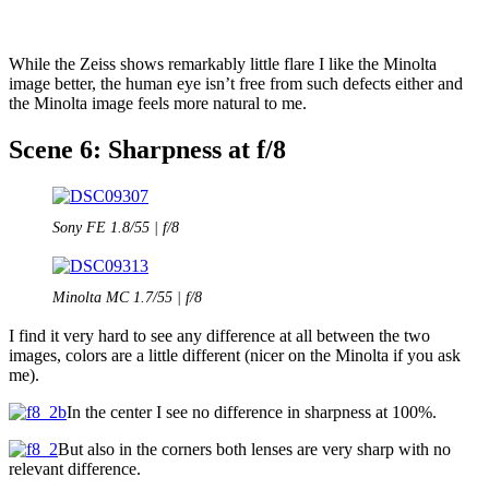
While the Zeiss shows remarkably little flare I like the Minolta
image better, the human eye isn’t free from such defects either and
the Minolta image feels more natural to me.
Scene 6: Sharpness at f/8
Sony FE 1.8/55 | f/8
Minolta MC 1.7/55 | f/8
I find it very hard to see any difference at all between the two
images, colors are a little different (nicer on the Minolta if you ask
me).
In the center I see no difference in sharpness at 100%.
But also in the corners both lenses are very sharp with no
relevant difference.