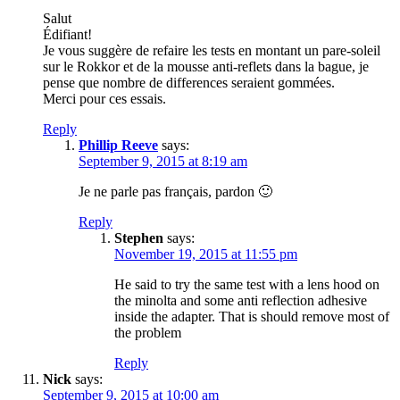
Salut
Édifiant!
Je vous suggère de refaire les tests en montant un pare-soleil
sur le Rokkor et de la mousse anti-reflets dans la bague, je
pense que nombre de differences seraient gommées.
Merci pour ces essais.
Reply
Phillip Reeve
says:
September 9, 2015 at 8:19 am
Je ne parle pas français, pardon 🙂
Reply
Stephen
says:
November 19, 2015 at 11:55 pm
He said to try the same test with a lens hood on
the minolta and some anti reflection adhesive
inside the adapter. That is should remove most of
the problem
Reply
Nick
says:
September 9, 2015 at 10:00 am