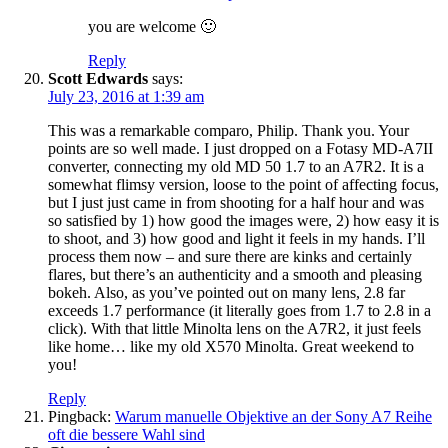
you are welcome 🙂
Reply
Scott Edwards
says:
July 23, 2016 at 1:39 am
This was a remarkable comparo, Philip. Thank you. Your
points are so well made. I just dropped on a Fotasy MD-A7II
converter, connecting my old MD 50 1.7 to an A7R2. It is a
somewhat flimsy version, loose to the point of affecting focus,
but I just just came in from shooting for a half hour and was
so satisfied by 1) how good the images were, 2) how easy it is
to shoot, and 3) how good and light it feels in my hands. I’ll
process them now – and sure there are kinks and certainly
flares, but there’s an authenticity and a smooth and pleasing
bokeh. Also, as you’ve pointed out on many lens, 2.8 far
exceeds 1.7 performance (it literally goes from 1.7 to 2.8 in a
click). With that little Minolta lens on the A7R2, it just feels
like home… like my old X570 Minolta. Great weekend to
you!
Reply
Pingback:
Warum manuelle Objektive an der Sony A7 Reihe
oft die bessere Wahl sind