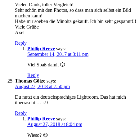
Vielen Dank, toller Vergleich!
Sehr schön mit den Photos, so dass man sich selbst ein Bild
machen kann!
Habe mir soeben die Minolta gekauft. Ich bin sehr gespannt!!!
Viele Grüße
Axel
Reply
Phillip Reeve
says:
September 14, 2017 at 3:11 pm
Viel Spaß damit 🙂
Reply
Thomas Götze
says:
August 27, 2018 at 7:50 pm
Du nutzt ein deutschsprachiges Lightroom. Das hat mich
überrascht … :-9
Reply
Phillip Reeve
says:
August 27, 2018 at 8:04 pm
Wieso? 😉