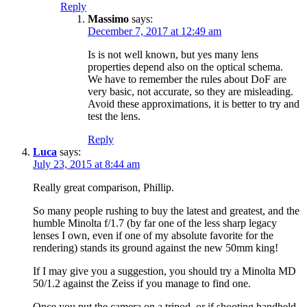
Reply
Massimo
says:
December 7, 2017 at 12:49 am
Is is not well known, but yes many lens
properties depend also on the optical schema.
We have to remember the rules about DoF are
very basic, not accurate, so they are misleading.
Avoid these approximations, it is better to try and
test the lens.
Reply
Luca
says:
July 23, 2015 at 8:44 am
Really great comparison, Phillip.
So many people rushing to buy the latest and greatest, and the
humble Minolta f/1.7 (by far one of the less sharp legacy
lenses I own, even if one of my absolute favorite for the
rendering) stands its ground against the new 50mm king!
If I may give you a suggestion, you should try a Minolta MD
50/1.2 against the Zeiss if you manage to find one.
Once you put the camera on a tripod, or if shooting handheld