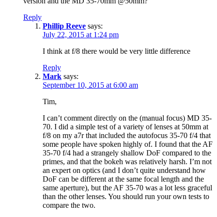
version and the MD 35-70mm @50mm?
Reply
Phillip Reeve
says:
July 22, 2015 at 1:24 pm
I think at f/8 there would be very little difference
Reply
Mark
says:
September 10, 2015 at 6:00 am
Tim,
I can’t comment directly on the (manual focus) MD 35-
70. I did a simple test of a variety of lenses at 50mm at
f/8 on my a7r that included the autofocus 35-70 f/4 that
some people have spoken highly of. I found that the AF
35-70 f/4 had a strangely shallow DoF compared to the
primes, and that the bokeh was relatively harsh. I’m not
an expert on optics (and I don’t quite understand how
DoF can be different at the same focal length and the
same aperture), but the AF 35-70 was a lot less graceful
than the other lenses. You should run your own tests to
compare the two.