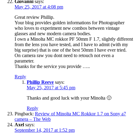
Giovanni
says:
May 25, 2017 at 4:08 pm
Great review Phillip.
Your blog provides golden informations for Photographer
who loves to experiment new combos between vintage
glasses and new modern camera bodies.
I own a Minolta MC rokkor PF 50mm F 1.7, slightly different
from the lens you have tested, and I have to admit (with my
big surprise) that is one of the best 50mm I have ever tried.
On camera raw you dont need to retouch not even a
parameter.
Thanks for the service you provide …..
Reply
Phillip Reeve
says:
May 25, 2017 at 5:45 pm
Thanks and good luck with your Minolta 🙂
Reply
Pingback:
Review of Minolta MC Rokkor 1.7 on Sony a7
camera – The Web
Axel
says:
September 14, 2017 at 1:52 pm