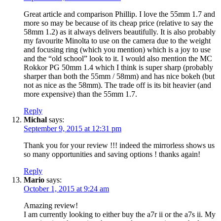
Great article and comparison Phillip. I love the 55mm 1.7 and
more so may be because of its cheap price (relative to say the
58mm 1.2) as it always delivers beautifully. It is also probably
my favourite Minolta to use on the camera due to the weight
and focusing ring (which you mention) which is a joy to use
and the “old school” look to it. I would also mention the MC
Rokkor PG 50mm 1.4 which I think is super sharp (probably
sharper than both the 55mm / 58mm) and has nice bokeh (but
not as nice as the 58mm). The trade off is its bit heavier (and
more expensive) than the 55mm 1.7.
Reply
Michal
says:
September 9, 2015 at 12:31 pm
Thank you for your review !!! indeed the mirrorless shows us
so many opportunities and saving options ! thanks again!
Reply
Mario
says:
October 1, 2015 at 9:24 am
Amazing review!
I am currently looking to either buy the a7r ii or the a7s ii. My