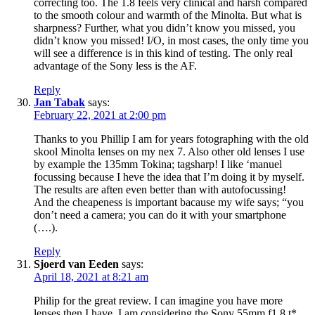
correcting too. The 1.8 feels very clinical and harsh compared
to the smooth colour and warmth of the Minolta. But what is
sharpness? Further, what you didn’t know you missed, you
didn’t know you missed! I/O, in most cases, the only time you
will see a difference is in this kind of testing. The only real
advantage of the Sony less is the AF.
Reply
Jan Tabak
says:
February 22, 2021 at 2:00 pm
Thanks to you Phillip I am for years fotographing with the old
skool Minolta lenses on my nex 7. Also other old lenses I use
by example the 135mm Tokina; tagsharp! I like ‘manuel
focussing because I heve the idea that I’m doing it by myself.
The results are aften even better than with autofocussing!
And the cheapeness is important bacause my wife says; “you
don’t need a camera; you can do it with your smartphone
(….).
Reply
Sjoerd van Eeden
says:
April 18, 2021 at 8:21 am
Philip for the great review. I can imagine you have more
lenses then I have. I am considering the Sony 55mm f1.8 t*