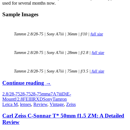
used for several months now.
Sample Images
Tamron 2.8/28-75 | Sony A7iii | 36mm | f/10 |
full size
Tamron 2.8/28-75 | Sony A7iii | 28mm | f/2.8 |
full size
Tamron 2.8/28-75 | Sony A7iii | 75mm | f/3.5 |
full size
Long
Continue reading
→
Term
2.8/28-75
28-75
28-75mm
a7
A7iii
Di
E-
Review:
Mount
f/2.8
FE
III
RXD
Sony
Tamron
Tamron
Leica M
,
lenses
,
Review
,
Vintage
,
Zeiss
28-
75mm
Carl Zeiss C-Sonnar T* 50mm f1.5 ZM: A Detailed
f/2.8
Review
Di