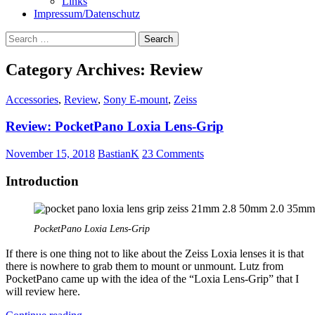
Links
Impressum/Datenschutz
Search
for:
Category Archives: Review
Accessories
,
Review
,
Sony E-mount
,
Zeiss
Review: PocketPano Loxia Lens-Grip
November 15, 2018
BastianK
23 Comments
Introduction
PocketPano Loxia Lens-Grip
If there is one thing not to like about the Zeiss Loxia lenses it is that
there is nowhere to grab them to mount or unmount. Lutz from
PocketPano came up with the idea of the “Loxia Lens-Grip” that I
will review here.
Review: