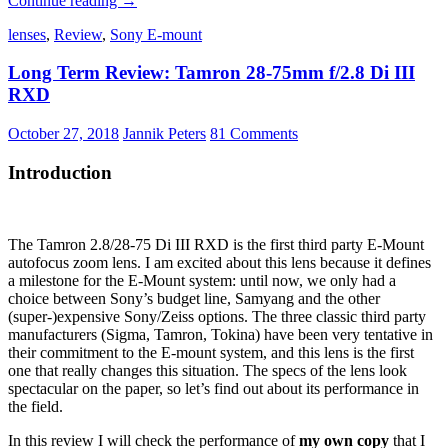
Continue reading
→
PocketPano
lenses
,
Review
,
Sony E-mount
Loxia
Lens-
Long Term Review: Tamron 28-75mm f/2.8 Di III
Grip
RXD
October 27, 2018
Jannik Peters
81 Comments
Introduction
The Tamron 2.8/28-75 Di III RXD is the first third party E-Mount
autofocus zoom lens. I am excited about this lens because it defines
a milestone for the E-Mount system: until now, we only had a
choice between Sony’s budget line, Samyang and the other
(super-)expensive Sony/Zeiss options. The three classic third party
manufacturers (Sigma, Tamron, Tokina) have been very tentative in
their commitment to the E-mount system, and this lens is the first
one that really changes this situation. The specs of the lens look
spectacular on the paper, so let’s find out about its performance in
the field.
In this review I will check the performance of
my own copy
that I