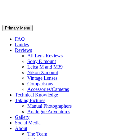
phillipreeve.net
Search
Skip
Primary Menu
to
content
FAQ
Guides
Reviews
All Lens Reviews
Sony E-mount
Leica M and M39
Nikon Z-mount
Vintage Lenses
Comparisons
Accessories/Cameras
Technical Knowledge
Taking Pictures
Manual Photographers
Analogue Adventures
Gallery
Social Media
About
The Team