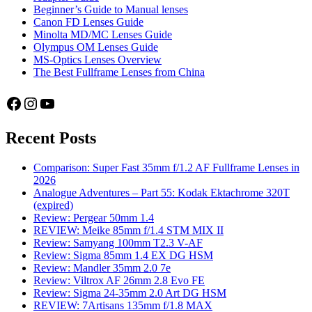
Beginner’s Guide to Manual lenses
Canon FD Lenses Guide
Minolta MD/MC Lenses Guide
Olympus OM Lenses Guide
MS-Optics Lenses Overview
The Best Fullframe Lenses from China
Facebook
Instagram
YouTube
Recent Posts
Comparison: Super Fast 35mm f/1.2 AF Fullframe Lenses in
2026
Analogue Adventures – Part 55: Kodak Ektachrome 320T
(expired)
Review: Pergear 50mm 1.4
REVIEW: Meike 85mm f/1.4 STM MIX II
Review: Samyang 100mm T2.3 V-AF
Review: Sigma 85mm 1.4 EX DG HSM
Review: Mandler 35mm 2.0 7e
Review: Viltrox AF 26mm 2.8 Evo FE
Review: Sigma 24-35mm 2.0 Art DG HSM
REVIEW: 7Artisans 135mm f/1.8 MAX