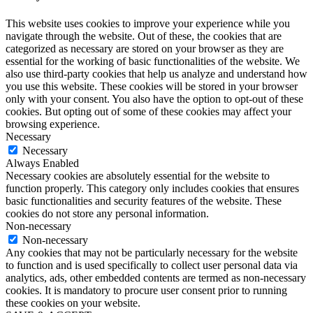
This website uses cookies to improve your experience while you
navigate through the website. Out of these, the cookies that are
categorized as necessary are stored on your browser as they are
essential for the working of basic functionalities of the website. We
also use third-party cookies that help us analyze and understand how
you use this website. These cookies will be stored in your browser
only with your consent. You also have the option to opt-out of these
cookies. But opting out of some of these cookies may affect your
browsing experience.
Necessary
Necessary
Always Enabled
Necessary cookies are absolutely essential for the website to
function properly. This category only includes cookies that ensures
basic functionalities and security features of the website. These
cookies do not store any personal information.
Non-necessary
Non-necessary
Any cookies that may not be particularly necessary for the website
to function and is used specifically to collect user personal data via
analytics, ads, other embedded contents are termed as non-necessary
cookies. It is mandatory to procure user consent prior to running
these cookies on your website.