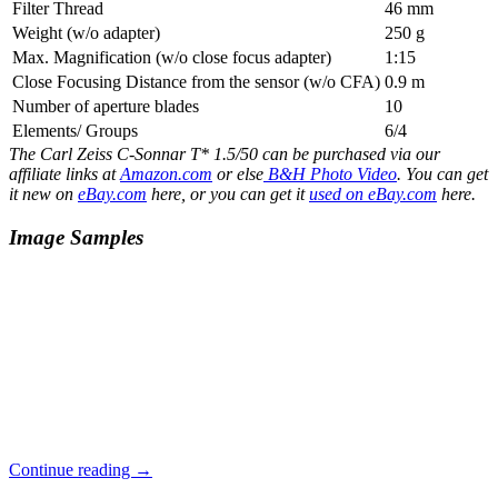
Filter Thread
46 mm
Weight (w/o adapter)
250 g
Max. Magnification (w/o close focus adapter)
1:15
Close Focusing Distance from the sensor (w/o CFA)
0.9 m
Number of aperture blades
10
Elements/ Groups
6/4
The Carl Zeiss C-Sonnar T* 1.5/50 can be purchased via our
affiliate links at
Amazon.com
or else
B&H Photo Video
. You can get
it new on
eBay.com
here, or you can get it
used on eBay.com
here.
Image Samples
Carl
Continue reading
→
Zeiss