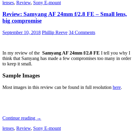
lenses
,
Review
,
Sony E-mount
C-
Sonnar
Review: Samyang AF 24mm f/2.8 FE – Small lens,
T*
50mm
big compromise
f1.5
ZM:
September 10, 2018
Phillip Reeve
34 Comments
A
Detailed
Review
In my review of the
Samyang AF 24mm f/2.8 FE
I tell you why I
think that Samyang has made a few compromises too many in order
to keep it small.
Sample Images
Most images in this review can be found in full resolution
here
.
Review:
Continue reading
→
Samyang
lenses
,
Review
,
Sony E-mount
AF
24mm