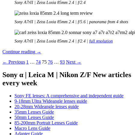
Sony A7rII | Zeiss Loxia 85mm 2.4 | f/2.4
Sony A7rII | Zeiss Loxia 85mm 2.4 | f/5.6 | panorama from 4 shots
Sony A7rII | Zeiss Loxia 85mm 2.4 | f/2.4 |
full resolution
Long-
Continue reading
→
Term
Posts
← Previous
1
…
74
75
76
…
93
Next →
Review:
Zeiss
navigation
Loxia
Sony α | Leica M | Nikon Z/F New articles
85mm
every week
2.4
Sony FE lenses: A comprehensive and independent guide
9-18mm Ultra Wideangle lenses guide
20-28mm Wideangle lenses guide
35mm Lenses Guide
50mm Lenses Guide
85-200mm Portrait Lenses Guide
Macro Lens Guide
Adapter Guide