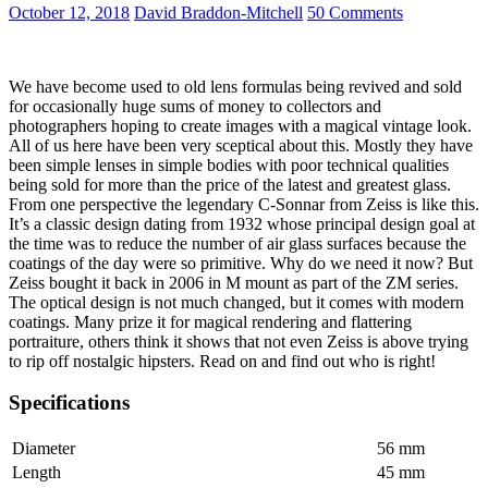
III
October 12, 2018
David Braddon-Mitchell
50 Comments
RXD
We have become used to old lens formulas being revived and sold
for occasionally huge sums of money to collectors and
photographers hoping to create images with a magical vintage look.
All of us here have been very sceptical about this. Mostly they have
been simple lenses in simple bodies with poor technical qualities
being sold for more than the price of the latest and greatest glass.
From one perspective the legendary C-Sonnar from Zeiss is like this.
It’s a classic design dating from 1932 whose principal design goal at
the time was to reduce the number of air glass surfaces because the
coatings of the day were so primitive. Why do we need it now? But
Zeiss bought it back in 2006 in M mount as part of the ZM series.
The optical design is not much changed, but it comes with modern
coatings. Many prize it for magical rendering and flattering
portraiture, others think it shows that not even Zeiss is above trying
to rip off nostalgic hipsters. Read on and find out who is right!
Specifications
Diameter
56 mm
Length
45 mm