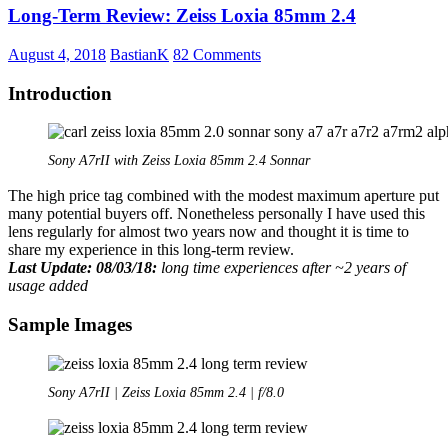
Long-Term Review: Zeiss Loxia 85mm 2.4
f/2.8
FE
–
August 4, 2018
BastianK
82 Comments
Small
lens,
Introduction
big
compromise
Sony A7rII with Zeiss Loxia 85mm 2.4 Sonnar
The high price tag combined with the modest maximum aperture put
many potential buyers off. Nonetheless personally I have used this
lens regularly for almost two years now and thought it is time to
share my experience in this long-term review.
Last Update: 08/03/18:
long time experiences after ~2 years of
usage added
Sample Images
Sony A7rII | Zeiss Loxia 85mm 2.4 | f/8.0