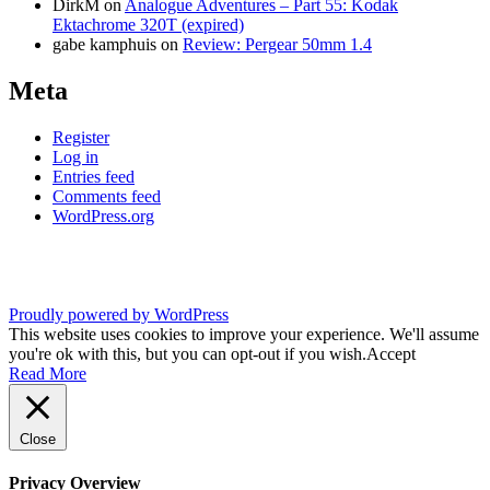
DirkM
on
Analogue Adventures – Part 55: Kodak
Ektachrome 320T (expired)
gabe kamphuis
on
Review: Pergear 50mm 1.4
Meta
Register
Log in
Entries feed
Comments feed
WordPress.org
Proudly powered by WordPress
This website uses cookies to improve your experience. We'll assume
you're ok with this, but you can opt-out if you wish.
Accept
Read More
Close
Privacy Overview