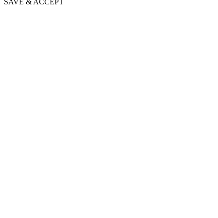
SAVE & ACCEPT