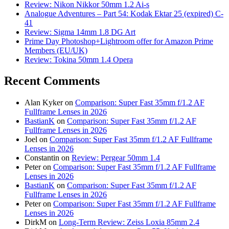
Review: Nikon Nikkor 50mm 1.2 Ai-s
Analogue Adventures – Part 54: Kodak Ektar 25 (expired) C-
41
Review: Sigma 14mm 1.8 DG Art
Prime Day Photoshop+Lightroom offer for Amazon Prime
Members (EU/UK)
Review: Tokina 50mm 1.4 Opera
Recent Comments
Alan Kyker
on
Comparison: Super Fast 35mm f/1.2 AF
Fullframe Lenses in 2026
BastianK
on
Comparison: Super Fast 35mm f/1.2 AF
Fullframe Lenses in 2026
Joel
on
Comparison: Super Fast 35mm f/1.2 AF Fullframe
Lenses in 2026
Constantin
on
Review: Pergear 50mm 1.4
Peter
on
Comparison: Super Fast 35mm f/1.2 AF Fullframe
Lenses in 2026
BastianK
on
Comparison: Super Fast 35mm f/1.2 AF
Fullframe Lenses in 2026
Peter
on
Comparison: Super Fast 35mm f/1.2 AF Fullframe
Lenses in 2026
DirkM
on
Long-Term Review: Zeiss Loxia 85mm 2.4