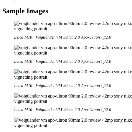
Sample Images
Leica M10 | Voigtländer VM 90mm 2.0 Apo-Ultron | f/2.0
Leica M10 | Voigtländer VM 90mm 2.0 Apo-Ultron | f/2.0
Leica M10 | Voigtländer VM 90mm 2.0 Apo-Ultron | f/2.0
Leica M10 | Voigtländer VM 90mm 2.0 Apo-Ultron | f/2.0