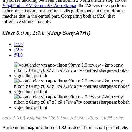
If you are deciding between this 90mm 2.0 and the one stop slower
Voigtländer VM 90mm 2.8 Apo-Skopar
, the 2.8 lens does perform
better at its maximum aperture, as its performance in the midframe
matches that in the central part. Comparing both at f/2.8, that
difference shrinks notably.
Close 0.9 m, 1:7.8 (42mp Sony A7rII)
f/2.0
f/2.8
f/4.0
Sony A7rII | Voigtländer VM 90mm 2.0 Apo-Ultron | 100% crops
A maximum magnification of 1:8.0 is decent for a short portrait tele.