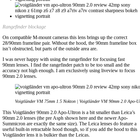
Rangefinder blockage
On compatible M-mount cameras this lens brings up the correct
28/90mm frameline pair. Without the hood, the 90mm frameline box
isn’t obstructed, but parts of the outside area are.
I was never happy with using the rangefinder for focusing fast
90mm lenses. I find the rangefinder patch to be too small and the
accuracy not high enough. I am exclusively using liveview to focus
90mm 2.0 lenses.
Voigtländer VM 75mm 1.5 Nokton | Voigtländer VM 90mm 2.0 Apo-Ul
This Voigtländer 90mm 2.0 Apo-Ultron is a bit smaller than Leica’s
90mm 2.0 lenses (the pre Asph shown here and the newer Apo-
Summicron are exactly the same size). The Leica lenses do feature a
useful built-in retractable hood though, so if you add the hood to this
Voigtländer lens it is bulkier than the Leicas.