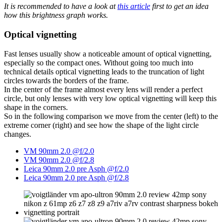
It is recommended to have a look at
this article
first to get an idea
how this brightness graph works.
Optical vignetting
Fast lenses usually show a noticeable amount of optical vignetting,
especially so the compact ones. Without going too much into
technical details optical vignetting leads to the truncation of light
circles towards the borders of the frame.
In the center of the frame almost every lens will render a perfect
circle, but only lenses with very low optical vignetting will keep this
shape in the corners.
So in the following comparison we move from the center (left) to the
extreme corner (right) and see how the shape of the light circle
changes.
VM 90mm 2.0 @f/2.0
VM 90mm 2.0 @f/2.8
Leica 90mm 2.0 pre Asph @f/2.0
Leica 90mm 2.0 pre Asph @f/2.8