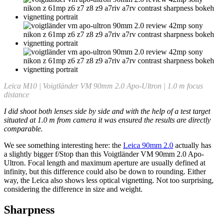
Leica M10 | Voigtländer VM 90mm 2.0 Apo-Ultron | 1.0 m focus
distance
I did shoot both lenses side by side and with the help of a test target
situated at 1.0 m from camera it was ensured the results are directly
comparable.
We see something interesting here: the
Leica 90mm 2.0
actually has
a slightly bigger f/Stop than this Voigtländer VM 90mm 2.0 Apo-
Ultron. Focal length and maximum aperture are usually defined at
infinity, but this difference could also be down to rounding. Either
way, the Leica also shows less optical vignetting. Not too surprising,
considering the difference in size and weight.
Sharpness