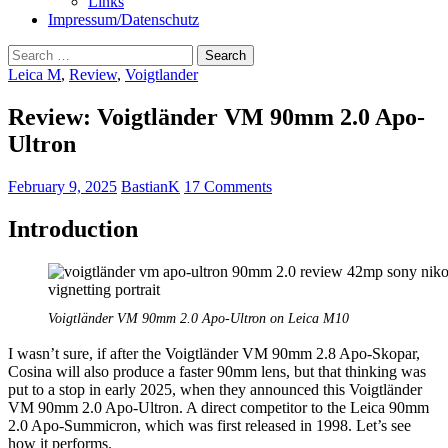
Links
Impressum/Datenschutz
Search
for:
Leica M
,
Review
,
Voigtlander
Review: Voigtländer VM 90mm 2.0 Apo-
Ultron
February 9, 2025
BastianK
17 Comments
Introduction
Voigtländer VM 90mm 2.0 Apo-Ultron on Leica M10
I wasn’t sure, if after the Voigtländer VM 90mm 2.8 Apo-Skopar,
Cosina will also produce a faster 90mm lens, but that thinking was
put to a stop in early 2025, when they announced this Voigtländer
VM 90mm 2.0 Apo-Ultron. A direct competitor to the Leica 90mm
2.0 Apo-Summicron, which was first released in 1998. Let’s see
how it performs.