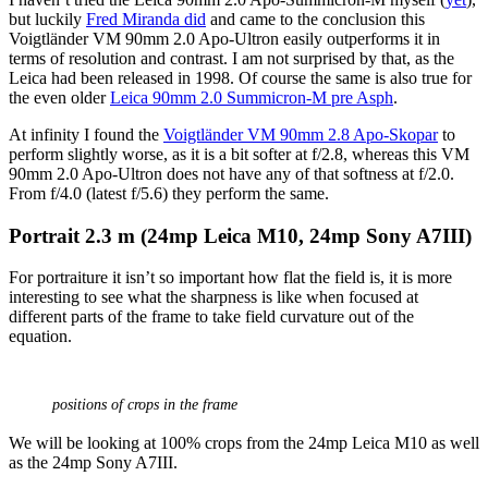
but luckily
Fred Miranda did
and came to the conclusion this
Voigtländer VM 90mm 2.0 Apo-Ultron easily outperforms it in
terms of resolution and contrast. I am not surprised by that, as the
Leica had been released in 1998. Of course the same is also true for
the even older
Leica 90mm 2.0 Summicron-M pre Asph
.
At infinity I found the
Voigtländer VM 90mm 2.8 Apo-Skopar
to
perform slightly worse, as it is a bit softer at f/2.8, whereas this VM
90mm 2.0 Apo-Ultron does not have any of that softness at f/2.0.
From f/4.0 (latest f/5.6) they perform the same.
Portrait 2
.3 m (24mp Leica M10, 24mp Sony A7III)
For portraiture it isn’t so important how flat the field is, it is more
interesting to see what the sharpness is like when focused at
different parts of the frame to take field curvature out of the
equation.
positions of crops in the frame
We will be looking at 100% crops from the 24mp Leica M10 as well
as the 24mp Sony A7III.