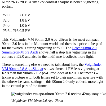
f/2.0
2.6 EV
f/2.8
1.8 EV
f/4.0
1.0 EV
f/5.6 - f/16
0.5 EV
This Voigtlander VM 90mm 2.0 Apo-Ultron is the most compact
90mm 2.0 lens in the M-mount world and there is a price to be paid
for that which is strong vignetting at f/2.0. The
Leica 90mm 2.0
Summicron-M pre Asph
shows half a stop less vignetting in the
corners at f/2.0 and also in the midframe it collects more light.
There is something else we need to talk about here, the
Voigtländer
VM 90mm 2.8 Apo-Skopar
shows almost 1 EV less vignetting at
f/2.8 than this 90mm 2.0 Apo-Ultron does at f/2.0. That means –
taking a picture with both lenses set to their maximum aperture with
the otherwise same settings – this 90mm 2.0 only collects more light
in the central part of the frame.
Voigtländer VM 90mm 2.0 Apo-Ultron