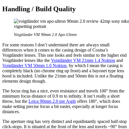
Handling / Build Quality
Voigtländer VM 90mm 2.0 Apo-Ultron
For some reasons I don’t understand there are always small
differences when it comes to the casing design of Cosina’s
Voigtländer lenses. This one looks and feels similar to the higher end
Voigtländer lenses like the
Voigtländer VM 21mm 1.4 Nokton
and
Voigtländer VM 50mm 1.0 Nokton
, by which I mean the casing is
completely black (no chrome ring up front) and a bayonet type lens
hood is included. Unlike the 21mm and 50mm this is not a floating
elements design though.
The focus ring has a nice, even resistance and travels 100° from the
minimum focus distance of 0.9 m to infinity. It isn’t really a short
throw, but the
Leica 90mm 2.0 pre Asph
offers 180°, which does
make setting precise focus a bit easier, especially at longer focus
distances.
The aperture ring has very distinct and equidistantly spaced half-stop
click-stops. It is situated at the front of the lens and travels ~90° from