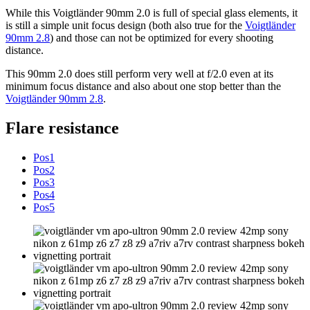
While this Voigtländer 90mm 2.0 is full of special glass elements, it
is still a simple unit focus design (both also true for the
Voigtländer
90mm 2.8
) and those can not be optimized for every shooting
distance.
This 90mm 2.0 does still perform very well at f/2.0 even at its
minimum focus distance and also about one stop better than the
Voigtländer 90mm 2.8
.
Flare resistance
Pos1
Pos2
Pos3
Pos4
Pos5