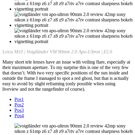
Leica M10 | Voigtländer VM 90mm 2.0 Apo-Ultron | f/2.0
Many short tele lenses have an issue with veiling flare, especially at
their maximum aperture. To my surprise this is one of the very few
that doesn’t. With two very specific positions of the sun inside and
outside the frame I managed to spot a red ghost, but that is actually
easy to avoid by slight reframing (only possible when using
liveview and not the rangefinder of course).
Pos1
Pos2
Pos3
Pos4