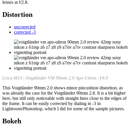
lenses at f/2.8.
Distortion
uncorrected
corrected -3
Leica M10 | Voigtländer VM 90mm 2.0 Apo-Ultron | f/4.0
This Voigtländer 90mm 2.0 shows minor pincushion distortion, as
was already the case for the Voigtländer 90mm 2.8. It is a bit higher
here, but still only noticeable with straight lines close to the edges of
the frame. It can be easily corrected by dialing in -3 in
Lightroom/Photoshop, which I did for some of the sample pictures.
Bokeh