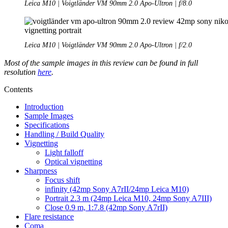
Leica M10 | Voigtländer VM 90mm 2.0 Apo-Ultron | f/8.0
Leica M10 | Voigtländer VM 90mm 2.0 Apo-Ultron | f/2.0
Most of the sample images in this review can be found in full
resolution
here
.
Contents
Introduction
Sample Images
Specifications
Handling / Build Quality
Vignetting
Light falloff
Optical vignetting
Sharpness
Focus shift
infinity (42mp Sony A7rII/24mp Leica M10)
Portrait 2.3 m (24mp Leica M10, 24mp Sony A7III)
Close 0.9 m, 1:7.8 (42mp Sony A7rII)
Flare resistance
Coma