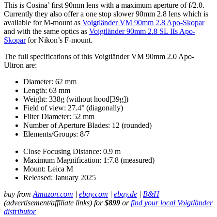
This is Cosina’ first 90mm lens with a maximum aperture of f/2.0.
Currently they also offer a one stop slower 90mm 2.8 lens which is
available for M-mount as
Voigtländer VM 90mm 2.8 Apo-Skopar
and with the same optics as
Voigtländer 90mm 2.8 SL IIs Apo-
Skopar
for Nikon’s F-mount.
The full specifications of this Voigtländer VM 90mm 2.0 Apo-
Ultron are:
Diameter: 62 mm
Length: 63 mm
Weight: 338g (without hood[39g])
Field of view: 27.4° (diagonally)
Filter Diameter: 52 mm
Number of Aperture Blades: 12 (rounded)
Elements/Groups: 8/7
Close Focusing Distance: 0.9 m
Maximum Magnification: 1:7.8 (measured)
Mount: Leica M
Released: January 2025
buy from
Amazon.com
|
ebay.com
|
ebay.de
|
B&H
(advertisement/affiliate links) for
$899
or
find your local Voigtländer
distributor