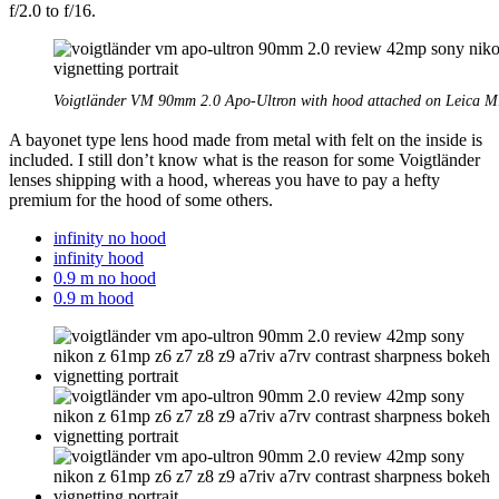
f/2.0 to f/16.
Voigtländer VM 90mm 2.0 Apo-Ultron with hood attached on Leica 
A bayonet type lens hood made from metal with felt on the inside is
included. I still don’t know what is the reason for some Voigtländer
lenses shipping with a hood, whereas you have to pay a hefty
premium for the hood of some others.
infinity no hood
infinity hood
0.9 m no hood
0.9 m hood