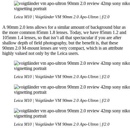
Leica M10 | Voigtländer VM 90mm 2.0 Apo-Ultron | f/2.0
A 90mm 2.0 lens allows for a similar amount of background blur as
the more common 85mm 1.8 lenses. Today, we have 85mm 1.2 and
105mm 1.4 lenses, so that isn’t all that spectacular if you are after
shallow depth of field photography, but the benefit is, that these
90mm 2.0 M-mount lenses are very compact, which is an attribute
highly valued not only by the Leica users.
Leica M10 | Voigtländer VM 90mm 2.0 Apo-Ultron | f/2.0
Leica M10 | Voigtländer VM 90mm 2.0 Apo-Ultron | f/2.0
Leica M10 | Voigtländer VM 90mm 2.0 Apo-Ultron | f/2.0