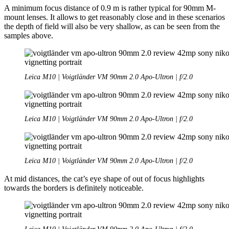
A minimum focus distance of 0.9 m is rather typical for 90mm M-
mount lenses. It allows to get reasonably close and in these scenarios
the depth of field will also be very shallow, as can be seen from the
samples above.
Leica M10 | Voigtländer VM 90mm 2.0 Apo-Ultron | f/2.0
Leica M10 | Voigtländer VM 90mm 2.0 Apo-Ultron | f/2.0
Leica M10 | Voigtländer VM 90mm 2.0 Apo-Ultron | f/2.0
At mid distances, the cat’s eye shape of out of focus highlights
towards the borders is definitely noticeable.