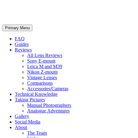
phillipreeve.net
Search
Skip
Primary Menu
to
content
FAQ
Guides
Reviews
All Lens Reviews
Sony E-mount
Leica M and M39
Nikon Z-mount
Vintage Lenses
Comparisons
Accessories/Cameras
Technical Knowledge
Taking Pictures
Manual Photographers
Analogue Adventures
Gallery
Social Media
About
The Team