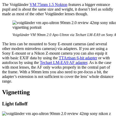
The Voigtländer
VM 75mm 1.5 Nokton
features a bigger entrance
pupil and is about the same size and weight, it doesn’t feel as solidly
made as most of the other Voigtländer lenses though.
Voigtländer VM 90mm 2.0 Apo-Ultron via Techart LM-EA9 on Sony A
The lens can be mounted to Sony E-mount cameras (and several
other modern mirrorless cameras) via adapters. If you are using a
Sony E-mount or a Nikon Z-mount camera you can also equip it
with basic EXIF data by using the
TTArtisan 6-bit adapter
or with
autofocus by using the
Techart LM-EA9 AF adapter
. As is the case
with most lenses, the AF only works properly in the central part of
the frame. With a 90mm lens you also need to pre-focus a bit, the
adapter’s extension is not sufficient to cover the lens’ whole distance
range.
Vignetting
Light falloff