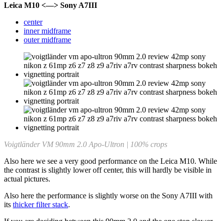
Leica M10 <—> Sony A7III
center
inner midframe
outer midframe
Voigtländer VM 90mm 2.0 Apo-Ultron | 100% crops
Also here we see a very good performance on the Leica M10. While
the contrast is slightly lower off center, this will hardly be visible in
actual pictures.
Also here the performance is slightly worse on the Sony A7III with
its
thicker filter stack
.