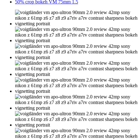
50% crop bokeh VM 75mm 1.5