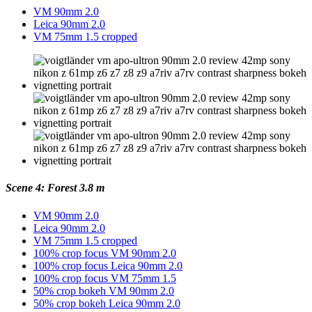
VM 90mm 2.0
Leica 90mm 2.0
VM 75mm 1.5 cropped
Scene 4: Forest 3.8 m
VM 90mm 2.0
Leica 90mm 2.0
VM 75mm 1.5 cropped
100% crop focus VM 90mm 2.0
100% crop focus Leica 90mm 2.0
100% crop focus VM 75mm 1.5
50% crop bokeh VM 90mm 2.0
50% crop bokeh Leica 90mm 2.0