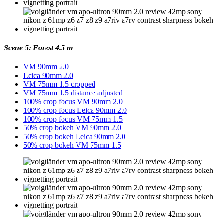
Scene 5: Forest 4.5 m
VM 90mm 2.0
Leica 90mm 2.0
VM 75mm 1.5 cropped
VM 75mm 1.5 distance adjusted
100% crop focus VM 90mm 2.0
100% crop focus Leica 90mm 2.0
100% crop focus VM 75mm 1.5
50% crop bokeh VM 90mm 2.0
50% crop bokeh Leica 90mm 2.0
50% crop bokeh VM 75mm 1.5