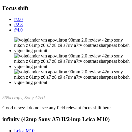
Focus shift
f/2.0
f/2.8
f/4.0
50% crops, Sony A7rII
Good news: I do not see any field relevant focus shift here.
infinity (42mp Sony A7rII/24mp Leica M10)
Leica M10