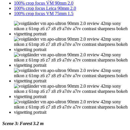
100% crop focus VM 90mm 2.0
100% crop focus Leica 90mm 2.0
100% crop focus VM 75mm 1.5
Scene 3: Forest 3.2 m