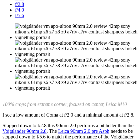
f/2.8
f/4.0
f/5.6
100% crops from extreme corner, focused on center, Leica M10
I see a low amount of Coma at f/2.0 and a minimal amount at f/2.8.
Stopped down to f/2.8 this 90mm 2.0 performs a bit better than the
Voigtländer 90mm 2.8
. The
Leica 90mm 2.0 pre Asph
needs to be
stopped down to f/5.6 to match the performance of the Voigtländer