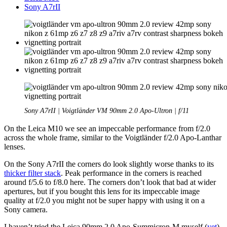
Sony A7rII
Sony A7rII | Voigtländer VM 90mm 2.0 Apo-Ultron | f/11
On the Leica M10 we see an impeccable performance from f/2.0
across the whole frame, similar to the Voigtländer f/2.0 Apo-Lanthar
lenses.
On the Sony A7rII the corners do look slightly worse thanks to its
thicker filter stack
. Peak performance in the corners is reached
around f/5.6 to f/8.0 here. The corners don’t look that bad at wider
apertures, but if you bought this lens for its impeccable image
quality at f/2.0 you might not be super happy with using it on a
Sony camera.
I haven’t tried the Leica 90mm 2.0 Apo-Summicron-M myself (
yet
),