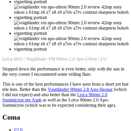
Leica M10 | Voigtländer VM 90mm 2.0 Apo-Ultron | f/11
Stopped down the performance is even better, only with the sun in
the very corner I encountered some veiling flare.
This is one of the best performances I have seen from a short yet fast
tele lens. Better than the
Voigtländer 90mm 2.8 Apo-Skopar
(which
I did not expect) and also better than the
Leica 90mm 2.0
Summicron pre Asph
as well as the Leica 90mm 2.0 Apo-
Summicron (which was to be expected considering their age).
Coma
f/2.0