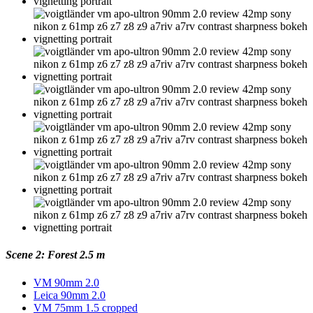
Scene 2: Forest 2.5 m
VM 90mm 2.0
Leica 90mm 2.0
VM 75mm 1.5 cropped