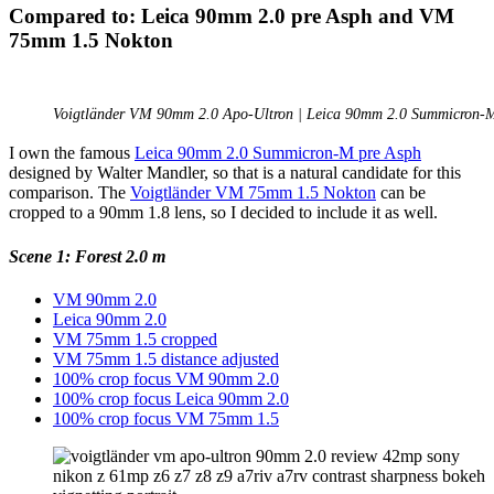
Compared to: Leica 90mm 2.0 pre Asph and VM
75mm 1.5 Nokton
Voigtländer VM 90mm 2.0 Apo-Ultron | Leica 90mm 2.0 Summicron-M
I own the famous
Leica 90mm 2.0 Summicron-M pre Asph
designed by Walter Mandler, so that is a natural candidate for this
comparison. The
Voigtländer VM 75mm 1.5 Nokton
can be
cropped to a 90mm 1.8 lens, so I decided to include it as well.
Scene 1: Forest 2.0 m
VM 90mm 2.0
Leica 90mm 2.0
VM 75mm 1.5 cropped
VM 75mm 1.5 distance adjusted
100% crop focus VM 90mm 2.0
100% crop focus Leica 90mm 2.0
100% crop focus VM 75mm 1.5