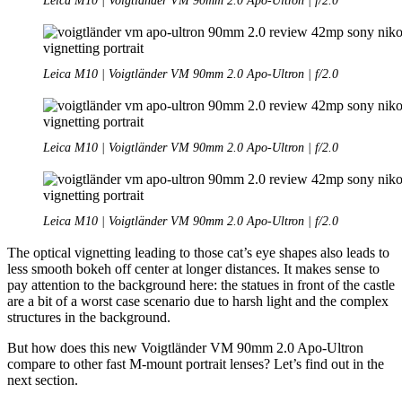
Leica M10 | Voigtländer VM 90mm 2.0 Apo-Ultron | f/2.0
Leica M10 | Voigtländer VM 90mm 2.0 Apo-Ultron | f/2.0
Leica M10 | Voigtländer VM 90mm 2.0 Apo-Ultron | f/2.0
Leica M10 | Voigtländer VM 90mm 2.0 Apo-Ultron | f/2.0
The optical vignetting leading to those cat’s eye shapes also leads to
less smooth bokeh off center at longer distances. It makes sense to
pay attention to the background here: the statues in front of the castle
are a bit of a worst case scenario due to harsh light and the complex
structures in the background.
But how does this new Voigtländer VM 90mm 2.0 Apo-Ultron
compare to other fast M-mount portrait lenses? Let’s find out in the
next section.