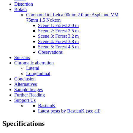
Distortion
Bokeh
Compared to: Leica 90mm 2.0 pre Asph and VM
75mm 1.5 Nokton
Scene 1: Forest 2.0 m
Scene 2: Forest 2.5 m
Scene 3: Forest 3.2 m
Scene 4: Forest 3.8 m
Scene 5: Forest 4.5 m
Observations
Sunstars
Chromatic aberration
Lateral
Longitudinal
Conclusion
Alternatives
Sample Images
Further Reading
Support Us
BastianK
Latest posts by BastianK (see all)
Specifications