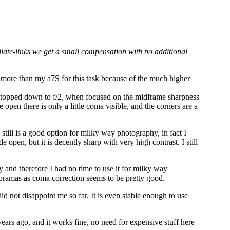
iliate-links we get a small compensation with no additional
t more than my a7S for this task because of the much higher
Stopped down to f/2, when focused on the midframe sharpness
open there is only a little coma visible, and the corners are a
till is a good option for milky way photography, in fact I
 open, but it is decently sharp with very high contrast. I still
and therefore I had no time to use it for milky way
anoramas as coma correction seems to be pretty good.
d not disappoint me so far. It is even stable enough to use
years ago, and it works fine, no need for expensive stuff here