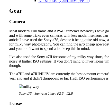
Latest posts by JuriaanM (see all)
Gear
Camera
Most modern Full frame and APS-C camera’s nowadays have good
and with some tricks even cameras with less modern sensors can de
article I have used the Sony a7S, despite it being quite old now, an
for milky way photography. You can find the a7S cheap nowadays
and you don’t want to spend a lot, keep this in mind.
I’ve also used the Sony a7II for some of my milky way shots, for 
noisy at higher ISO settings. If you don’t mind to invest some ti
though.
The a7III and a7RII/III/IV are currently the best e-mount camera
year ago and it didn’t disappoint so far. High ISO performance is
Sony a7S | Samyang 14mm f/2.8 | f/2.8
Lenses