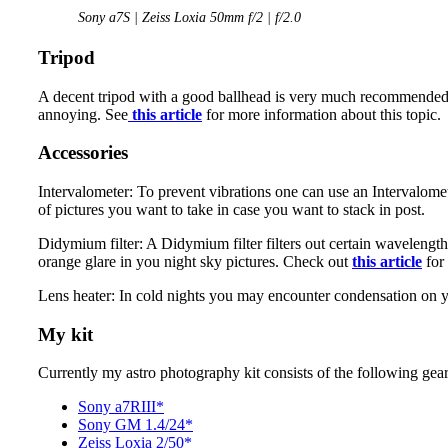
Sony a7S | Zeiss Loxia 50mm f/2 | f/2.0
Tripod
A decent tripod with a good ballhead is very much recommended. I
annoying. See
this article
for more information about this topic.
Accessories
Intervalometer: To prevent vibrations one can use an Intervalome
of pictures you want to take in case you want to stack in post.
Didymium filter: A Didymium filter filters out certain wavelength
orange glare in you night sky pictures. Check out
this article
for
Lens heater: In cold nights you may encounter condensation on you
My kit
Currently my astro photography kit consists of the following gear
Sony a7RIII*
Sony GM 1.4/24*
Zeiss Loxia 2/50*