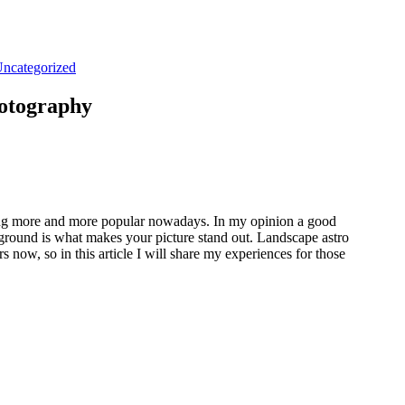
ncategorized
hotography
ing more and more popular nowadays. In my opinion a good
eground is what makes your picture stand out. Landscape astro
 now, so in this article I will share my experiences for those