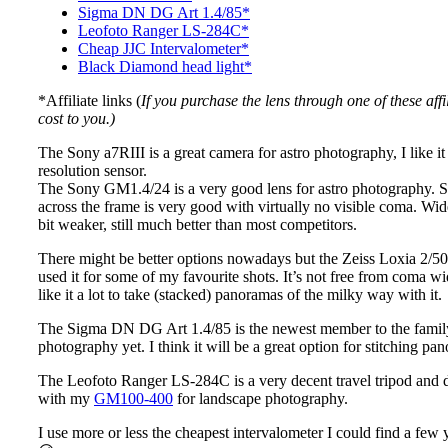
Sigma DN DG Art 1.4/85*
Leofoto Ranger LS-284C*
Cheap JJC Intervalometer*
Black Diamond head light*
*Affiliate links (
If you purchase the lens through one of these aff
cost to you.)
The Sony a7RIII is a great camera for astro photography, I like i
resolution sensor.
The Sony GM1.4/24 is a very good lens for astro photography. 
across the frame is very good with virtually no visible coma. Wide 
bit weaker, still much better than most competitors.
There might be better options nowadays but the Zeiss Loxia 2/50 s
used it for some of my favourite shots. It’s not free from coma wide
like it a lot to take (stacked) panoramas of the milky way with it.
The Sigma DN DG Art 1.4/85 is the newest member to the family 
photography yet. I think it will be a great option for stitching p
The Leofoto Ranger LS-284C is a very decent travel tripod and di
with my
GM100-400
for landscape photography.
I use more or less the cheapest intervalometer I could find a few 