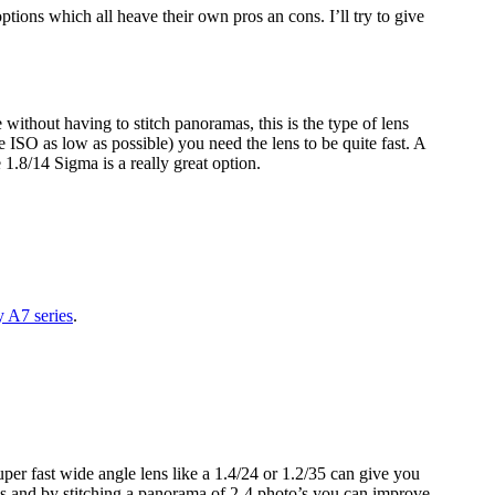
 options which all heave their own pros an cons. I’ll try to give
without having to stitch panoramas, this is the type of lens
e ISO as low as possible) you need the lens to be quite fast. A
1.8/14 Sigma is a really great option.
y A7 series
.
uper fast wide angle lens like a 1.4/24 or 1.2/35 can give you
tons and by stitching a panorama of 2-4 photo’s you can improve