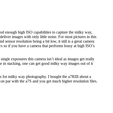
 enough high ISO capabilities to capture the milky way,
liver images with only little noise. For most pictures in this
d sensor resolution being a bit low, it still is a great camera
 so if you have a camera that performs lousy at high ISO’s
single exposures this camera isn’t ideal as images get really
me in stacking, one can get good milky way images out of it
’s for milky way photography. I bought the a7RIII about a
 on par with the a7S and you get much higher resolution files.