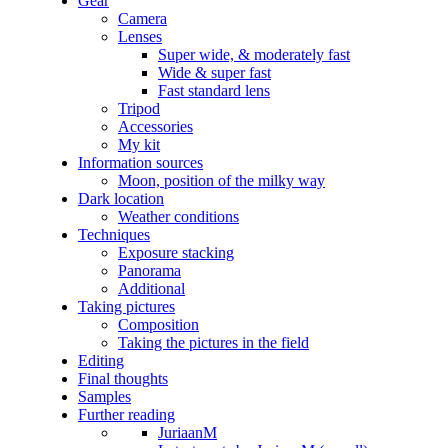
Gear
Camera
Lenses
Super wide, & moderately fast
Wide & super fast
Fast standard lens
Tripod
Accessories
My kit
Information sources
Moon, position of the milky way
Dark location
Weather conditions
Techniques
Exposure stacking
Panorama
Additional
Taking pictures
Composition
Taking the pictures in the field
Editing
Final thoughts
Samples
Further reading
JuriaanM