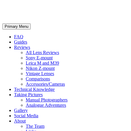
phillipreeve.net
Search
Skip
Primary Menu
to
content
FAQ
Guides
Reviews
All Lens Reviews
Sony E-mount
Leica M and M39
Nikon Z-mount
Vintage Lenses
Comparisons
Accessories/Cameras
Technical Knowledge
Taking Pictures
Manual Photographers
Analogue Adventures
Gallery
Social Media
About
The Team