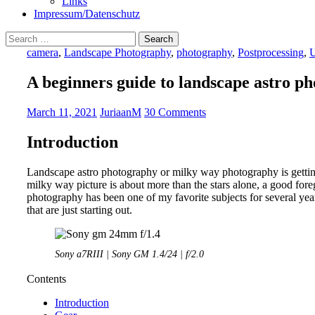
Links
Impressum/Datenschutz
Search
for:
camera
,
Landscape Photography
,
photography
,
Postprocessing
,
U
A beginners guide to landscape astro p
March 11, 2021
JuriaanM
30 Comments
Introduction
Landscape astro photography or milky way photography is gett
milky way picture is about more than the stars alone, a good for
photography has been one of my favorite subjects for several years
that are just starting out.
Sony a7RIII | Sony GM 1.4/24 | f/2.0
Contents
Introduction