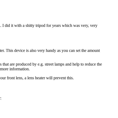
 did it with a shitty tripod for years which was very, very
ter. This device is also very handy as you can set the amount
s that are produced by e.g. street lamps and help to reduce the
 more information.
r front lens, a lens heater will prevent this.
: