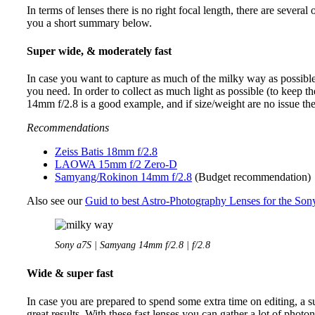
In terms of lenses there is no right focal length, there are several
you a short summary below.
Super wide, & moderately fast
In case you want to capture as much of the milky way as possible 
you need. In order to collect as much light as possible (to keep th
14mm f/2.8 is a good example, and if size/weight are no issue the 
Recommendations
Zeiss Batis 18mm f/2.8
LAOWA 15mm f/2 Zero-D
Samyang/Rokinon 14mm f/2.8
(Budget recommendation)
Also see our
Guid to best Astro-Photography Lenses for the Son
Sony a7S | Samyang 14mm f/2.8 | f/2.8
Wide & super fast
In case you are prepared to spend some extra time on editing, a s
great results. With these fast lenses you can gather a lot of pho