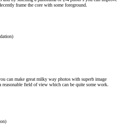
 decently frame the core with some foreground.
ation)
 you can make great milky way photos with superb image
e a reasonable field of view which can be quite some work.
on)