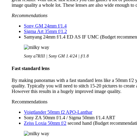
image quality a whole lot. These lenses are also wide enough to
Recommendations
Sony GM 24mm f/1.4
Sigma Art 35mm f/1.2
Samyang 24mm f/1.4 ED AS IF UMC (Budget recommend
Sony a7RIII | Sony GM 1.4/24 | f/1.8
Fast standard lens
By making panoramas with a fast standard lens like a 50mm f/2
quality. Typically you will need to stitch 15-20 pictures to creat
However this results in a hugely improved image quality.
Recommendations
Voigtlander 50mm f2 APO-Lanthar
Sony ZA 50mm f/1.4 / Sigma 50mm f/1.4 ART
Zeiss Loxia 50mm f/2
second hand (Budget recommendati