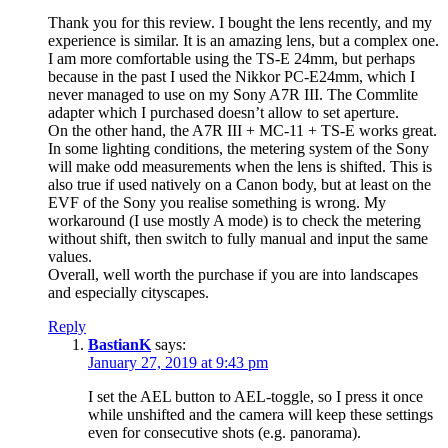
Thank you for this review. I bought the lens recently, and my
experience is similar. It is an amazing lens, but a complex one.
I am more comfortable using the TS-E 24mm, but perhaps
because in the past I used the Nikkor PC-E24mm, which I
never managed to use on my Sony A7R III. The Commlite
adapter which I purchased doesn’t allow to set aperture.
On the other hand, the A7R III + MC-11 + TS-E works great.
In some lighting conditions, the metering system of the Sony
will make odd measurements when the lens is shifted. This is
also true if used natively on a Canon body, but at least on the
EVF of the Sony you realise something is wrong. My
workaround (I use mostly A mode) is to check the metering
without shift, then switch to fully manual and input the same
values.
Overall, well worth the purchase if you are into landscapes
and especially cityscapes.
Reply
BastianK
says:
January 27, 2019 at 9:43 pm
I set the AEL button to AEL-toggle, so I press it once
while unshifted and the camera will keep these settings
even for consecutive shots (e.g. panorama).