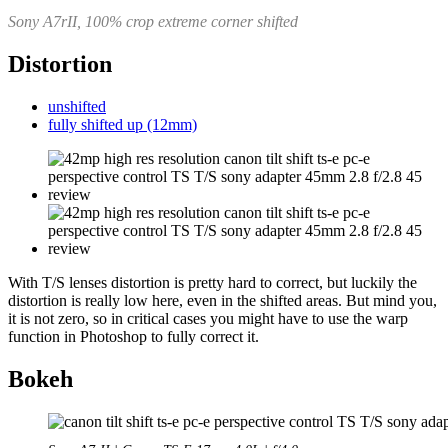
Sony A7rII, 100% crop extreme corner shifted
Distortion
unshifted
fully shifted up (12mm)
With T/S lenses distortion is pretty hard to correct, but luckily the
distortion is really low here, even in the shifted areas. But mind you,
it is not zero, so in critical cases you might have to use the warp
function in Photoshop to fully correct it.
Bokeh