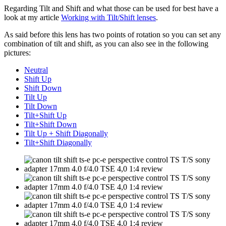
Regarding Tilt and Shift and what those can be used for best have a
look at my article
Working with Tilt/Shift lenses
.
As said before this lens has two points of rotation so you can set any
combination of tilt and shift, as you can also see in the following
pictures:
Neutral
Shift Up
Shift Down
Tilt Up
Tilt Down
Tilt+Shift Up
Tilt+Shift Down
Tilt Up + Shift Diagonally
Tilt+Shift Diagonally