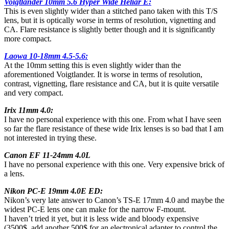
Voigtländer 10mm 5.6 Hyper Wide Heliar E:
This is even slightly wider than a stitched pano taken with this T/S
lens, but it is optically worse in terms of resolution, vignetting and
CA. Flare resistance is slightly better though and it is significantly
more compact.
Laowa 10-18mm 4.5-5.6:
At the 10mm setting this is even slightly wider than the
aforementioned Voigtlander. It is worse in terms of resolution,
contrast, vignetting, flare resistance and CA, but it is quite versatile
and very compact.
Irix 11mm 4.0:
I have no personal experience with this one. From what I have seen
so far the flare resistance of these wide Irix lenses is so bad that I am
not interested in trying these.
Canon EF 11-24mm 4.0L
I have no personal experience with this one. Very expensive brick of
a lens.
Nikon PC-E 19mm 4.0E ED:
Nikon’s very late answer to Canon’s TS-E 17mm 4.0 and maybe the
widest PC-E lens one can make for the narrow F-mount.
I haven’t tried it yet, but it is less wide and bloody expensive
(3500$, add another 500$ for an electronical adapter to control the