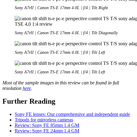
Sony A7rII | Canon TS-E 17mm 4.0L | f/4 | Tilt Right
Sony A7rII | Canon TS-E 17mm 4.0L | f/4 | Tilt Diagonally
Sony A7rII | Canon TS-E 17mm 4.0L | f/4 | Tilt Left
Sony A7rII | Canon TS-E 17mm 4.0L | f/4 | Tilt Left
Most of the sample images in this review can be found in full
resolution
here
.
Further Reading
Sony FE lenses: Our comprehensive and independent guide
Tripods for mirrorless cameras
Review: Sony FE 85mm 1.4 GM
Review: Sony FE 24mm 1.4 GM