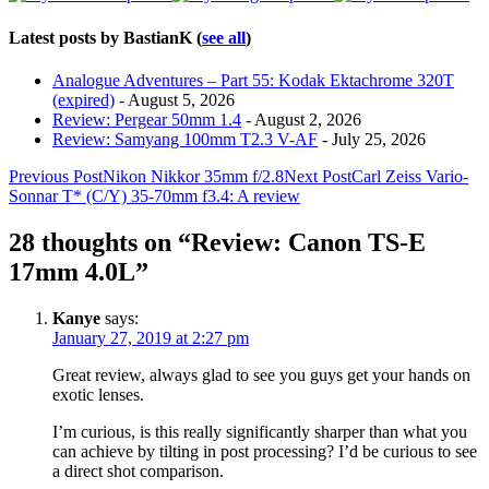
Latest posts by BastianK
(
see all
)
Analogue Adventures – Part 55: Kodak Ektachrome 320T
(expired)
- August 5, 2026
Review: Pergear 50mm 1.4
- August 2, 2026
Review: Samyang 100mm T2.3 V-AF
- July 25, 2026
Post
Previous Post
Nikon Nikkor 35mm f/2.8
Next Post
Carl Zeiss Vario-
Sonnar T* (C/Y) 35-70mm f3.4: A review
navigation
28 thoughts on “Review: Canon TS-E
17mm 4.0L”
Kanye
says:
January 27, 2019 at 2:27 pm
Great review, always glad to see you guys get your hands on
exotic lenses.
I’m curious, is this really significantly sharper than what you
can achieve by tilting in post processing? I’d be curious to see
a direct shot comparison.