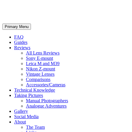
phillipreeve.net
Search
Skip
Primary Menu
to
content
FAQ
Guides
Reviews
All Lens Reviews
Sony E-mount
Leica M and M39
Nikon Z-mount
Vintage Lenses
Comparisons
Accessories/Cameras
Technical Knowledge
Taking Pictures
Manual Photographers
Analogue Adventures
Gallery
Social Media
About
The Team