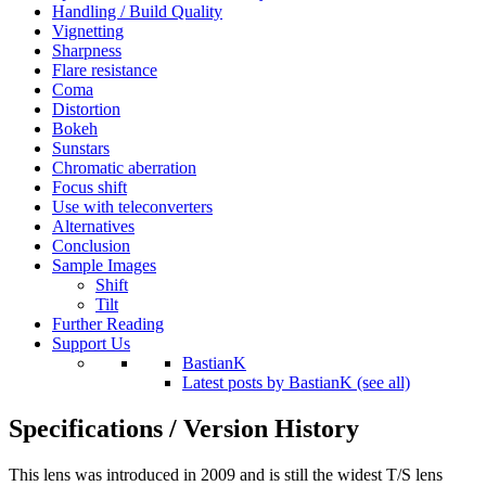
Handling / Build Quality
Vignetting
Sharpness
Flare resistance
Coma
Distortion
Bokeh
Sunstars
Chromatic aberration
Focus shift
Use with teleconverters
Alternatives
Conclusion
Sample Images
Shift
Tilt
Further Reading
Support Us
BastianK
Latest posts by BastianK (see all)
Specifications / Version History
This lens was introduced in 2009 and is still the widest T/S lens