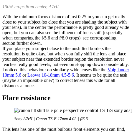
100% crops from center, A7rII
With the minimum focus distance of just 0.25 m you can get really
close to your subject (so close that you are shading the subject with
your lens). In the center the performance is pretty good already wide
open, but you can also see the influence of focus shift (especially
when comparing the f/5.6 and f/8.0 crops), see corresponding
section further down.
If you place your subject close to the unshifted borders the
resolution is quite okay, but when you fully shift the lens and place
your subject near that extended border region the resolution never
reaches really good levels, not even on stopping down considerably.
I noticed this behaviour on similarly wide lenses like the
Voigtlander
10mm 5.6
or
Laowa 10-18mm 4.5-5.6
. It seems to be quite the task
(maybe an impossible one?) to correct lenses this wide for all
distances at once.
Flare resistance
Sony A7rII | Canon TS-E 17mm 4.0L | f/6.3
This lens has one of the most bulbous front elements you can find,