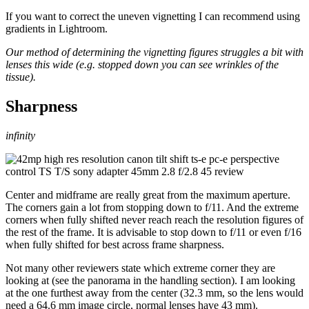
If you want to correct the uneven vignetting I can recommend using
gradients in Lightroom.
Our method of determining the vignetting figures struggles a bit with
lenses this wide (e.g. stopped down you can see wrinkles of the
tissue).
Sharpness
infinity
Center and midframe are really great from the maximum aperture.
The corners gain a lot from stopping down to f/11. And the extreme
corners when fully shifted never reach reach the resolution figures of
the rest of the frame. It is advisable to stop down to f/11 or even f/16
when fully shifted for best across frame sharpness.
Not many other reviewers state which extreme corner they are
looking at (see the panorama in the handling section). I am looking
at the one furthest away from the center (32.3 mm, so the lens would
need a 64.6 mm image circle, normal lenses have 43 mm).