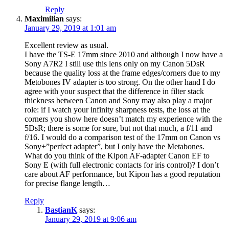
Reply
Maximilian
says:
January 29, 2019 at 1:01 am
Excellent review as usual.
I have the TS-E 17mm since 2010 and although I now have a
Sony A7R2 I still use this lens only on my Canon 5DsR
because the quality loss at the frame edges/corners due to my
Metobones IV adapter is too strong. On the other hand I do
agree with your suspect that the difference in filter stack
thickness between Canon and Sony may also play a major
role: if I watch your infinity sharpness tests, the loss at the
corners you show here doesn’t match my experience with the
5DsR; there is some for sure, but not that much, a f/11 and
f/16. I would do a comparison test of the 17mm on Canon vs
Sony+”perfect adapter”, but I only have the Metabones.
What do you think of the Kipon AF-adapter Canon EF to
Sony E (with full electronic contacts for iris control)? I don’t
care about AF performance, but Kipon has a good reputation
for precise flange length…
Reply
BastianK
says:
January 29, 2019 at 9:06 am