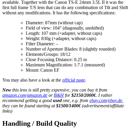
available. Together with the Canon TS-E 24mm 3.5L II it was the
first full frame T/S lens that can do any combination of Tilt and Shift
without any modifications. It has the following specifications:
Diameter: 87mm (without cap)
Field of view: 104° (diagonally, unshifted)
Length: 107 mm (+adapter, without caps)
Weight: 830g (+adapter, without caps)
Filter Diameter: –
Number of Aperture Blades: 8 (slightly rounded)
Elements/Groups: 18/12
Close Focusing Distance: 0.25 m
Maximum Magnification: 1:7.1 (measured)
Mount: Canon EF
You may also have a look at the
official page
.
New
this lens is still pretty expensive, you can buy it from
amazon.com
/
amazon.de
or
B&H
for
$2150/2000€
. I rather
recommend getting a good
used
one, e.g. from
ebay.com
/
ebay.de
,
they can be found starting at
$1500/1400€
(advertisement/affiliate
links)
Handling / Build Quality