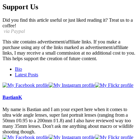
Support Us
Did you find this article useful or just liked reading it? Treat us to a
coffee!
via Paypal
This site contains advertisement/affiliate links. If you make a
purchase using any of the links marked as advertisement/affiliate
links, I may receive a small commission at no additional cost to you.
This helps support the creation of future content.
The
Bio
following
Latest Posts
two
tabs
change
content
BastianK
below.
My name is Bastian and I am your expert here when it comes to
ultra wide angle lenses, super fast portrait lenses (ranging from a
50mm f/0.95 to a 200mm f/1.8) and I also have reviewed way too
many 35mm lenses. Don't ask me anything about macro or wildlife
shooting though.