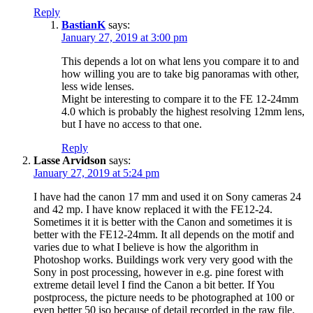
Reply
BastianK
says:
January 27, 2019 at 3:00 pm
This depends a lot on what lens you compare it to and
how willing you are to take big panoramas with other,
less wide lenses.
Might be interesting to compare it to the FE 12-24mm
4.0 which is probably the highest resolving 12mm lens,
but I have no access to that one.
Reply
Lasse Arvidson
says:
January 27, 2019 at 5:24 pm
I have had the canon 17 mm and used it on Sony cameras 24
and 42 mp. I have know replaced it with the FE12-24.
Sometimes it it is better with the Canon and sometimes it is
better with the FE12-24mm. It all depends on the motif and
varies due to what I believe is how the algorithm in
Photoshop works. Buildings work very very good with the
Sony in post processing, however in e.g. pine forest with
extreme detail level I find the Canon a bit better. If You
postprocess, the picture needs to be photographed at 100 or
even better 50 iso because of detail recorded in the raw file.