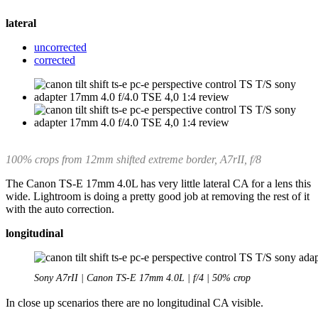
lateral
uncorrected
corrected
100% crops from 12mm shifted extreme border, A7rII, f/8
The Canon TS-E 17mm 4.0L has very little lateral CA for a lens this
wide. Lightroom is doing a pretty good job at removing the rest of it
with the auto correction.
longitudinal
Sony A7rII | Canon TS-E 17mm 4.0L | f/4 | 50% crop
In close up scenarios there are no longitudinal CA visible.