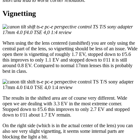
short and lead to worse corner resolution.
Vignetting
When using the the lens centered (unshifted) you are only using the
central part of the lens, so vignetting should be less of an issue. Wide
open there is vignetting of roughly 1.7 EV, stopped down to f/5.6
this improves to only 1.1 EV and stopped down to f/11 it is still
around 0.8 EV. Compared to normal 17mm lenses this is probably
best in class.
The results in the shifted area are of course very different. Wide
open we are dealing with 3.3 EV in the most extreme corner.
Stopped down to f/5.6 this improves to only 2.7 EV and stopped
down to f/11 about 1.7 EV remain.
On the right side (which is in the actual center of the lens) you can
also see very slight vignetting, it seems some internal parts are
blocking the light a bit.