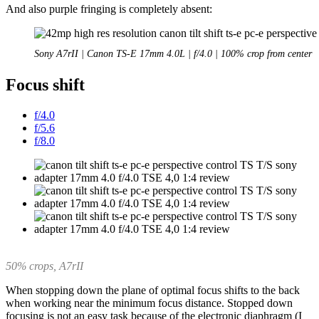
And also purple fringing is completely absent:
Sony A7rII | Canon TS-E 17mm 4.0L | f/4.0 | 100% crop from center
Focus shift
f/4.0
f/5.6
f/8.0
50% crops, A7rII
When stopping down the plane of optimal focus shifts to the back
when working near the minimum focus distance. Stopped down
focusing is not an easy task because of the electronic diaphragm (I