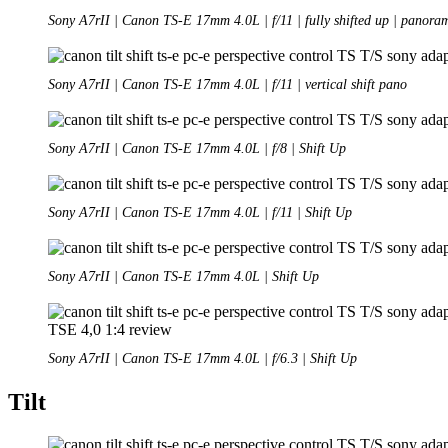
Sony A7rII | Canon TS-E 17mm 4.0L | f/11 | fully shifted up | panora
Sony A7rII | Canon TS-E 17mm 4.0L | f/11 | vertical shift pano
Sony A7rII | Canon TS-E 17mm 4.0L | f/8 | Shift Up
Sony A7rII | Canon TS-E 17mm 4.0L | f/11 | Shift Up
Sony A7rII | Canon TS-E 17mm 4.0L | Shift Up
Sony A7rII | Canon TS-E 17mm 4.0L | f/6.3 | Shift Up
Tilt