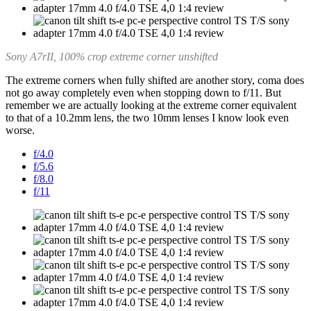
Sony A7rII, 100% crop extreme corner unshifted
The extreme corners when fully shifted are another story, coma does
not go away completely even when stopping down to f/11. But
remember we are actually looking at the extreme corner equivalent
to that of a 10.2mm lens, the two 10mm lenses I know look even
worse.
f/4.0
f/5.6
f/8.0
f/11