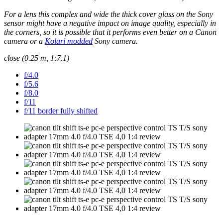
For a lens this complex and wide the thick cover glass on the Sony
sensor might have a negative impact on image quality, especially in
the corners, so it is possible that it performs even better on a Canon
camera or a
Kolari modded
Sony camera.
close (0.25 m, 1:7.1)
f/4.0
f/5.6
f/8.0
f/11
f/11 border fully shifted