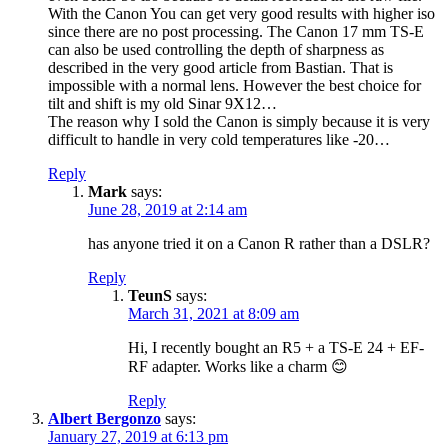
With the Canon You can get very good results with higher iso
since there are no post processing. The Canon 17 mm TS-E
can also be used controlling the depth of sharpness as
described in the very good article from Bastian. That is
impossible with a normal lens. However the best choice for
tilt and shift is my old Sinar 9X12…
The reason why I sold the Canon is simply because it is very
difficult to handle in very cold temperatures like -20…
Reply
Mark
says:
June 28, 2019 at 2:14 am
has anyone tried it on a Canon R rather than a DSLR?
Reply
TeunS
says:
March 31, 2021 at 8:09 am
Hi, I recently bought an R5 + a TS-E 24 + EF-
RF adapter. Works like a charm 😊
Reply
Albert Bergonzo
says:
January 27, 2019 at 6:13 pm