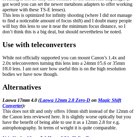
got word you can set the newer metabons adapters to offer working
aperture with these TS-E lenses).
This lens is optimized for infinity shooting (where I did not manage
to find a noticeable amount of focus shift) and I doubt many people
will buy this lens to use it near the minimum focus distance, so I
don’t think this is a big deal, but should nevertheless be noted.
Use with teleconverters
While not officially supported you can mount Canon’s 1.4x and
2.0x teleconverters turning this lens into a 24mm f/5.6 or 35mm
f/8.0 lens. I am not sure how useful this is on the high resolution
bodies we have now though.
Alternatives
Laowa 17mm 4.0 (
Laowa 12mm 2.8 Zero-D
on
Magic Shift
Converter
):
This does not tilt and only offers 10mm shift instead of the 12mm of
the Canon lens reviewed here. It is slightly worse optically but you
have the benefit of being able to use it as a 12mm 2.8 for e.g.
astrophotography. In terms of weight it is quite comparable.