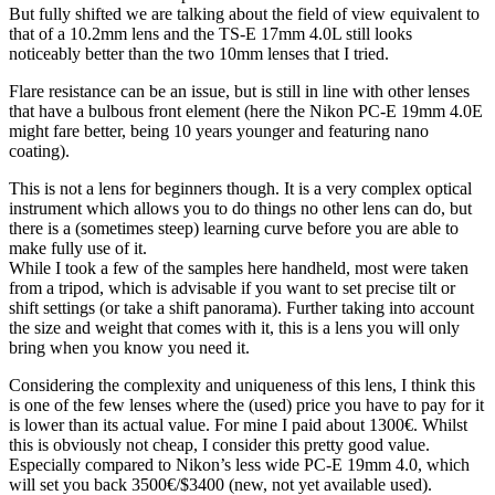
But fully shifted we are talking about the field of view equivalent to
that of a 10.2mm lens and the TS-E 17mm 4.0L still looks
noticeably better than the two 10mm lenses that I tried.
Flare resistance can be an issue, but is still in line with other lenses
that have a bulbous front element (here the Nikon PC-E 19mm 4.0E
might fare better, being 10 years younger and featuring nano
coating).
This is not a lens for beginners though. It is a very complex optical
instrument which allows you to do things no other lens can do, but
there is a (sometimes steep) learning curve before you are able to
make fully use of it.
While I took a few of the samples here handheld, most were taken
from a tripod, which is advisable if you want to set precise tilt or
shift settings (or take a shift panorama). Further taking into account
the size and weight that comes with it, this is a lens you will only
bring when you know you need it.
Considering the complexity and uniqueness of this lens, I think this
is one of the few lenses where the (used) price you have to pay for it
is lower than its actual value. For mine I paid about 1300€. Whilst
this is obviously not cheap, I consider this pretty good value.
Especially compared to Nikon’s less wide PC-E 19mm 4.0, which
will set you back 3500€/$3400 (new, not yet available used).