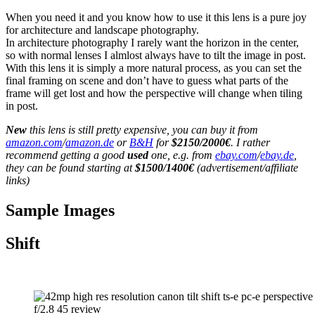
When you need it and you know how to use it this lens is a pure joy
for architecture and landscape photography.
In architecture photography I rarely want the horizon in the center,
so with normal lenses I almlost always have to tilt the image in post.
With this lens it is simply a more natural process, as you can set the
final framing on scene and don’t have to guess what parts of the
frame will get lost and how the perspective will change when tiling
in post.
New
this lens is still pretty expensive, you can buy it from
amazon.com
/
amazon.de
or
B&H
for
$2150/2000€
. I rather
recommend getting a good
used
one, e.g. from
ebay.com
/
ebay.de
,
they can be found starting at
$1500/1400€
(advertisement/affiliate
links)
Sample Images
Shift