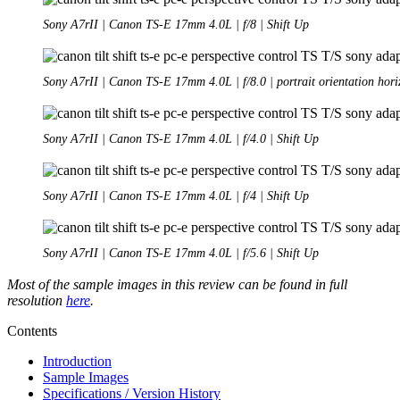
Sony A7rII | Canon TS-E 17mm 4.0L | f/8 | Shift Up
Sony A7rII | Canon TS-E 17mm 4.0L | f/8.0 | portrait orientation hori
Sony A7rII | Canon TS-E 17mm 4.0L | f/4.0 | Shift Up
Sony A7rII | Canon TS-E 17mm 4.0L | f/4 | Shift Up
Sony A7rII | Canon TS-E 17mm 4.0L | f/5.6 | Shift Up
Most of the sample images in this review can be found in full
resolution
here
.
Contents
Introduction
Sample Images
Specifications / Version History