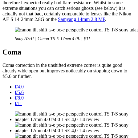
therefore I expected really bad flare resistance. Whilst in some
extreme situations you can catch serious ghosts (see below) it is
actually not that bad, certainly comparable to lenses like the Nikon
AF-S 14-24mm 2.8G or the
Samyang 14mm 2.8 MF
.
Sony A7rII | Canon TS-E 17mm 4.0L | f/11
Coma
Coma correction in the unshifted extreme corner is quite good
already wide open but improves noticeably on stopping down to
f/5.6 or further.
f/4.0
f/5.6
f/8.0
f/11