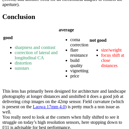
aperture).
Conclusion
average
good
coma
not good
correction
sharpness and contrast
flare
size/weight
correction of lateral and
resistance
focus shift at
longitudinal CA
build
close
distortion
quality
distances
sunstars
vignetting
price
This lens has primarily been designed for architecture and landscape
photography at longer distances and unshifted it does a good job at
delivering crisp images on the 42mp sensor. Field curvature (which
is present on the
Laowa 17mm 4.0
) is pretty much a non issue as
well.
You really need to look at the corners when fully shifted to see it
struggle on today’s high resolution sensors, here stopping down to
f/11 is advisable for best performance.