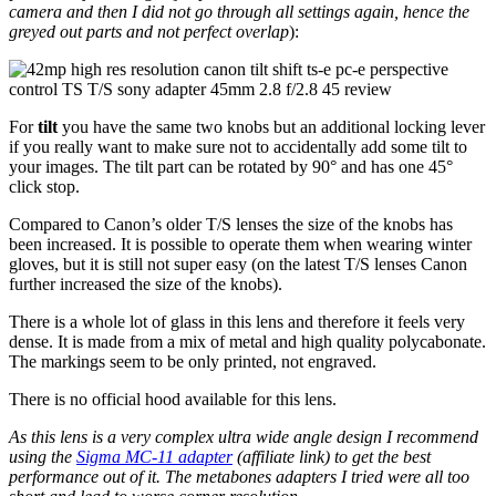
camera and then I did not go through all settings again, hence the
greyed out parts and not perfect overlap
):
For
tilt
you have the same two knobs but an additional locking lever
if you really want to make sure not to accidentally add some tilt to
your images. The tilt part can be rotated by 90° and has one 45°
click stop.
Compared to Canon’s older T/S lenses the size of the knobs has
been increased. It is possible to operate them when wearing winter
gloves, but it is still not super easy (on the latest T/S lenses Canon
further increased the size of the knobs).
There is a whole lot of glass in this lens and therefore it feels very
dense. It is made from a mix of metal and high quality polycabonate.
The markings seem to be only printed, not engraved.
There is no official hood available for this lens.
As this lens is a very complex ultra wide angle design I recommend
using the
Sigma MC-11 adapter
(affiliate link) to get the best
performance out of it. The metabones adapters I tried were all too