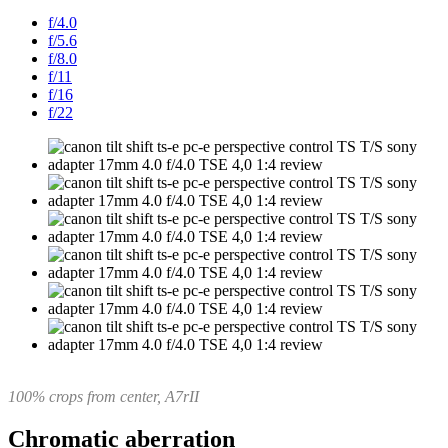
f/4.0
f/5.6
f/8.0
f/11
f/16
f/22
100% crops from center, A7rII
Chromatic aberration