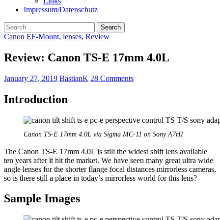
Links
Impressum/Datenschutz
Search
for:
Canon EF-Mount
,
lenses
,
Review
Review: Canon TS-E 17mm 4.0L
January 27, 2019
BastianK
28 Comments
Introduction
Canon TS-E 17mm 4.0L via Sigma MC-11 on Sony A7rII
The Canon TS-E 17mm 4.0L is still the widest shift lens available
ten years after it hit the market. We have seen many great ultra wide
angle lenses for the shorter flange focal distances mirrorless cameras,
so is there still a place in today’s mirrorless world for this lens?
Sample Images