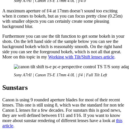
Sony A7rII | Canon TS-E 17mm 4.0L | f/4.0
A maximum aperture of f/4 at 17mm doesn’t sound too exciting
when it comes to bokeh, but as you can focus pretty close (0.25m)
with smaller objects you can certainly create some pleasing
background blur.
Furthermore you can use the tilt function to get some bokeh in your
shots. On the left hand side of the sample below you can see the
background bokeh which is reasonably smooth. On the right hand
side you can see the foreground bokeh, which is not all that great.
More on this topic in my
Working with Tilt/Shift lenses article
.
Sony A7rII | Canon TS-E 17mm 4.0L | f/4 | Full Tilt Left
Sunstars
Canon is using 9 rounded aperture blades for most of their recent
lenses. This one is still using 8, which was the standard for non tele
Canon L lenses for a few decades. For sunstars this is good news,
they are well defined between f/11 and f/16. If you want to know
more about sunstar rendering of different lenses have a look at
this
article
.