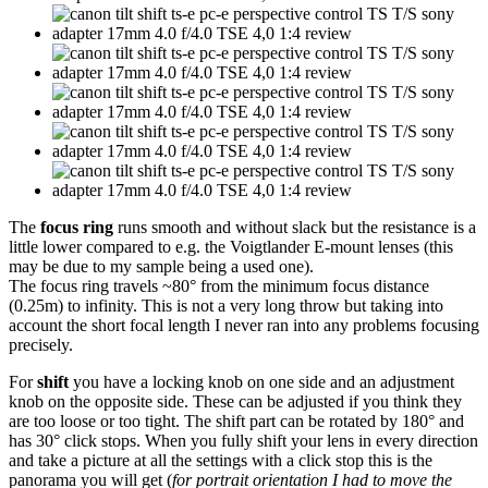
The
focus ring
runs smooth and without slack but the resistance is a
little lower compared to e.g. the Voigtlander E-mount lenses (this
may be due to my sample being a used one).
The focus ring travels ~80° from the minimum focus distance
(0.25m) to infinity. This is not a very long throw but taking into
account the short focal length I never ran into any problems focusing
precisely.
For
shift
you have a locking knob on one side and an adjustment
knob on the opposite side. These can be adjusted if you think they
are too loose or too tight. The shift part can be rotated by 180° and
has 30° click stops. When you fully shift your lens in every direction
and take a picture at all the settings with a click stop this is the
panorama you will get (
for portrait orientation I had to move the