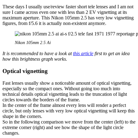
These days I usually use/review faster short tele lenses and I am not
sure I came across even one with less than 2 EV vignetting at its
maximum aperture. This Nikon 105mm 2.5 has very low vignetting
figures, from f/5.6 it is actually non-existent anymore.
Nikon 105mm 2.5 Ai
It is recommended to have a look at
this article
first to get an idea
how this brightness graph works.
Optical vignetting
Fast lenses usually show a noticeable amount of optical vignetting,
especially so the compact ones. Without going too much into
technical details optical vignetting leads to the truncation of light
circles towards the borders of the frame.
In the center of the frame almost every lens will render a perfect
circle, but only lenses with very low optical vignetting will keep this
shape in the corners.
So in the following comparison we move from the center (left) to the
extreme corner (right) and see how the shape of the light circle
changes.