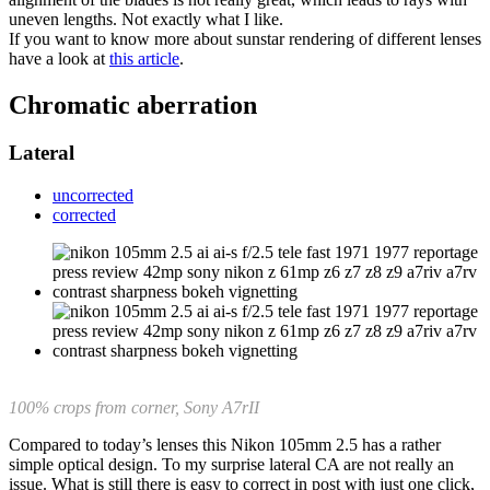
uneven lengths. Not exactly what I like.
If you want to know more about sunstar rendering of different lenses
have a look at
this article
.
Chromatic aberration
Lateral
uncorrected
corrected
100% crops from corner, Sony A7rII
Compared to today’s lenses this Nikon 105mm 2.5 has a rather
simple optical design. To my surprise lateral CA are not really an
issue. What is still there is easy to correct in post with just one click,