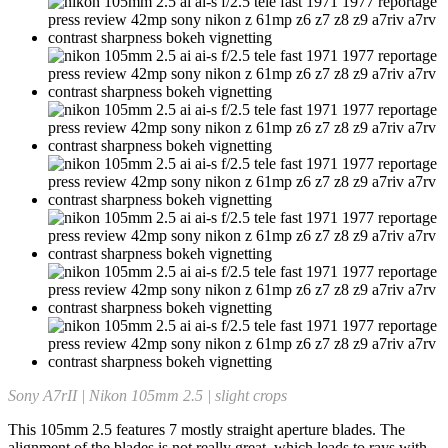
Sony A7rII | Nikon 105mm 2.5 | slight crops
This 105mm 2.5 features 7 mostly straight aperture blades. The
alignment of the blades is not really great, which leads to rays with