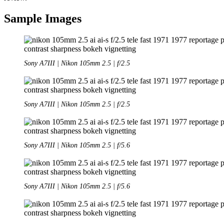
Sample Images
Sony A7III | Nikon 105mm 2.5 | f/2.5
Sony A7III | Nikon 105mm 2.5 | f/2.5
Sony A7III | Nikon 105mm 2.5 | f/5.6
Sony A7III | Nikon 105mm 2.5 | f/5.6