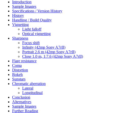
Introduction
Sample Images
Specifications / Version History
History
Handling / Build Quality
Vignetting
Light falloff
Optical vignetting
Sharpness
Focus shift
Infinity (42mp Sony A7rII)
Portrait 2.6 m (42mp Sony A7rII)
Close 1.0 m, 1:7.6 (42mp Sony A7rII)
Flare resistance
Coma
Distortion
Bokeh
Sunstars
Chromatic aberration
Lateral
Longitudinal
Conclusion
Alternatives
Sample Images
Further Reading