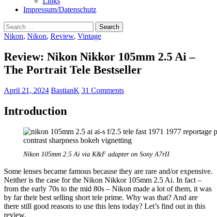
Links
Impressum/Datenschutz
Search
for:
Nikon
,
Nikon
,
Review
,
Vintage
Review: Nikon Nikkor 105mm 2.5 Ai –
The Portrait Tele Bestseller
April 21, 2024
BastianK
31 Comments
Introduction
Nikon 105mm 2.5 Ai via K&F adapter on Sony A7rII
Some lenses became famous because they are rare and/or expensive.
Neither is the case for the Nikon Nikkor 105mm 2.5 Ai. In fact –
from the early 70s to the mid 80s – Nikon made a lot of them, it was
by far their best selling short tele prime. Why was that? And are
there still good reasons to use this lens today? Let’s find out in this
review.