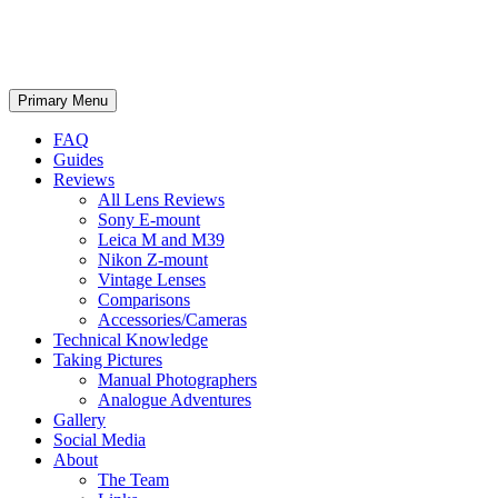
phillipreeve.net
Search
Skip
Primary Menu
to
content
FAQ
Guides
Reviews
All Lens Reviews
Sony E-mount
Leica M and M39
Nikon Z-mount
Vintage Lenses
Comparisons
Accessories/Cameras
Technical Knowledge
Taking Pictures
Manual Photographers
Analogue Adventures
Gallery
Social Media
About
The Team