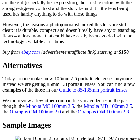
are the girl (especially her expression), the striking colors with the
strong red/green contrast and the story behind it – the lens being
used has hardly anything to do with those things.
However, the reasons a photojournalist picked this lens are still
clear: it is durable, compact and doesn’t really have any outstanding
flaws – at least none, that could have easily been avoided with the
technology available at its time.
buy from
ebay.com
(advertisement/affiliate link) starting at
$150
Alternatives
Today no one makes new 105mm 2.5 portrait tele lenses anymore.
Instead we are getting 85mm 1.8 portrait lenses. You can find a few
examples of the those in our
Guide to 85-135mm portrait lenses
.
We did review a few other comparable vintage lenses in the past
though, the
Minolta MC 100mm 2.5
, the
Minolta MD 100mm 2.5
,
the
Olympus OM 100mm 2.0
and the
Olympus OM 100mm 2.8
.
Sample Images