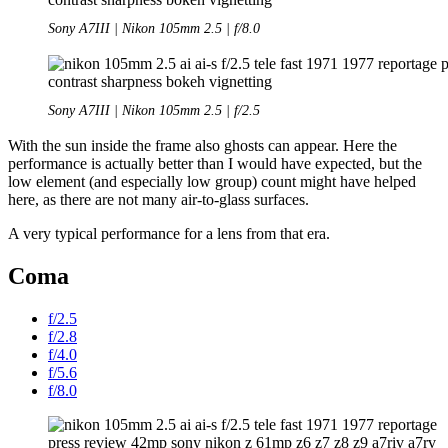
Sony A7III | Nikon 105mm 2.5 | f/8.0
Sony A7III | Nikon 105mm 2.5 | f/2.5
With the sun inside the frame also ghosts can appear. Here the
performance is actually better than I would have expected, but the
low element (and especially low group) count might have helped
here, as there are not many air-to-glass surfaces.
A very typical performance for a lens from that era.
Coma
f/2.5
f/2.8
f/4.0
f/5.6
f/8.0