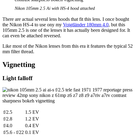
Nikon 105mm 2.5 Ai with HS-4 hood attached
There are actual several lens hoods that fit this lens. I once bought
the Nikon HS-4 to use ony my
Voigtländer 180mm 4.0
, but this
105mm 2.5 is one of the lenses it has actually been designed for. It
can even be attached reversed.
Like most of the Nikon lenses from this era it features the typical 52
mm filter thread.
Vignetting
Light falloff
f/2.5
1.5 EV
f/2.8
1.2 EV
f/4.0
0.4 EV
f/5.6 - f/22
0.1 EV