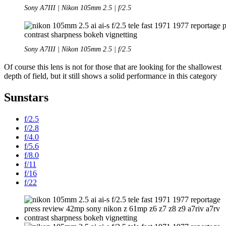
Sony A7III | Nikon 105mm 2.5 | f/2.5
Sony A7III | Nikon 105mm 2.5 | f/2.5
Of course this lens is not for those that are looking for the shallowest
depth of field, but it still shows a solid performance in this category
Sunstars
f/2.5
f/2.8
f/4.0
f/5.6
f/8.0
f/11
f/16
f/22