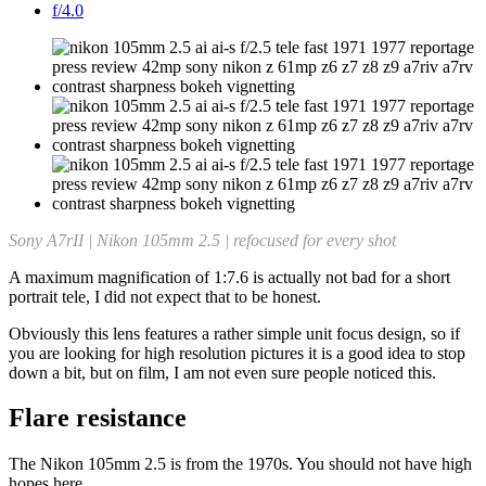
f/4.0
Sony A7rII | Nikon 105mm 2.5 |
refocused for every shot
A maximum magnification of 1:7.6 is actually not bad for a short
portrait tele, I did not expect that to be honest.
Obviously this lens features a rather simple unit focus design, so if
you are looking for high resolution pictures it is a good idea to stop
down a bit, but on film, I am not even sure people noticed this.
Flare resistance
The Nikon 105mm 2.5 is from the 1970s. You should not have high
hopes here.