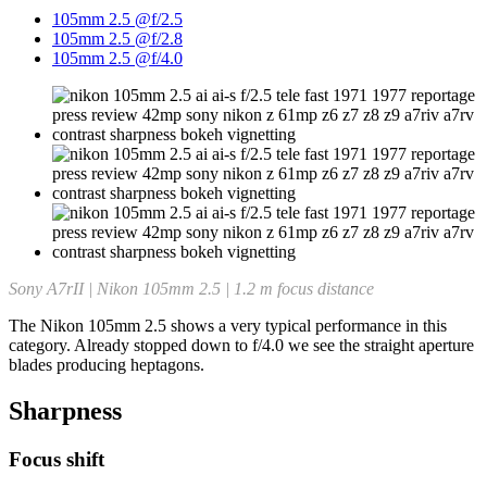
105mm 2.5 @f/2.5
105mm 2.5 @f/2.8
105mm 2.5 @f/4.0
Sony A7rII | Nikon 105mm 2.5 | 1.2 m focus distance
The Nikon 105mm 2.5 shows a very typical performance in this
category. Already stopped down to f/4.0 we see the straight aperture
blades producing heptagons.
Sharpness
Focus shift