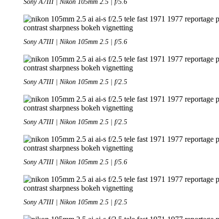
Sony A7III | Nikon 105mm 2.5 | f/5.6
Sony A7III | Nikon 105mm 2.5 | f/5.6
Sony A7III | Nikon 105mm 2.5 | f/2.5
Sony A7III | Nikon 105mm 2.5 | f/2.5
Sony A7III | Nikon 105mm 2.5 | f/5.6
Sony A7III | Nikon 105mm 2.5 | f/2.5