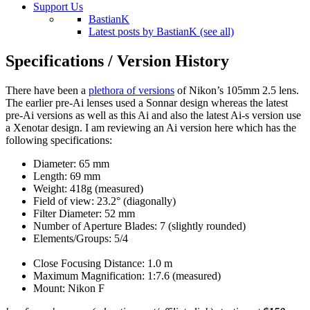
Support Us
BastianK
Latest posts by BastianK (see all)
Specifications / Version History
There have been a
plethora of versions
of Nikon’s 105mm 2.5 lens.
The earlier pre-Ai lenses used a Sonnar design whereas the latest
pre-Ai versions as well as this Ai and also the latest Ai-s version use
a Xenotar design. I am reviewing an Ai version here which has the
following specifications:
Diameter: 65 mm
Length: 69 mm
Weight: 418g (measured)
Field of view: 23.2° (diagonally)
Filter Diameter: 52 mm
Number of Aperture Blades: 7 (slightly rounded)
Elements/Groups: 5/4
Close Focusing Distance: 1.0 m
Maximum Magnification: 1:7.6 (measured)
Mount: Nikon F