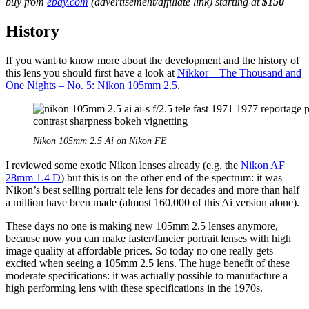
buy from
ebay.com
(advertisement/affiliate link) starting at
$150
History
If you want to know more about the development and the history of
this lens you should first have a look at
Nikkor – The Thousand and
One Nights – No. 5: Nikon 105mm 2.5
.
Nikon 105mm 2.5 Ai on Nikon FE
I reviewed some exotic Nikon lenses already (e.g. the
Nikon AF
28mm 1.4 D
) but this is on the other end of the spectrum: it was
Nikon’s best selling portrait tele lens for decades and more than half
a million have been made (almost 160.000 of this Ai version alone).
These days no one is making new 105mm 2.5 lenses anymore,
because now you can make faster/fancier portrait lenses with high
image quality at affordable prices. So today no one really gets
excited when seeing a 105mm 2.5 lens. The huge benefit of these
moderate specifications: it was actually possible to manufacture a
high performing lens with these specifications in the 1970s.