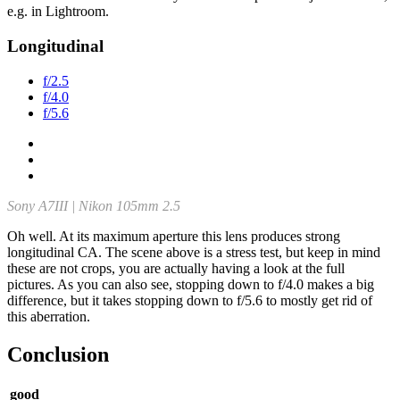
e.g. in Lightroom.
Longitudinal
f/2.5
f/4.0
f/5.6
Sony A7III | Nikon 105mm 2.5
Oh well. At its maximum aperture this lens produces strong
longitudinal CA. The scene above is a stress test, but keep in mind
these are not crops, you are actually having a look at the full
pictures. As you can also see, stopping down to f/4.0 makes a big
difference, but it takes stopping down to f/5.6 to mostly get rid of
this aberration.
Conclusion
good