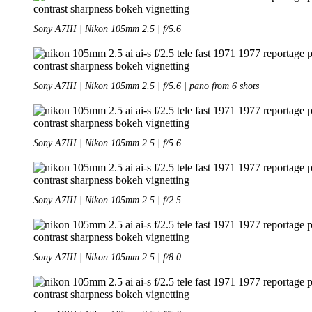
Sony A7III | Nikon 105mm 2.5 | f/5.6
Sony A7III | Nikon 105mm 2.5 | f/5.6 | pano from 6 shots
Sony A7III | Nikon 105mm 2.5 | f/5.6
Sony A7III | Nikon 105mm 2.5 | f/2.5
Sony A7III | Nikon 105mm 2.5 | f/8.0