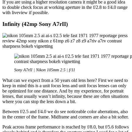
If you are using a higher resolution camera it might be a good idea
to double check focus at working aperture in the f/2.8 to f/4.0 range
with liveview if possible.
Infinity (42mp Sony A7rII)
Sony A7rII | Nikon 105mm 2.5 | f/11
What can we expect from a 50 years old lens here? First we need to
keep in mind this is a unit focus lens and unit focus lenses can only
be optimized for one distance. And by my experience, for portrait
lenses, that usually wasn’t infinity, because these are often situations
where you can stop the lens down a bit.
Between f/2.5 and f/4.0 we do see noticeable color aberrations, also
in the center of the frame. Midframe and corners are also a bit softer.
Peak across frame performance is reached by f/8.0, but f/5.6 follows