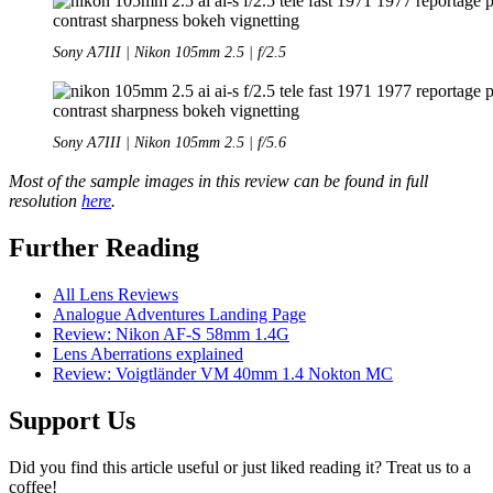
Sony A7III | Nikon 105mm 2.5 | f/2.5
Sony A7III | Nikon 105mm 2.5 | f/5.6
Most of the sample images in this review can be found in full
resolution
here
.
Further Reading
All Lens Reviews
Analogue Adventures Landing Page
Review: Nikon AF-S 58mm 1.4G
Lens Aberrations explained
Review: Voigtländer VM 40mm 1.4 Nokton MC
Support Us
Did you find this article useful or just liked reading it? Treat us to a
coffee!