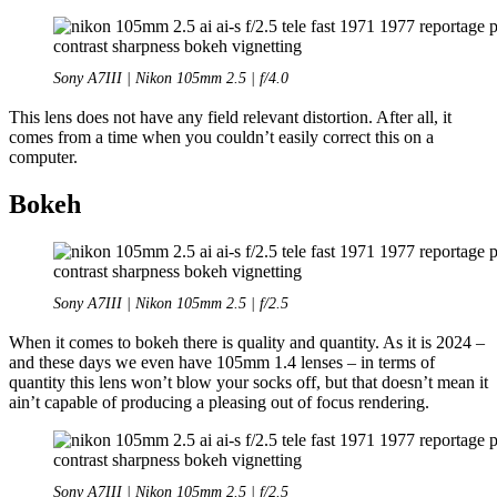
Sony A7III | Nikon 105mm 2.5 | f/4.0
This lens does not have any field relevant distortion. After all, it
comes from a time when you couldn’t easily correct this on a
computer.
Bokeh
Sony A7III | Nikon 105mm 2.5 | f/2.5
When it comes to bokeh there is quality and quantity. As it is 2024 –
and these days we even have 105mm 1.4 lenses – in terms of
quantity this lens won’t blow your socks off, but that doesn’t mean it
ain’t capable of producing a pleasing out of focus rendering.
Sony A7III | Nikon 105mm 2.5 | f/2.5