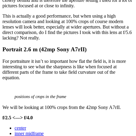
closely behind and is therefore the aperture setting I used for a lot of
pictures focused at or close to infinity.
This is actually a good performance, but when using a high
resolution camera and looking at 100% crops of course modern
lenses will look better, especially at wider apertures. But without a
direct comparison, do I find the pictures I took with this lens at f/5.6
lacking? Not really.
Portrait 2
.6 m (42mp Sony A7rII)
For portraiture it isn’t so important how flat the field is, it is more
interesting to see what the sharpness is like when focused at
different parts of the frame to take field curvature out of the
equation.
positions of crops in the frame
We will be looking at 100% crops from the 42mp Sony A7rII.
f/2.5 <—> f/4.0
center
inner midframe