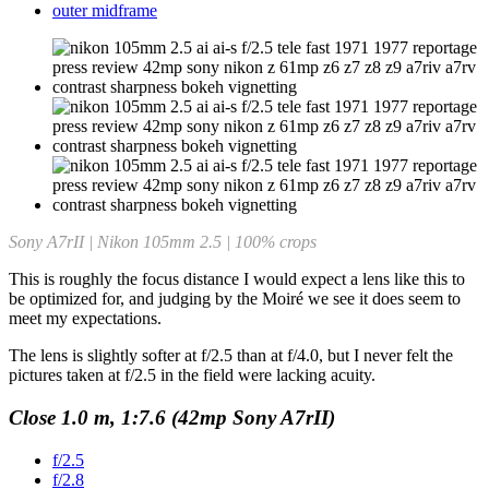
outer midframe
Sony A7rII | Nikon 105mm 2.5 | 100% crops
This is roughly the focus distance I would expect a lens like this to
be optimized for, and judging by the Moiré we see it does seem to
meet my expectations.
The lens is slightly softer at f/2.5 than at f/4.0, but I never felt the
pictures taken at f/2.5 in the field were lacking acuity.
Close 1.0 m, 1:7.6 (42mp Sony A7rII)
f/2.5
f/2.8