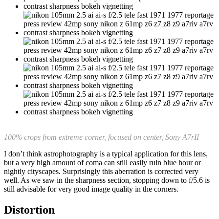
100% crops from extreme corner, focused on center, Sony A7rII
I don’t think astrophotography is a typical application for this lens,
but a very high amount of coma can still easily ruin blue hour or
nightly cityscapes. Surprisingly this aberration is corrected very
well. As we saw in the sharpness section, stopping down to f/5.6 is
still advisable for very good image quality in the corners.
Distortion