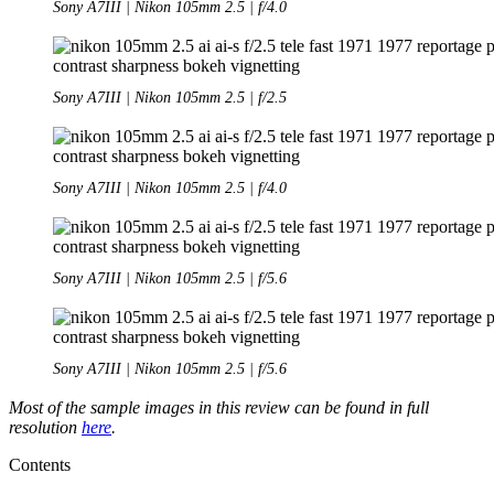
Sony A7III | Nikon 105mm 2.5 | f/4.0
Sony A7III | Nikon 105mm 2.5 | f/2.5
Sony A7III | Nikon 105mm 2.5 | f/4.0
Sony A7III | Nikon 105mm 2.5 | f/5.6
Sony A7III | Nikon 105mm 2.5 | f/5.6
Most of the sample images in this review can be found in full
resolution
here
.
Contents