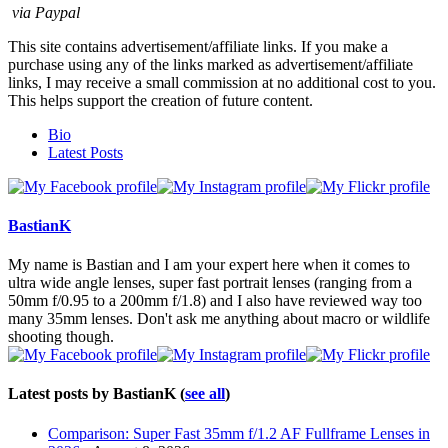
via Paypal
This site contains advertisement/affiliate links. If you make a
purchase using any of the links marked as advertisement/affiliate
links, I may receive a small commission at no additional cost to you.
This helps support the creation of future content.
The
Bio
following
Latest Posts
two
tabs
change
content
BastianK
below.
My name is Bastian and I am your expert here when it comes to
ultra wide angle lenses, super fast portrait lenses (ranging from a
50mm f/0.95 to a 200mm f/1.8) and I also have reviewed way too
many 35mm lenses. Don't ask me anything about macro or wildlife
shooting though.
Latest posts by BastianK
(
see all
)
Comparison: Super Fast 35mm f/1.2 AF Fullframe Lenses in