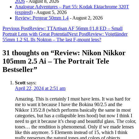
2026
- August 8, 2026
Analogue Adventures – Part 55: Kodak Ektachrome 320T
(expired)
- August 5, 2026
Review: Pergear 50mm 1.4
- August 2, 2026
Post
Previous Post
Review: TTArtisan AF 56mm f/1.8 ED – Small
Portrait Lens with Great Potential
Next Post
Review: Voigtländer
navigation
55mm 1.2 SL IIs Nokton – The last F-mount lens?
31 thoughts on “Review: Nikon Nikkor
105mm 2.5 Ai – The Portrait Tele
Bestseller”
Scott
says:
April 22, 2024 at 2:51 am
Amazing. This is certainly I must have lens. It was hard for
me to want it because I have the Bokina 90/2.5 and the
Nikkor 135/2.8 (which performs basically the same in most
categories, but has a collapsible lens hood) but now I think I
need to get it because it’s cheap and beautiful glass. The color,
tones… the rendition is phenomenal. Only if we made lenses
like this anymore. 5 Elements instead of 15, which I think
really preserves the natural tones and colors of objects.