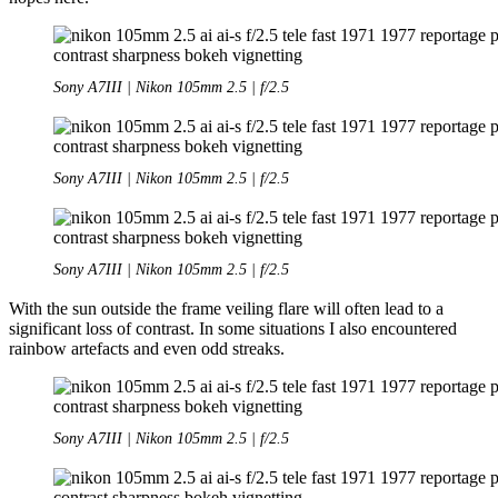
Sony A7III | Nikon 105mm 2.5 | f/2.5
Sony A7III | Nikon 105mm 2.5 | f/2.5
Sony A7III | Nikon 105mm 2.5 | f/2.5
With the sun outside the frame veiling flare will often lead to a
significant loss of contrast. In some situations I also encountered
rainbow artefacts and even odd streaks.
Sony A7III | Nikon 105mm 2.5 | f/2.5