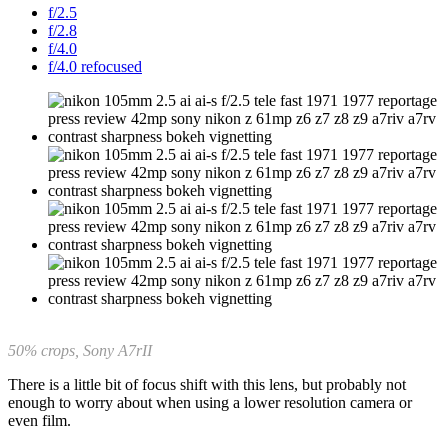
f/2.5
f/2.8
f/4.0
f/4.0 refocused
50% crops, Sony A7rII
There is a little bit of focus shift with this lens, but probably not
enough to worry about when using a lower resolution camera or
even film.