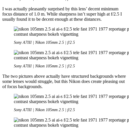
I was actually pleasantly surprised by this lens’ decent minimum
focus distance of 1.0 m. While sharpness isn’t super high at f/2.5 I
usually found it to be decent enough at these distances.
Sony A7III | Nikon 105mm 2.5 | f/2.5
Sony A7III | Nikon 105mm 2.5 | f/2.5
The two pictures above actually have structured backgrounds where
some lenses would struggle, but this Nikon does create pleasing out
of focus backgrounds.
Sony A7III | Nikon 105mm 2.5 | f/2.5