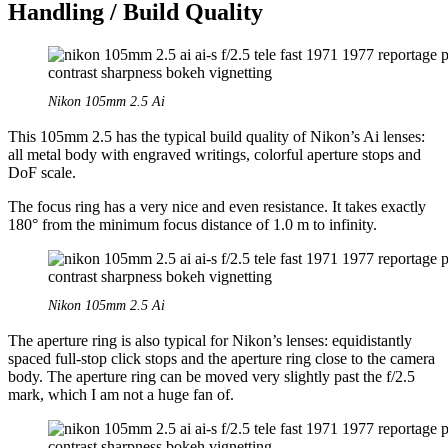
Handling / Build Quality
Nikon 105mm 2.5 Ai
This 105mm 2.5 has the typical build quality of Nikon’s Ai lenses:
all metal body with engraved writings, colorful aperture stops and
DoF scale.
The focus ring has a very nice and even resistance. It takes exactly
180° from the minimum focus distance of 1.0 m to infinity.
Nikon 105mm 2.5 Ai
The aperture ring is also typical for Nikon’s lenses: equidistantly
spaced full-stop click stops and the aperture ring close to the camera
body. The aperture ring can be moved very slightly past the f/2.5
mark, which I am not a huge fan of.