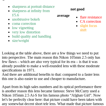
sharpness at portrait distance
not good
sharpness at infinity from
f/5.6
average
flare resistance
unobtrusive bokeh
CA correction
coma correction
slight focus
low vignetting
shift
very low distortion
build quality and handling
size/weight
Looking at the table above, there are a few things we need to put
into perspective. The main reason this Nikon 105mm 2.5 only has
few flaws – which are also very typical for its era – is that it was
already possible to make a well-rounded lens with these moderate
specifications in 1971.
And there are additional benefits to that: compared to a faster lens
this one is also easier to use and cheaper to manufacture.
Apart from its high sales numbers and its optical performance there
is another reason this lens became famous: Steve McCurry used a
Nikon 105mm 2.5 Ai-S for his famous photo “Afghan Girl”. Now
let’s be perfectly clear here: that picture could have been taken with
any somewhat decent short tele lens. What made that picture famous