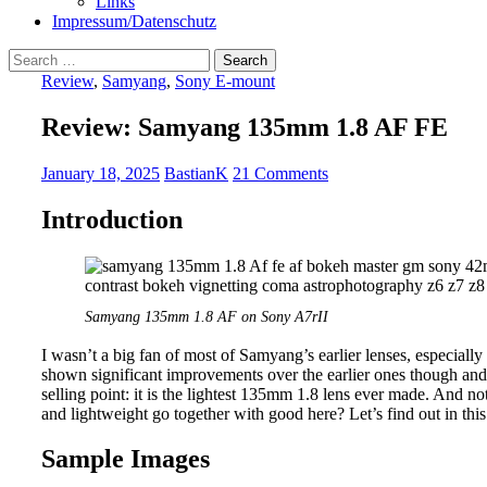
Links
Impressum/Datenschutz
Search
for:
Review
,
Samyang
,
Sony E-mount
Review: Samyang 135mm 1.8 AF FE
January 18, 2025
BastianK
21 Comments
Introduction
Samyang 135mm 1.8 AF on Sony A7rII
I wasn’t a big fan of most of Samyang’s earlier lenses, especially 
shown significant improvements over the earlier ones though a
selling point: it is the lightest 135mm 1.8 lens ever made. And not
and lightweight go together with good here? Let’s find out in this
Sample Images