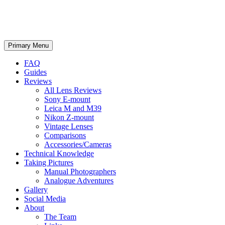
phillipreeve.net
Search
Skip
Primary Menu
to
content
FAQ
Guides
Reviews
All Lens Reviews
Sony E-mount
Leica M and M39
Nikon Z-mount
Vintage Lenses
Comparisons
Accessories/Cameras
Technical Knowledge
Taking Pictures
Manual Photographers
Analogue Adventures
Gallery
Social Media
About
The Team