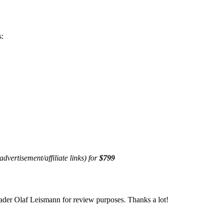
s:
advertisement/affiliate links) for
$799
er Olaf Leismann for review purposes. Thanks a lot!