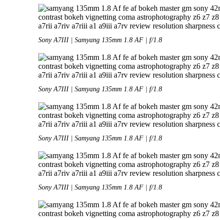
Sony A7III | Samyang 135mm 1.8 AF | f/1.8
Sony A7III | Samyang 135mm 1.8 AF | f/1.8
Sony A7III | Samyang 135mm 1.8 AF | f/1.8
Sony A7III | Samyang 135mm 1.8 AF | f/1.8