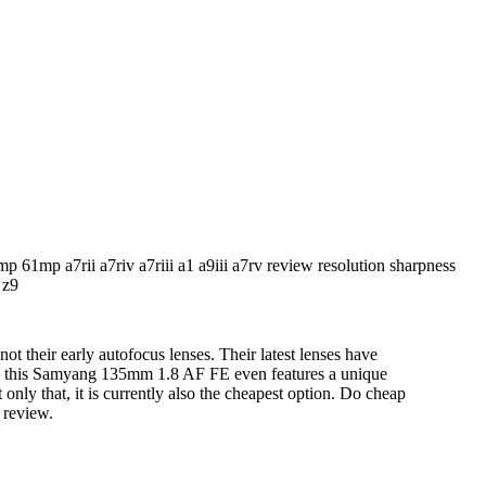
not their early autofocus lenses. Their latest lenses have
nd this Samyang 135mm 1.8 AF FE even features a unique
 only that, it is currently also the cheapest option. Do cheap
 review.