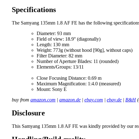
Specifications
The Samyang 135mm 1.8 AF FE has the following specification
Diameter: 93 mm
Field of view: 18.9° (diagonally)
Length: 130 mm
Weight: 773g (without hood [90g], without caps)
Filter Diameter: 82 mm
Number of Aperture Blades: 11 (rounded)
Elements/Groups: 13/11
Close Focusing Distance: 0.69 m
Maximum Magnification: 1:4.0 (measured)
Mount: Sony E
buy from
amazon.com
|
amazon.de
|
ebay.com
|
ebay.de
|
B&H
(
Disclosure
This Samyang 135mm 1.8 AF FE was kindly provided by our read