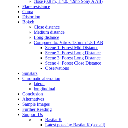
close (0.8 m, 1:4.0, 42mp Sony A7rII)
Flare resistance
Coma
Distortion
Bokeh
Close distance
Medium distance
Long distance
Compared to: Vitrox 135mm 1.8 LAB
Scene 1: Forest Mid Distance
Scene 2: Forest Long Distance
Scene 3: Forest Long Distance
Scene 4: Forest Close Distance
Observations
Sunstars
Chromatic aberration
lateral
longitudinal
Conclusion
Alternatives
Sample Images
Further Reading
Support Us
BastianK
Latest posts by BastianK (see all)