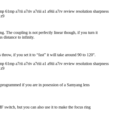
The coupling is not perfectly linear though, if you turn it
 distance to infinity.
hrow, if you set it to “fast” it will take around 90 to 120°.
be programmed if you are in posession of a Samyang lens
switch, but you can also use it to make the focus ring