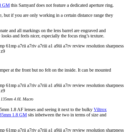
.8 GM
this Samyanf does not feature a dedicated aperture ring.
e, but if you are only working in a certain distance range they
nate and all markings on the lens barrel are engraved and
looks and feels nicer, especially the focus ring’s texture.
mper at the front but no felt on the inside. It can be mounted
E 135mm 4.0L Macro
mm 1.8 AF lenses and seeing it next to the bulky
Viltrox
135mm 1.8 GM
sits inbetween the two in terms of size and