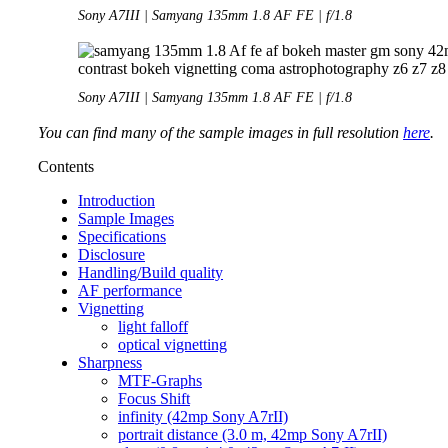
Sony A7III | Samyang 135mm 1.8 AF FE | f/1.8
Sony A7III | Samyang 135mm 1.8 AF FE | f/1.8
You can find many of the sample images in full resolution
here
.
Contents
Introduction
Sample Images
Specifications
Disclosure
Handling/Build quality
AF performance
Vignetting
light falloff
optical vignetting
Sharpness
MTF-Graphs
Focus Shift
infinity (42mp Sony A7rII)
portrait distance (3.0 m, 42mp Sony A7rII)