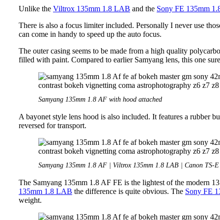
Unlike the
Viltrox 135mm 1.8 LAB
and the
Sony FE 135mm 1
There is also a focus limiter included. Personally I never use thos
can come in handy to speed up the auto focus.
The outer casing seems to be made from a high quality polycarbo
filled with paint. Compared to earlier Samyang lens, this one sure 
Samyang 135mm 1.8 AF with hood attached
A bayonet style lens hood is also included. It features a rubber bu
reversed for transport.
Samyang 135mm 1.8 AF | Viltrox 135mm 1.8 LAB | Canon TS-
The Samyang 135mm 1.8 AF FE is the lightest of the modern 135
135mm 1.8 LAB
the difference is quite obvious. The
Sony FE 
weight.