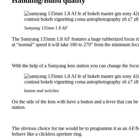
Handling/Build quality
Samyang 135mm 1.8 AF
The Samyang 135mm 1.8 AF features a huge rubberized focus ring. 
at “normal” speed it will take 180 to 270° from the minimum focus
With the help of a Samyang lens station you can change the focus t
button and switches
On the side of the lens with have a button and a lever that can 
station.
The obvious choice for me would be to programme it as an AF/MF 
behave like a clickless aperture ring.