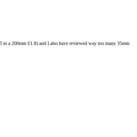
/0.95 to a 200mm f/1.8) and I also have reviewed way too many 35mm