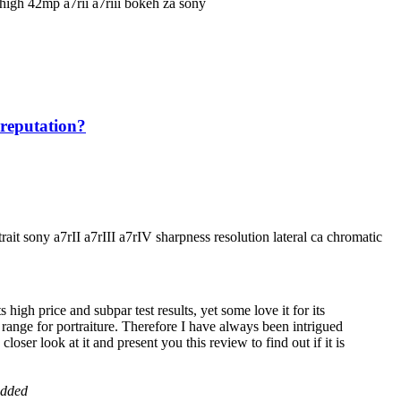
 reputation?
gh price and subpar test results, yet some love it for its
th range for portraiture. Therefore I have always been intrigued
loser look at it and present you this review to find out if it is
added