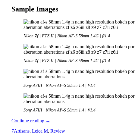
Sample Images
Nikon Zf | FTZ II | Nikon AF-S 58mm 1.4G | f/1.4
Nikon Zf | FTZ II | Nikon AF-S 58mm 1.4G | f/1.4
Sony A7III | Nikon AF-S 58mm 1.4 | f/1.4
Sony A7III | Nikon AF-S 58mm 1.4 | f/1.4
Review:
Continue reading
→
Nikon
7Artisans
,
Leica M
,
Review
AF-