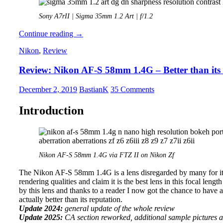
Sony A7rII | Sigma 35mm 1.2 Art | f/1.2
Review:
Continue reading
→
Sigma
Nikon
,
Review
35mm
1.2
Review: Nikon AF-S 58mm 1.4G – Better than its
Art
DG
DN
December 2, 2019
BastianK
35 Comments
Introduction
Nikon AF-S 58mm 1.4G via FTZ II on Nikon Zf
The Nikon AF-S 58mm 1.4G is a lens disregarded by many for its hi
rendering qualities and claim it is the best lens in this focal leng
by this lens and thanks to a reader I now got the chance to have a c
actually better than its reputation.
Update 2024:
general update of the whole review
Update 2025:
CA section reworked, additional sample pictures 