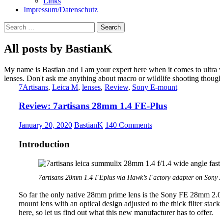
Links
Impressum/Datenschutz
Search
for:
All posts by BastianK
My name is Bastian and I am your expert here when it comes to ultra
lenses. Don't ask me anything about macro or wildlife shooting thoug
7Artisans
,
Leica M
,
lenses
,
Review
,
Sony E-mount
Review: 7artisans 28mm 1.4 FE-Plus
January 20, 2020
BastianK
140 Comments
Introduction
7artisans 28mm 1.4 FEplus via Hawk’s Factory adapter on Sony 
So far the only native 28mm prime lens is the Sony FE 28mm 2.0
mount lens with an optical design adjusted to the thick filter stac
here, so let us find out what this new manufacturer has to offer.