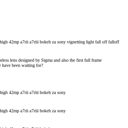
less lens designed by Sigma and also the first full frame
e have been waiting for?