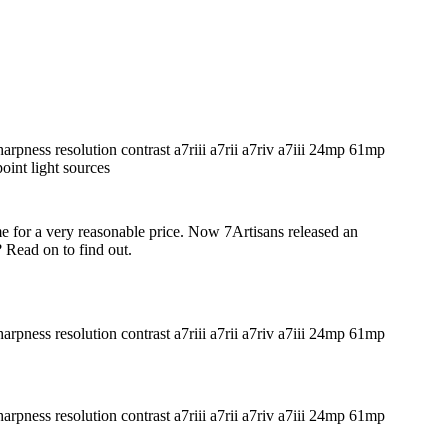
me for a very reasonable price. Now 7Artisans released an
 Read on to find out.