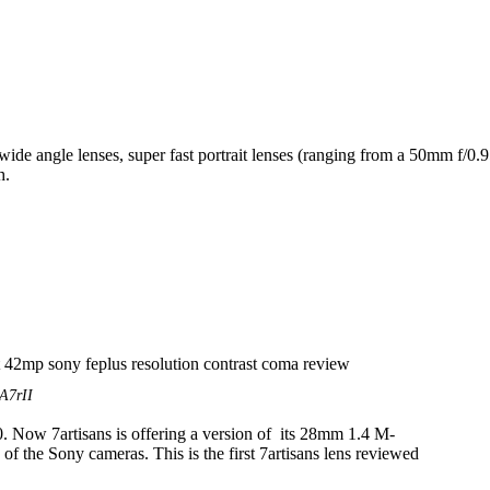
 wide angle lenses, super fast portrait lenses (ranging from a 50mm f
h.
A7rII
. Now 7artisans is offering a version of its 28mm 1.4 M-
k of the Sony cameras. This is the first 7artisans lens reviewed