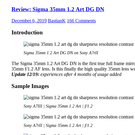
1.4
Review: Sigma 35mm 1.2 Art DG DN
FE-
Plus
December 6, 2019
BastianK
166 Comments
Introduction
Sigma 35mm 1.2 Art DG DN on Sony A7rII
The Sigma 35mm 1.2 Art DG DN is the first true full frame mirror
35mm f/1.2 AF lens. Is this finally the high quality 35mm lens w
Update 12/19:
experiences after 4 months of usage added
Sample Images
Sony A7III | Sigma 35mm 1.2 Art | f/1.2
Sony A7rII | Sigma 35mm 1.2 Art | f/1.2