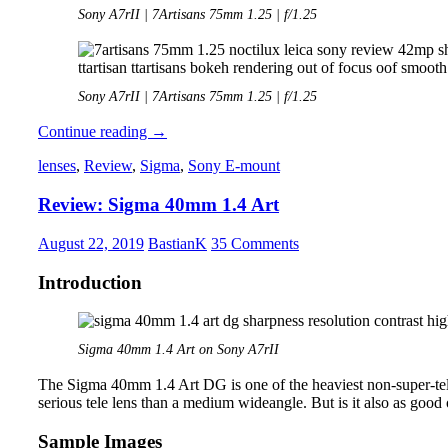
Sony A7rII | 7Artisans 75mm 1.25 | f/1.25
Sony A7rII | 7Artisans 75mm 1.25 | f/1.25
Review:
Continue reading
→
7Artisans
lenses
,
Review
,
Sigma
,
Sony E-mount
75mm
1.25
Review: Sigma 40mm 1.4 Art
August 22, 2019
BastianK
35 Comments
Introduction
Sigma 40mm 1.4 Art on Sony A7rII
The Sigma 40mm 1.4 Art DG is one of the heaviest non-super-tele p
serious tele lens than a medium wideangle. But is it also as good o
Sample Images