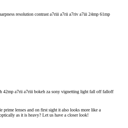
rime lenses and on first sight it also looks more like a
ptically as it is heavy? Let us have a closer look!