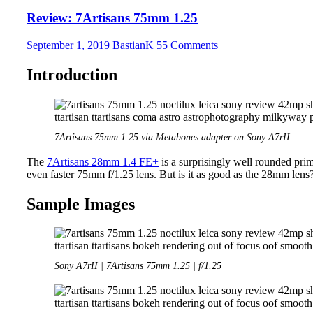
S
Review: 7Artisans 75mm 1.25
58mm
1.4G
–
September 1, 2019
BastianK
55 Comments
Better
than
Introduction
its
reputation?
7Artisans 75mm 1.25 via Metabones adapter on Sony A7rII
The
7Artisans 28mm 1.4 FE+
is a surprisingly well rounded pri
even faster 75mm f/1.25 lens. But is it as good as the 28mm lens?
Sample Images
Sony A7rII | 7Artisans 75mm 1.25 | f/1.25