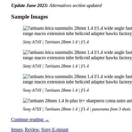
Update June 2023:
Alternatives section updated
Sample Images
Sony A7rII | 7artisans 28mm 1.4 | f/1.4
Sony A7rII | 7artisans 28mm 1.4 | f/1.4
Sony A7rII | 7artisans 28mm 1.4 | f/1.4
Sony A7III | 7artisans 28mm 1.4 | f/1.4 | panorama from 3 shots
Review:
Continue reading
→
7artisans
lenses
,
Review
,
Sony E-mount
28mm