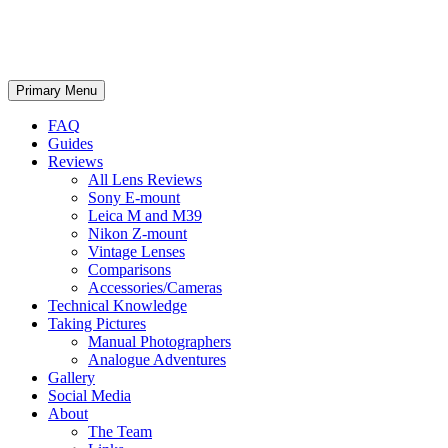
phillipreeve.net
Search
Skip
Primary Menu
to
content
FAQ
Guides
Reviews
All Lens Reviews
Sony E-mount
Leica M and M39
Nikon Z-mount
Vintage Lenses
Comparisons
Accessories/Cameras
Technical Knowledge
Taking Pictures
Manual Photographers
Analogue Adventures
Gallery
Social Media
About
The Team