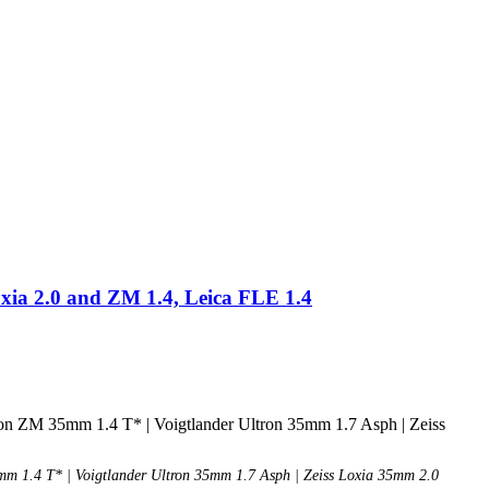
xia 2.0 and ZM 1.4, Leica FLE 1.4
 1.4 T* | Voigtlander Ultron 35mm 1.7 Asph | Zeiss Loxia 35mm 2.0