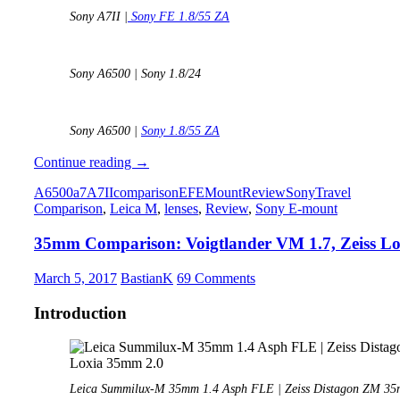
Sony A7II |
Sony FE 1.8/55 ZA
Sony A6500 | Sony 1.8/24
Sony A6500 |
Sony 1.8/55 ZA
Sony
Continue reading
→
A6500
A6500
a7
A7II
comparison
E
FE
Mount
Review
Sony
Travel
vs.
Comparison
,
Leica M
,
lenses
,
Review
,
Sony E-mount
Sony
A7II
35mm Comparison: Voigtlander VM 1.7, Zeiss Lo
comparison
–
which
March 5, 2017
BastianK
69 Comments
one
is
Introduction
the
smarter
choice?
Leica Summilux-M 35mm 1.4 Asph FLE | Zeiss Distagon ZM 35mm