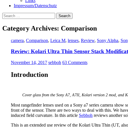
Links
Impressum/Datenschutz
Search
for:
Category Archives: Comparison
camera
,
Comparison
,
Leica M
,
lenses
,
Review
,
Sony Alpha
,
Son
Review: Kolari Ultra Thin Sensor Stack Modifica
November 14, 2017
sebboh
63 Comments
Introduction
Cover glass from the Sony A7, A7II, Kolari version 2 mod, and K
Most rangefinder lenses used on a Sony a7 series camera show
front of the sensor. There are two ways to deal with this. We hav
induced field curvature. In this article
Sebboh
reviews another sol
This is an extended use review of the Kolari Ultra Thin (UT, also