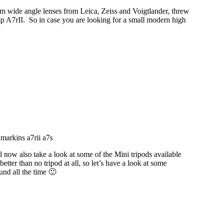
m wide angle lenses from Leica, Zeiss and Voigtlander, threw
mp A7rII. So in case you are looking for a small modern high
l now also take a look at some of the Mini tripods available
 better than no tripod at all, so let’s have a look at some
und all the time 🙂