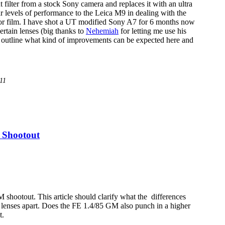
filter from a stock Sony camera and replaces it with an ultra
lar levels of performance to the Leica M9 in dealing with the
for film. I have shot a UT modified Sony A7 for 6 months now
ertain lenses (big thanks to
Nehemiah
for letting me use his
to outline what kind of improvements can be expected here and
/11
 Shootout
shootout. This article should clarify what the differences
h lenses apart. Does the FE 1.4/85 GM also punch in a higher
t.