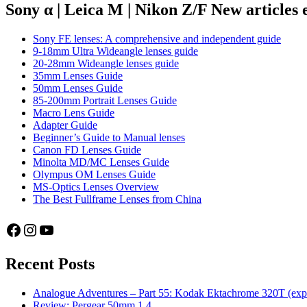
cameras
Sony α | Leica M | Nikon Z/F New articles
Sony FE lenses: A comprehensive and independent guide
9-18mm Ultra Wideangle lenses guide
20-28mm Wideangle lenses guide
35mm Lenses Guide
50mm Lenses Guide
85-200mm Portrait Lenses Guide
Macro Lens Guide
Adapter Guide
Beginner’s Guide to Manual lenses
Canon FD Lenses Guide
Minolta MD/MC Lenses Guide
Olympus OM Lenses Guide
MS-Optics Lenses Overview
The Best Fullframe Lenses from China
Facebook
Instagram
YouTube
Recent Posts
Analogue Adventures – Part 55: Kodak Ektachrome 320T (exp
Review: Pergear 50mm 1.4