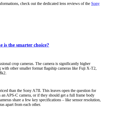
informations, check out the dedicated lens reviews of the
Sony
 is the smarter choice?
sional crop cameras. The camera is significantly higher
 with other smaller format flagship cameras like Fuji X-T2,
Mk2.
iced than the Sony A7II. This leaves open the question for
 an APS-C camera, or if they should get a full frame body
ameras share a few key specifications – like sensor resolution,
ras apart from each other.