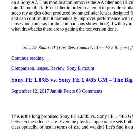
on a Sony A7. This modification removes the AA filter and IR cut 
thin 0.2mm thick IR cut filter in order to attempt to provide simi
steep ray angles often produced by rangefinder lenses designed 
and can confirm that it dramatically improves performance with c
lenses and cameras for the comparisons shown here). I will try 
what drawbacks there are to getting the conversion done.
Sony A7 Kolari UT | Carl Zeiss Contax G 21mm f/2.8 Biogon | f
Review:
Continue reading
→
Kolari
Comparison
,
lenses
,
Review
,
Sony E-mount
Ultra
Thin
Sony FE 1.8/85 vs. Sony FE 1.4/85 GM – The Big
Sensor
Stack
Modification
September 12, 2017
Jannik Peters
68 Comments
This is the long promised Sony FE 1.8/85 vs. Sony FE 1.4/85 GM 
between these lenses are. Even the physical appearance sets bot
class optically, or just in terms of size and weight? Let’s find it ou