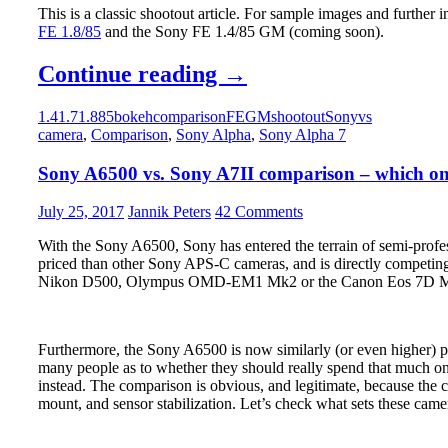
This is a classic shootout article. For sample images and further 
FE 1.8/85
and the Sony FE 1.4/85 GM (coming soon).
Sony
Continue reading
→
FE
1.4
1.7
1.8
85
bokeh
comparison
FE
GM
shootout
Sony
vs
1.8/85
camera
,
Comparison
,
Sony Alpha
,
Sony Alpha 7
vs.
Sony A6500 vs. Sony A7II comparison – which one
Sony
FE
July 25, 2017
Jannik Peters
42 Comments
1.4/85
With the Sony A6500, Sony has entered the terrain of semi-profes
GM
priced than other Sony APS-C cameras, and is directly competing
Nikon D500, Olympus OMD-EM1 Mk2 or the Canon Eos 7D 
–
The
Big
Furthermore, the Sony A6500 is now similarly (or even higher) pr
Shootout
many people as to whether they should really spend that much on
instead. The comparison is obvious, and legitimate, because the c
mount, and sensor stabilization. Let’s check what sets these came