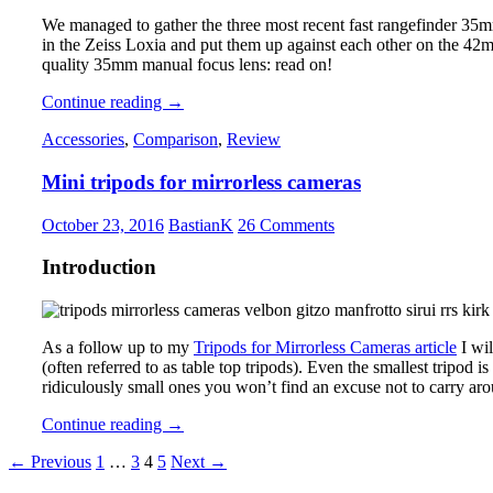
We managed to gather the three most recent fast rangefinder 35m
in the Zeiss Loxia and put them up against each other on the 42
quality 35mm manual focus lens: read on!
35mm
Continue reading
→
Comparison:
Accessories
,
Comparison
,
Review
Voigtlander
VM
Mini tripods for mirrorless cameras
1.7,
Zeiss
Loxia
October 23, 2016
BastianK
26 Comments
2.0
and
Introduction
ZM
1.4,
Leica
FLE
As a follow up to my
Tripods for Mirrorless Cameras article
I wil
1.4
(often referred to as table top tripods). Even the smallest tripod is
ridiculously small ones you won’t find an excuse not to carry aro
Mini
Continue reading
→
tripods
Posts
← Previous
1
…
3
4
5
Next →
for
mirrorless
navigation