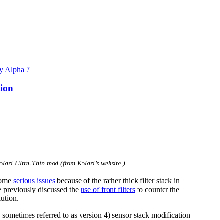
y Alpha 7
tion
olari Ultra-Thin mod (from Kolari’s website )
 some
serious issues
because of the rather thick filter stack in
e previously discussed the
use of front filters
to counter the
ution.
 sometimes referred to as version 4) sensor stack modification