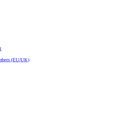
1
embers (EU/UK)