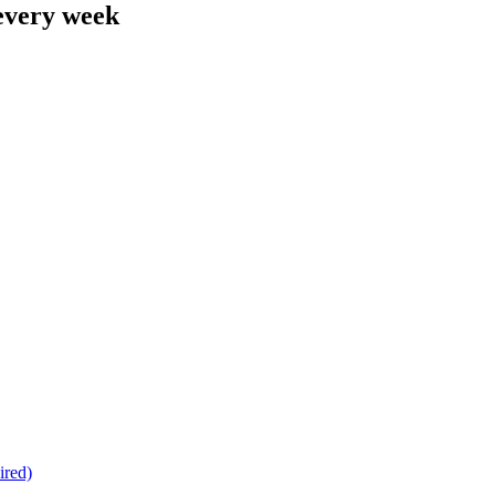
 every week
ired)