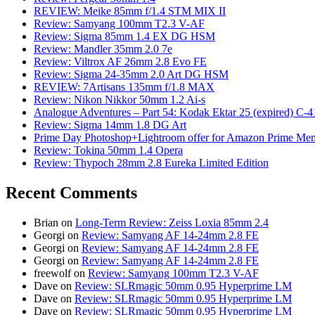
REVIEW: Meike 85mm f/1.4 STM MIX II
Review: Samyang 100mm T2.3 V-AF
Review: Sigma 85mm 1.4 EX DG HSM
Review: Mandler 35mm 2.0 7e
Review: Viltrox AF 26mm 2.8 Evo FE
Review: Sigma 24-35mm 2.0 Art DG HSM
REVIEW: 7Artisans 135mm f/1.8 MAX
Review: Nikon Nikkor 50mm 1.2 Ai-s
Analogue Adventures – Part 54: Kodak Ektar 25 (expired) C-4
Review: Sigma 14mm 1.8 DG Art
Prime Day Photoshop+Lightroom offer for Amazon Prime M
Review: Tokina 50mm 1.4 Opera
Review: Thypoch 28mm 2.8 Eureka Limited Edition
Recent Comments
Brian
on
Long-Term Review: Zeiss Loxia 85mm 2.4
Georgi
on
Review: Samyang AF 14-24mm 2.8 FE
Georgi
on
Review: Samyang AF 14-24mm 2.8 FE
Georgi
on
Review: Samyang AF 14-24mm 2.8 FE
freewolf
on
Review: Samyang 100mm T2.3 V-AF
Dave
on
Review: SLRmagic 50mm 0.95 Hyperprime LM
Dave
on
Review: SLRmagic 50mm 0.95 Hyperprime LM
Dave
on
Review: SLRmagic 50mm 0.95 Hyperprime LM