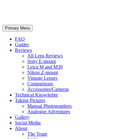
phillipreeve.net
Search
Skip
Primary Menu
to
content
FAQ
Guides
Reviews
All Lens Reviews
Sony E-mount
Leica M and M39
Nikon Z-mount
Vintage Lenses
Comparisons
Accessories/Cameras
Technical Knowledge
Taking Pictures
Manual Photographers
Analogue Adventures
Gallery
Social Media
About
The Team