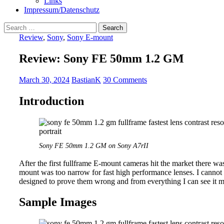
Links
Impressum/Datenschutz
Search
for:
Review
,
Sony
,
Sony E-mount
Review: Sony FE 50mm 1.2 GM
March 30, 2024
BastianK
30 Comments
Introduction
Sony FE 50mm 1.2 GM on Sony A7rII
After the first fullframe E-mount cameras hit the market there was
mount was too narrow for fast high performance lenses. I cann
designed to prove them wrong and from everything I can see it mor
Sample Images