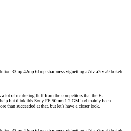
 a lot of marketing fluff from the competitors that the E-
ot help but think this Sony FE 50mm 1.2 GM had mainly been
e than succeeded at that, but let’s have a closer look.