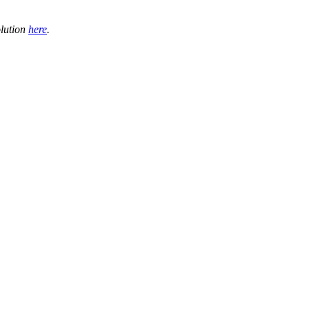
olution
here
.