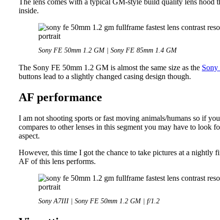
The lens comes with a typical GM-style build quality lens hood th
inside.
Sony FE 50mm 1.2 GM | Sony FE 85mm 1.4 GM
The Sony FE 50mm 1.2 GM is almost the same size as the
Sony
buttons lead to a slightly changed casing design though.
AF performance
I am not shooting sports or fast moving animals/humans so if you 
compares to other lenses in this segment you may have to look for
aspect.
However, this time I got the chance to take pictures at a nightly
AF of this lens performs.
Sony A7III | Sony FE 50mm 1.2 GM | f/1.2