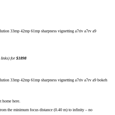
 links) for
$1898
at home here.
from the minimum focus distance (0.40 m) to infinity – no