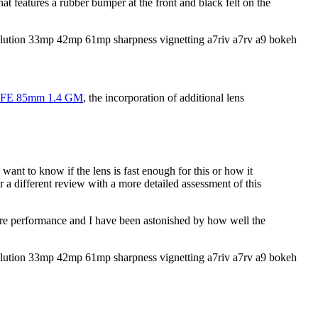
at features a rubber bumper at the front and black felt on the
 FE 85mm 1.4 GM
, the incorporation of additional lens
want to know if the lens is fast enough for this or how it
 a different review with a more detailed assessment of this
 fire performance and I have been astonished by how well the