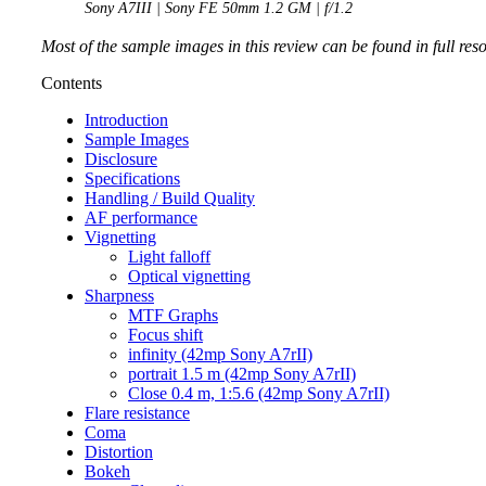
Sony A7III | Sony FE 50mm 1.2 GM | f/1.2
Most of the sample images in this review can be found in full res
Contents
Introduction
Sample Images
Disclosure
Specifications
Handling / Build Quality
AF performance
Vignetting
Light falloff
Optical vignetting
Sharpness
MTF Graphs
Focus shift
infinity (42mp Sony A7rII)
portrait 1.5 m (42mp Sony A7rII)
Close 0.4 m, 1:5.6 (42mp Sony A7rII)
Flare resistance
Coma
Distortion
Bokeh