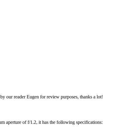
 our reader Eugen for review purposes, thanks a lot!
erture of f/1.2, it has the following specifications: