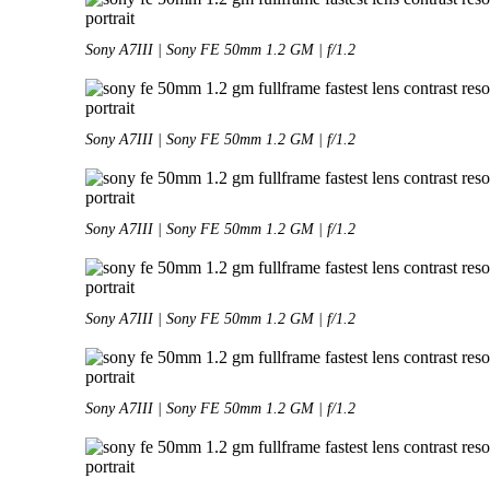
Sony A7III | Sony FE 50mm 1.2 GM | f/1.2
Sony A7III | Sony FE 50mm 1.2 GM | f/1.2
Sony A7III | Sony FE 50mm 1.2 GM | f/1.2
Sony A7III | Sony FE 50mm 1.2 GM | f/1.2
Sony A7III | Sony FE 50mm 1.2 GM | f/1.2