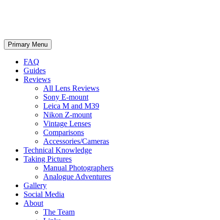
phillipreeve.net
Search
Skip
Primary Menu
to
content
FAQ
Guides
Reviews
All Lens Reviews
Sony E-mount
Leica M and M39
Nikon Z-mount
Vintage Lenses
Comparisons
Accessories/Cameras
Technical Knowledge
Taking Pictures
Manual Photographers
Analogue Adventures
Gallery
Social Media
About
The Team