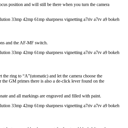
cus position and will still be there when you turn the camera
ttons and the AF-MF switch.
et the ring to “A”(utomatic) and let the camera choose the
or the GM primes there is also a de-click lever found on the
ate and all markings are engraved and filled with paint.