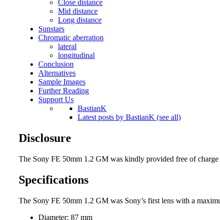
Close distance
Mid distance
Long distance
Sunstars
Chromatic aberration
lateral
longitudinal
Conclusion
Alternatives
Sample Images
Further Reading
Support Us
BastianK
Latest posts by BastianK (see all)
Disclosure
The Sony FE 50mm 1.2 GM was kindly provided free of charge by
Specifications
The Sony FE 50mm 1.2 GM was Sony’s first lens with a maximum ap
Diameter: 87 mm