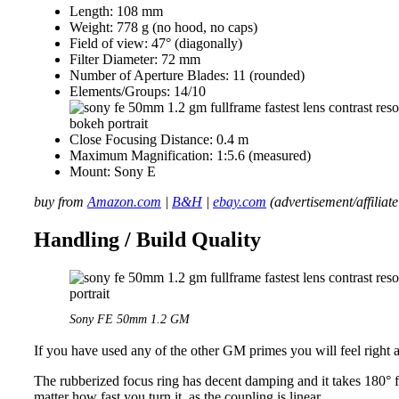
Length: 108 mm
Weight: 778 g (no hood, no caps)
Field of view: 47° (diagonally)
Filter Diameter: 72 mm
Number of Aperture Blades: 11 (rounded)
Elements/Groups: 14/10
Close Focusing Distance: 0.4 m
Maximum Magnification: 1:5.6 (measured)
Mount: Sony E
buy from
Amazon.com
|
B&H
|
ebay.com
(advertisement/affiliate
Handling / Build Quality
Sony FE 50mm 1.2 GM
If you have used any of the other GM primes you will feel right 
The rubberized focus ring has decent damping and it takes 180° 
matter how fast you turn it, as the coupling is linear.