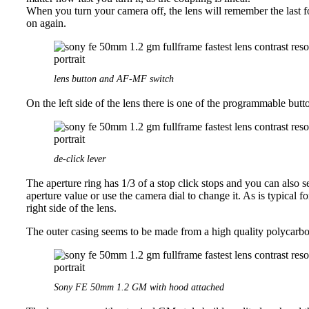
When you turn your camera off, the lens will remember the last fo
on again.
lens button and AF-MF switch
On the left side of the lens there is one of the programmable bu
de-click lever
The aperture ring has 1/3 of a stop click stops and you can also s
aperture value or use the camera dial to change it. As is typical f
right side of the lens.
The outer casing seems to be made from a high quality polycarbon
Sony FE 50mm 1.2 GM with hood attached