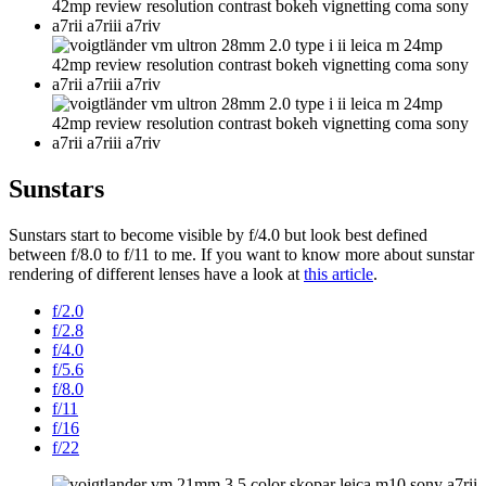
Sunstars
Sunstars start to become visible by f/4.0 but look best defined
between f/8.0 to f/11 to me. If you want to know more about sunstar
rendering of different lenses have a look at
this article
.
f/2.0
f/2.8
f/4.0
f/5.6
f/8.0
f/11
f/16
f/22