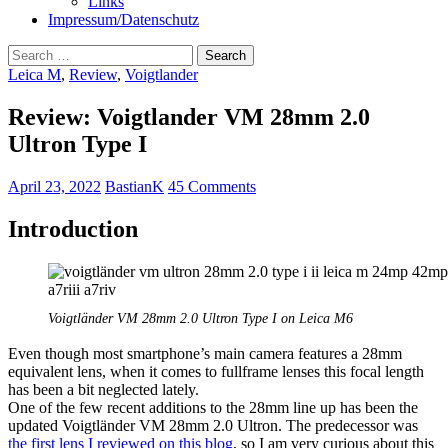
Links
Impressum/Datenschutz
Search
for:
Leica M
,
Review
,
Voigtlander
Review: Voigtlander VM 28mm 2.0
Ultron Type I
April 23, 2022
BastianK
45 Comments
Introduction
Voigtländer VM 28mm 2.0 Ultron Type I on Leica M6
Even though most smartphone’s main camera features a 28mm
equivalent lens, when it comes to fullframe lenses this focal length
has been a bit neglected lately.
One of the few recent additions to the 28mm line up has been the
updated Voigtländer VM 28mm 2.0 Ultron. The predecessor was
the first lens I reviewed on this blog
, so I am very curious about this