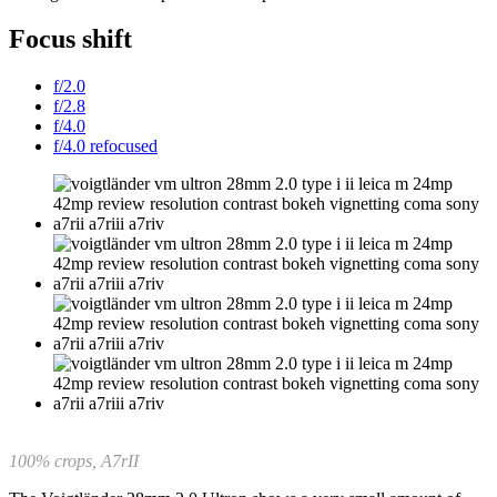
Focus shift
f/2.0
f/2.8
f/4.0
f/4.0 refocused
100% crops, A7rII