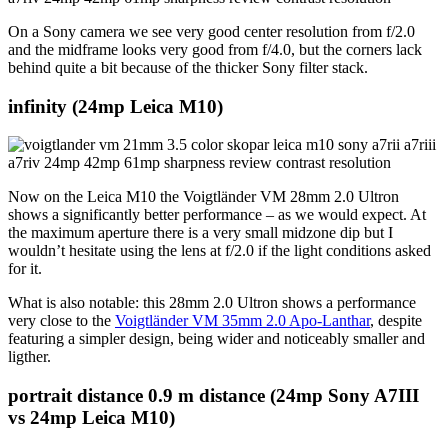
On a Sony camera we see very good center resolution from f/2.0
and the midframe looks very good from f/4.0, but the corners lack
behind quite a bit because of the thicker Sony filter stack.
infinity (24mp Leica M10)
Now on the Leica M10 the Voigtländer VM 28mm 2.0 Ultron
shows a significantly better performance – as we would expect. At
the maximum aperture there is a very small midzone dip but I
wouldn’t hesitate using the lens at f/2.0 if the light conditions asked
for it.
What is also notable: this 28mm 2.0 Ultron shows a performance
very close to the
Voigtländer VM 35mm 2.0 Apo-Lanthar
, despite
featuring a simpler design, being wider and noticeably smaller and
ligther.
portrait distance
0.9 m distance (24mp Sony A7III
vs 24mp Leica M10)