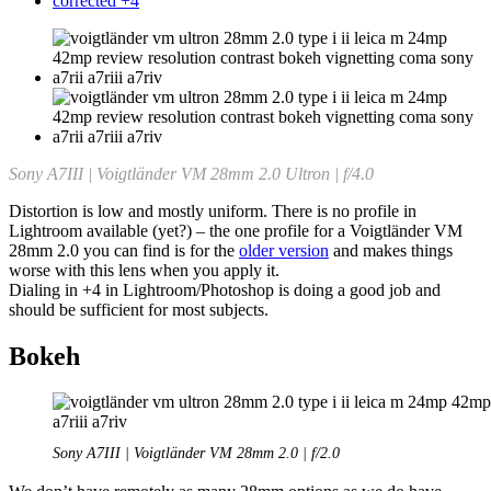
corrected +4
Sony A7III | Voigtländer VM 28mm 2.0 Ultron | f/4.0
Distortion is low and mostly uniform. There is no profile in
Lightroom available (yet?) – the one profile for a Voigtländer VM
28mm 2.0 you can find is for the
older version
and makes things
worse with this lens when you apply it.
Dialing in +4 in Lightroom/Photoshop is doing a good job and
should be sufficient for most subjects.
Bokeh
Sony A7III | Voigtländer VM 28mm 2.0 | f/2.0