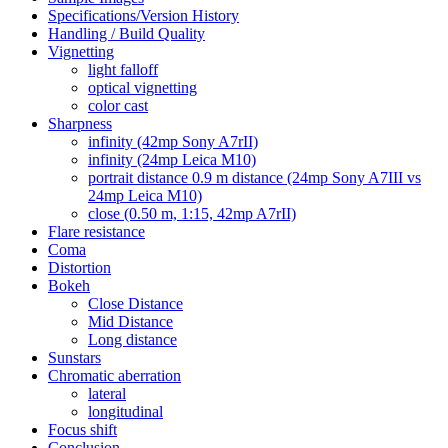
Specifications/Version History
Handling / Build Quality
Vignetting
light falloff
optical vignetting
color cast
Sharpness
infinity (42mp Sony A7rII)
infinity (24mp Leica M10)
portrait distance 0.9 m distance (24mp Sony A7III vs
24mp Leica M10)
close (0.50 m, 1:15, 42mp A7rII)
Flare resistance
Coma
Distortion
Bokeh
Close Distance
Mid Distance
Long distance
Sunstars
Chromatic aberration
lateral
longitudinal
Focus shift
Conclusion