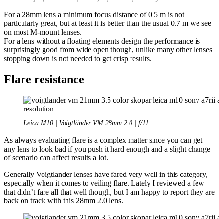
For a 28mm lens a minimum focus distance of 0.5 m is not
particularly great, but at least it is better than the usual 0.7 m we see
on most M-mount lenses.
For a lens without a floating elements design the performance is
surprisingly good from wide open though, unlike many other lenses
stopping down is not needed to get crisp results.
Flare resistance
Leica M10 | Voigtländer VM 28mm 2.0 | f/11
As always evaluating flare is a complex matter since you can get
any lens to look bad if you push it hard enough and a slight change
of scenario can affect results a lot.
Generally Voigtlander lenses have fared very well in this category,
especially when it comes to veiling flare. Lately I reviewed a few
that didn’t fare all that well though, but I am happy to report they are
back on track with this 28mm 2.0 lens.