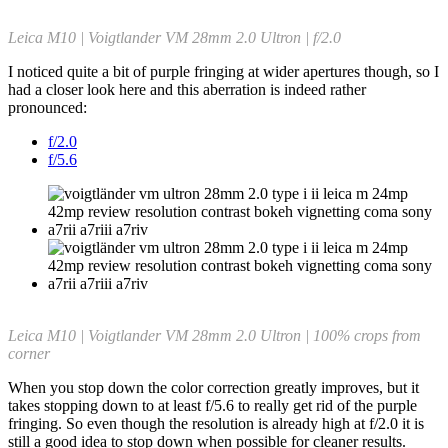
Leica M10 | Voigtlander VM 28mm 2.0 Ultron | f/2.0
I noticed quite a bit of purple fringing at wider apertures though, so I
had a closer look here and this aberration is indeed rather
pronounced:
f/2.0
f/5.6
Leica M10 | Voigtlander VM 28mm 2.0 Ultron | 100% crops from
corner
When you stop down the color correction greatly improves, but it
takes stopping down to at least f/5.6 to really get rid of the purple
fringing. So even though the resolution is already high at f/2.0 it is
still a good idea to stop down when possible for cleaner results.