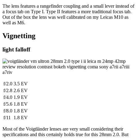
The lens features a rangefinder coupling and a small lever instead of
a focus tab on Type I. Type II features a more traditional focus tab.
Out of the box the lens was well calibrated on my Leicas M10 as
well as M6.
Vignetting
light falloff
f/2.0
3.5 EV
f/2.8
2.6 EV
f/4.0
1.9 EV
f/5.6
1.8 EV
f/8.0
1.8 EV
f/11
1.8 EV
Most of the Voigtländer lenses are very small considering their
specifications and this certainly holds true for this 28mm 2.0. But