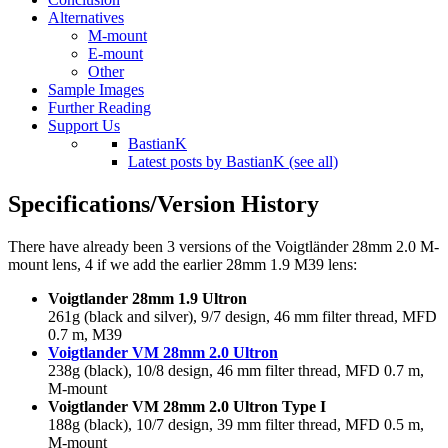
Alternatives
M-mount
E-mount
Other
Sample Images
Further Reading
Support Us
BastianK
Latest posts by BastianK (see all)
Specifications/Version History
There have already been 3 versions of the Voigtländer 28mm 2.0 M-
mount lens, 4 if we add the earlier 28mm 1.9 M39 lens:
Voigtlander 28mm 1.9 Ultron
261g (black and silver), 9/7 design, 46 mm filter thread, MFD
0.7 m, M39
Voigtlander VM 28mm 2.0 Ultron
238g (black), 10/8 design, 46 mm filter thread, MFD 0.7 m,
M-mount
Voigtlander VM 28mm 2.0 Ultron Type I
188g (black), 10/7 design, 39 mm filter thread, MFD 0.5 m,
M-mount