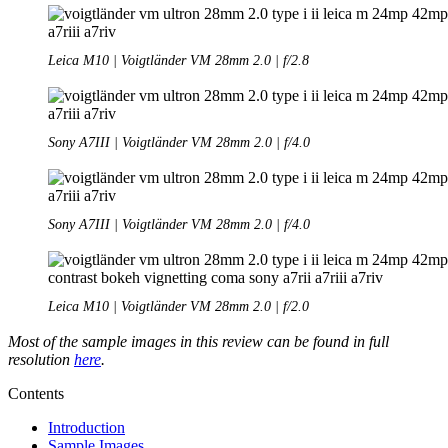
Leica M10 | Voigtländer VM 28mm 2.0 | f/2.8
Sony A7III | Voigtländer VM 28mm 2.0 | f/4.0
Sony A7III | Voigtländer VM 28mm 2.0 | f/4.0
Leica M10 | Voigtländer VM 28mm 2.0 | f/2.0
Most of the sample images in this review can be found in full
resolution
here
.
Contents
Introduction
Sample Images