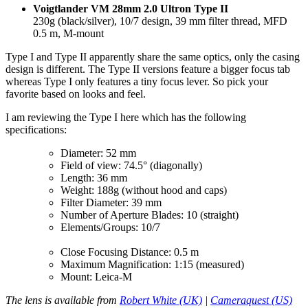
Voigtlander VM 28mm 2.0 Ultron Type II
230g (black/silver), 10/7 design, 39 mm filter thread, MFD
0.5 m, M-mount
Type I and Type II apparently share the same optics, only the casing
design is different. The Type II versions feature a bigger focus tab
whereas Type I only features a tiny focus lever. So pick your
favorite based on looks and feel.
I am reviewing the Type I here which has the following
specifications:
Diameter: 52 mm
Field of view: 74.5° (diagonally)
Length: 36 mm
Weight: 188g (without hood and caps)
Filter Diameter: 39 mm
Number of Aperture Blades: 10 (straight)
Elements/Groups: 10/7
Close Focusing Distance: 0.5 m
Maximum Magnification: 1:15 (measured)
Mount: Leica-M
The lens is available from
Robert White (UK)
|
Cameraquest (US)