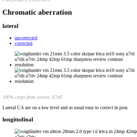
Chromatic aberration
lateral
uncorrected
corrected
100% crops from corner, A7rII
Lateral CA are on a low level and as usual easy to correct in post.
longitudinal