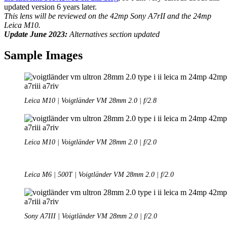
updated version 6 years later.
This lens will be reviewed on the 42mp Sony A7rII and the 24mp
Leica M10.
Update June 2023:
Alternatives section updated
Sample Images
Leica M10 | Voigtländer VM 28mm 2.0 | f/2.8
Leica M10 | Voigtländer VM 28mm 2.0 | f/2.0
Leica M6 | 500T | Voigtländer VM 28mm 2.0 | f/2.0
Sony A7III | Voigtländer VM 28mm 2.0 | f/2.0