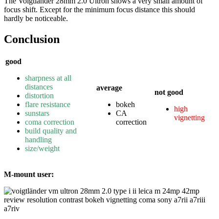
The Voigtländer 28mm 2.0 Ultron shows a very small amount of
focus shift. Except for the minimum focus distance this should
hardly be noticeable.
Conclusion
good
sharpness at all
distances
average
not good
distortion
flare resistance
bokeh
high
sunstars
CA
vignetting
coma correction
correction
build quality and
handling
size/weight
M-mount user: