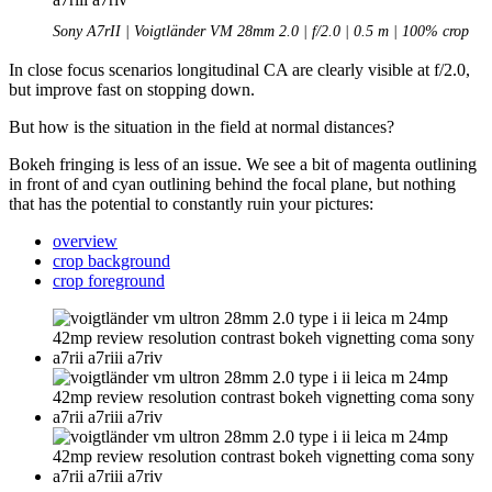
Sony A7rII | Voigtländer VM 28mm 2.0 | f/2.0 | 0.5 m | 100% crop
In close focus scenarios longitudinal CA are clearly visible at f/2.0,
but improve fast on stopping down.
But how is the situation in the field at normal distances?
Bokeh fringing is less of an issue. We see a bit of magenta outlining
in front of and cyan outlining behind the focal plane, but nothing
that has the potential to constantly ruin your pictures:
overview
crop background
crop foreground