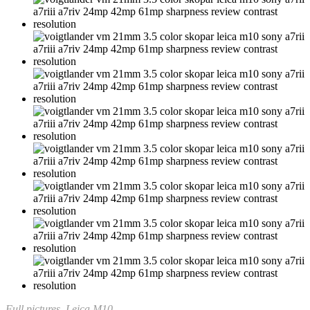
Full pictures, Leica M10