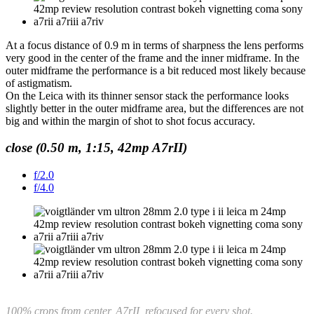
At a focus distance of 0.9 m in terms of sharpness the lens performs
very good in the center of the frame and the inner midframe. In the
outer midframe the performance is a bit reduced most likely because
of astigmatism.
On the Leica with its thinner sensor stack the performance looks
slightly better in the outer midframe area, but the differences are not
big and within the margin of shot to shot focus accuracy.
close (0.50 m, 1:15, 42mp A7rII)
f/2.0
f/4.0
100% crops from center, A7rII,
refocused for every shot.