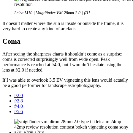
Leica M10 | Voigtländer VM 28mm 2.0 | f/11
It doesn’t matter where the sun is inside or outside the frame, it is
very hard to create any kind of artefacts.
Coma
After seeing the sharpness charts it shouldn’t come as a surprise:
coma is corrected surprisingly well from wide open. Peak
performance is reached at f/4.0, but I wouldn’t hesitate using the
lens at f/2.0 if needed.
If I was able to overlook 3.5 EV vignetting this lens would actually
be a good performer for landscape astrophotography.
f/2.0
f/2.8
f/4.0
f/5.6