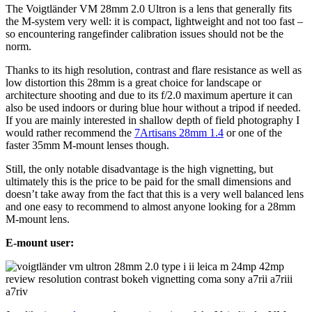
The Voigtländer VM 28mm 2.0 Ultron is a lens that generally fits
the M-system very well: it is compact, lightweight and not too fast –
so encountering rangefinder calibration issues should not be the
norm.
Thanks to its high resolution, contrast and flare resistance as well as
low distortion this 28mm is a great choice for landscape or
architecture shooting and due to its f/2.0 maximum aperture it can
also be used indoors or during blue hour without a tripod if needed.
If you are mainly interested in shallow depth of field photography I
would rather recommend the
7Artisans 28mm 1.4
or one of the
faster 35mm M-mount lenses though.
Still, the only notable disadvantage is the high vignetting, but
ultimately this is the price to be paid for the small dimensions and
doesn’t take away from the fact that this is a very well balanced lens
and one easy to recommend to almost anyone looking for a 28mm
M-mount lens.
E-mount user: