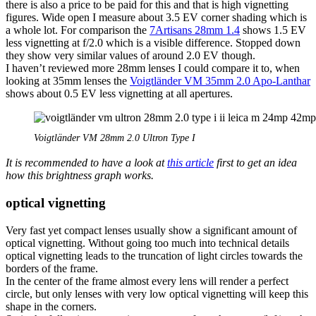
there is also a price to be paid for this and that is high vignetting
figures. Wide open I measure about 3.5 EV corner shading which is
a whole lot. For comparison the
7Artisans 28mm 1.4
shows 1.5 EV
less vignetting at f/2.0 which is a visible difference. Stopped down
they show very similar values of around 2.0 EV though.
I haven’t reviewed more 28mm lenses I could compare it to, when
looking at 35mm lenses the
Voigtländer VM 35mm 2.0 Apo-Lanthar
shows about 0.5 EV less vignetting at all apertures.
Voigtländer VM 28mm 2.0 Ultron Type I
It is recommended to have a look at
this article
first to get an idea
how this brightness graph works.
optical vignetting
Very fast yet compact lenses usually show a significant amount of
optical vignetting. Without going too much into technical details
optical vignetting leads to the truncation of light circles towards the
borders of the frame.
In the center of the frame almost every lens will render a perfect
circle, but only lenses with very low optical vignetting will keep this
shape in the corners.