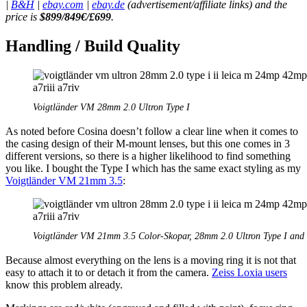
|
B&H
|
ebay.com
|
ebay.de
(advertisement/affiliate links) and the
price is
$899/849€/
£
699
.
Handling / Build Quality
Voigtländer VM 28mm 2.0 Ultron Type I
As noted before Cosina doesn’t follow a clear line when it comes to
the casing design of their M-mount lenses, but this one comes in 3
different versions, so there is a higher likelihood to find something
you like. I bought the Type I which has the same exact styling as my
Voigtländer VM 21mm 3.5
:
Voigtländer VM 21mm 3.5 Color-Skopar, 28mm 2.0 Ultron Type I and
Because almost everything on the lens is a moving ring it is not that
easy to attach it to or detach it from the camera.
Zeiss Loxia users
know this problem already.