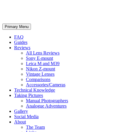
phillipreeve.net
Search
Skip
Primary Menu
to
content
FAQ
Guides
Reviews
All Lens Reviews
Sony E-mount
Leica M and M39
Nikon Z-mount
Vintage Lenses
Comparisons
Accessories/Cameras
Technical Knowledge
Taking Pictures
Manual Photographers
Analogue Adventures
Gallery
Social Media
About
The Team