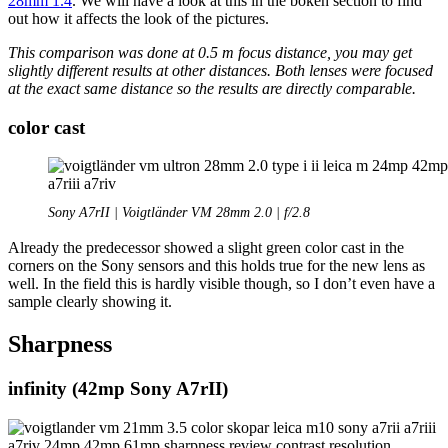
28mm 1.4
. We will have a look at this in the bokeh section to find
out how it affects the look of the pictures.
This comparison was done at 0.5 m focus distance, you may get
slightly different results at other distances. Both lenses were focused
at the exact same distance so the results are directly comparable.
color cast
Sony A7rII | Voigtländer VM 28mm 2.0 | f/2.8
Already the predecessor showed a slight green color cast in the
corners on the Sony sensors and this holds true for the new lens as
well. In the field this is hardly visible though, so I don’t even have a
sample clearly showing it.
Sharpness
infinity (42mp Sony A7rII)