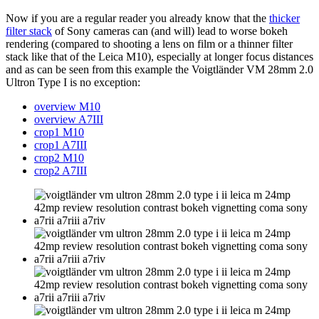
Now if you are a regular reader you already know that the
thicker
filter stack
of Sony cameras can (and will) lead to worse bokeh
rendering (compared to shooting a lens on film or a thinner filter
stack like that of the Leica M10), especially at longer focus distances
and as can be seen from this example the Voigtländer VM 28mm 2.0
Ultron Type I is no exception:
overview M10
overview A7III
crop1 M10
crop1 A7III
crop2 M10
crop2 A7III