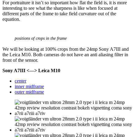
For portraiture it isn’t so important how flat the field is, it is more
interesting to see what the sharpness is like when focused at
different parts of the frame to take field curvature out of the
equation.
positions of crops in the frame
We will be looking at 100% crops from the 24mp Sony A7III and
the Leica M10. Both cameras do not have an anti aliasing filter in
front of the sensor.
Sony A7III <—> Leica M10
center
inner midframe
outer midframe