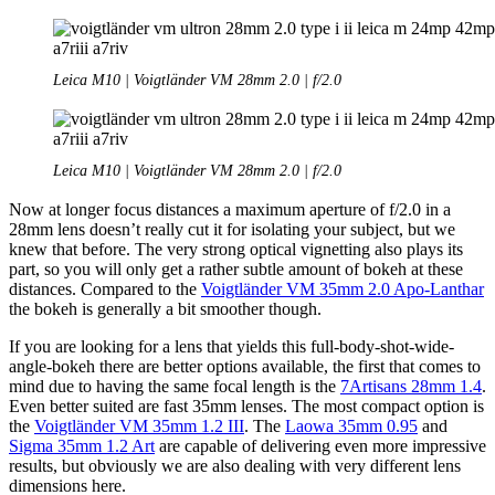
Leica M10 | Voigtländer VM 28mm 2.0 | f/2.0
Leica M10 | Voigtländer VM 28mm 2.0 | f/2.0
Now at longer focus distances a maximum aperture of f/2.0 in a
28mm lens doesn’t really cut it for isolating your subject, but we
knew that before. The very strong optical vignetting also plays its
part, so you will only get a rather subtle amount of bokeh at these
distances. Compared to the
Voigtländer VM 35mm 2.0 Apo-Lanthar
the bokeh is generally a bit smoother though.
If you are looking for a lens that yields this full-body-shot-wide-
angle-bokeh there are better options available, the first that comes to
mind due to having the same focal length is the
7Artisans 28mm 1.4
.
Even better suited are fast 35mm lenses. The most compact option is
the
Voigtländer VM 35mm 1.2 III
. The
Laowa 35mm 0.95
and
Sigma 35mm 1.2 Art
are capable of delivering even more impressive
results, but obviously we are also dealing with very different lens
dimensions here.