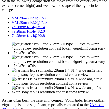
So in the following comparison we move from the center (left) to the
extreme corner (right) and see how the shape of the light circle
changes.
VM 28mm f/2.0@f/2.0
VM 28mm f/2.0@f/2.8
7a 28mm f/1.4@f/1.4
7a 28mm f/1.4@f/2.0
7a 28mm f/1.4@f/2.8
As has often been the case with compact Voigtländer lenses optical
vignetting is quite significant, especially compared to the
7Artisans