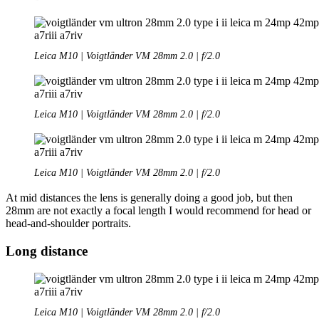
Leica M10 | Voigtländer VM 28mm 2.0 | f/2.0
Leica M10 | Voigtländer VM 28mm 2.0 | f/2.0
Leica M10 | Voigtländer VM 28mm 2.0 | f/2.0
At mid distances the lens is generally doing a good job, but then
28mm are not exactly a focal length I would recommend for head or
head-and-shoulder portraits.
Long distance
Leica M10 | Voigtländer VM 28mm 2.0 | f/2.0