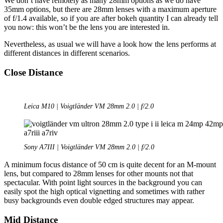
We don’t have remotely as many 28mm options as we do have
35mm options, but there are 28mm lenses with a maximum aperture
of f/1.4 available, so if you are after bokeh quantity I can already tell
you now: this won’t be the lens you are interested in.
Nevertheless, as usual we will have a look how the lens performs at
different distances in different scenarios.
Close Distance
Leica M10 | Voigtländer VM 28mm 2.0 | f/2.0
Sony A7III | Voigtländer VM 28mm 2.0 | f/2.0
A minimum focus distance of 50 cm is quite decent for an M-mount
lens, but compared to 28mm lenses for other mounts not that
spectacular. With point light sources in the background you can
easily spot the high optical vignetting and sometimes with rather
busy backgrounds even double edged structures may appear.
Mid Distance