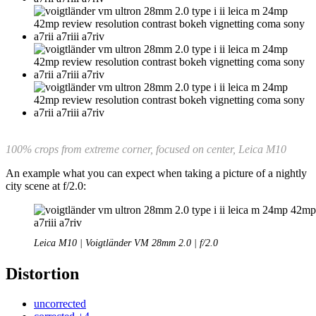
100% crops from extreme corner, focused on center, Leica M10
An example what you can expect when taking a picture of a nightly
city scene at f/2.0:
Leica M10 | Voigtländer VM 28mm 2.0 | f/2.0
Distortion
uncorrected