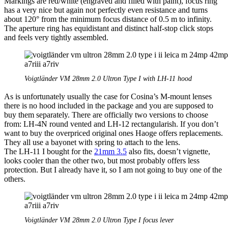
Markings are red/white (engraved and filled with paint), focus ring
has a very nice but again not perfectly even resistance and turns
about 120° from the minimum focus distance of 0.5 m to infinity.
The aperture ring has equidistant and distinct half-stop click stops
and feels very tightly assembled.
Voigtländer VM 28mm 2.0 Ultron Type I with LH-11 hood
As is unfortunately usually the case for Cosina’s M-mount lenses
there is no hood included in the package and you are supposed to
buy them separately. There are officially two versions to choose
from: LH-4N round vented and LH-12 rectangularish. If you don’t
want to buy the overpriced original ones Haoge offers replacements.
They all use a bayonet with spring to attach to the lens.
The LH-11 I bought for the
21mm 3.5
also fits, doesn’t vignette,
looks cooler than the other two, but most probably offers less
protection. But I already have it, so I am not going to buy one of the
others.
Voigtländer VM 28mm 2.0 Ultron Type I focus lever