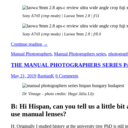
Sony A7rII (crop mode) | Laowa 9mm 2.8 | f/11
Sony A7rII (crop mode) | Laowa 9mm 2.8 | f/8.0
Review:
Continue reading
→
Laowa
Manual Photographers
,
Manual Photographers series
,
photograp
9mm
2.8
THE MANUAL PHOTOGRAPHERS SERIES PAR
APS-
C
May 21, 2019
BastianK
6 Comments
Dr. Vintage – photo credits: Hegyi Júlia Lily
B: Hi Hispan, can you tell us a little b
use manual lenses?
H: Originally I studied history at the university (my PhD is still i