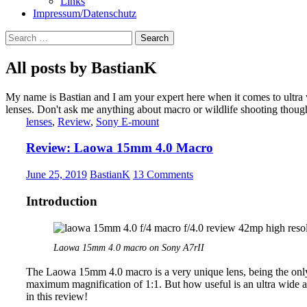
Links
Impressum/Datenschutz
Search
for:
All posts by BastianK
My name is Bastian and I am your expert here when it comes to ultra
lenses. Don't ask me anything about macro or wildlife shooting thoug
lenses
,
Review
,
Sony E-mount
Review: Laowa 15mm 4.0 Macro
June 25, 2019
BastianK
13 Comments
Introduction
Laowa 15mm 4.0 macro on Sony A7rII
The Laowa 15mm 4.0 macro is a very unique lens, being the only 
maximum magnification of 1:1. But how useful is an ultra wide an
in this review!