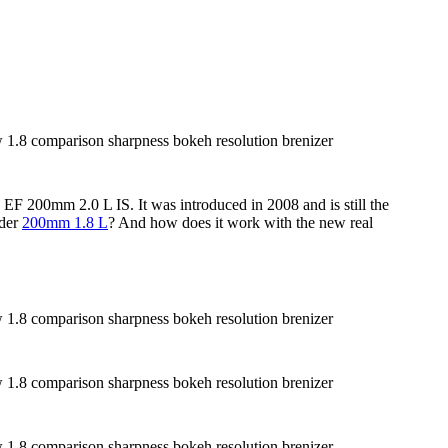
 EF 200mm 2.0 L IS. It was introduced in 2008 and is still the
lder
200mm 1.8 L
? And how does it work with the new real