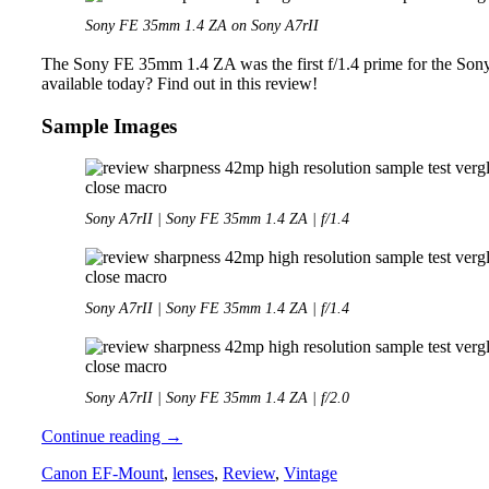
Sony FE 35mm 1.4 ZA on Sony A7rII
The Sony FE 35mm 1.4 ZA was the first f/1.4 prime for the Sony
available today? Find out in this review!
Sample Images
Sony A7rII | Sony FE 35mm 1.4 ZA | f/1.4
Sony A7rII | Sony FE 35mm 1.4 ZA | f/1.4
Sony A7rII | Sony FE 35mm 1.4 ZA | f/2.0
Review:
Continue reading
→
Sony
Canon EF-Mount
,
lenses
,
Review
,
Vintage
FE