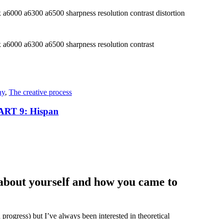
hy
,
The creative process
T 9: Hispan
it about yourself and how you came to
n progress) but I’ve always been interested in theoretical