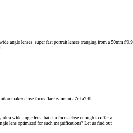
 wide angle lenses, super fast portrait lenses (ranging from a 50mm f
h.
ultra wide angle lens that can focus close enough to offer a
gle lens optimized for such magnifications? Let us find out