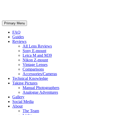
phillipreeve.net
Search
Skip
Primary Menu
to
content
FAQ
Guides
Reviews
All Lens Reviews
Sony E-mount
Leica M and M39
Nikon Z-mount
Vintage Lenses
Comparisons
Accessories/Cameras
Technical Knowledge
Taking Pictures
Manual Photographers
Analogue Adventures
Gallery
Social Media
About
The Team