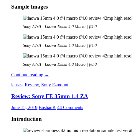
Sample Images
Sony A7rII | Laowa 15mm 4.0 Macro | f/4.0
Sony A7rII | Laowa 15mm 4.0 Macro | f/4.0
Sony A7rII | Laowa 15mm 4.0 Macro | f/8.0
Review:
Continue reading
→
Laowa
lenses
,
Review
,
Sony E-mount
15mm
4.0
Review: Sony FE 35mm 1.4 ZA
Macro
June 15, 2019
BastianK
44 Comments
Introduction