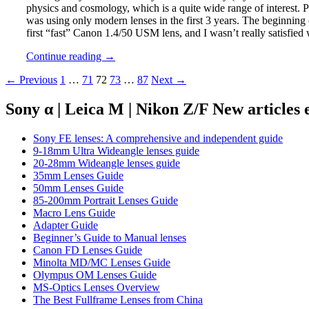
physics and cosmology, which is a quite wide range of interest. P
was using only modern lenses in the first 3 years. The beginning
first “fast” Canon 1.4/50 USM lens, and I wasn’t really satisfied 
THE
Continue reading
→
MANUAL
Posts
← Previous
1
…
71
72
73
…
87
Next →
PHOTOGRAPHERS
SERIES
navigation
PART
Sony α | Leica M | Nikon Z/F New articles
9:
Hispan
Sony FE lenses: A comprehensive and independent guide
9-18mm Ultra Wideangle lenses guide
20-28mm Wideangle lenses guide
35mm Lenses Guide
50mm Lenses Guide
85-200mm Portrait Lenses Guide
Macro Lens Guide
Adapter Guide
Beginner’s Guide to Manual lenses
Canon FD Lenses Guide
Minolta MD/MC Lenses Guide
Olympus OM Lenses Guide
MS-Optics Lenses Overview
The Best Fullframe Lenses from China