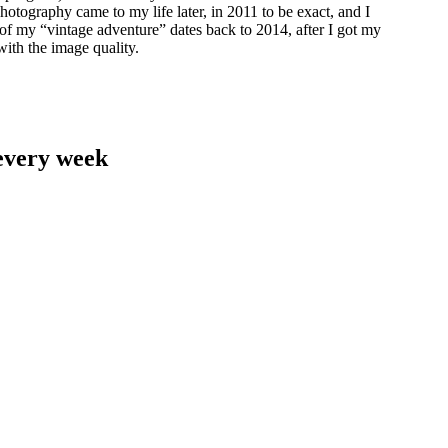
hotography came to my life later, in 2011 to be exact, and I
 of my “vintage adventure” dates back to 2014, after I got my
with the image quality.
 every week