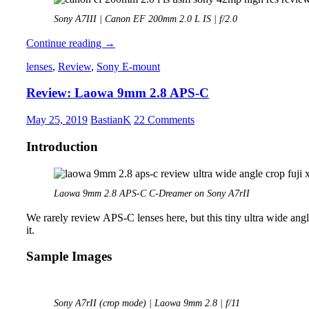
Sony A7III | Canon EF 200mm 2.0 L IS | f/2.0
Review:
Continue reading
→
Canon
lenses
,
Review
,
Sony E-mount
EF
200mm
Review: Laowa 9mm 2.8 APS-C
2.0
L
IS
May 25, 2019
BastianK
22 Comments
Introduction
Laowa 9mm 2.8 APS-C C-Dreamer on Sony A7rII
We rarely review APS-C lenses here, but this tiny ultra wide angle 
it.
Sample Images
Sony A7rII (crop mode) | Laowa 9mm 2.8 | f/11