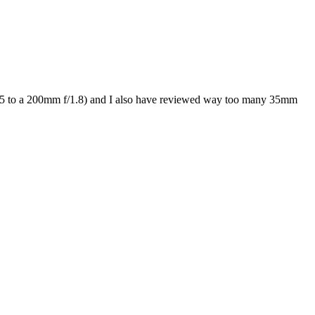
/0.95 to a 200mm f/1.8) and I also have reviewed way too many 35mm