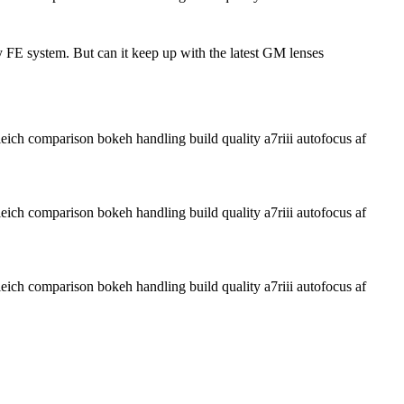
 FE system. But can it keep up with the latest GM lenses