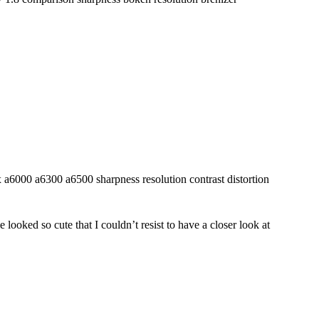
looked so cute that I couldn’t resist to have a closer look at