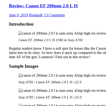
35mm
Review: Canon EF 200mm 2.0 L IS
1.4
ZA
June 9, 2019
BastianK
13 Comments
Introduction
Canon EF 200mm 2.0 L IS USM on Sony A7rII
Regular readers know I have a soft spot for lenses like the Canon
latest lens in its class. So how does it stack up compared to the o
time AF of the gen 3 cameras? Find out in this review!
Sample Images
Sony A7III | Canon EF 200mm 2.0 L IS | f/2.0
Sony A7III | Canon EF 200mm 2.0 L IS | f/2.0