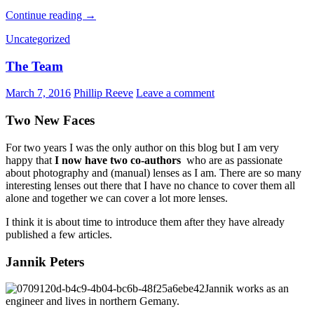
Review:
Continue reading
→
Samyang
Uncategorized
2/135
ED
The Team
UMC
March 7, 2016
Phillip Reeve
Leave a comment
Two New Faces
For two years I was the only author on this blog but I am very
happy that
I now have two co-authors
who are as passionate
about photography and (manual) lenses as I am. There are so many
interesting lenses out there that I have no chance to cover them all
alone and together we can cover a lot more lenses.
I think it is about time to introduce them after they have already
published a few articles.
Jannik Peters
Jannik works as an
engineer and lives in northern Gemany.