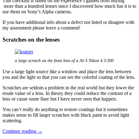
This checklist is based on the experience I gained from buying
more than a hundred lenses since I discovered how much fun it is to
use them on Sony’s Alpha cameras.
If you have additional info about a defect not listed or disagree with
my assessment please leave a comment!
Scratches on the lenses
a large scratch on the front lens of a AI-S Nikon 4.5/300
Use a large light source like a window and place the lens between
you and the light so that you can see the colorful coating of the lens.
Scratches are seldom a problem in the real world but they lower the
resale value of a lens. In theory they could reduce the contrast of a
lens or cause some flare but I have never seen that happen.
You can’t really do anything to restore coatings but it sometimes
makes sense to fill larger scratches with black paint to avoid light
scattering.
Defects
Continue reading
→
in