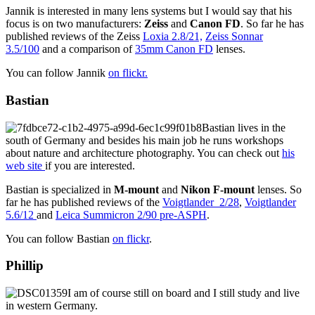
Jannik is interested in many lens systems but I would say that his
focus is on two manufacturers:
Zeiss
and
Canon FD
. So far he has
published reviews of the Zeiss
Loxia 2.8/21,
Zeiss Sonnar
3.5/100
and a comparison of
35mm Canon FD
lenses.
You can follow Jannik
on flickr.
Bastian
Bastian lives in the
south of Germany and besides his main job he runs workshops
about nature and architecture photography. You can check out
his
web site
if you are interested.
Bastian is specialized in
M-mount
and
Nikon F-mount
lenses. So
far he has published reviews of the
Voigtlander 2/28
,
Voigtlander
5.6/12
and
Leica Summicron 2/90 pre-ASPH
.
You can follow Bastian
on flickr
.
Phillip
I am of course still on board and I still study and live
in western Germany.