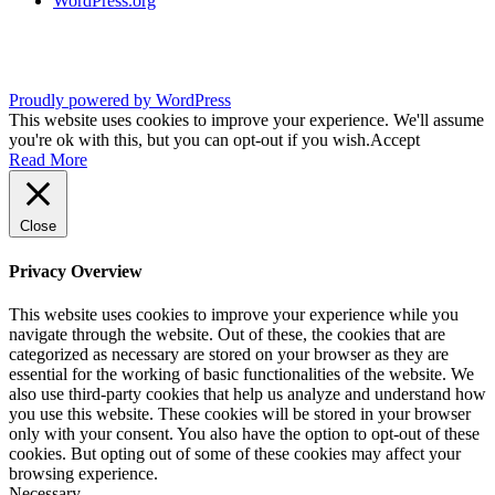
WordPress.org
Proudly powered by WordPress
This website uses cookies to improve your experience. We'll assume
you're ok with this, but you can opt-out if you wish.
Accept
Read More
Close
Privacy Overview
This website uses cookies to improve your experience while you
navigate through the website. Out of these, the cookies that are
categorized as necessary are stored on your browser as they are
essential for the working of basic functionalities of the website. We
also use third-party cookies that help us analyze and understand how
you use this website. These cookies will be stored in your browser
only with your consent. You also have the option to opt-out of these
cookies. But opting out of some of these cookies may affect your
browsing experience.
Necessary