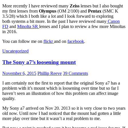
More recently I have reviewed many
Zeiss
lenses but I also bought
my first lenses from
Olympus
(OM 2/100) and
Pentax
(SMC K
3.5/28) which I both like a lot and I look forward to exploring
both systems a bit more. In the past I have reviewed many
Canon
FD
and
Minolta SR
lenses and I plan to review a few more Minoltas
in 2016.
You can follow me on
flickr
and on
facebook
.
Uncategorized
The Sony a7’s loosening mount
November 6, 2015
Phillip Reeve
39 Comments
I am certainly not the first to report that the original Sony a7 has a
problem with it’s mount which is loosening over time but so far I
haven’t seen an illustration of how this problem can affect image
quality.
My Sony a7 arrived on Nov 20. 2013 so it is very close to two years
old now. Until now I had noticed that the mount had gotten a little
more play over time but it wasn’t a real problem to me.