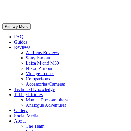
phillipreeve.net
Search
Skip
Primary Menu
to
content
FAQ
Guides
Reviews
All Lens Reviews
Sony E-mount
Leica M and M39
Nikon Z-mount
Vintage Lenses
Comparisons
Accessories/Cameras
Technical Knowledge
Taking Pictures
Manual Photographers
Analogue Adventures
Gallery
Social Media
About
The Team