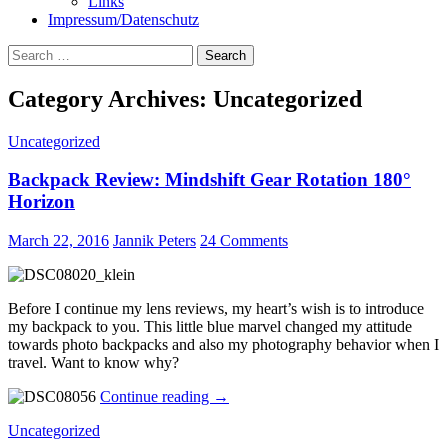
Links
Impressum/Datenschutz
Search
for:
Category Archives: Uncategorized
Uncategorized
Backpack Review: Mindshift Gear Rotation 180°
Horizon
March 22, 2016
Jannik Peters
24 Comments
Before I continue my lens reviews, my heart’s wish is to introduce
my backpack to you. This little blue marvel changed my attitude
towards photo backpacks and also my photography behavior when I
travel. Want to know why?
Backpack
Continue reading
→
Review:
Uncategorized
Mindshift