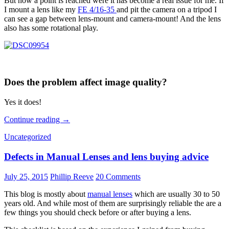
But now a point is reached were it has become a real issue for me. If
I mount a lens like my
FE 4/16-35
and pit the camera on a tripod I
can see a gap between lens-mount and camera-mount! And the lens
also has some rotational play.
Does the problem affect image quality?
Yes it does!
The
Continue reading
→
Sony
Uncategorized
a7’s
loosening
Defects in Manual Lenses and lens buying advice
mount
July 25, 2015
Phillip Reeve
20 Comments
This blog is mostly about
manual lenses
which are usually 30 to 50
years old. And while most of them are surprisingly reliable the are a
few things you should check before or after buying a lens.