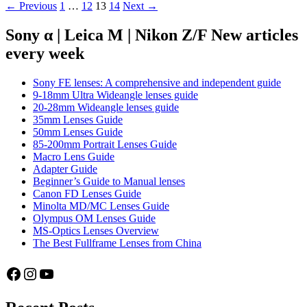
Posts
← Previous
1
…
12
13
14
Next →
Manual
Lenses
navigation
and
Sony α | Leica M | Nikon Z/F New articles
lens
every week
buying
advice
Sony FE lenses: A comprehensive and independent guide
9-18mm Ultra Wideangle lenses guide
20-28mm Wideangle lenses guide
35mm Lenses Guide
50mm Lenses Guide
85-200mm Portrait Lenses Guide
Macro Lens Guide
Adapter Guide
Beginner’s Guide to Manual lenses
Canon FD Lenses Guide
Minolta MD/MC Lenses Guide
Olympus OM Lenses Guide
MS-Optics Lenses Overview
The Best Fullframe Lenses from China
Facebook
Instagram
YouTube