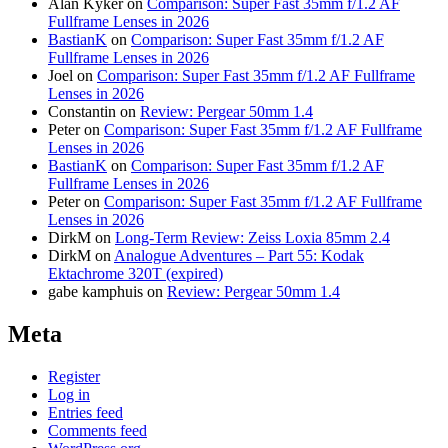
Alan Kyker
on
Comparison: Super Fast 35mm f/1.2 AF
Fullframe Lenses in 2026
BastianK
on
Comparison: Super Fast 35mm f/1.2 AF
Fullframe Lenses in 2026
Joel
on
Comparison: Super Fast 35mm f/1.2 AF Fullframe
Lenses in 2026
Constantin
on
Review: Pergear 50mm 1.4
Peter
on
Comparison: Super Fast 35mm f/1.2 AF Fullframe
Lenses in 2026
BastianK
on
Comparison: Super Fast 35mm f/1.2 AF
Fullframe Lenses in 2026
Peter
on
Comparison: Super Fast 35mm f/1.2 AF Fullframe
Lenses in 2026
DirkM
on
Long-Term Review: Zeiss Loxia 85mm 2.4
DirkM
on
Analogue Adventures – Part 55: Kodak
Ektachrome 320T (expired)
gabe kamphuis
on
Review: Pergear 50mm 1.4
Meta
Register
Log in
Entries feed
Comments feed