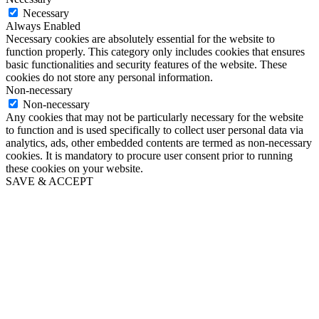
Necessary
Always Enabled
Necessary cookies are absolutely essential for the website to
function properly. This category only includes cookies that ensures
basic functionalities and security features of the website. These
cookies do not store any personal information.
Non-necessary
Non-necessary
Any cookies that may not be particularly necessary for the website
to function and is used specifically to collect user personal data via
analytics, ads, other embedded contents are termed as non-necessary
cookies. It is mandatory to procure user consent prior to running
these cookies on your website.
SAVE & ACCEPT