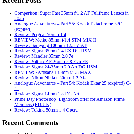
Recent Posts
Comparison: Super Fast 35mm f/1.2 AF Fullframe Lenses in
2026
Analogue Adventures – Part 55: Kodak Ektachrome 320T
(expired)
Review: Pergear 50mm 1.4
REVIEW: Meike 85mm f/1.4 STM MIX II
Review: Samyang 100mm T2.3 V-AF
Review: Sigma 85mm 1.4 EX DG HSM
Review: Mandler 35mm 2.0 7e
Review: Viltrox AF 26mm 2.8 Evo FE
Review: Sigma 24-35mm 2.0 Art DG HSM
REVIEW: 7Artisans 135mm f/1.8 MAX
Review: Nikon Nikkor 50mm 1.2 Ai-s
Analogue Adventures – Part 54: Kodak Ektar 25 (expired) C-
41
Review: Sigma 14mm 1.8 DG Art
Prime Day Photoshop+Lightroom offer for Amazon Prime
Members (EU/UK)
Review: Tokina 50mm 1.4 Opera
Recent Comments