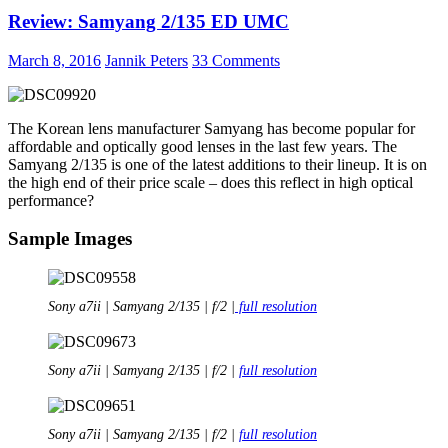
Gear
Review: Samyang 2/135 ED UMC
Rotation
180°
Horizon
March 8, 2016
Jannik Peters
33 Comments
The Korean lens manufacturer Samyang has become popular for
affordable and optically good lenses in the last few years. The
Samyang 2/135 is one of the latest additions to their lineup. It is on
the high end of their price scale – does this reflect in high optical
performance?
Sample Images
Sony a7ii | Samyang 2/135 | f/2 |
full resolution
Sony a7ii | Samyang 2/135 | f/2 |
full resolution
Sony a7ii | Samyang 2/135 | f/2 |
full resolution