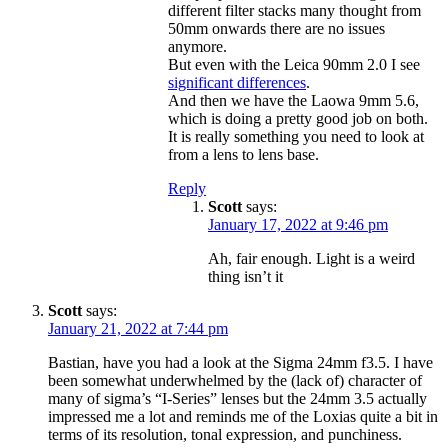
different filter stacks many thought from
50mm onwards there are no issues
anymore.
But even with the Leica 90mm 2.0 I see
significant differences
.
And then we have the Laowa 9mm 5.6,
which is doing a pretty good job on both.
It is really something you need to look at
from a lens to lens base.
Reply
Scott
says:
January 17, 2022 at 9:46 pm
Ah, fair enough. Light is a weird
thing isn’t it
Scott
says:
January 21, 2022 at 7:44 pm
Bastian, have you had a look at the Sigma 24mm f3.5. I have
been somewhat underwhelmed by the (lack of) character of
many of sigma’s “I-Series” lenses but the 24mm 3.5 actually
impressed me a lot and reminds me of the Loxias quite a bit in
terms of its resolution, tonal expression, and punchiness.