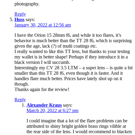
photography.
Reply
Huss
says:
January 30, 2022 at 12:56 am
I have the Orion 15 28mm f6, and while it too flares, it’s
behavior is much better than the TT 28 f6, which is surprising
given the age, lack (?) of multi coatings etc.
I really wanted to like this TT lens, but thanks to your testing
my wallet is in better shape! Perhaps if they introduce it in a
black version I will succumb.
Interestingly my CV 28 3.5 LTM – a super lens – is quite a bit
smaller than this TT 28 f6, even though it is faster. And it
handles flare much better. Prices have lately shot up on it
though.
Thanks again for the review!
Reply
Alexander Kraus
says:
March 20, 2022 at 6:27 pm
I could imagine that a lot of the flare problems can be
attributed to shiny bright golden brass rings vilible at
the rear side of the lens. I would recommend to blacken