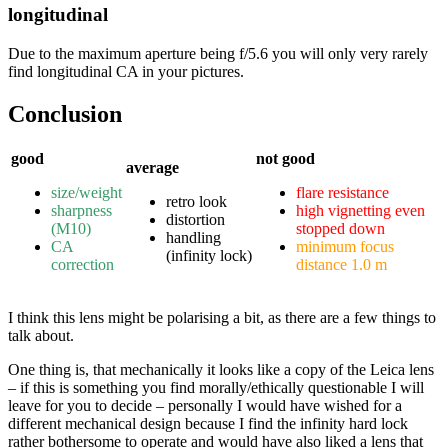
longitudinal
Due to the maximum aperture being f/5.6 you will only very rarely
find longitudinal CA in your pictures.
Conclusion
good
not good
average
size/weight
flare resistance
retro look
sharpness
high vignetting even
distortion
(M10)
stopped down
handling
CA
minimum focus
(infinity lock)
correction
distance 1.0 m
I think this lens might be polarising a bit, as there are a few things to
talk about.
One thing is, that mechanically it looks like a copy of the Leica lens
– if this is something you find morally/ethically questionable I will
leave for you to decide – personally I would have wished for a
different mechanical design because I find the infinity hard lock
rather bothersome to operate and would have also liked a lens that