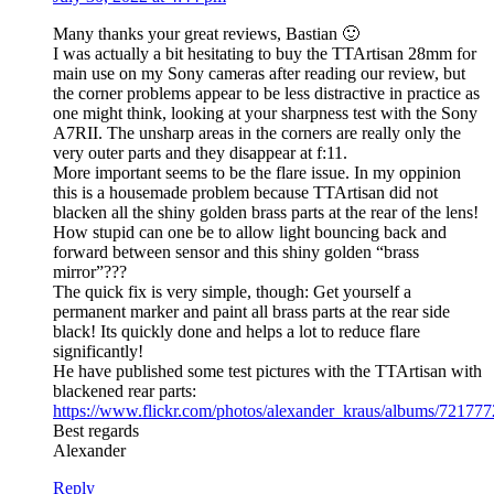
Many thanks your great reviews, Bastian 🙂
I was actually a bit hesitating to buy the TTArtisan 28mm for
main use on my Sony cameras after reading our review, but
the corner problems appear to be less distractive in practice as
one might think, looking at your sharpness test with the Sony
A7RII. The unsharp areas in the corners are really only the
very outer parts and they disappear at f:11.
More important seems to be the flare issue. In my oppinion
this is a housemade problem because TTArtisan did not
blacken all the shiny golden brass parts at the rear of the lens!
How stupid can one be to allow light bouncing back and
forward between sensor and this shiny golden “brass
mirror”???
The quick fix is very simple, though: Get yourself a
permanent marker and paint all brass parts at the rear side
black! Its quickly done and helps a lot to reduce flare
significantly!
He have published some test pictures with the TTArtisan with
blackened rear parts:
https://www.flickr.com/photos/alexander_kraus/albums/7217
Best regards
Alexander
Reply