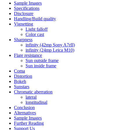
Sample Images
Specifications
Disclosure
Handling/Build quality
Vignetting
Light falloff
Color cast
Sharpness
infinity (42mp Sony A7rII)
infinity (24mp Leica M10)
Flare resistance
Sun outside frame
Sun inside frame
Coma
Distortion
Bokeh
Sunstars
Chromatic aberration
lateral
longitudinal
Conclusion
Alternatives
Sample Images
Further Reading
Support Us