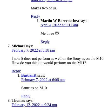
Makes two of us.
Reply
Martin W Barrenechea
says:
April 4, 2022 at 9:12 am
Me three 😊
Reply
Michael
says:
February 7, 2022 at 5:38 pm
I note it does not perform as well on the Sony as on the M10.
How do you think it would perform on the M11?
Reply
BastianK
says:
February 7, 2022 at 6:06 pm
Same as on M10.
Reply
Thomas
says:
February 12, 2022 at 9:24 pm