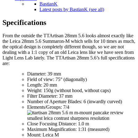
BastianK
Latest posts by BastianK (see all)
Specifications
From the outside the TTArtisan 28mm 5.6 looks almost exactly like
the Leica 28mm 5.6 Summaron-M which sells for 10 times as much,
the optical design is completely different though, so we are not
dealing with a 1:1 copy of an old Leica lens like we have seen from
Light Lens Lab lately. The TTArtisan 28mm 5.6’s full specifications
are:
Diameter: 39 mm
Field of view: 75° (diagonally)
Length: 20 mm
Weight: 150g (without hood, without caps)
Filter Diameter: 37 mm
Number of Aperture Blades: 6 (inwardly curved)
Elements/Groups: 7/4
Close Focusing Distance: 1.0 m
Maximum Magnification: 1:31 (measured)
Mount: Leica M