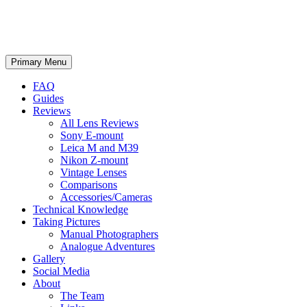
phillipreeve.net
Search
Skip
Primary Menu
to
content
FAQ
Guides
Reviews
All Lens Reviews
Sony E-mount
Leica M and M39
Nikon Z-mount
Vintage Lenses
Comparisons
Accessories/Cameras
Technical Knowledge
Taking Pictures
Manual Photographers
Analogue Adventures
Gallery
Social Media
About
The Team