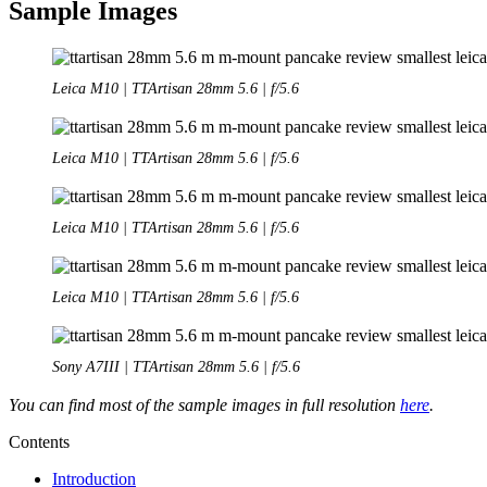
Sample Images
Leica M10 | TTArtisan 28mm 5.6 | f/5.6
Leica M10 | TTArtisan 28mm 5.6 | f/5.6
Leica M10 | TTArtisan 28mm 5.6 | f/5.6
Leica M10 | TTArtisan 28mm 5.6 | f/5.6
Sony A7III | TTArtisan 28mm 5.6 | f/5.6
You can find most of the sample images in full resolution
here
.
Contents
Introduction