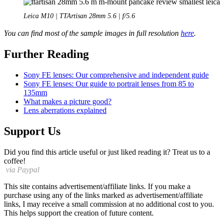
Leica M10 | TTArtisan 28mm 5.6 | f/5.6
You can find most of the sample images in full resolution
here
.
Further Reading
Sony FE lenses: Our comprehensive and independent guide
Sony FE lenses: Our guide to portrait lenses from 85 to
135mm
What makes a picture good?
Lens aberrations explained
Support Us
Did you find this article useful or just liked reading it? Treat us to a
coffee!
via Paypal
This site contains advertisement/affiliate links. If you make a
purchase using any of the links marked as advertisement/affiliate
links, I may receive a small commission at no additional cost to you.
This helps support the creation of future content.