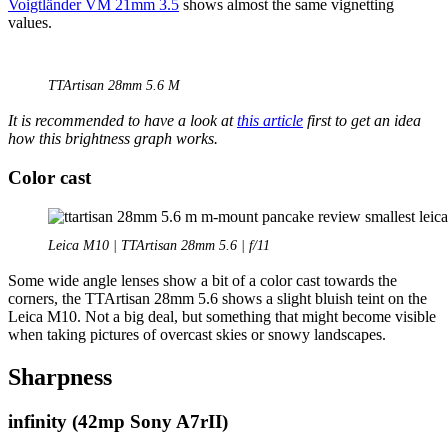
Voigtländer VM 21mm 3.5
shows almost the same vignetting
values.
TTArtisan 28mm 5.6 M
It is recommended to have a look at
this article
first to get an idea
how this brightness graph works.
Color cast
Leica M10 | TTArtisan 28mm 5.6 | f/11
Some wide angle lenses show a bit of a color cast towards the
corners, the TTArtisan 28mm 5.6 shows a slight bluish teint on the
Leica M10. Not a big deal, but something that might become visible
when taking pictures of overcast skies or snowy landscapes.
Sharpness
infinity
(42mp Sony A7rII)