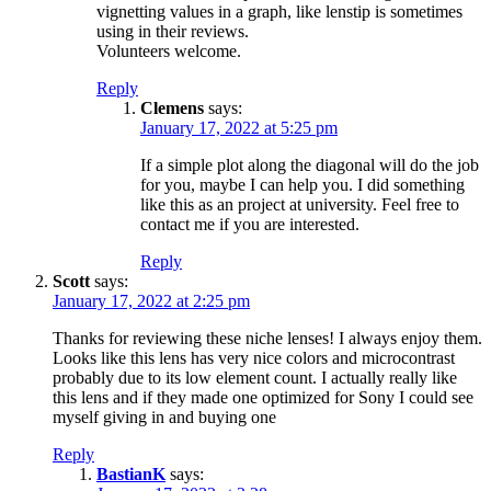
vignetting values in a graph, like lenstip is sometimes
using in their reviews.
Volunteers welcome.
Reply
Clemens
says:
January 17, 2022 at 5:25 pm
If a simple plot along the diagonal will do the job
for you, maybe I can help you. I did something
like this as an project at university. Feel free to
contact me if you are interested.
Reply
Scott
says:
January 17, 2022 at 2:25 pm
Thanks for reviewing these niche lenses! I always enjoy them.
Looks like this lens has very nice colors and microcontrast
probably due to its low element count. I actually really like
this lens and if they made one optimized for Sony I could see
myself giving in and buying one
Reply
BastianK
says: