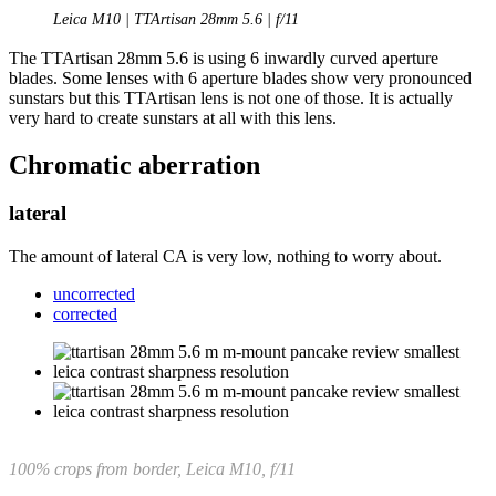
Leica M10 | TTArtisan 28mm 5.6 | f/11
The TTArtisan 28mm 5.6 is using 6 inwardly curved aperture
blades. Some lenses with 6 aperture blades show very pronounced
sunstars but this TTArtisan lens is not one of those. It is actually
very hard to create sunstars at all with this lens.
Chromatic aberration
lateral
The amount of lateral CA is very low, nothing to worry about.
uncorrected
corrected
100% crops from border, Leica M10, f/11