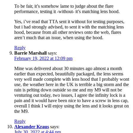
To be fair, it’s somehow lame to judge about the flare
performance, testing it -without- it’s matching lens hood.
Yes, i’ve read that TTA sent it without for testing purposes,
but i had strongly advised, to sent it with the matching lens
hood, because from all other reviews onto the web, flares
aren’t much that an issue, when using the hood.
Reply
Barrie Marshall
says:
February 19, 2022 at 12:09 pm
Mine was delivered about 30 minutes ago almost a month
earlier than expected, beautifully packaged, the lens seems
very well made complete with lens hood that I probably wont
use, the weather here in the UK is terrible a big storm and the
rain is pelting down outside so me and my M9 will not be
venturing out today, two issues, I agree the infinity lock is a
pain and it would have been nice to have a screw in lens cap,
overall I think I will enjoy using the lens and it looks great on
the M9.
Reply
Alexander Kraus
says:
July 30, 2022 at 4:44 pm