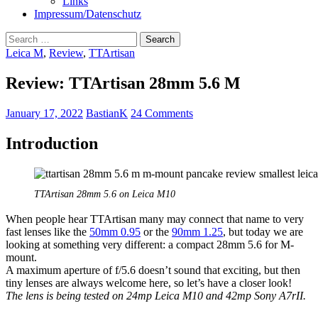
Links
Impressum/Datenschutz
Search
for:
Leica M
,
Review
,
TTArtisan
Review: TTArtisan 28mm 5.6 M
January 17, 2022
BastianK
24 Comments
Introduction
TTArtisan 28mm 5.6 on Leica M10
When people hear TTArtisan many may connect that name to very
fast lenses like the
50mm 0.95
or the
90mm 1.25
, but today we are
looking at something very different: a compact 28mm 5.6 for M-
mount.
A maximum aperture of f/5.6 doesn’t sound that exciting, but then
tiny lenses are always welcome here, so let’s have a closer look!
The lens is being tested on 24mp Leica M10 and 42mp Sony A7rII.