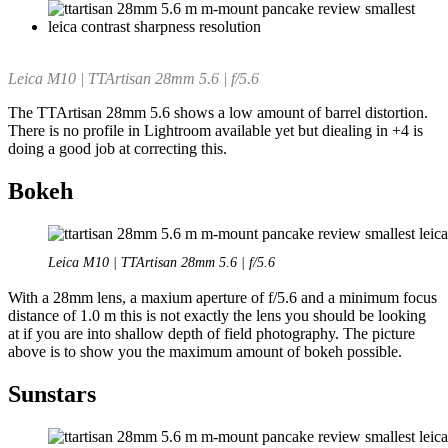
Leica M10 | TTArtisan 28mm 5.6 | f/5.6
The TTArtisan 28mm 5.6 shows a low amount of barrel distortion.
There is no profile in Lightroom available yet but diealing in +4 is
doing a good job at correcting this.
Bokeh
Leica M10 | TTArtisan 28mm 5.6 | f/5.6
With a 28mm lens, a maxium aperture of f/5.6 and a minimum focus
distance of 1.0 m this is not exactly the lens you should be looking
at if you are into shallow depth of field photography. The picture
above is to show you the maximum amount of bokeh possible.
Sunstars