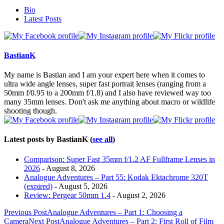
The
Bio
following
Latest Posts
two
tabs
change
content
BastianK
below.
My name is Bastian and I am your expert here when it comes to
ultra wide angle lenses, super fast portrait lenses (ranging from a
50mm f/0.95 to a 200mm f/1.8) and I also have reviewed way too
many 35mm lenses. Don't ask me anything about macro or wildlife
shooting though.
Latest posts by BastianK
(
see all
)
Comparison: Super Fast 35mm f/1.2 AF Fullframe Lenses in
2026
- August 8, 2026
Analogue Adventures – Part 55: Kodak Ektachrome 320T
(expired)
- August 5, 2026
Review: Pergear 50mm 1.4
- August 2, 2026
Post
Previous Post
Analogue Adventures – Part 1: Choosing a
Camera
Next Post
Analogue Adventures – Part 2: First Roll of Film