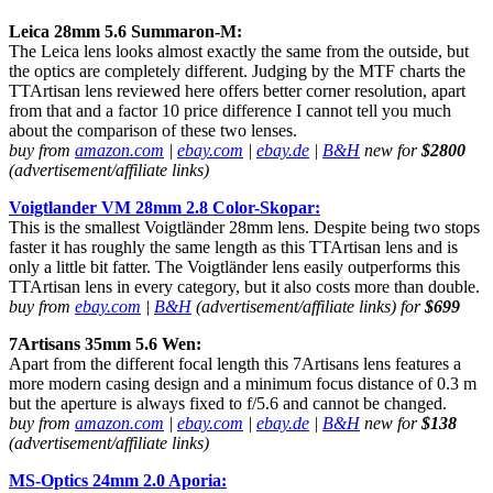
Leica 28mm 5.6 Summaron-M:
The Leica lens looks almost exactly the same from the outside, but
the optics are completely different. Judging by the MTF charts the
TTArtisan lens reviewed here offers better corner resolution, apart
from that and a factor 10 price difference I cannot tell you much
about the comparison of these two lenses.
buy from
amazon.com
|
ebay.com
|
ebay.de
|
B&H
new for
$2800
(advertisement/affiliate links)
Voigtlander VM 28mm 2.8 Color-Skopar:
This is the smallest Voigtländer 28mm lens. Despite being two stops
faster it has roughly the same length as this TTArtisan lens and is
only a little bit fatter. The Voigtländer lens easily outperforms this
TTArtisan lens in every category, but it also costs more than double.
buy from
ebay.com
|
B&H
(advertisement/affiliate links) for
$699
7Artisans 35mm 5.6 Wen:
Apart from the different focal length this 7Artisans lens features a
more modern casing design and a minimum focus distance of 0.3 m
but the aperture is always fixed to f/5.6 and cannot be changed.
buy from
amazon.com
|
ebay.com
|
ebay.de
|
B&H
new for
$138
(advertisement/affiliate links)
MS-Optics 24mm 2.0 Aporia: