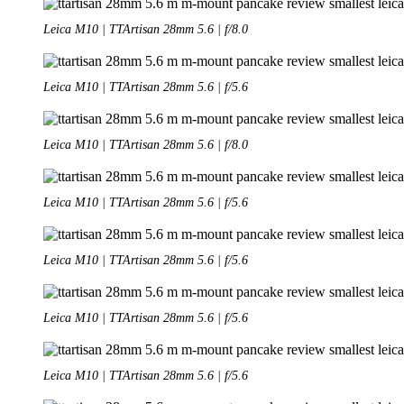
Leica M10 | TTArtisan 28mm 5.6 | f/8.0
Leica M10 | TTArtisan 28mm 5.6 | f/5.6
Leica M10 | TTArtisan 28mm 5.6 | f/8.0
Leica M10 | TTArtisan 28mm 5.6 | f/5.6
Leica M10 | TTArtisan 28mm 5.6 | f/5.6
Leica M10 | TTArtisan 28mm 5.6 | f/5.6
Leica M10 | TTArtisan 28mm 5.6 | f/5.6