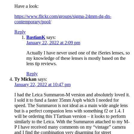
Have a look:
https://www.flickr.com/groups/sigma-24mm-dg-dn-
contemporary/pool/
Reply
BastianK
says:
January 22, 2022 at 2:09 pm
Actually I have never used one of the iSeries lenses, so
my knowledge of these lenses is mostly based on the
lens tip reviews.
Reply
Ty Mickan
says:
January 22, 2022 at 10:47 pm
I had the Leica Summaron-M version and absolutely loved it.
I sold it to fund a faster 35mm Asph which I needed for
speed. The Summaron is not ideal as a main wide angle lens
but is a perfect companion lens with something f2 or 1.4. I
will be ordering this TTartisan version – it looks to perform
similarly to the Leica. With the Summaron attached to my M-
P I have received many comments on my “vintage” camera
and I find the combination very disarming for street