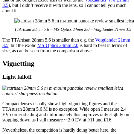
3.5
), but I didn’t receive it with the lens, so I cannot tell you much
about it.
TTArtisan 28mm 5.6 – MS-Optics 24mm 2.0 – Voigtländer 21mm 3.5
The TTArtisan 28mm 5.6 is smaller than e.g. the
Voigtländer 21mm
3.5
, but the exotic
MS-Optics 24mm 2.0
is hard to beat in terms of
size, as can be seen from the comparison above.
Vignetting
Light falloff
Compact lenses usually show high vignetting figures and the
TTArtisan 28mm 5.6 M is no exception. Wide open I measure 2.4
EV corner shading and unfortunately this improves only slightly on
stopping down as I still measure ~ 2.0 EV at f/11 and f/16.
Nevertheless, the competition is hardly doing better here, the