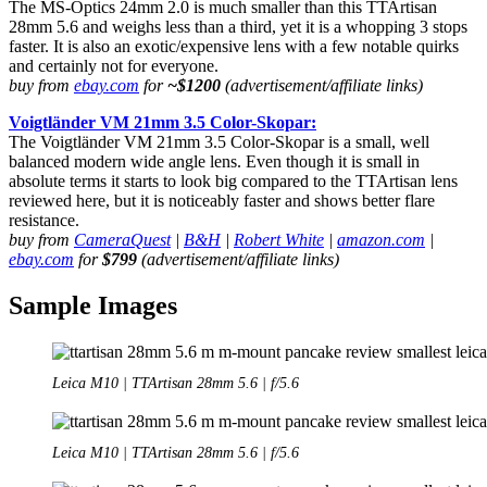
The MS-Optics 24mm 2.0 is much smaller than this TTArtisan
28mm 5.6 and weighs less than a third, yet it is a whopping 3 stops
faster. It is also an exotic/expensive lens with a few notable quirks
and certainly not for everyone.
buy from
ebay.com
for
~$1200
(advertisement/affiliate links)
Voigtländer VM 21mm 3.5 Color-Skopar:
The Voigtländer VM 21mm 3.5 Color-Skopar is a small, well
balanced modern wide angle lens. Even though it is small in
absolute terms it starts to look big compared to the TTArtisan lens
reviewed here, but it is noticeably faster and shows better flare
resistance.
buy from
CameraQuest
|
B&H
|
Robert White
|
amazon.com
|
ebay.com
for
$799
(advertisement/affiliate links)
Sample Images
Leica M10 | TTArtisan 28mm 5.6 | f/5.6
Leica M10 | TTArtisan 28mm 5.6 | f/5.6