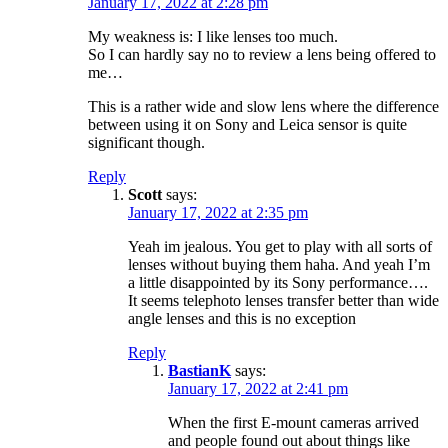
January 17, 2022 at 2:28 pm
My weakness is: I like lenses too much.
So I can hardly say no to review a lens being offered to
me…
This is a rather wide and slow lens where the difference
between using it on Sony and Leica sensor is quite
significant though.
Reply
Scott
says:
January 17, 2022 at 2:35 pm
Yeah im jealous. You get to play with all sorts of
lenses without buying them haha. And yeah I’m
a little disappointed by its Sony performance….
It seems telephoto lenses transfer better than wide
angle lenses and this is no exception
Reply
BastianK
says:
January 17, 2022 at 2:41 pm
When the first E-mount cameras arrived
and people found out about things like