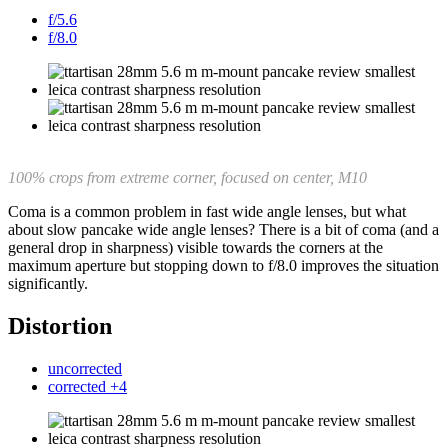
f/5.6
f/8.0
100% crops from extreme corner, focused on center, M10
Coma is a common problem in fast wide angle lenses, but what
about slow pancake wide angle lenses? There is a bit of coma (and a
general drop in sharpness) visible towards the corners at the
maximum aperture but stopping down to f/8.0 improves the situation
significantly.
Distortion
uncorrected
corrected +4