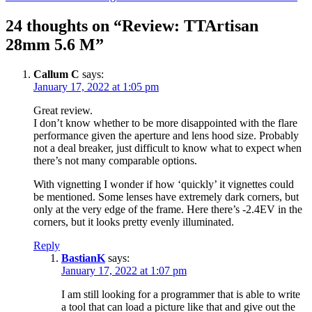
navigation
24 thoughts on “Review: TTArtisan
28mm 5.6 M”
Callum C
says:
January 17, 2022 at 1:05 pm
Great review.
I don’t know whether to be more disappointed with the flare
performance given the aperture and lens hood size. Probably
not a deal breaker, just difficult to know what to expect when
there’s not many comparable options.
With vignetting I wonder if how ‘quickly’ it vignettes could
be mentioned. Some lenses have extremely dark corners, but
only at the very edge of the frame. Here there’s -2.4EV in the
corners, but it looks pretty evenly illuminated.
Reply
BastianK
says:
January 17, 2022 at 1:07 pm
I am still looking for a programmer that is able to write
a tool that can load a picture like that and give out the