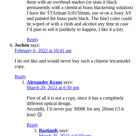
them with an overhead marker (or stain it black
permanently with a chemical brass blackening solution)
I have the TTArtisan 0,95/50mm, use ot on a Sony A9
and painted the brass parts black. The blacl color could
be wiped of with a cloth and alcohol any time in case
I’d plan to sell it (unlikely to happen, I like it a lot)
Reply
Jochen
says:
February 6, 2022 at 10:41 am
I do not like and would never buy such a chinese leicamodel
copy.
Reply
Alexander Kraus
says:
March 20, 2022 at 6:30 pm
First of all it is not a copy, since it has a completely
different optical design.
Secondly, I’d never pay 3000€ for any 28mm f:5.6
lens! 😉
Reply
BastianK
says:
March 20, 2022 at 6:59 pm