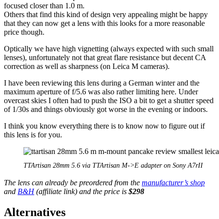
focused closer than 1.0 m.
Others that find this kind of design very appealing might be happy
that they can now get a lens with this looks for a more reasonable
price though.
Optically we have high vignetting (always expected with such small
lenses), unfortunately not that great flare resistance but decent CA
correction as well as sharpness (on Leica M cameras).
I have been reviewing this lens during a German winter and the
maximum aperture of f/5.6 was also rather limiting here. Under
overcast skies I often had to push the ISO a bit to get a shutter speed
of 1/30s and things obviously got worse in the evening or indoors.
I think you know everything there is to know now to figure out if
this lens is for you.
TTArtisan 28mm 5.6 via TTArtisan M->E adapter on Sony A7rII
The lens can already be preordered from the
manufacturer’s shop
and
B&H
(affiliate link) and the price is
$298
Alternatives