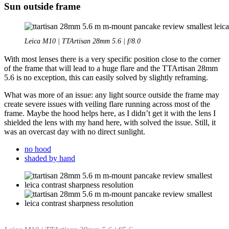
Sun outside frame
Leica M10 | TTArtisan 28mm 5.6 | f/8.0
With most lenses there is a very specific position close to the corner
of the frame that will lead to a huge flare and the TTArtisan 28mm
5.6 is no exception, this can easily solved by slightly reframing.
What was more of an issue: any light source outside the frame may
create severe issues with veiling flare running across most of the
frame. Maybe the hood helps here, as I didn’t get it with the lens I
shielded the lens with my hand here, with solved the issue. Still, it
was an overcast day with no direct sunlight.
no hood
shaded by hand