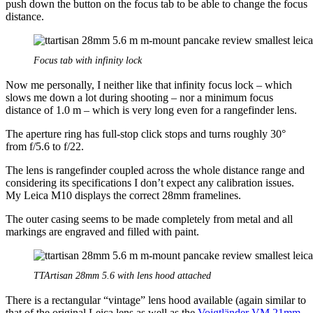
push down the button on the focus tab to be able to change the focus
distance.
Focus tab with infinity lock
Now me personally, I neither like that infinity focus lock – which
slows me down a lot during shooting – nor a minimum focus
distance of 1.0 m – which is very long even for a rangefinder lens.
The aperture ring has full-stop click stops and turns roughly 30°
from f/5.6 to f/22.
The lens is rangefinder coupled across the whole distance range and
considering its specifications I don’t expect any calibration issues.
My Leica M10 displays the correct 28mm framelines.
The outer casing seems to be made completely from metal and all
markings are engraved and filled with paint.
TTArtisan 28mm 5.6 with lens hood attached
There is a rectangular “vintage” lens hood available (again similar to
that of the original Leica lens as well as the
Voigtländer VM 21mm