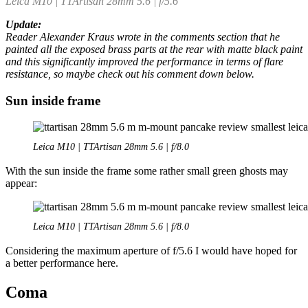
Leica M10 | TTArtisan 28mm 5.6 | f/5.6
Update:
Reader Alexander Kraus wrote in the comments section that he
painted all the exposed brass parts at the rear with matte black paint
and this significantly improved the performance in terms of flare
resistance, so maybe check out his comment down below.
Sun inside frame
Leica M10 | TTArtisan 28mm 5.6 | f/8.0
With the sun inside the frame some rather small green ghosts may
appear:
Leica M10 | TTArtisan 28mm 5.6 | f/8.0
Considering the maximum aperture of f/5.6 I would have hoped for
a better performance here.
Coma