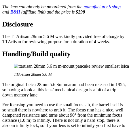
The lens can already be preordered from the
manufacturer’s shop
and
B&H
(affiliate link) and the price is
$298
Disclosure
The TTArtisan 28mm 5.6 M was kindly provided free of charge by
TTArtisan for reviewing purpose for a duration of 4 weeks.
Handling/Build quality
TTArtisan 28mm 5.6 M
The original Leica 28mm 5.6 Summaron had been released in 1955,
so having a look at this lens’ mechanical design is a bit of a trip
down memory lane.
For focusing you need to use the small focus tab, the barrel itself is
so small there is nowhere to grab it. The focus ring has a nice, well
dampened resistance and turns about 90° from the minimum focus
distance (1.0 m) to infinity. There is not only a hard-stop, there is
also an infinity lock, so if your lens is set to infinity you first have to