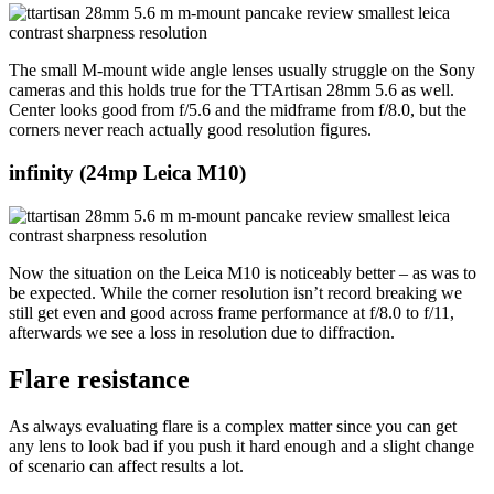
The small M-mount wide angle lenses usually struggle on the Sony
cameras and this holds true for the TTArtisan 28mm 5.6 as well.
Center looks good from f/5.6 and the midframe from f/8.0, but the
corners never reach actually good resolution figures.
infinity
(24mp Leica M10)
Now the situation on the Leica M10 is noticeably better – as was to
be expected. While the corner resolution isn’t record breaking we
still get even and good across frame performance at f/8.0 to f/11,
afterwards we see a loss in resolution due to diffraction.
Flare resistance
As always evaluating flare is a complex matter since you can get
any lens to look bad if you push it hard enough and a slight change
of scenario can affect results a lot.