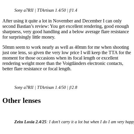
Sony a7RII | TTArtisan 1.4/50 | f/1.4
After using it quite a lot in November and December I can only
second Bastian’s review: You get excellent rendering, good enough
sharpness, very good handling and a below average flare resistance
for surprisingly little money.
50mm seem to work nearly as well as 40mm for me when shooting
just one lens, so given the very low price I will keep the TTA for the
moment for those occasions when its focal length or excellent
rendering weight more than the Voigtländers electronic contacts,
better flare resistance or focal length.
Sony a7RII | TTArtisan 1.4/50 | f/2.8
Other lenses
Zeiss Loxia 2.4/25
: I don’t carry it a lot but when I do I am very happy