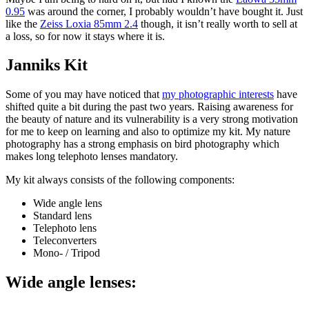
0.95
was around the corner, I probably wouldn’t have bought it. Just
like the
Zeiss Loxia 85mm 2.4
though, it isn’t really worth to sell at
a loss, so for now it stays where it is.
Janniks Kit
Some of you may have noticed that
my photographic interests
have
shifted quite a bit during the past two years. Raising awareness for
the beauty of nature and its vulnerability is a very strong motivation
for me to keep on learning and also to optimize my kit. My nature
photography has a strong emphasis on bird photography which
makes long telephoto lenses mandatory.
My kit always consists of the following components:
Wide angle lens
Standard lens
Telephoto lens
Teleconverters
Mono- / Tripod
Wide angle lenses: