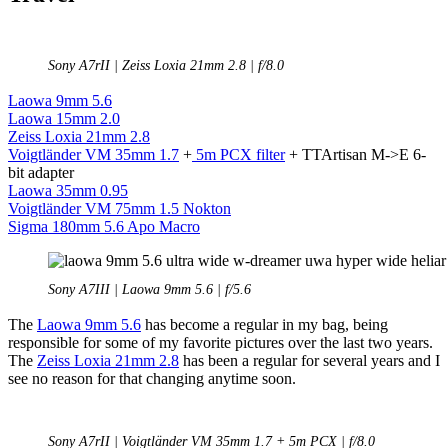
Sony A7rII | Zeiss Loxia 21mm 2.8 | f/8.0
Laowa 9mm 5.6
Laowa 15mm 2.0
Zeiss Loxia 21mm 2.8
Voigtländer VM 35mm 1.7
+
5m PCX filter
+ TTArtisan M->E 6-
bit adapter
Laowa 35mm 0.95
Voigtländer VM 75mm 1.5 Nokton
Sigma 180mm 5.6 Apo Macro
Sony A7III | Laowa 9mm 5.6 | f/5.6
The
Laowa 9mm 5.6
has become a regular in my bag, being
responsible for some of my favorite pictures over the last two years.
The
Zeiss Loxia 21mm 2.8
has been a regular for several years and I
see no reason for that changing anytime soon.
Sony A7rII | Voigtländer VM 35mm 1.7 + 5m PCX | f/8.0