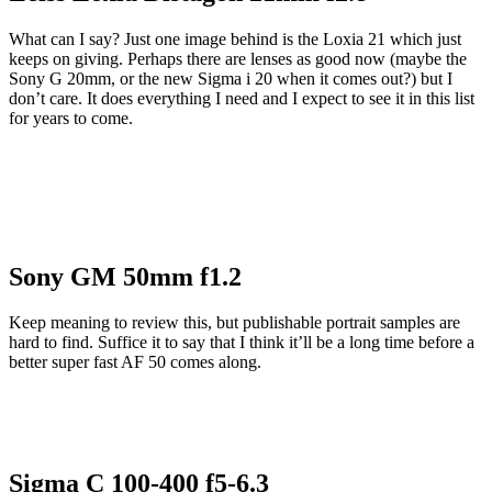
What can I say? Just one image behind is the Loxia 21 which just
keeps on giving. Perhaps there are lenses as good now (maybe the
Sony G 20mm, or the new Sigma i 20 when it comes out?) but I
don’t care. It does everything I need and I expect to see it in this list
for years to come.
Sony GM 50mm f1.2
Keep meaning to review this, but publishable portrait samples are
hard to find. Suffice it to say that I think it’ll be a long time before a
better super fast AF 50 comes along.
Sigma C 100-400 f5-6.3