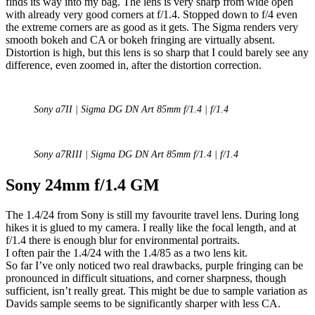
finds its way into my bag. The lens is very sharp from wide open
with already very good corners at f/1.4. Stopped down to f/4 even
the extreme corners are as good as it gets. The Sigma renders very
smooth bokeh and CA or bokeh fringing are virtually absent.
Distortion is high, but this lens is so sharp that I could barely see any
difference, even zoomed in, after the distortion correction.
Sony a7II | Sigma DG DN Art 85mm f/1.4 | f/1.4
Sony a7RIII | Sigma DG DN Art 85mm f/1.4 | f/1.4
Sony 24mm f/1.4 GM
The 1.4/24 from Sony is still my favourite travel lens. During long
hikes it is glued to my camera. I really like the focal length, and at
f/1.4 there is enough blur for environmental portraits.
I often pair the 1.4/24 with the 1.4/85 as a two lens kit.
So far I’ve only noticed two real drawbacks, purple fringing can be
pronounced in difficult situations, and corner sharpness, though
sufficient, isn’t really great. This might be due to sample variation as
Davids sample seems to be significantly sharper with less CA.