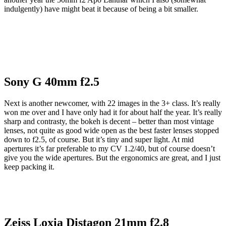
indulgently) have might beat it because of being a bit smaller.
Sony G 40mm f2.5
Next is another newcomer, with 22 images in the 3+ class. It’s really
won me over and I have only had it for about half the year. It’s really
sharp and contrasty, the bokeh is decent – better than most vintage
lenses, not quite as good wide open as the best faster lenses stopped
down to f2.5, of course. But it’s tiny and super light. At mid
apertures it’s far preferable to my CV 1.2/40, but of course doesn’t
give you the wide apertures. But the ergonomics are great, and I just
keep packing it.
Zeiss Loxia Distagon 21mm f2.8