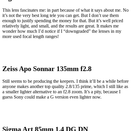
This lens fascinates me: in part because of what it says about me. No
it’s not the very best long tele you can get. But I don’t use them
enough to justify spending the money for that. But it’s well priced
relatively light, and small, and the results are great. It makes me
wonder how much I’d notice if I “downgraded” the lenses in my
more used focal length ranges!
Zeiss Apo Sonnar 135mm f2.8
Still seems to be producing the keepers. I think it’ll be a while before
anyone makes another top quality 2.8/135 prime, which I still like as
a smaller lighter alternative to an f2.8 zoom. It’s a pity, because I
guess Sony could make a G version even lighter now.
Sigma Art 85mm 1.4 DG DN