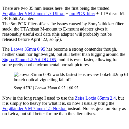
There are two 35 mm lenses here, the first being the trusted
Voigtländer VM 35mm 1.7 Ultron
+
5m PCX filter
+ TTArtisan M-
>E 6-bit-Adapter.
The 5m PCX filter offsets the issues caused by Sony’s thicker filter
stack, the TTArtisan M-mount to E-mount adapter gives it
reasonably useful exif data (this adapter will probably not be
released before April ’22, so 🤫).
The
Laowa 35mm 0.95
has become a strong contender though,
neither small nor lightweight, but still better than lugging around the
Sigma 35mm 1.2 Art DG DN
, and it is even faster, allowing for
some pretty cool environmental portrait pictures.
Sony A7III | Laowa 35mm 0.95 | f/0.95
Now in the long range I used to use the
Zeiss Loxia 85mm 2.4
, but
it is simply too heavy for what it is, so now I usually bring the
Voigtländer VM 75mm 1.5 Nokton
instead. Not as great on Sony as
on Leica, but still better for me than the alternatives.