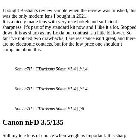
I bought Bastian’s review sample when the review was finished, this
was the only modern lens I bought in 2021.
It is a nicely made lens with very nice bokeh and sufficient
sharpness. It’s part of my standard kit now and I like it a lot. Stopped
down it is as sharp as my Loxia but contrast is a little bit lower. So
far I’ve noticed two drawbacks; flare resistance isn’t great, and there
are no electronic contacts, but for the low price one shouldn’t
complain about this.
Sony a7II | TTArtisans 50mm f/1.4 | f/1.4
Sony a7II | TTArtisans 50mm f/1.4 | f/1.4
Sony a7II | TTArtisans 50mm f/1.4 | f/8
Canon nFD 3.5/135
Still my tele lens of choice when weight is important. It is sharp