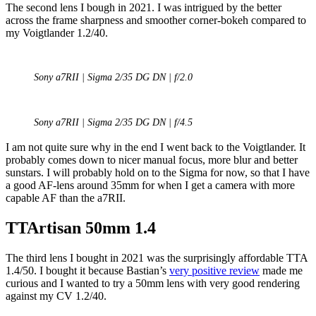
The second lens I bough in 2021. I was intrigued by the better
across the frame sharpness and smoother corner-bokeh compared to
my Voigtlander 1.2/40.
Sony a7RII | Sigma 2/35 DG DN | f/2.0
Sony a7RII | Sigma 2/35 DG DN | f/4.5
I am not quite sure why in the end I went back to the Voigtlander. It
probably comes down to nicer manual focus, more blur and better
sunstars. I will probably hold on to the Sigma for now, so that I have
a good AF-lens around 35mm for when I get a camera with more
capable AF than the a7RII.
TTArtisan 50mm 1.4
The third lens I bought in 2021 was the surprisingly affordable TTA
1.4/50. I bought it because Bastian’s
very positive review
made me
curious and I wanted to try a 50mm lens with very good rendering
against my CV 1.2/40.