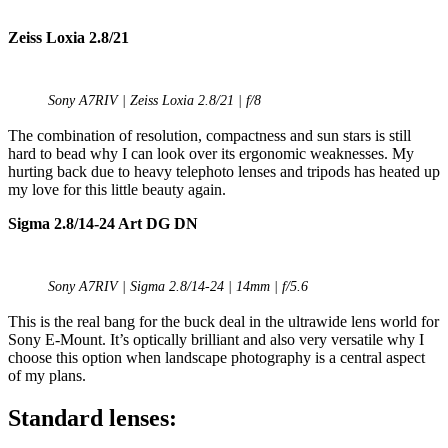
Zeiss Loxia 2.8/21
Sony A7RIV | Zeiss Loxia 2.8/21 | f/8
The combination of resolution, compactness and sun stars is still
hard to bead why I can look over its ergonomic weaknesses. My
hurting back due to heavy telephoto lenses and tripods has heated up
my love for this little beauty again.
Sigma 2.8/14-24 Art DG DN
Sony A7RIV | Sigma 2.8/14-24 | 14mm | f/5.6
This is the real bang for the buck deal in the ultrawide lens world for
Sony E-Mount. It’s optically brilliant and also very versatile why I
choose this option when landscape photography is a central aspect
of my plans.
Standard lenses: