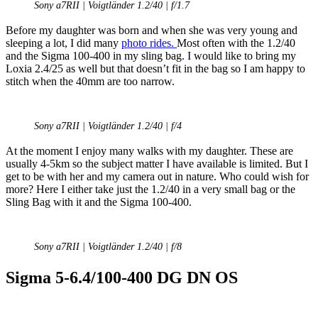
Sony a7RII | Voigtländer 1.2/40 | f/1.7
Before my daughter was born and when she was very young and
sleeping a lot, I did many
photo rides.
Most often with the 1.2/40
and the Sigma 100-400 in my sling bag. I would like to bring my
Loxia 2.4/25 as well but that doesn’t fit in the bag so I am happy to
stitch when the 40mm are too narrow.
Sony a7RII | Voigtländer 1.2/40 | f/4
At the moment I enjoy many walks with my daughter. These are
usually 4-5km so the subject matter I have available is limited. But I
get to be with her and my camera out in nature. Who could wish for
more? Here I either take just the 1.2/40 in a very small bag or the
Sling Bag with it and the Sigma 100-400.
Sony a7RII | Voigtländer 1.2/40 | f/8
Sigma 5-6.4/100-400 DG DN OS