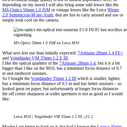
depending on my mood I will also bring some odd lenses like the
MS-Optics 50mm 1.0 ISM
or vintage lenses like the Leica
90mm
2.0 Summicron-M pre-Asph
, that are fun to carry around and use or
simply look cool on the camera.
MS-Optics 50mm 1.0 ISM on Leica M10
What sees less use than initially expected:
7Artisans 28mm 1.4 FE+
and
Voigtländer VM 35mm 1.2 E III
.
I like the optical qualities of the
7Artisans 28mm 1.4
, but it is a bit
bigger than I like on the M10, has a minimum focus distance of 0.7
m and mediocre sunstars.
So I bought the
Voigtländer 35mm 1.2 III
which is smaller, lighter,
has a minimum focus distance of 0.5 m and has better sunstars – so
looked great on paper, but unfortunately at longer focus distances
the off center sharpness at wider apertures is not as good as I would
like.
Leica M10 | Voigtländer VM 35mm 1.2 III | f/1.2
Maybe I am being to hard on it, but had I known the
Laowa 35mm