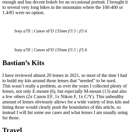
enough and has decent bokeh for an occasional portrait. I brought it
to several very long hikes in the mountains where the 100-400 or
1.4/85 were no option.
Sony a7II | Canon nFD 135mm f/3.5 | f/5.6
Sony a7II | Canon nFD 135mm f/3.5 | f/5.6
Bastian’s Kits
I have reviewed almost 20 lenses in 2021, so most of the time I had
to build my kits around those lenses that “needed” to be used.
This wasn’t really a problem, as over the years I collected plenty of
lenses, not only E-mount (6), but especially M-mount (13) and also
a few others (2x Canon EF, 1x Nikon F, 1x C/Y). This unhealthy
amount of lenses obviously allows for a wide variety of lens kits and
listing those would clearly push the boundaries of this article, so
instead I will list some use cases and what lenses I am usually using
for those.
Travel