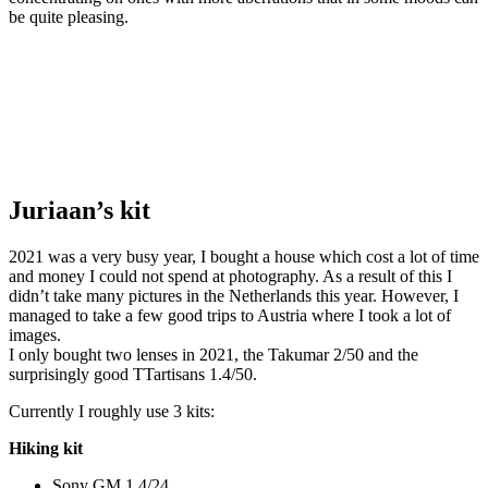
be quite pleasing.
Juriaan’s kit
2021 was a very busy year, I bought a house which cost a lot of time
and money I could not spend at photography. As a result of this I
didn’t take many pictures in the Netherlands this year. However, I
managed to take a few good trips to Austria where I took a lot of
images.
I only bought two lenses in 2021, the Takumar 2/50 and the
surprisingly good TTartisans 1.4/50.
Currently I roughly use 3 kits:
Hiking kit
Sony GM 1.4/24