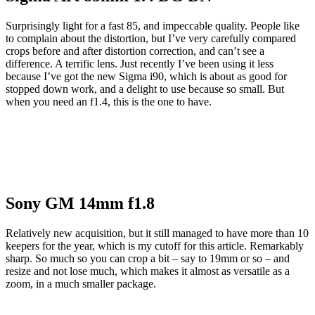
Surprisingly light for a fast 85, and impeccable quality. People like
to complain about the distortion, but I’ve very carefully compared
crops before and after distortion correction, and can’t see a
difference. A terrific lens. Just recently I’ve been using it less
because I’ve got the new Sigma i90, which is about as good for
stopped down work, and a delight to use because so small. But
when you need an f1.4, this is the one to have.
Sony GM 14mm f1.8
Relatively new acquisition, but it still managed to have more than 10
keepers for the year, which is my cutoff for this article. Remarkably
sharp. So much so you can crop a bit – say to 19mm or so – and
resize and not lose much, which makes it almost as versatile as a
zoom, in a much smaller package.