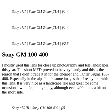
Sony a7II | Sony GM 24mm f/1.4 | f/1.4
Sony a7II | Sony GM 24mm f/1.4 | f/1.4
Sony a7II | Sony GM 24mm f/1.4 | f/2.8
Sony GM 100-400
I mostly used this lens for close up photography and tele landscapes
this year. The short MFD proved to be very handy and this is the
reason that I didn’t trade it in for the cheaper and lighter Sigma 100-
400. Especially in the alps I took some images that I really like with
this lens. It is very nice as a landscape tele and great for some
occasional wildlife photography, although even 400mm is a bit on
the short side.
Sony a7RIII | Sony GM 100-400 | f/5