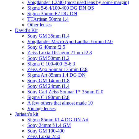
Voigtländer 1.2/40 (most used lens by some margin)
Sigma 5-6.4/100-400 DG DN OS
Sigma 35mm F2 DG DN
TTArtisan 50mm 1.4
Other lenses
David’s Kit
Sony GM 35mm f1.4
Voigtlander Macro Apo Lanthar 65mm f2.0
Sony G 40mm f2.5
Zeiss Loxia Distagon 21mm f2.8
Sony GM 50mm f1.2
Sigma C 100-400 f5-6.3
Zeiss Apo Sonnar 135mm f2.8
Sigma Art 85mm 1.4 DG DN
Sony GM 14mm f1.8
Sony GM 24mm f1.4
Sony Carl Zeiss Sonnar T* 35mm f2.0
Sigma C i 90mm f2.8
A few others that almost made 10
Vintage lenses
Juriaan’s kit
Sigma 85mm f/1.4 DG DN Art
Sony 24mm f/1.4 GM
Sony GM 100-400
Zeiss Loxia 2/50