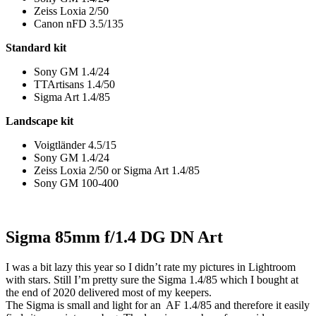
Zeiss Loxia 2/50
Canon nFD 3.5/135
Standard kit
Sony GM 1.4/24
TTArtisans 1.4/50
Sigma Art 1.4/85
Landscape kit
Voigtländer 4.5/15
Sony GM 1.4/24
Zeiss Loxia 2/50 or Sigma Art 1.4/85
Sony GM 100-400
Sigma 85mm f/1.4 DG DN Art
I was a bit lazy this year so I didn’t rate my pictures in Lightroom
with stars. Still I’m pretty sure the Sigma 1.4/85 which I bought at
the end of 2020 delivered most of my keepers.
The Sigma is small and light for an AF 1.4/85 and therefore it easily