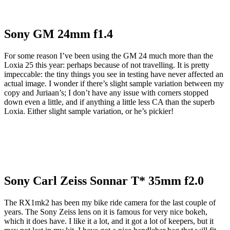
Sony GM 24mm f1.4
For some reason I’ve been using the GM 24 much more than the
Loxia 25 this year: perhaps because of not travelling. It is pretty
impeccable: the tiny things you see in testing have never affected an
actual image. I wonder if there’s slight sample variation between my
copy and Juriaan’s; I don’t have any issue with corners stopped
down even a little, and if anything a little less CA than the superb
Loxia. Either slight sample variation, or he’s pickier!
Sony Carl Zeiss Sonnar T* 35mm f2.0
The RX1mk2 has been my bike ride camera for the last couple of
years. The Sony Zeiss lens on it is famous for very nice bokeh,
which it does have. I like it a lot, and it got a lot of keepers, but it