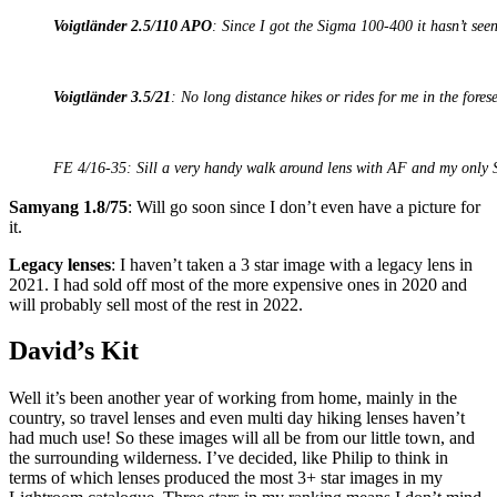
Voigtländer 2.5/110 APO
: Since I got the Sigma 100-400 it hasn’t seen
Voigtländer 3.5/21
: No long distance hikes or rides for me in the forese
FE 4/16-35: Sill a very handy walk around lens with AF and my only 
Samyang 1.8/75
: Will go soon since I don’t even have a picture for
it.
Legacy lenses
: I haven’t taken a 3 star image with a legacy lens in
2021. I had sold off most of the more expensive ones in 2020 and
will probably sell most of the rest in 2022.
David’s Kit
Well it’s been another year of working from home, mainly in the
country, so travel lenses and even multi day hiking lenses haven’t
had much use! So these images will all be from our little town, and
the surrounding wilderness. I’ve decided, like Philip to think in
terms of which lenses produced the most 3+ star images in my