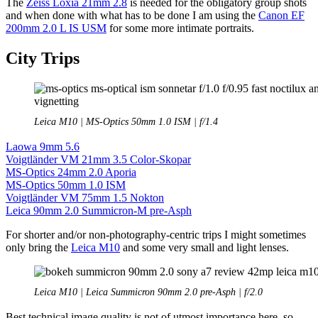
The
Zeiss Loxia 21mm 2.8
is needed for the obligatory group shots
and when done with what has to be done I am using the
Canon EF
200mm 2.0 L IS USM
for some more intimate portraits.
City Trips
Leica M10 | MS-Optics 50mm 1.0 ISM | f/1.4
Laowa 9mm 5.6
Voigtländer VM 21mm 3.5 Color-Skopar
MS-Optics 24mm 2.0 Aporia
MS-Optics 50mm 1.0 ISM
Voigtländer VM 75mm 1.5 Nokton
Leica 90mm 2.0 Summicron-M pre-Asph
For shorter and/or non-photography-centric trips I might sometimes
only bring the
Leica M10
and some very small and light lenses.
Leica M10 | Leica Summicron 90mm 2.0 pre-Asph | f/2.0
Best technical image quality is not of utmost importance here, so