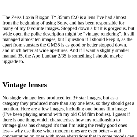
The Zeiss Loxia Biogon T* 35mm f2.0 is a lens I’ve had almost
from the beginning of using Sony, and has been responsible for
many of my favourite images. Stopped down a bit it is gorgeous, but
wide open the polite description might be “vintage rendering”. It still
managed almost ten images, but I question if I should keep it, as the
apart from sunstars the GM35 is as good or better stopped down,
and much better at wide apertures. And if I want a slightly smaller
manual 35, the Apo Lanthar 2/35 is something I should maybe
upgrade to.
Vintage lenses
No single vintage lens produced ten 3+ star images, but as a
category they produced more than any one lens, so they should get a
mention. Here are a few images, including one bonus film image
(I’ve been playing around with my old OM film bodies). I guess if
there is one thing which characterises how my relationship to
vintage glass has changed it’s that I’m using the really good ones
less – why use those when modern ones are even better – and
concentrating on ones with more aberrations that in some moods can