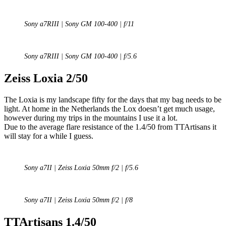
Sony a7RIII | Sony GM 100-400 | f/11
Sony a7RIII | Sony GM 100-400 | f/5.6
Zeiss Loxia 2/50
The Loxia is my landscape fifty for the days that my bag needs to be
light. At home in the Netherlands the Lox doesn’t get much usage,
however during my trips in the mountains I use it a lot.
Due to the average flare resistance of the 1.4/50 from TTArtisans it
will stay for a while I guess.
Sony a7II | Zeiss Loxia 50mm f/2 | f/5.6
Sony a7II | Zeiss Loxia 50mm f/2 | f/8
TTArtisans 1.4/50