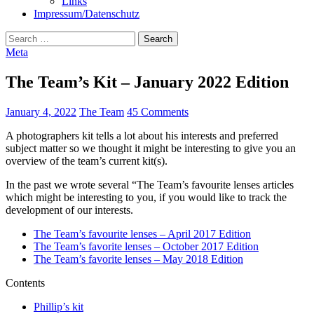
Links
Impressum/Datenschutz
Search
for:
Meta
The Team’s Kit – January 2022 Edition
January 4, 2022
The Team
45 Comments
A photographers kit tells a lot about his interests and preferred
subject matter so we thought it might be interesting to give you an
overview of the team’s current kit(s).
In the past we wrote several “The Team’s favourite lenses articles
which might be interesting to you, if you would like to track the
development of our interests.
The Team’s favourite lenses – April 2017 Edition
The Team’s favorite lenses – October 2017 Edition
The Team’s favorite lenses – May 2018 Edition
Contents
Phillip’s kit