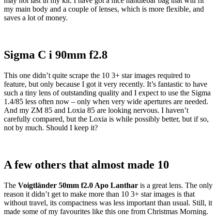
may not last in my kit. I have got a nice handlebar bag that will fit
my main body and a couple of lenses, which is more flexible, and
saves a lot of money.
Sigma C i 90mm f2.8
This one didn’t quite scrape the 10 3+ star images required to
feature, but only because I got it very recently. It’s fantastic to have
such a tiny lens of outstanding quality and I expect to use the Sigma
1.4/85 less often now – only when very wide apertures are needed.
And my ZM 85 and Loxia 85 are looking nervous. I haven’t
carefully compared, but the Loxia is while possibly better, but if so,
not by much. Should I keep it?
A few others that almost made 10
The
Voigtlä
nder 50mm f2.0 Apo Lanthar
is a great lens. The only
reason it didn’t get to make more than 10 3+ star images is that
without travel, its compactness was less important than usual. Still, it
made some of my favourites like this one from Christmas Morning.