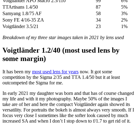
Voigtländer APO Macro 2.5/110
99
6%
TTArtisans 1.4/50
87
5%
Samyang 1.8/75 AF
58
3%
Sony FE 4/16-35 ZA
34
2%
Voigtländer 3.5/21
23
1%
Breakdown of my three star images taken in 2021 by lens used
Voigtländer 1.2/40 (most used lens by
some margin)
It has been my
most used lens for years
now. It got some
competition by the Sigma 2/35 and TTA 1.4/50 but it at least
outcompeted the Sigma for me.
In early 2021 my daughter was born and that has of course changed
my life and with it my photography. Maybe 50% of the images I
take are of her and here the compact Voigtländer again showed its
versatility. For portraits the bokeh is almost always very smooth. If I
focus very close I sometimes like the softer look caused by much
increased SA and when I don’t I stop down to f/1.7 to get rid of it.