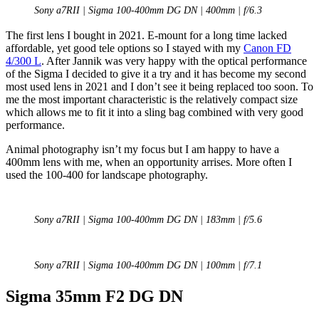
Sony a7RII | Sigma 100-400mm DG DN | 400mm | f/6.3
The first lens I bought in 2021. E-mount for a long time lacked
affordable, yet good tele options so I stayed with my
Canon FD
4/300 L
. After Jannik was very happy with the optical performance
of the Sigma I decided to give it a try and it has become my second
most used lens in 2021 and I don’t see it being replaced too soon. To
me the most important characteristic is the relatively compact size
which allows me to fit it into a sling bag combined with very good
performance.
Animal photography isn’t my focus but I am happy to have a
400mm lens with me, when an opportunity arrises. More often I
used the 100-400 for landscape photography.
Sony a7RII | Sigma 100-400mm DG DN | 183mm | f/5.6
Sony a7RII | Sigma 100-400mm DG DN | 100mm | f/7.1
Sigma 35mm F2 DG DN