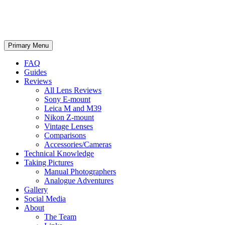
phillipreeve.net
Search
Skip
Primary Menu
to
content
FAQ
Guides
Reviews
All Lens Reviews
Sony E-mount
Leica M and M39
Nikon Z-mount
Vintage Lenses
Comparisons
Accessories/Cameras
Technical Knowledge
Taking Pictures
Manual Photographers
Analogue Adventures
Gallery
Social Media
About
The Team