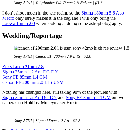
Sony A7rII | Voigtlander VM 75mm 1.5 Nokton | f/1.5
I don’t shoot much in the tele realm, so the
Sigma 180mm 5.6 Apo
Macro
only rarely makes it in the bag and I will only bring the
Laowa 15mm 2.0
when looking at doing some astrophotography.
Wedding/Reportage
Sony A7III | Canon EF 200mm 2.0 L IS | f/2.0
Zeiss Loxia 21mm 2.8
Sigma 35mm 1.2 Art DG DN
Sony FE 85mm 1.4 GM
Canon EF 200mm 2.0 L IS USM
Nothing has changed here, still taking 98% of the pictures with
Sigma 35mm 1.2 Art DG DN
and
Sony FE 85mm 1.4 GM
on two
cameras on Holdfast Moneymaker Holster.
Sony A7III | Sigma 35mm 1.2 Art | f/2.8