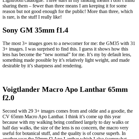
Lightroom catalogue. Three stars in my ranking means I don’t mind
sharing them – fewer than three means I am keeping it for some
reason but not good enough for the public! More than three, which
is rare, is the stuff I really like!
Sony GM 35mm f1.4
The most 3+ images goes to a newcomer for me: the GM35 with 31
3+ images. I was surprised to find this. I guess it shows how this
lens has become the “new normal” for me. It’s my by default lens,
something made possible by it’s relatively light weight, and made
desirable by it’s sharpness and rendering.
Voigtlander Macro Apo Lanthar 65mm
f2.0
Second with 29 3+ images comes from and oldie and a goodie, the
CV 65mm Macro Apo Lanthar. I think it’s come up this year
because with my walking being confined largely to day walks or
half day walks, the size of the lens is no concern, the macro very
useful for botanical stuff, and the quality is of course superb. In
another year the 50mm f2 Apo Lanthar which I also (somewhat