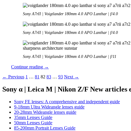
Sony A7rII | Voigtlander 180mm 4.0 APO Lanthar | f/4.0
Sony A7rII | Voigtlander 180mm 4.0 APO Lanthar | f/4.0
Sony A7rII | Voigtlander 180mm 4.0 APO Lanthar | f/11
Review:
Continue reading
→
Voigtlander
Posts
← Previous
1
…
81
82
83
…
93
Next →
180mm
4.0
navigation
SL
Sony α | Leica M | Nikon Z/F New articles
APO
Lanthar
Sony FE lenses: A comprehensive and independent guide
9-18mm Ultra Wideangle lenses guide
20-28mm Wideangle lenses guide
35mm Lenses Guide
50mm Lenses Guide
85-200mm Portrait Lenses Guide