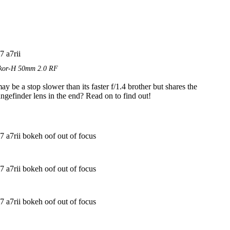
ikkor-H 50mm 2.0 RF
 be a stop slower than its faster f/1.4 brother but shares the
ngefinder lens in the end? Read on to find out!