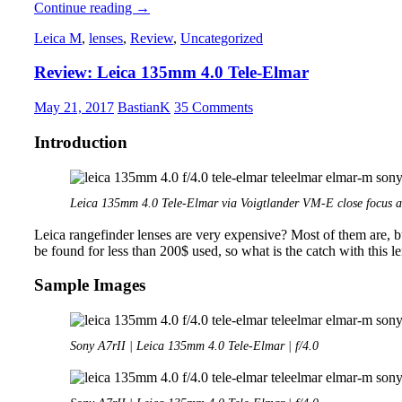
Review:
Continue reading
→
Nikon
Leica M
,
lenses
,
Review
,
Uncategorized
Nikkor-
H
Review: Leica 135mm 4.0 Tele-Elmar
50mm
2.0
RF
May 21, 2017
BastianK
35 Comments
Introduction
Leica 135mm 4.0 Tele-Elmar via Voigtlander VM-E close focus a
Leica rangefinder lenses are very expensive? Most of them are, b
be found for less than 200$ used, so what is the catch with this 
Sample Images
Sony A7rII | Leica 135mm 4.0 Tele-Elmar | f/4.0