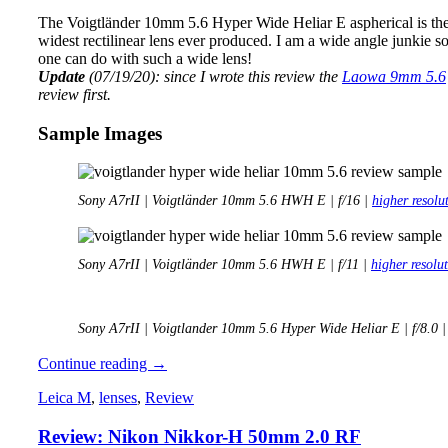
The Voigtländer 10mm 5.6 Hyper Wide Heliar E aspherical is the 
widest rectilinear lens ever produced. I am a wide angle junkie s
one can do with such a wide lens!
Update
(07/19/20): since I wrote this review the
Laowa 9mm 5.6
review first.
Sample Images
Sony A7rII | Voigtländer 10mm 5.6 HWH E | f/16 |
higher resolu
Sony A7rII | Voigtländer 10mm 5.6 HWH E | f/11 |
higher resolu
Sony A7rII | Voigtlander 10mm 5.6 Hyper Wide Heliar E | f/8.0 
Review:
Continue reading
→
Voigtländer
Leica M
,
lenses
,
Review
10mm
5.6
Review: Nikon Nikkor-H 50mm 2.0 RF
E