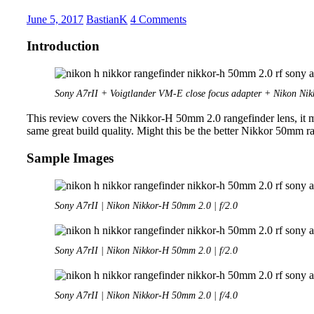
Hyper
Wide
June 5, 2017
BastianK
4 Comments
Heliar
Introduction
Sony A7rII + Voigtlander VM-E close focus adapter + Nikon N
This review covers the Nikkor-H 50mm 2.0 rangefinder lens, it may
same great build quality. Might this be the better Nikkor 50mm ra
Sample Images
Sony A7rII | Nikon Nikkor-H 50mm 2.0 | f/2.0
Sony A7rII | Nikon Nikkor-H 50mm 2.0 | f/2.0
Sony A7rII | Nikon Nikkor-H 50mm 2.0 | f/4.0