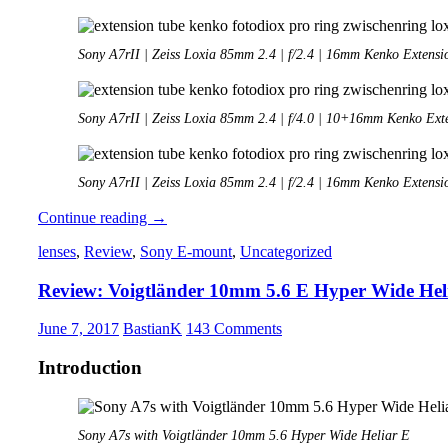
Sony A7rII | Zeiss Loxia 85mm 2.4 | f/2.4 | 16mm Kenko Extensi
Sony A7rII | Zeiss Loxia 85mm 2.4 | f/4.0 | 10+16mm Kenko Ext
Sony A7rII | Zeiss Loxia 85mm 2.4 | f/2.4 | 16mm Kenko Extensi
Extension
Continue reading
→
Tubes
lenses
,
Review
,
Sony E-mount
,
Uncategorized
for
Fullframe
Review: Voigtländer 10mm 5.6 E Hyper Wide Hel
E-
mount
cameras
June 7, 2017
BastianK
143 Comments
Introduction
Sony A7s with Voigtländer 10mm 5.6 Hyper Wide Heliar E