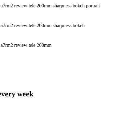
 every week