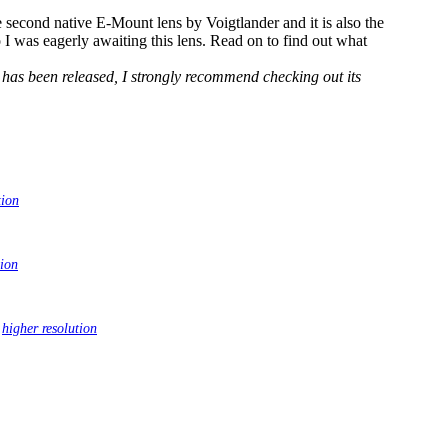
second native E-Mount lens by Voigtlander and it is also the
o I was eagerly awaiting this lens. Read on to find out what
has been released, I strongly recommend checking out its
tion
tion
|
higher resolution