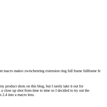
 product shots on this blog, but I rarely take it out for
e a close up shot from time to time so I decided to try out the
2.4 into a macro lens.