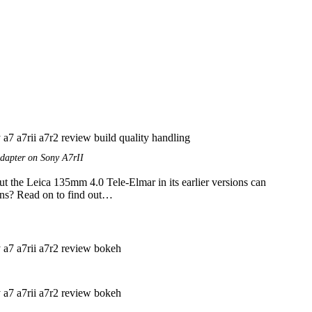
dapter on Sony A7rII
ut the Leica 135mm 4.0 Tele-Elmar in its earlier versions can
lens? Read on to find out…