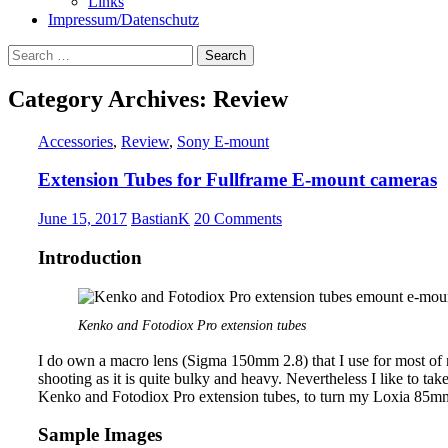
Links
Impressum/Datenschutz
Search
for:
Category Archives: Review
Accessories
,
Review
,
Sony E-mount
Extension Tubes for Fullframe E-mount cameras
June 15, 2017
BastianK
20 Comments
Introduction
Kenko and Fotodiox Pro extension tubes
I do own a macro lens (Sigma 150mm 2.8) that I use for most of my
shooting as it is quite bulky and heavy. Nevertheless I like to tak
Kenko and Fotodiox Pro extension tubes, to turn my Loxia 85mm 
Sample Images