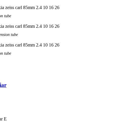
on tube
ension tube
on tube
iar