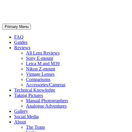
phillipreeve.net
Search
Skip
Primary Menu
to
content
FAQ
Guides
Reviews
All Lens Reviews
Sony E-mount
Leica M and M39
Nikon Z-mount
Vintage Lenses
Comparisons
Accessories/Cameras
Technical Knowledge
Taking Pictures
Manual Photographers
Analogue Adventures
Gallery
Social Media
About
The Team