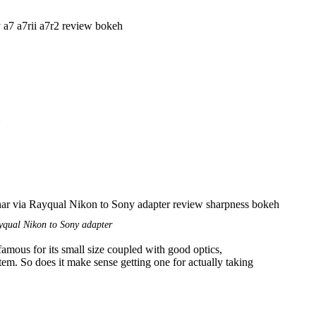
qual Nikon to Sony adapter
ous for its small size coupled with good optics,
item. So does it make sense getting one for actually taking