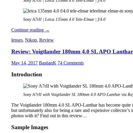
Sony A7rII | Leica 135mm 4.0 Tele-Elmar | f/4.0
Sony A7rII | Leica 135mm 4.0 Tele-Elmar | f/4.0
Review:
Continue reading
→
Leica
lenses
,
Nikon
,
Review
135mm
4.0
Review: Voigtlander 180mm 4.0 SL APO Lanthar
Tele-
Elmar
May 14, 2017
BastianK
74 Comments
Introduction
Sony A7rII with Voigtlander SL 180mm 4.0 APO-Lanthar via Ray
The Voigtlander 180mm 4.0 SL APO-Lanthar has become quite fam
but unfortunately also for being a rare and expensive collector’s 
photos with it? Find out in this review…
Sample Images