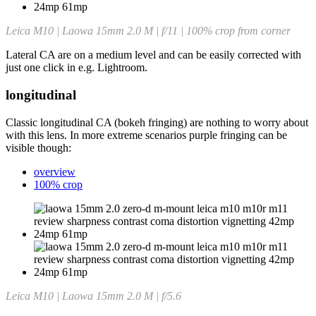
Leica M10 | Laowa 15mm 2.0 M | f/11 | 100% crop from corner
Lateral CA are on a medium level and can be easily corrected with
just one click in e.g. Lightroom.
longitudinal
Classic longitudinal CA (bokeh fringing) are nothing to worry about
with this lens. In more extreme scenarios purple fringing can be
visible though:
overview
100% crop
Leica M10 | Laowa 15mm 2.0 M | f/5.6