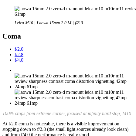
Leica M10 | Laowa 15mm 2.0 M | f/8.0
Coma
f/2.0
f/2.8
f/4.0
100% crops from extreme corner, focused at infinity hard stop, M10
At f/2.0 coma is noticeable, there is a visible improvement on
stopping down to f/2.8 (the small light sources already look clean)
and from f/4.0 the performance is really good.