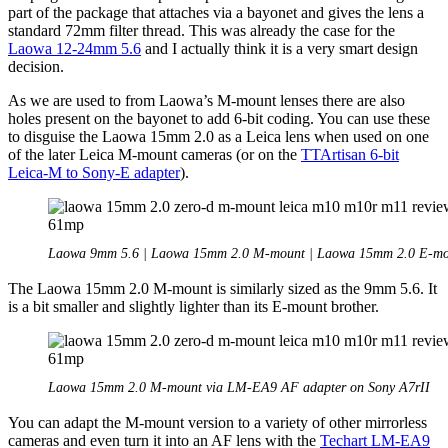
part of the package that attaches via a bayonet and gives the lens a
standard 72mm filter thread. This was already the case for the
Laowa 12-24mm 5.6
and I actually think it is a very smart design
decision.
As we are used to from Laowa’s M-mount lenses there are also
holes present on the bayonet to add 6-bit coding. You can use these
to disguise the Laowa 15mm 2.0 as a Leica lens when used on one
of the later Leica M-mount cameras (or on the
TTArtisan 6-bit
Leica-M to Sony-E adapter
).
Laowa 9mm 5.6 | Laowa 15mm 2.0 M-mount | Laowa 15mm 2.0 E-mo
The Laowa 15mm 2.0 M-mount is similarly sized as the 9mm 5.6. It
is a bit smaller and slightly lighter than its E-mount brother.
Laowa 15mm 2.0 M-mount via LM-EA9 AF adapter on Sony A7rII
You can adapt the M-mount version to a variety of other mirrorless
cameras and even turn it into an AF lens with the
Techart LM-EA9