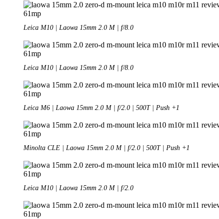
Leica M10 | Laowa 15mm 2.0 M | f/8.0
Leica M10 | Laowa 15mm 2.0 M | f/8.0
Leica M6 | Laowa 15mm 2.0 M | f/2.0 | 500T | Push +1
Minolta CLE | Laowa 15mm 2.0 M | f/2.0 | 500T | Push +1
Leica M10 | Laowa 15mm 2.0 M | f/2.0