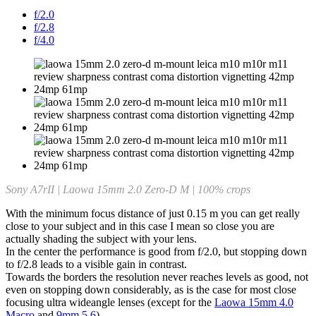
f/2.0
f/2.8
f/4.0
Sony A7rII | Laowa 15mm 2.0 Zero-D M | 100% crops
With the minimum focus distance of just 0.15 m you can get really
close to your subject and in this case I mean so close you are
actually shading the subject with your lens.
In the center the performance is good from f/2.0, but stopping down
to f/2.8 leads to a visible gain in contrast.
Towards the borders the resolution never reaches levels as good, not
even on stopping down considerably, as is the case for most close
focusing ultra wideangle lenses (except for the
Laowa 15mm 4.0
Macro
and
9mm 5.6
).