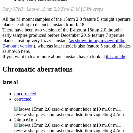
Sony A7rII | Laowa 15mm 2.0 Zero-D M | 50% crops
All the M-mount samples of the 15mm 2.0 feature 5 straight aperture
blades leading to distinct sunstars from f/2.8.
There have been two version of the E-mount 15mm 2.0 though:
early samples produced before December 2019 feature 7 aperture
blades creating very fuzzy sunstars (
as shown in my review of the
E-mount version
), whereas later models also feature 5 straight blades
as shown here.
If you want to learn more about sunstars have a look at
this article
.
Chromatic aberrations
lateral
uncorrected
corrected