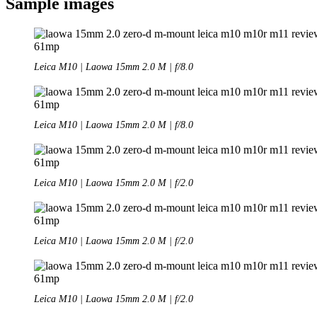
Sample images
Leica M10 | Laowa 15mm 2.0 M | f/8.0
Leica M10 | Laowa 15mm 2.0 M | f/8.0
Leica M10 | Laowa 15mm 2.0 M | f/2.0
Leica M10 | Laowa 15mm 2.0 M | f/2.0
Leica M10 | Laowa 15mm 2.0 M | f/2.0