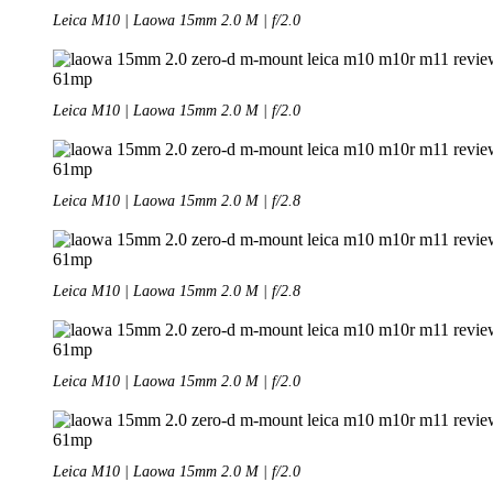
Leica M10 | Laowa 15mm 2.0 M | f/2.0
Leica M10 | Laowa 15mm 2.0 M | f/2.0
Leica M10 | Laowa 15mm 2.0 M | f/2.8
Leica M10 | Laowa 15mm 2.0 M | f/2.8
Leica M10 | Laowa 15mm 2.0 M | f/2.0
Leica M10 | Laowa 15mm 2.0 M | f/2.0