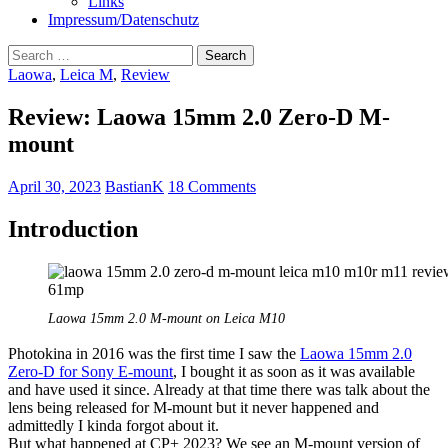
Links
Impressum/Datenschutz
Search
for:
Laowa
,
Leica M
,
Review
Review: Laowa 15mm 2.0 Zero-D M-
mount
April 30, 2023
BastianK
18 Comments
Introduction
Laowa 15mm 2.0 M-mount on Leica M10
Photokina in 2016 was the first time I saw the
Laowa 15mm 2.0
Zero-D for Sony E-mount
, I bought it as soon as it was available
and have used it since. Already at that time there was talk about the
lens being released for M-mount but it never happened and
admittedly I kinda forgot about it.
But what happened at CP+ 2023? We see an M-mount version of