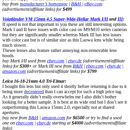
buy from
manufacturer’s homepage
|
B&H
|
eBay.com
(advertisement/affiliate links) for
$499
Voigtländer VM 15mm 4.5 Super-Wide-Heliar Mark I/II
and
III
:
If speed is not that important to you these are still interesting options.
Mark I and II have issues with color cast on M9/M10 series cameras
but they are significantly smaller whereas Mark III has less issues
with color cast but is of similar size as this Laowa lens while being
much slower.
Thesee lenses also feature rather annoying non-removable lens
hoods.
buy Mark I/II used from
ebay.com
|
ebay.de
(advertisement/affiliate
links) for
$300+
or Mark III new from
B&H
|
ebay.com
|
ebay.de
|
amazon.com
(advertisement/affiliate links) for
$799
Leica 16-18-21mm 4.0 Tri-Elmar:
I bought this lens but only used it shortly before returning it due to it
being more
decentered
than I can accept for such a high price tag.
As it generally didn’t really overwhelm me I also didn’t bother
looking for a better sample. It is best at its wide end but I don’t see it
outperforming this Laowa 15mm 2.0, especially not at shared
apertures.
buy new from
B&H
|
amazon.com
for
$6500
or try to find a used
one on
ebay.com
|
ebay.de
starting at
$4000
(advertisement/affiliate
links)