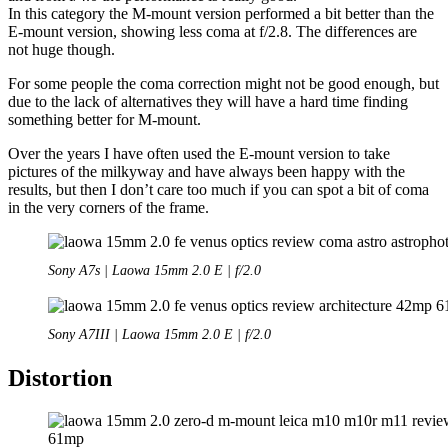
In this category the M-mount version performed a bit better than the
E-mount version, showing less coma at f/2.8. The differences are
not huge though.
For some people the coma correction might not be good enough, but
due to the lack of alternatives they will have a hard time finding
something better for M-mount.
Over the years I have often used the E-mount version to take
pictures of the milkyway and have always been happy with the
results, but then I don’t care too much if you can spot a bit of coma
in the very corners of the frame.
Sony A7s | Laowa 15mm 2.0 E | f/2.0
Sony A7III | Laowa 15mm 2.0 E | f/2.0
Distortion