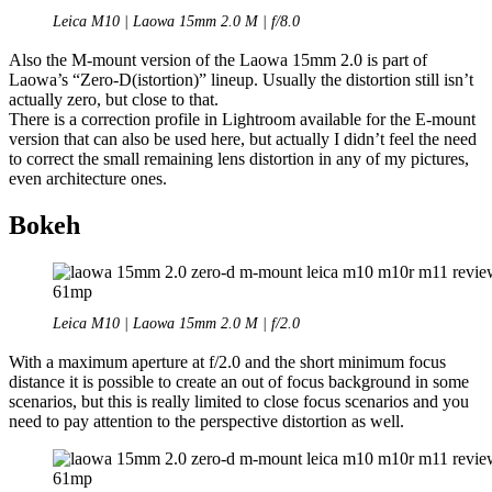
Leica M10 | Laowa 15mm 2.0 M | f/8.0
Also the M-mount version of the Laowa 15mm 2.0 is part of
Laowa’s “Zero-D(istortion)” lineup. Usually the distortion still isn’t
actually zero, but close to that.
There is a correction profile in Lightroom available for the E-mount
version that can also be used here, but actually I didn’t feel the need
to correct the small remaining lens distortion in any of my pictures,
even architecture ones.
Bokeh
Leica M10 | Laowa 15mm 2.0 M | f/2.0
With a maximum aperture at f/2.0 and the short minimum focus
distance it is possible to create an out of focus background in some
scenarios, but this is really limited to close focus scenarios and you
need to pay attention to the perspective distortion as well.