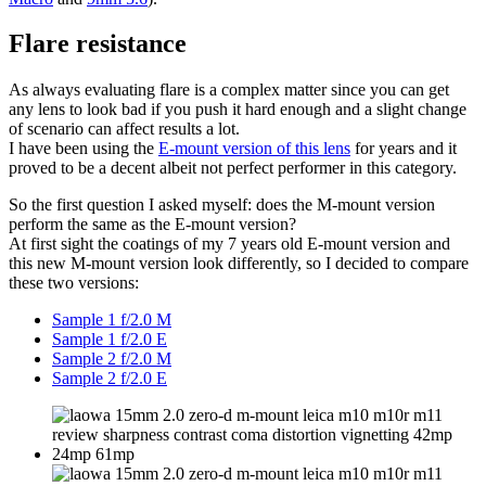
Flare resistance
As always evaluating flare is a complex matter since you can get
any lens to look bad if you push it hard enough and a slight change
of scenario can affect results a lot.
I have been using the
E-mount version of this lens
for years and it
proved to be a decent albeit not perfect performer in this category.
So the first question I asked myself: does the M-mount version
perform the same as the E-mount version?
At first sight the coatings of my 7 years old E-mount version and
this new M-mount version look differently, so I decided to compare
these two versions:
Sample 1 f/2.0 M
Sample 1 f/2.0 E
Sample 2 f/2.0 M
Sample 2 f/2.0 E