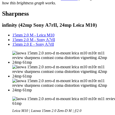
how this brightness graph works.
Sharpness
infinity (42mp Sony A7rII, 24mp Leica M10)
15mm 2.0 M - Leica M10
15mm 2.0 M - Sony A7rII
15mm 2.0 E - Sony A7rII
Leica M10 | Laowa 15mm 2.0 Zero-D M | f/2.0