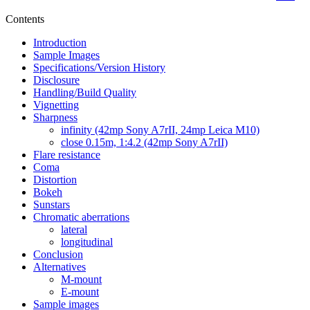
Contents
Introduction
Sample Images
Specifications/Version History
Disclosure
Handling/Build Quality
Vignetting
Sharpness
infinity (42mp Sony A7rII, 24mp Leica M10)
close 0.15m, 1:4.2 (42mp Sony A7rII)
Flare resistance
Coma
Distortion
Bokeh
Sunstars
Chromatic aberrations
lateral
longitudinal
Conclusion
Alternatives
M-mount
E-mount
Sample images