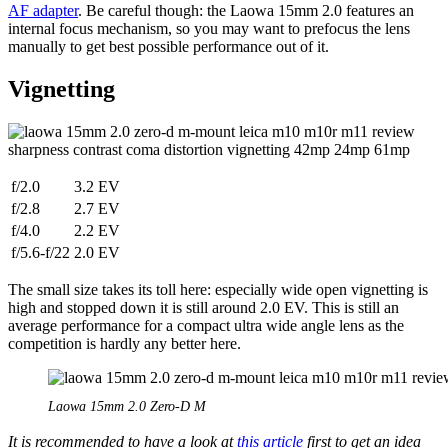
AF adapter
. Be careful though: the Laowa 15mm 2.0 features an
internal focus mechanism, so you may want to prefocus the lens
manually to get best possible performance out of it.
Vignetting
f/2.0
3.2 EV
f/2.8
2.7 EV
f/4.0
2.2 EV
f/5.6-f/22
2.0 EV
The small size takes its toll here: especially wide open vignetting is
high and stopped down it is still around 2.0 EV. This is still an
average performance for a compact ultra wide angle lens as the
competition is hardly any better here.
Laowa 15mm 2.0 Zero-D M
It is recommended to have a look at
this article
first to get an idea