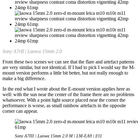
Sony A7rII | Laowa 15mm 2.0
From these two scenes we can see that the flare and artefact patterns
are very similar, but not identical. If I had to pick I would say the M-
mount version performs a little bit better, but not really enough to
make a big difference.
In the end what I wrote about the E-mount version applies here as
well: with the sun near the center of the frame there are no problems
whatsoever. With a point light source placed near the corner the
performance is worse, as small rainbow artefacts in the opposite
corner can appear.
Sony A7III | Laowa 15mm 2.0 M | LM-EA9 | f/11