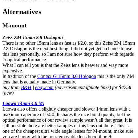
Alternatives
M-mount
Zeiss ZM 15mm 2.8 Distagon:
There is no other 15mm lens as fast as f/2.0, so this Zeiss ZM 15mm
2.8 Distagon is the next best thing. I did not yet get a chance to use
this lens personally, so I am not sure how they perform with regards
to optical performance.
What I can tell you is that the Zeiss lens is heavier and way more
expensive.
In tradition of the
Contax-G 16mm 8.0 Hologon
this is the only ZM
lens that is actually made in Germany.
buy from
B&H
|
ebay.com
(advertisement/affiliate links) for
$4750
(new)
Laowa 14mm 4.0 M:
Laowa also offers a slightly cheaper and slower 14mm lens with a
maximum aperture of f/4.0. It shares the nice build quality, but the
optical performance of our review sample wasn’t all that great. It is
still possible there are better samples of this lens out there. This is
one of the cheapest ultra wide angle lenses for M-mount, make sure
you are happy with the non-removable lens hood though.