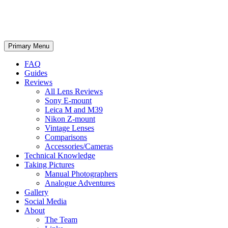
phillipreeve.net
Search
Skip
Primary Menu
to
content
FAQ
Guides
Reviews
All Lens Reviews
Sony E-mount
Leica M and M39
Nikon Z-mount
Vintage Lenses
Comparisons
Accessories/Cameras
Technical Knowledge
Taking Pictures
Manual Photographers
Analogue Adventures
Gallery
Social Media
About
The Team