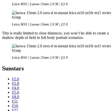
Leica M10 | Laowa 15mm 2.0 M | f/2.0
Leica M10 | Laowa 15mm 2.0 M | f/2.0
This is really limited to close distances, you won’t be able to create a
shallow depth of field in full body portrait scenarios:
Leica M10 | Laowa 15mm 2.0 M | f/2.0
Sunstars
f/2.0
f/2.8
f/4.0
f/5.6
f/8.0
f/11
f/16
f/22