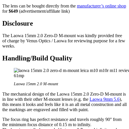
The lens can be bought directly from the
manufacturer’s online shop
for
$649
(advertisement/affiliate link)
Disclosure
The Laowa 15mm 2.0 Zero-D M-mount was kindly provided free
of charge by Venus Optics / Laowa for reviewing purpose for a few
weeks.
Handling/Build Quality
Laowa 15mm 2.0 M-mount
The mechanical design of the Laowa 15mm 2.0 Zero-D M-mount is
in line with their other M-mount lenses (e.g. the
Laowa 9mm 5.6
),
this means it looks and feels like it is an all metal construction and all
the markings are engraved and filled with paint.
The focus ring has perfect resistance and travels roughly 90° from
the minimum focus distance of 0.15 m to infinity.