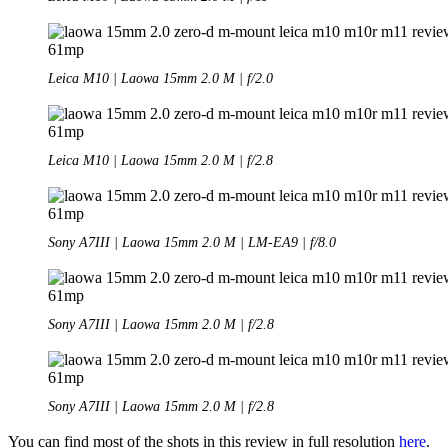
Leica M10 | Laowa 15mm 2.0 M | f/2.0
Leica M10 | Laowa 15mm 2.0 M | f/2.8
Sony A7III | Laowa 15mm 2.0 M | LM-EA9 | f/8.0
Sony A7III | Laowa 15mm 2.0 M | f/2.8
Sony A7III | Laowa 15mm 2.0 M | f/2.8
You can find most of the shots in this review in full resolution
here
.