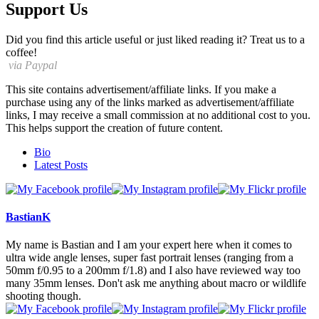
Support Us
Did you find this article useful or just liked reading it? Treat us to a
coffee!
via Paypal
This site contains advertisement/affiliate links. If you make a
purchase using any of the links marked as advertisement/affiliate
links, I may receive a small commission at no additional cost to you.
This helps support the creation of future content.
The
Bio
following
Latest Posts
two
tabs
change
content
BastianK
below.
My name is Bastian and I am your expert here when it comes to
ultra wide angle lenses, super fast portrait lenses (ranging from a
50mm f/0.95 to a 200mm f/1.8) and I also have reviewed way too
many 35mm lenses. Don't ask me anything about macro or wildlife
shooting though.