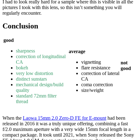
I had to look really hard for a sample where this is visible in all the
pictures I took with this lens, so this isn’t something you will
regularly encounter.
Conclusion
good
sharpness
average
correction of longitudinal
CA
vignetting
not
bokeh
flare resistance
good
very low distortion
correction of lateral
distinct sunstars
CA
mechanical design/build
coma correction
quality
size/weight
standard 72mm filter
thread
When the
Laowa 15mm 2.0 Zero-D FE for E-mount
had been
released in 2016 it was a truly unique offering, combining a fast
f/2.0 maximum aperture with a very wide 15mm focal length in a
compact package. It took until 2021, when Sony released the Sony