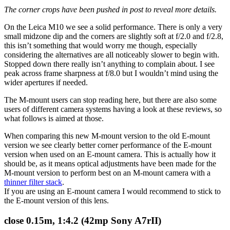
The corner crops have been pushed in post to reveal more details.
On the Leica M10 we see a solid performance. There is only a very
small midzone dip and the corners are slightly soft at f/2.0 and f/2.8,
this isn’t something that would worry me though, especially
considering the alternatives are all noticeably slower to begin with.
Stopped down there really isn’t anything to complain about. I see
peak across frame sharpness at f/8.0 but I wouldn’t mind using the
wider apertures if needed.
The M-mount users can stop reading here, but there are also some
users of different camera systems having a look at these reviews, so
what follows is aimed at those.
When comparing this new M-mount version to the old E-mount
version we see clearly better corner performance of the E-mount
version when used on an E-mount camera. This is actually how it
should be, as it means optical adjustments have been made for the
M-mount version to perform best on an M-mount camera with a
thinner filter stack
.
If you are using an E-mount camera I would recommend to stick to
the E-mount version of this lens.
close 0.15m, 1:4.2 (42mp Sony A7rII)