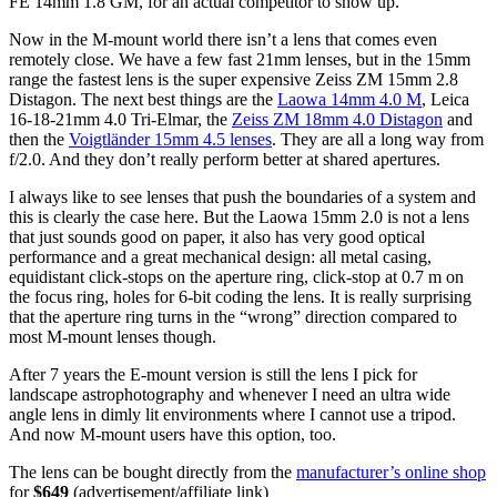
FE 14mm 1.8 GM, for an actual competitor to show up.
Now in the M-mount world there isn’t a lens that comes even
remotely close. We have a few fast 21mm lenses, but in the 15mm
range the fastest lens is the super expensive Zeiss ZM 15mm 2.8
Distagon. The next best things are the
Laowa 14mm 4.0 M
, Leica
16-18-21mm 4.0 Tri-Elmar, the
Zeiss ZM 18mm 4.0 Distagon
and
then the
Voigtländer 15mm 4.5 lenses
. They are all a long way from
f/2.0. And they don’t really perform better at shared apertures.
I always like to see lenses that push the boundaries of a system and
this is clearly the case here. But the Laowa 15mm 2.0 is not a lens
that just sounds good on paper, it also has very good optical
performance and a great mechanical design: all metal casing,
equidistant click-stops on the aperture ring, click-stop at 0.7 m on
the focus ring, holes for 6-bit coding the lens. It is really surprising
that the aperture ring turns in the “wrong” direction compared to
most M-mount lenses though.
After 7 years the E-mount version is still the lens I pick for
landscape astrophotography and whenever I need an ultra wide
angle lens in dimly lit environments where I cannot use a tripod.
And now M-mount users have this option, too.
The lens can be bought directly from the
manufacturer’s online shop
for
$649
(advertisement/affiliate link)