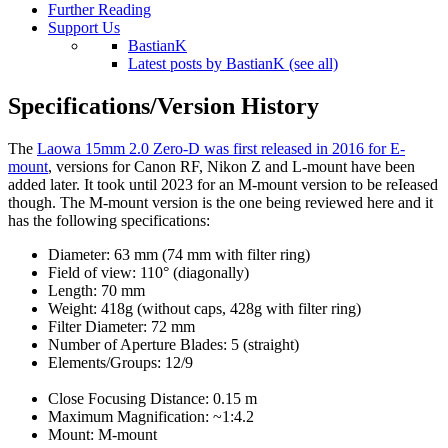
Further Reading
Support Us
BastianK
Latest posts by BastianK (see all)
Specifications/Version History
The
Laowa 15mm 2.0 Zero-D was first released in 2016 for E-
mount
, versions for Canon RF, Nikon Z and L-mount have been
added later. It took until 2023 for an M-mount version to be reIeased
though. The M-mount version is the one being reviewed here and it
has the following specifications:
Diameter: 63 mm (74 mm with filter ring)
Field of view: 110° (diagonally)
Length: 70 mm
Weight: 418g (without caps, 428g with filter ring)
Filter Diameter: 72 mm
Number of Aperture Blades: 5 (straight)
Elements/Groups: 12/9
Close Focusing Distance: 0.15 m
Maximum Magnification: ~1:4.2
Mount: M-mount