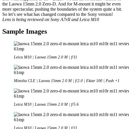
the Laowa 15mm 2.0 Zero-D. And for M-mount it might be even
more spectacular, pushing the boundaries of the system quite a bit.
So let’s see what has changed compared to the Sony version!
Lens is being reviewed on Sony A7rII and Leica M10
Sample Images
Leica M10 | Laowa 15mm 2.0 M | f/11
Minolta CLE | Laowa 15mm 2.0 M | f/2.0 | Ektar 100 | Push +1
Leica M10 | Laowa 15mm 2.0 M | f/5.6
Leica M10 | Laowa 15mm 2.0 M | f/11