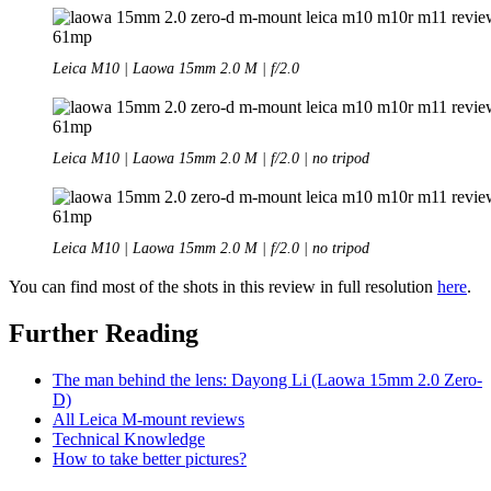
Leica M10 | Laowa 15mm 2.0 M | f/2.0
Leica M10 | Laowa 15mm 2.0 M | f/2.0 | no tripod
Leica M10 | Laowa 15mm 2.0 M | f/2.0 | no tripod
You can find most of the shots in this review in full resolution
here
.
Further Reading
The man behind the lens: Dayong Li (Laowa 15mm 2.0 Zero-
D)
All Leica M-mount reviews
Technical Knowledge
How to take better pictures?