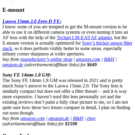
E-mount
Laowa 15mm 2.0 Zero-D FE:
I know some of you are tempted to get the M-mount version to be
able to use it on different camera systems or even turning it into an
AF lens with the help of the
Techart LM-EA9 AF adapter
, but the
E-mount version is actually optimized for
Sony’s thicker sensor filter
stack
, so it does perform visibly better in some areas, especially
infinity corner sharpness at wider apertures.
buy from
manufacturer’s online shop
|
amazon.com
|
B&H
|
amazon.de
(advertisement/affiliate links) for
$649
Sony FE 14mm 1.8 GM:
The Sony FE 14mm 1.8 GM was released in 2021 and is pretty
much Sony’s answer to the Laowa 15mm 2.0. The Sony lens is
similarly compact but does not offer a filter thread – and it is way
more expensive. I haven’t used this lens personally yet and the
existing reviews don’t paint a fully clear picture to me, so I am not
quite sure how these two lenses compare in detail, I plan on finding
out soon though.
buy from
amazon.com
|
amazon.de
|
B&H
|
ebay
(advertisement/affiliate links) for
$1598