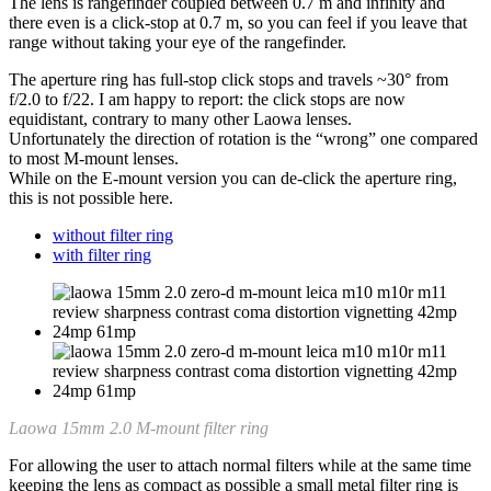
The lens is rangefinder coupled between 0.7 m and infinity and
there even is a click-stop at 0.7 m, so you can feel if you leave that
range without taking your eye of the rangefinder.
The aperture ring has full-stop click stops and travels ~30° from
f/2.0 to f/22. I am happy to report: the click stops are now
equidistant, contrary to many other Laowa lenses.
Unfortunately the direction of rotation is the “wrong” one compared
to most M-mount lenses.
While on the E-mount version you can de-click the aperture ring,
this is not possible here.
without filter ring
with filter ring
Laowa 15mm 2.0 M-mount filter ring
For allowing the user to attach normal filters while at the same time
keeping the lens as compact as possible a small metal filter ring is