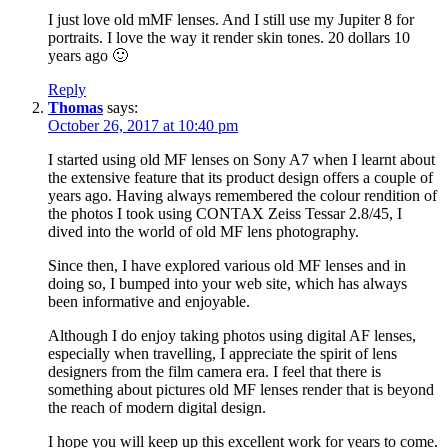
I just love old mMF lenses. And I still use my Jupiter 8 for
portraits. I love the way it render skin tones. 20 dollars 10
years ago 🙂
Reply
Thomas
says:
October 26, 2017 at 10:40 pm
I started using old MF lenses on Sony A7 when I learnt about
the extensive feature that its product design offers a couple of
years ago. Having always remembered the colour rendition of
the photos I took using CONTAX Zeiss Tessar 2.8/45, I
dived into the world of old MF lens photography.
Since then, I have explored various old MF lenses and in
doing so, I bumped into your web site, which has always
been informative and enjoyable.
Although I do enjoy taking photos using digital AF lenses,
especially when travelling, I appreciate the spirit of lens
designers from the film camera era. I feel that there is
something about pictures old MF lenses render that is beyond
the reach of modern digital design.
I hope you will keep up this excellent work for years to come.