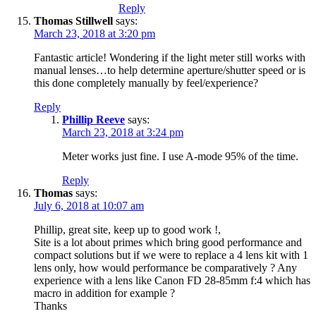
Reply
Thomas Stillwell
says:
March 23, 2018 at 3:20 pm
Fantastic article! Wondering if the light meter still works with
manual lenses…to help determine aperture/shutter speed or is
this done completely manually by feel/experience?
Reply
Phillip Reeve
says:
March 23, 2018 at 3:24 pm
Meter works just fine. I use A-mode 95% of the time.
Reply
Thomas
says:
July 6, 2018 at 10:07 am
Phillip, great site, keep up to good work !,
Site is a lot about primes which bring good performance and
compact solutions but if we were to replace a 4 lens kit with 1
lens only, how would performance be comparatively ? Any
experience with a lens like Canon FD 28-85mm f:4 which has
macro in addition for example ?
Thanks