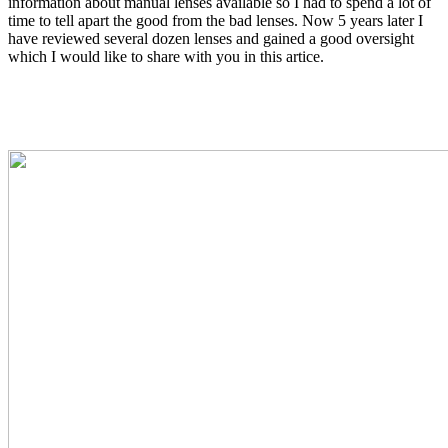
information about manual lenses available so I had to spend a lot of
time to tell apart the good from the bad lenses. Now 5 years later I
have reviewed several dozen lenses and gained a good oversight
which I would like to share with you in this artice.