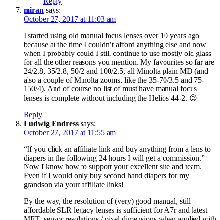
Reply
miran
says:
October 27, 2017 at 11:03 am
I started using old manual focus lenses over 10 years ago
because at the time I couldn’t afford anything else and now
when I probably could I still continue to use mostly old glass
for all the other reasons you mention. My favourites so far are
24/2.8, 35/2.8, 50/2 and 100/2.5, all Minolta plain MD (and
also a couple of Minolta zooms, like the 35-70/3.5 and 75-
150/4). And of course no list of must have manual focus
lenses is complete without including the Helios 44-2. 😉
Reply
Ludwig Endress
says:
October 27, 2017 at 11:55 am
“If you click an affiliate link and buy anything from a lens to
diapers in the following 24 hours I will get a commission.”
Now I know how to support your excellent site and team.
Even if I would only buy second hand diapers for my
grandson via your affiliate links!
By the way, the resolution of (very) good manual, still
affordable SLR legacy lenses is sufficient for A7r and latest
MFT- sensor resolutions / pixel dimensions when applied with