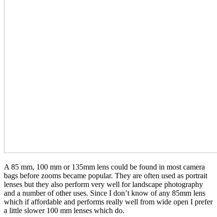
A 85 mm, 100 mm or 135mm lens could be found in most camera
bags before zooms became popular. They are often used as portrait
lenses but they also perform very well for landscape photography
and a number of other uses. Since I don’t know of any 85mm lens
which if affordable and performs really well from wide open I prefer
a little slower 100 mm lenses which do.