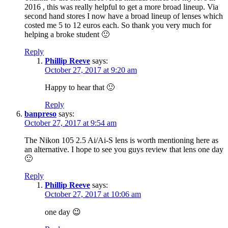
2016 , this was really helpful to get a more broad lineup. Via
second hand stores I now have a broad lineup of lenses which
costed me 5 to 12 euros each. So thank you very much for
helping a broke student 🙂
Reply
Phillip Reeve
says:
October 27, 2017 at 9:20 am
Happy to hear that 🙂
Reply
banpreso
says:
October 27, 2017 at 9:54 am
The Nikon 105 2.5 Ai/Ai-S lens is worth mentioning here as
an alternative. I hope to see you guys review that lens one day
🙂
Reply
Phillip Reeve
says:
October 27, 2017 at 10:06 am
one day 😉