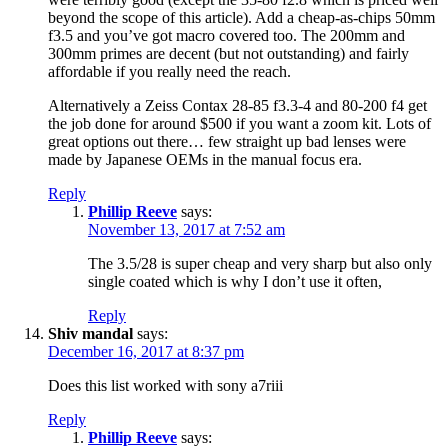
beyond the scope of this article). Add a cheap-as-chips 50mm
f3.5 and you’ve got macro covered too. The 200mm and
300mm primes are decent (but not outstanding) and fairly
affordable if you really need the reach.
Alternatively a Zeiss Contax 28-85 f3.3-4 and 80-200 f4 get
the job done for around $500 if you want a zoom kit. Lots of
great options out there… few straight up bad lenses were
made by Japanese OEMs in the manual focus era.
Reply
Phillip Reeve
says:
November 13, 2017 at 7:52 am
The 3.5/28 is super cheap and very sharp but also only
single coated which is why I don’t use it often,
Reply
Shiv mandal
says:
December 16, 2017 at 8:37 pm
Does this list worked with sony a7riii
Reply
Phillip Reeve
says: