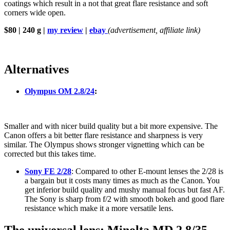
coatings which result in a not that great flare resistance and soft
corners wide open.
$80 | 240 g |
my review
|
ebay
(advertisement, affiliate link)
Alternatives
Olympus OM 2.8/24
:
Smaller and with nicer build quality but a bit more expensive. The
Canon offers a bit better flare resistance and sharpness is very
similar. The Olympus shows stronger vignetting which can be
corrected but this takes time.
Sony FE 2/28
: Compared to other E-mount lenses the 2/28 is
a bargain but it costs many times as much as the Canon. You
get inferior build quality and mushy manual focus but fast AF.
The Sony is sharp from f/2 with smooth bokeh and good flare
resistance which make it a more versatile lens.