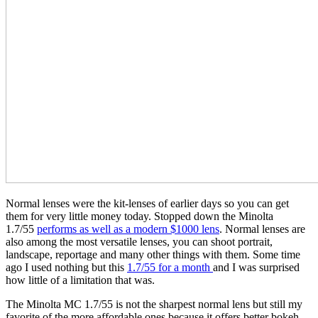
Normal lenses were the kit-lenses of earlier days so you can get
them for very little money today. Stopped down the Minolta
1.7/55
performs as well as a modern $1000 lens
. Normal lenses are
also among the most versatile lenses, you can shoot portrait,
landscape, reportage and many other things with them. Some time
ago I used nothing but this
1.7/55 for a month
and I was surprised
how little of a limitation that was.
The Minolta MC 1.7/55 is not the sharpest normal lens but still my
favorite of the more affordable ones because it offers better bokeh