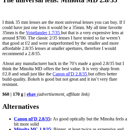
The universal lens: Minolta MD 2.8/35
I think 35 mm lenses are the most universal lenses you can buy. If I
could have just one lens it would be a 35mm. My all time favorite
35mm is the
Voigtlander 1.7/35
but that is a very expensive lens at
around $700. The classic 2/35 lenses I have tested so far weren’t
that good at f/2 and were outperformed by the smaller and more
affordable 2.8/35 lenses at smaller apertures, therefore I would
recommend a 2.8/35.
About any manufacturer back in the 70’s made a good 2.8/35 but I
think the Minolta MD offers the best value. It is very sharp from
f/2.8 and small just like the
Canon nFD 2.8/35
but offers better
build-quality. Bokeh is good but not great and it isn’t very flare
resistant.
$60 | 170 g |
ebay
(advertisement, affiliate link)
Alternatives
Canon nFD 2.8/35
:
As good optically but the Minolta feels a
bit more solid
Minolta MC 1.8/35
: Bigger, at least twice as expensive and