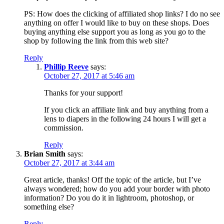
PS: How does the clicking of affiliated shop links? I do no see
anything on offer I would like to buy on these shops. Does
buying anything else support you as long as you go to the
shop by following the link from this web site?
Reply
Phillip Reeve
says:
October 27, 2017 at 5:46 am
Thanks for your support!
If you click an affiliate link and buy anything from a
lens to diapers in the following 24 hours I will get a
commission.
Reply
Brian Smith
says:
October 27, 2017 at 3:44 am
Great article, thanks! Off the topic of the article, but I’ve
always wondered; how do you add your border with photo
information? Do you do it in lightroom, photoshop, or
something else?
Reply