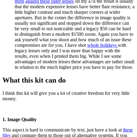
them
against these older lenses
on my a7ii the result is usually
that the modern expensive lenses have better flare resistance, a
little higher contrast and much sharper corners at wider
apertures. But in the center the difference in image quality is
usually not significant and stopped down the difference can
be very small to not noticeable and a legacy $50 can be hard
to distinguish from a modern $1500 zoom. Again you have to
ask yourself what you shoot and how much of an issue these
compromises are for you. I have shot
whole holidays
with
legacy lenses only and I was more than happy with the
results, even when I printed them big. While I see some
advantages of modern lenses these advantages are rather small
in relation to the much higher price you have to pay for those.
What this kit can do
I think this kit will give you a lot of creative freedom for very little
money.
1. Image Quality
This aspect is hard to communicate by text, just have a look at
these
files
and compare them to those out of alternative systems. If you