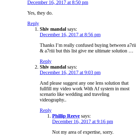
December 16, 2017 at 8:50 pm
Yes, they do.
Reply
Shiv mandal
says:
December 16, 2017 at 8:56 pm
Thanks I’m really confused buying between a7rii
& a7riii but this list give me ultimate solution …
Reply
Shiv mandal
says:
December 16, 2017 at 9:03 pm
And please suggest any one lens solution that
fullfill my video work With Af system in most
scenario like wedding and traveling
videography..
Reply
Phillip Reeve
says:
December 16, 2017 at 9:16 pm
Not my area of expertise, sorry.