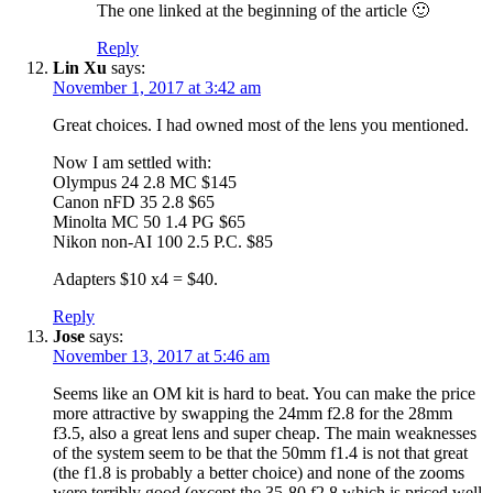
The one linked at the beginning of the article 🙂
Reply
Lin Xu
says:
November 1, 2017 at 3:42 am
Great choices. I had owned most of the lens you mentioned.
Now I am settled with:
Olympus 24 2.8 MC $145
Canon nFD 35 2.8 $65
Minolta MC 50 1.4 PG $65
Nikon non-AI 100 2.5 P.C. $85
Adapters $10 x4 = $40.
Reply
Jose
says:
November 13, 2017 at 5:46 am
Seems like an OM kit is hard to beat. You can make the price
more attractive by swapping the 24mm f2.8 for the 28mm
f3.5, also a great lens and super cheap. The main weaknesses
of the system seem to be that the 50mm f1.4 is not that great
(the f1.8 is probably a better choice) and none of the zooms
were terribly good (except the 35-80 f2.8 which is priced well