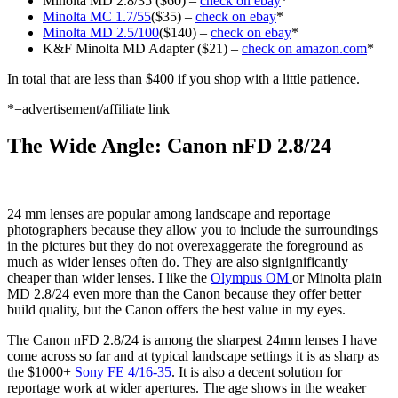
Minolta MD 2.8/35 ($60) –
check on ebay
*
Minolta MC 1.7/55
($35) –
check on ebay
*
Minolta MD 2.5/100
($140) –
check on ebay
*
K&F Minolta MD Adapter ($21) –
check on amazon.com
*
In total that are less than $400 if you shop with a little patience.
*=advertisement/affiliate link
The Wide Angle: Canon nFD 2.8/24
24 mm lenses are popular among landscape and reportage
photographers because they allow you to include the surroundings
in the pictures but they do not overexaggerate the foreground as
much as wider lenses often do. They are also signignificantly
cheaper than wider lenses. I like the
Olympus OM
or Minolta plain
MD 2.8/24 even more than the Canon because they offer better
build quality, but the Canon offers the best value in my eyes.
The Canon nFD 2.8/24 is among the sharpest 24mm lenses I have
come across so far and at typical landscape settings it is as sharp as
the $1000+
Sony FE 4/16-35
. It is also a decent solution for
reportage work at wider apertures. The age shows in the weaker