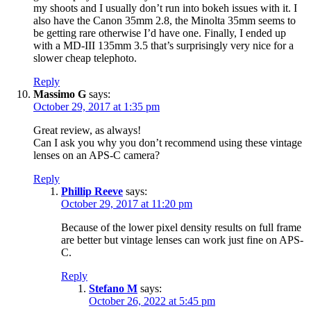
my shoots and I usually don’t run into bokeh issues with it. I
also have the Canon 35mm 2.8, the Minolta 35mm seems to
be getting rare otherwise I’d have one. Finally, I ended up
with a MD-III 135mm 3.5 that’s surprisingly very nice for a
slower cheap telephoto.
Reply
Massimo G
says:
October 29, 2017 at 1:35 pm
Great review, as always!
Can I ask you why you don’t recommend using these vintage
lenses on an APS-C camera?
Reply
Phillip Reeve
says:
October 29, 2017 at 11:20 pm
Because of the lower pixel density results on full frame
are better but vintage lenses can work just fine on APS-
C.
Reply
Stefano M
says:
October 26, 2022 at 5:45 pm