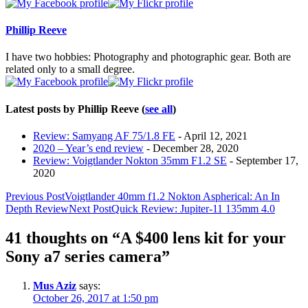
tabs
change
content
Phillip Reeve
below.
I have two hobbies: Photography and photographic gear. Both are
related only to a small degree.
Latest posts by Phillip Reeve
(
see all
)
Review: Samyang AF 75/1.8 FE
- April 12, 2021
2020 – Year’s end review
- December 28, 2020
Review: Voigtlander Nokton 35mm F1.2 SE
- September 17,
2020
Post
Previous Post
Voigtlander 40mm f1.2 Nokton Aspherical: An In
Depth Review
Next Post
Quick Review: Jupiter-11 135mm 4.0
navigation
41 thoughts on “A $400 lens kit for your
Sony a7 series camera”
Mus Aziz
says:
October 26, 2017 at 1:50 pm