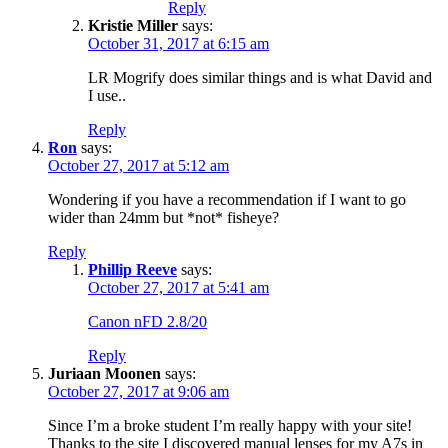
Reply
Kristie Miller
says:
October 31, 2017 at 6:15 am
LR Mogrify does similar things and is what David and
I use..
Reply
Ron
says:
October 27, 2017 at 5:12 am
Wondering if you have a recommendation if I want to go
wider than 24mm but *not* fisheye?
Reply
Phillip Reeve
says:
October 27, 2017 at 5:41 am
Canon nFD 2.8/20
Reply
Juriaan Moonen
says:
October 27, 2017 at 9:06 am
Since I’m a broke student I’m really happy with your site!
Thanks to the site I discovered manual lenses for my A7s in