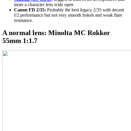
more a character lens wide open
Canon FD 2/35:
Probably the best legacy 2/35 with decent
f/2 performance but not very smooth bokeh and weak flare
resistance.
A normal lens: Minolta MC Rokkor
55mm 1:1.7