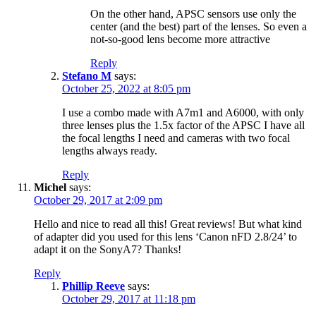
On the other hand, APSC sensors use only the
center (and the best) part of the lenses. So even a
not-so-good lens become more attractive
Reply
Stefano M
says:
October 25, 2022 at 8:05 pm
I use a combo made with A7m1 and A6000, with only
three lenses plus the 1.5x factor of the APSC I have all
the focal lengths I need and cameras with two focal
lengths always ready.
Reply
Michel
says:
October 29, 2017 at 2:09 pm
Hello and nice to read all this! Great reviews! But what kind
of adapter did you used for this lens ‘Canon nFD 2.8/24’ to
adapt it on the SonyA7? Thanks!
Reply
Phillip Reeve
says:
October 29, 2017 at 11:18 pm