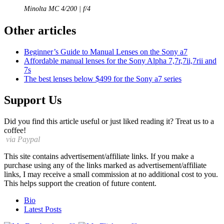
Minolta MC 4/200 | f/4
Other articles
Beginner’s Guide to Manual Lenses on the Sony a7
Affordable manual lenses for the Sony Alpha 7,7r,7ii,7rii and
7s
The best lenses below $499 for the Sony a7 series
Support Us
Did you find this article useful or just liked reading it? Treat us to a
coffee!
via Paypal
This site contains advertisement/affiliate links. If you make a
purchase using any of the links marked as advertisement/affiliate
links, I may receive a small commission at no additional cost to you.
This helps support the creation of future content.
The
Bio
following
Latest Posts
two