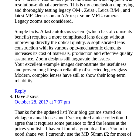
resolution-optimal apertures. This is my conclusion employing
and thoroughly testing legacy OM-, Zeiss-, Leica-R/M-, and
latest MFT-lenses on an A7r resp. some MFT- cameras.
Legacy zooms not considered.
Simple facts: A fast autofocus system (which has of course its
benefits) requires a more complicated lens design without
improving directly the optical quality. A sophisticated lens
construction with its various opto-mechatronic elements
increases its cost of materials, production and effective quality
assurance. Zoom designs still aggravate the issues.
Your excellent example images demonstrate the usefulness
and proven long lifespan reliability of selected legacy glass.
Modern, complex lenses have still to show their long-term
reliability.
Reply
Dave J
says:
October 28, 2017 at 7:07 pm
Thanks for the updated list! Your blog got me started on
vintage manual lenses and I’ve acquired a nice collection. I
agree that it requires some patience to find the lenses at the
prices you list – I haven’t found a good deal for a 55mm in
good shape yet. I currently use the MD 50mm f/2 for most of