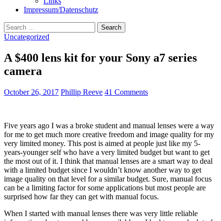
Links
Impressum/Datenschutz
Search
for:
Uncategorized
A $400 lens kit for your Sony a7 series
camera
October 26, 2017
Phillip Reeve
41 Comments
Five years ago I was a broke student and manual lenses were a way
for me to get much more creative freedom and image quality for my
very limited money. This post is aimed at people just like my 5-
years-younger self who have a very limited budget but want to get
the most out of it. I think that manual lenses are a smart way to deal
with a limited budget since I wouldn’t know another way to get
image quality on that level for a similar budget. Sure, manual focus
can be a limiting factor for some applications but most people are
surprised how far they can get with manual focus.
When I started with manual lenses there was very little reliable