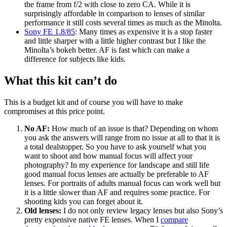
the frame from f/2 with close to zero CA. While it is
surprisingly affordable in comparison to lenses of similar
performance it still costs several times as much as the Minolta.
Sony FE 1.8/85
: Many times as expensive it is a stop faster
and little sharper with a little higher contrast but I like the
Minolta’s bokeh better. AF is fast which can make a
difference for subjects like kids.
What this kit can’t do
This is a budget kit and of course you will have to make
compromises at this price point.
No AF:
How much of an issue is that? Depending on whom
you ask the answers will range from no issue at all to that it is
a total dealstopper. So you have to ask yourself what you
want to shoot and how manual focus will affect your
photography? In my experience for landscape and still life
good manual focus lenses are actually be preferable to AF
lenses. For portraits of adults manual focus can work well but
it is a little slower than AF and requires some practice. For
shooting kids you can forget about it.
Old lenses:
I do not only review legacy lenses but also Sony’s
pretty expensive native FE lenses. When I
compare