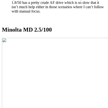
1.8/50 has a pretty crude AF drive which is so slow that it
isn’t much help either in those scenarios where I can’t follow
with manual focus.
Minolta MD 2.5/100