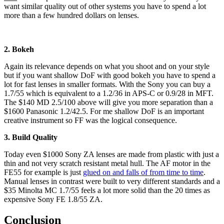
want similar quality out of other systems you have to spend a lot
more than a few hundred dollars on lenses.
2. Bokeh
Again its relevance depends on what you shoot and on your style
but if you want shallow DoF with good bokeh you have to spend a
lot for fast lenses in smaller formats. With the Sony you can buy a
1.7/55 which is equivalent to a 1.2/36 in APS-C or 0.9/28 in MFT.
The $140 MD 2.5/100 above will give you more separation than a
$1600 Panasonic 1.2/42.5. For me shallow DoF is an important
creative instrument so FF was the logical consequence.
3. Build Quality
Today even $1000 Sony ZA lenses are made from plastic with just a
thin and not very scratch resistant metal hull. The AF motor in the
FE55 for example is just
glued on and falls of from time to time
.
Manual lenses in contrast were built to very different standards and a
$35 Minolta MC 1.7/55 feels a lot more solid than the 20 times as
expensive Sony FE 1.8/55 ZA.
Conclusion