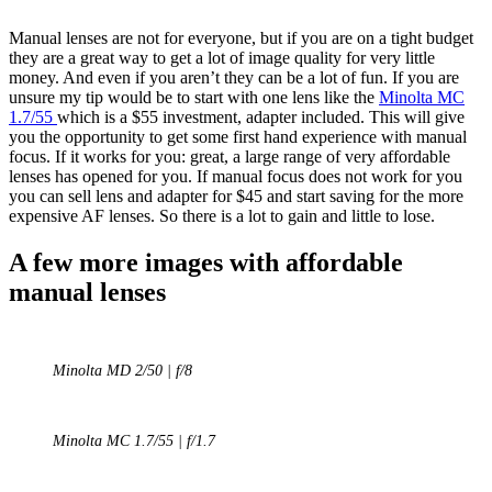
Manual lenses are not for everyone, but if you are on a tight budget
they are a great way to get a lot of image quality for very little
money. And even if you aren’t they can be a lot of fun. If you are
unsure my tip would be to start with one lens like the
Minolta MC
1.7/55
which is a $55 investment, adapter included. This will give
you the opportunity to get some first hand experience with manual
focus. If it works for you: great, a large range of very affordable
lenses has opened for you. If manual focus does not work for you
you can sell lens and adapter for $45 and start saving for the more
expensive AF lenses. So there is a lot to gain and little to lose.
A few more images with affordable
manual lenses
Minolta MD 2/50 | f/8
Minolta MC 1.7/55 | f/1.7