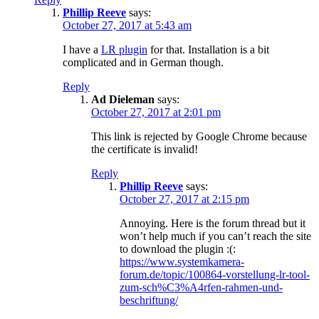
Phillip Reeve
says:
October 27, 2017 at 5:43 am
I have a
LR plugin
for that. Installation is a bit
complicated and in German though.
Reply
Ad Dieleman
says:
October 27, 2017 at 2:01 pm
This link is rejected by Google Chrome because
the certificate is invalid!
Reply
Phillip Reeve
says:
October 27, 2017 at 2:15 pm
Annoying. Here is the forum thread but it
won’t help much if you can’t reach the site
to download the plugin :(:
https://www.systemkamera-
forum.de/topic/100864-vorstellung-lr-tool-
zum-sch%C3%A4rfen-rahmen-und-
beschriftung/