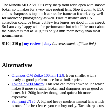
The Minolta MD 2.5/100 is very sharp from wide open with smooth
bokeh so it makes for a very nice portrait lens. Stop it down to f/5.6
and its sharpness is top notch across the frame so it work very well
for landscape photography as well. Flare resistance and CA
correction could be better but few tele lenses are good in this aspect.
So I am very happy with the performance but what I like most about
the Minolta is that at 310g it is only a little more heavy than most
normal lenses.
$110 | 310 g |
my review
|
ebay
(advertisement, affiliate link)
Alternatives
Olympus OM Zuiko 100mm 1:2.8
: Even smaller with a
nearly as good performance for a similar price.
Tokina 2.5/90 Macro
: This lens can focus down to 1:2 which
makes it more versatile. Bokeh and sharpness are as good or
better. It is 200g heavier though and quite a bit more
expensive.
Samyang 2/135
: A big and heavy modern manual lens which
is one of the best lenses you can buy today. Tack sharp across