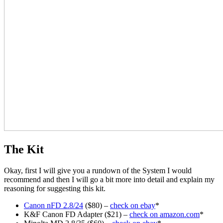
The Kit
Okay, first I will give you a rundown of the System I would
recommend and then I will go a bit more into detail and explain my
reasoning for suggesting this kit.
Canon nFD 2.8/24
($80) –
check on ebay
*
K&F Canon FD Adapter ($21) –
check on amazon.com
*