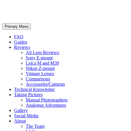
phillipreeve.net
Search
Skip
Primary Menu
to
content
FAQ
Guides
Reviews
All Lens Reviews
Sony E-mount
Leica M and M39
Nikon Z-mount
Vintage Lenses
Comparisons
Accessories/Cameras
Technical Knowledge
Taking Pictures
Manual Photographers
Analogue Adventures
Gallery
Social Media
About
The Team