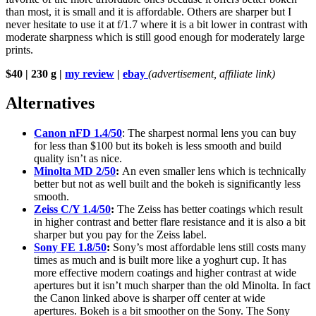
than most, it is small and it is affordable. Others are sharper but I
never hesitate to use it at f/1.7 where it is a bit lower in contrast with
moderate sharpness which is still good enough for moderately large
prints.
$40 | 230 g |
my review
|
ebay
(advertisement, affiliate link)
Alternatives
Canon nFD 1.4/50
: The sharpest normal lens you can buy
for less than $100 but its bokeh is less smooth and build
quality isn’t as nice.
Minolta MD 2/50
:
An even smaller lens which is technically
better but not as well built and the bokeh is significantly less
smooth.
Zeiss C/Y 1.4/50
:
The Zeiss has better coatings which result
in higher contrast and better flare resistance and it is also a bit
sharper but you pay for the Zeiss label.
Sony FE 1.8/50
:
Sony’s most affordable lens still costs many
times as much and is built more like a yoghurt cup. It has
more effective modern coatings and higher contrast at wide
apertures but it isn’t much sharper than the old Minolta. In fact
the Canon linked above is sharper off center at wide
apertures. Bokeh is a bit smoother on the Sony. The Sony